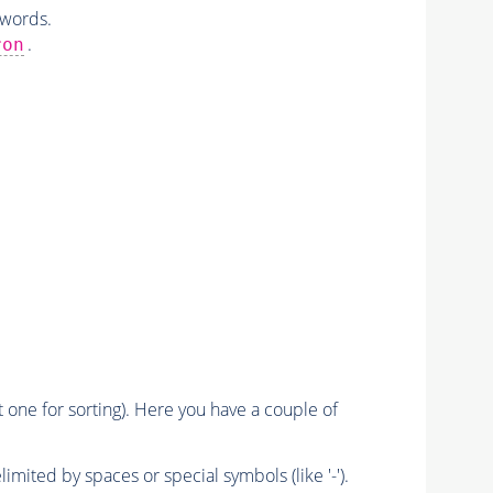
 words.
.
ron
nt one for sorting). Here you have a couple of
imited by spaces or special symbols (like '-').