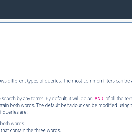
ws different types of queries. The most common filters can be a
o search by any terms. By default, it will do an
of all the te
AND
ntain both words. The default behaviour can be modified using
f queries are:
 both words.
that contain the three words.