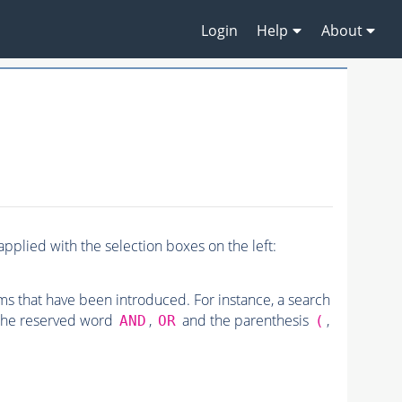
Login
Help
About
pplied with the selection boxes on the left:
rms that have been introduced. For instance, a search
 the reserved word
,
and the parenthesis
,
AND
OR
(