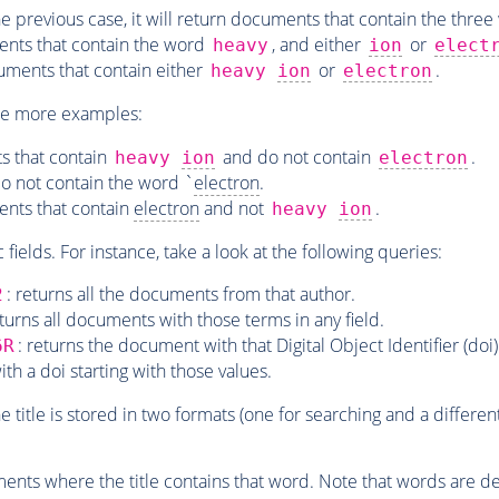
the previous case, it will return documents that contain the three
ents that contain the word
, and either
or
heavy
ion
elect
uments that contain either
or
.
heavy
ion
electron
le more examples:
s that contain
and do not contain
.
heavy
ion
electron
do not contain the word `
electron
.
ents that contain
electron
and not
.
heavy
ion
c fields. For instance, take a look at the following queries:
: returns all the documents from that author.
2
eturns all documents with those terms in any field.
: returns the document with that Digital Object Identifier (doi)
6R
th a doi starting with those values.
the title is stored in two formats (one for searching and a differe
ments where the title contains that word. Note that words are del