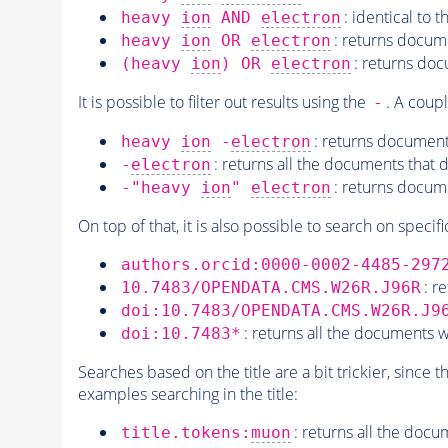
: identical to 
heavy
ion
AND
electron
: returns docum
heavy
ion
OR
electron
: returns doc
(heavy
ion
) OR
electron
It is possible to filter out results using the
. A coup
-
: returns document
heavy
ion
-
electron
: returns all the documents that 
-
electron
: returns docum
-"heavy
ion
"
electron
On top of that, it is also possible to search on specifi
authors.orcid:0000-0002-4485-297
: r
10.7483/OPENDATA.CMS.W26R.J96R
doi:10.7483/OPENDATA.CMS.W26R.J9
: returns all the documents wi
doi:10.7483*
Searches based on the title are a bit trickier, since 
examples searching in the title:
: returns all the docu
title.tokens:
muon