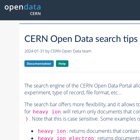
CERN Open Data search tips
2024-01-31 by
CERN Open Data team
Documentation
Help
The search engine of the CERN Open Data Portal allo
experiment, type of record, file format, etc...
The search bar offers more flexibility, and it allows t
for
will return only documents that co
heavy
ion
. Note that this is case sensitive. Some examples o
)
: returns documents that contain
heavy
ion
: returns documents 
heavy
ion
electron