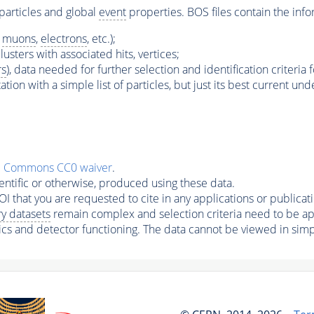
particles and global
event
properties. BOS files contain the info
s
muons
,
electrons
, etc.);
lusters with associated hits, vertices;
rs
), data needed for further selection and identification criteria 
ation with a simple list of particles, but just its best current un
e Commons CC0 waiver
.
ntific or otherwise, produced using these data.
I that you are requested to cite in any applications or publicati
y datasets
remain complex and selection criteria need to be app
ics and detector functioning. The data cannot be viewed in simp