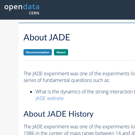
About JADE
Documentation
About
The JADE experiment was one of the experiments loc
series of fundamental questions such as:
What is the dynamics of the strong interaction
JADE website
About JADE History
The JADE experiment was one of the experiments lo
1986 in the center-of-mass range between 14 and 45G