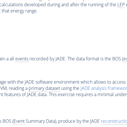
 calculations developed during and after the running of the
LEP
e
 that energy range.
in a all
events
recorded by JADE. The data format is the BOS (
e
ge with the JADE software environment which allows to access 
 VM, reading a
primary dataset
using the
JADE analysis framewo
nt features of JADE data. This exercise requires a minimal under
s BOS (
Event
Summary Data), produce by the JADE
reconstructi