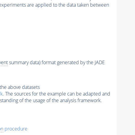
xperiments are applied to the data taken between
vent
summary data) format generated by the JADE
the above datasets
rk
. The sources for the example can be adapted and
standing of the usage of the analysis framework.
on
procedure