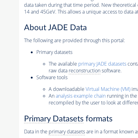
data taken during that time period. New theoretical
14 and 45GeV. This allows a unique access to data at
About JADE Data
The following are provided through this portal:
Primary datasets
The available
primary JADE datasets
conta
raw data
reconstruction
software.
Software tools
A downloadable
Virtual Machine (VM)
ima
An
analysis example chain
running in the
recompiled by the user to look at differe
Primary Datasets
formats
Data in the
primary datasets
are in a format known a