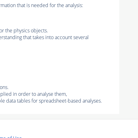
rmation that is needed for the analysis:
for the physics objects.
derstanding that takes into account several
ons.
lied in order to analyse them,
le data tables for spreadsheet-based analyses.