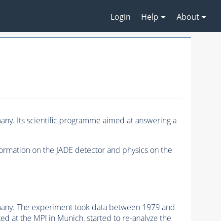
Login
Help
About
ny. Its scientific programme aimed at answering a
formation on the JADE detector and physics on the
rmany. The experiment took data between 1979 and
d at the MPI in Munich, started to re-analyze the