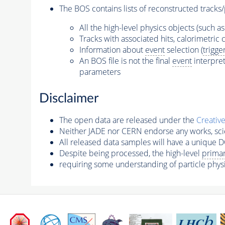
The BOS contains lists of reconstructed tracks/
All the high-level physics objects (such a
Tracks with associated hits, calorimetric c
Information about
event
selection (
trigge
An BOS file is not the final
event
interpret
parameters
Disclaimer
The open data are released under the
Creativ
Neither JADE nor CERN endorse any works, scie
All released data samples will have a unique DO
Despite being processed, the high-level
primar
requiring some understanding of particle phys