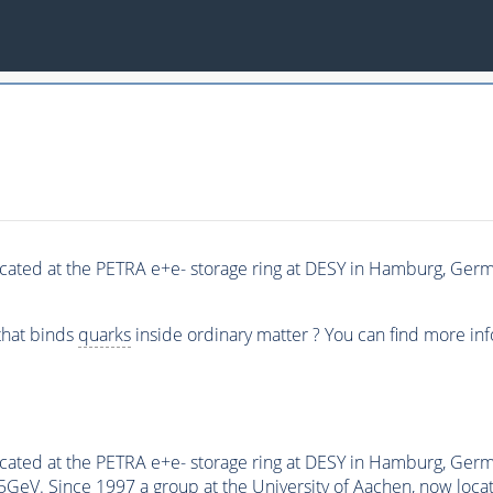
ated at the PETRA e+e- storage ring at DESY in Hamburg, Germa
 that binds
quarks
inside ordinary matter ? You can find more in
cated at the PETRA e+e- storage ring at DESY in Hamburg, Ge
eV. Since 1997 a group at the University of Aachen, now locate