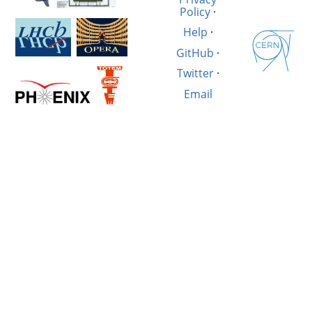
Policy
·
Help
·
GitHub
·
Twitter
·
Email