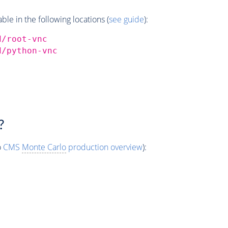
e in the following locations (
see guide
):
d/root-vnc
d/python-vnc
?
o
CMS
Monte Carlo
production overview
):