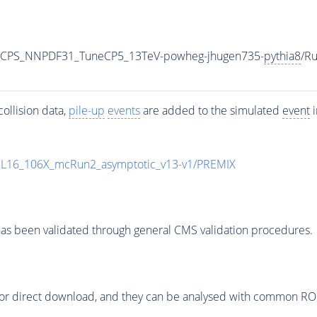
0_CPS_NNPDF31_TuneCP5_13TeV-powheg-jhugen735-
pythia8
/R
ollision data,
pile-up
events
are added to the simulated
event
i
UL16_106X_mcRun2_asymptotic_v13-v1/PREMIX
as been validated through general CMS validation procedures.
or direct download, and they can be analysed with common ROOT 