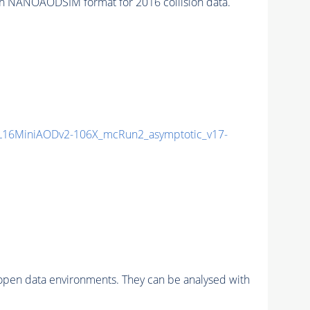
n NANOAODSIM format for 2016 collision data.
16MiniAODv2-106X_mcRun2_asymptotic_v17-
pen data environments. They can be analysed with