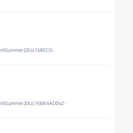
unIISummer20UL16RECO-
unIISummer20UL16MiniAODv2-