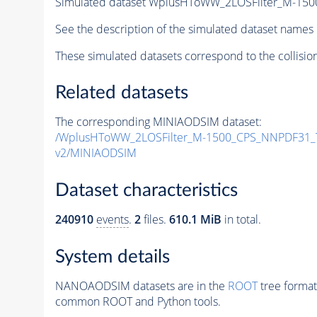
Simulated dataset WplusHToWW_2LOSFilter_M-15
See the description of the simulated dataset names 
These simulated datasets correspond to the collisio
Related datasets
The corresponding MINIAODSIM dataset:
/WplusHToWW_2LOSFilter_M-1500_CPS_NNPDF31_
v2/MINIAODSIM
Dataset characteristics
240910
events
.
2
files.
610.1 MiB
in total.
System details
NANOAODSIM datasets are in the
ROOT
tree format
common ROOT and Python tools.