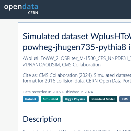
Simulated dataset Wplus
powheg-jhugen735-
pythia8
i
/WplusHToWW_2LOSFilter_M-1500_CPS_NNPDF31_
v1/NANOAODSIM,
CMS Collaboration
Cite as:
CMS Collaboration (2024). Simulated da
format for 2016 collision data. CERN Open Data Port
Data recorded in 2016. Published in 2024.
Dataset
Simulated
Higgs Physics
Standard Model
CMS
Description