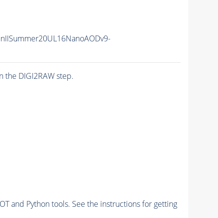
unIISummer20UL16NanoAODv9-
n the DIGI2RAW step.
and Python tools. See the instructions for getting