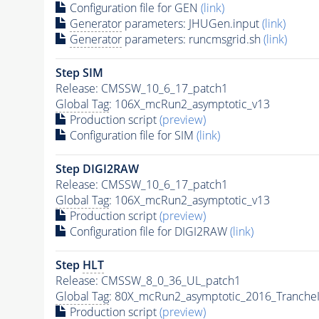
Configuration file for GEN
(link)
Generator
parameters: JHUGen.input
(link)
Generator
parameters: runcmsgrid.sh
(link)
Step SIM
Release: CMSSW_10_6_17_patch1
Global Tag
: 106X_mcRun2_asymptotic_v13
Production script
(preview)
Configuration file for SIM
(link)
Step DIGI2RAW
Release: CMSSW_10_6_17_patch1
Global Tag
: 106X_mcRun2_asymptotic_v13
Production script
(preview)
Configuration file for DIGI2RAW
(link)
Step
HLT
Release: CMSSW_8_0_36_UL_patch1
Global Tag
: 80X_mcRun2_asymptotic_2016_Tranche
Production script
(preview)