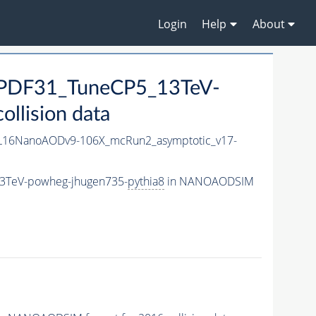
Login
Help
About
NPDF31_TuneCP5_13TeV-
llision data
L16NanoAODv9-106X_mcRun2_asymptotic_v17-
13TeV-powheg-jhugen735-
pythia8
in NANOAODSIM