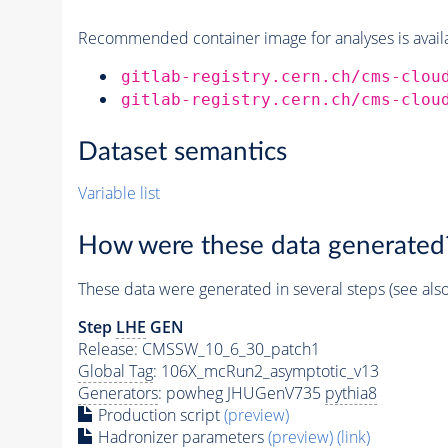
Recommended container image for analyses is availabl
gitlab-registry.cern.ch/cms-clou
gitlab-registry.cern.ch/cms-clou
Dataset semantics
Variable list
How were these data generated
These data were generated in several steps (see als
Step
LHE
GEN
Release: CMSSW_10_6_30_patch1
Global Tag
: 106X_mcRun2_asymptotic_v13
Generators
: powheg JHUGenV735
pythia8
Production script
(preview)
Hadronizer parameters
(preview)
(link)