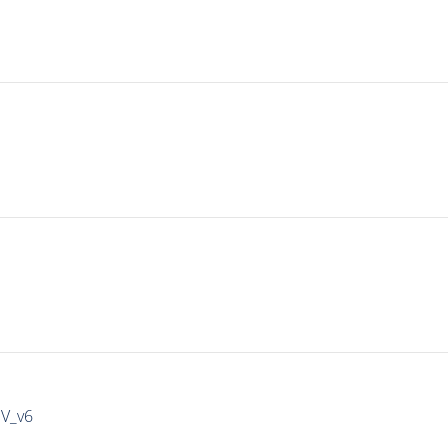
IV_v6