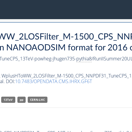
HToWW_2LOSFilter_M-1500_CPS_N
n NANOAODSIM format for 2016 co
TuneCP5_13TeV-powheg-jhugen735-
pythia8
/RunIISummer20U
taset WplusHToWW_2LOSFilter_M-1500_CPS_NNPDF31_TuneCP5_
al. DOI:
10.7483/OPENDATA.CMS.IHRX.GF6T
13TeV
pp
CERN-LHC