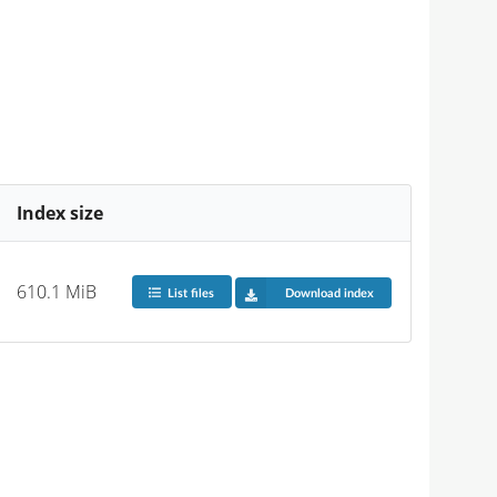
Index size
610.1 MiB
List files
Download index