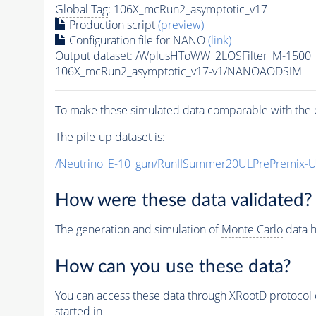
Global Tag
: 106X_mcRun2_asymptotic_v17
Production script
(preview)
Configuration file for NANO
(link)
Output dataset: /WplusHToWW_2LOSFilter_M-150
106X_mcRun2_asymptotic_v17-v1/NANOAODSIM
To make these simulated data comparable with the c
The
pile-up
dataset is:
/Neutrino_E-10_gun/RunIISummer20ULPrePremix-
How were these data validated?
The generation and simulation of
Monte Carlo
data h
How can you use these data?
You can access these data through XRootD protocol 
started in