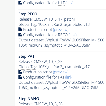
Configuration file for
HLT
(link)
Step RECO
Release: CMSSW_10_6_17_patch1
Global Tag
: 106X_mcRun2_asymptotic_v13
Production script
(preview)
Configuration file for RECO
(link)
Output dataset: /WplusHToWW_2LOSFilter_M-150
106X_mcRun2_asymptotic_v13-v2/AODSIM
Step
PAT
Release: CMSSW_10_6_25
Global Tag
: 106X_mcRun2_asymptotic_v17
Production script
(preview)
Configuration file for
PAT
(link)
Output dataset: /WplusHToWW_2LOSFilter_M-150
106X_mcRun2_asymptotic_v17-v2/MINIAODSIM
Step NANO
Release: CMSSW_10_6_26