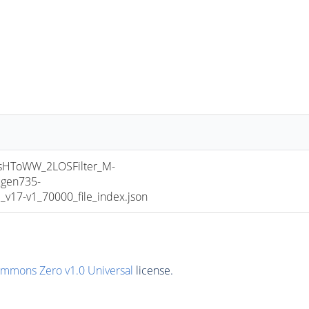
HToWW_2LOSFilter_M-
gen735-
17-v1_70000_file_index.json
ommons Zero v1.0 Universal
license.