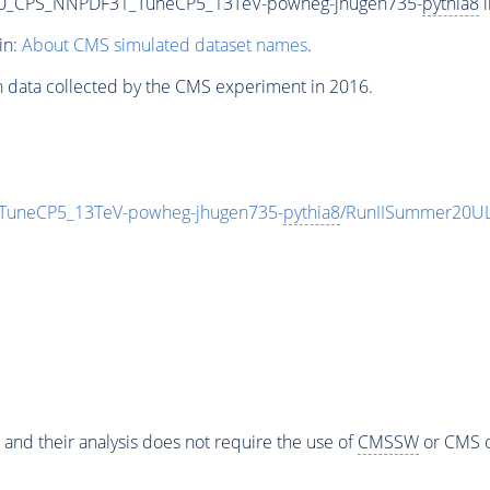
00_CPS_NNPDF31_TuneCP5_13TeV-powheg-jhugen735-
pythia8
i
in:
About CMS simulated dataset names
.
n data collected by the CMS experiment in 2016.
TuneCP5_13TeV-powheg-jhugen735-
pythia8
/RunIISummer20UL
 and their analysis does not require the use of
CMSSW
or CMS o