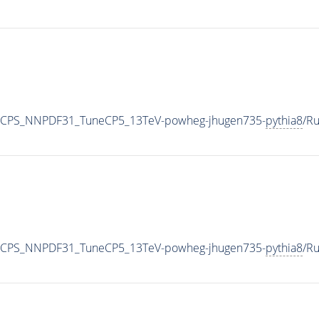
0_CPS_NNPDF31_TuneCP5_13TeV-powheg-jhugen735-
pythia8
/R
0_CPS_NNPDF31_TuneCP5_13TeV-powheg-jhugen735-
pythia8
/R