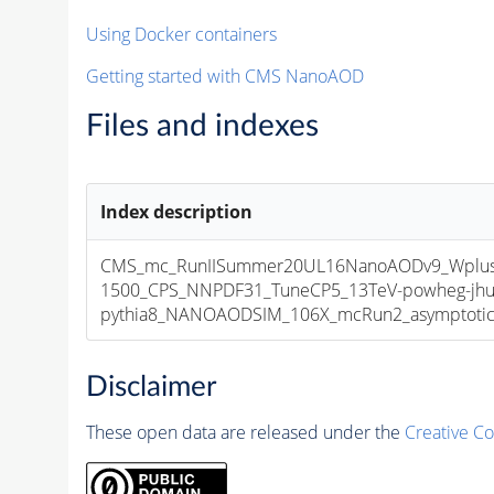
Using Docker containers
Getting started with CMS NanoAOD
Files and indexes
Index description
CMS_mc_RunIISummer20UL16NanoAODv9_Wplus
1500_CPS_NNPDF31_TuneCP5_13TeV-powheg-jhu
pythia8_NANOAODSIM_106X_mcRun2_asymptotic_v
Disclaimer
These open data are released under the
Creative C