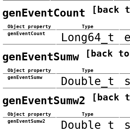
[back 
genEventCount
Object property
Type
genEventCount
Long64_t
[back to
genEventSumw
Object property
Type
genEventSumw
Double_t
[back 
genEventSumw2
Object property
Type
genEventSumw2
Double_t