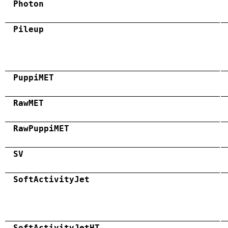
Photon
Pileup
PuppiMET
RawMET
RawPuppiMET
SV
SoftActivityJet
SoftActivityJetHT