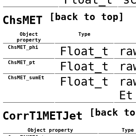
[back to top]
ChsMET
Object
Type
property
ChsMET_phi
Float_t
ra
ChsMET_pt
Float_t
ra
ChsMET_sumEt
Float_t
ra
Et
[back to
CorrT1METJet
Object property
Type