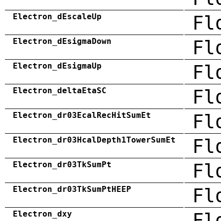
Electron_dEscaleUp
Fl
Electron_dEsigmaDown
Fl
Electron_dEsigmaUp
Fl
Electron_deltaEtaSC
Fl
Electron_dr03EcalRecHitSumEt
Fl
Electron_dr03HcalDepth1TowerSumEt
Fl
Electron_dr03TkSumPt
Fl
Electron_dr03TkSumPtHEEP
Fl
Electron_dxy
Fl