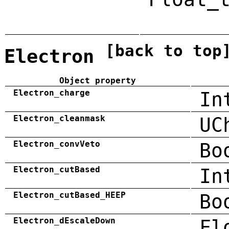
[back to top
Electron
Object property
Electron_charge
In
Electron_cleanmask
UC
Electron_convVeto
Bo
Electron_cutBased
In
Electron_cutBased_HEEP
Bo
Electron_dEscaleDown
Fl