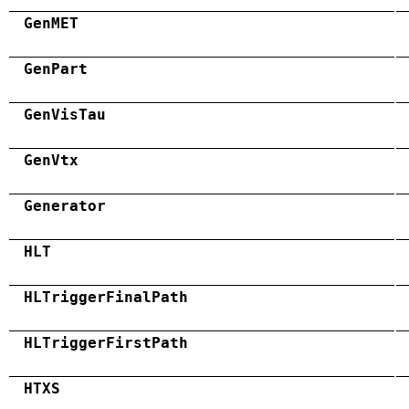
GenMET
GenPart
GenVisTau
GenVtx
Generator
HLT
HLTriggerFinalPath
HLTriggerFirstPath
HTXS