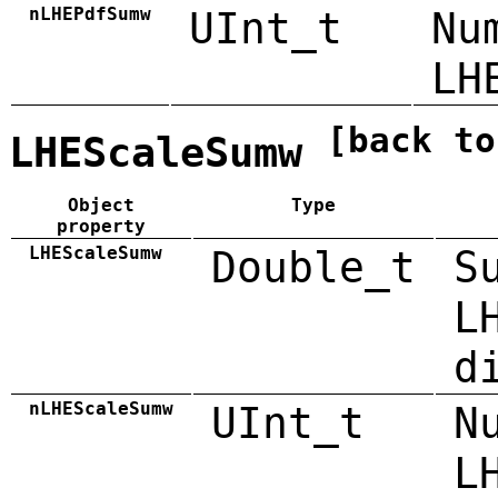
nLHEPdfSumw
UInt_t
Nu
LH
[back to
LHEScaleSumw
Object
Type
property
LHEScaleSumw
Double_t
S
L
d
nLHEScaleSumw
UInt_t
N
L