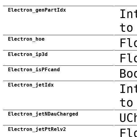
Electron_genPartIdx
In
to
Electron_hoe
Fl
Electron_ip3d
Fl
Electron_isPFcand
Bo
Electron_jetIdx
In
to
Electron_jetNDauCharged
UC
Electron_jetPtRelv2
Fl