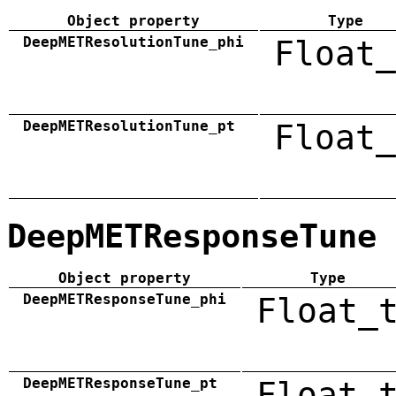
Object property
Type
DeepMETResolutionTune_phi
Float_
DeepMETResolutionTune_pt
Float_
DeepMETResponseTune
Object property
Type
DeepMETResponseTune_phi
Float_
DeepMETResponseTune_pt
Float_