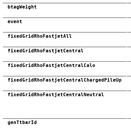
btagWeight
event
fixedGridRhoFastjetAll
fixedGridRhoFastjetCentral
fixedGridRhoFastjetCentralCalo
fixedGridRhoFastjetCentralChargedPileUp
fixedGridRhoFastjetCentralNeutral
genTtbarId