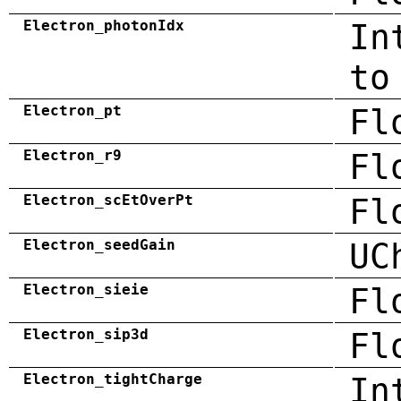
Electron_photonIdx
In
to
Electron_pt
Fl
Electron_r9
Fl
Electron_scEtOverPt
Fl
Electron_seedGain
UC
Electron_sieie
Fl
Electron_sip3d
Fl
Electron_tightCharge
In