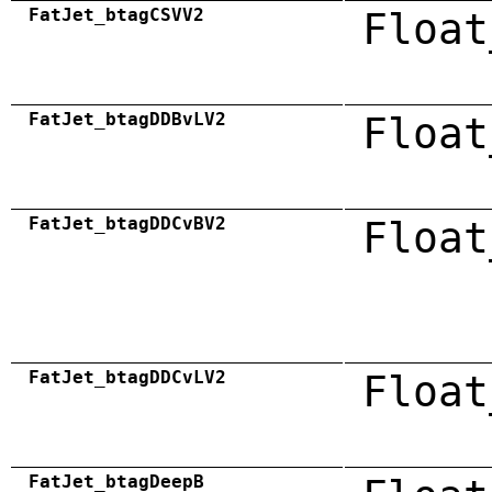
FatJet_btagCSVV2
Float
FatJet_btagDDBvLV2
Float
FatJet_btagDDCvBV2
Float
FatJet_btagDDCvLV2
Float
FatJet_btagDeepB