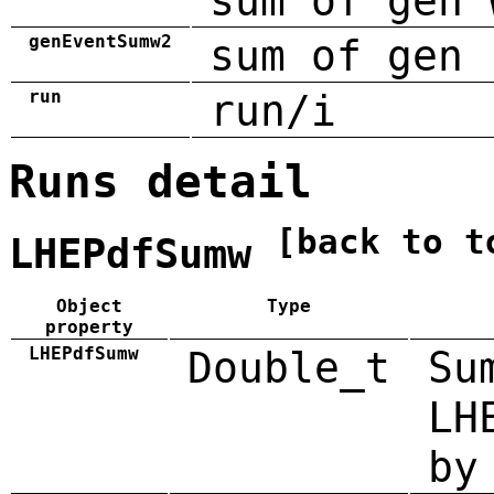
sum of gen 
genEventSumw2
sum of gen 
run
run/i
Runs detail
[back to t
LHEPdfSumw
Object
Type
property
LHEPdfSumw
Double_t
Su
LH
by