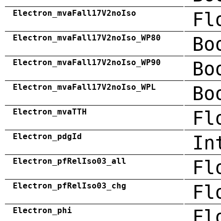
Electron_mvaFall17V2noIso
Fl
Electron_mvaFall17V2noIso_WP80
Bo
Electron_mvaFall17V2noIso_WP90
Bo
Electron_mvaFall17V2noIso_WPL
Bo
Electron_mvaTTH
Fl
Electron_pdgId
In
Electron_pfRelIso03_all
Fl
Electron_pfRelIso03_chg
Fl
Electron_phi
Fl