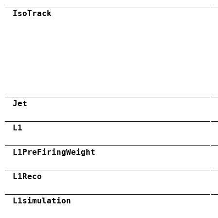
IsoTrack
Jet
L1
L1PreFiringWeight
L1Reco
L1simulation