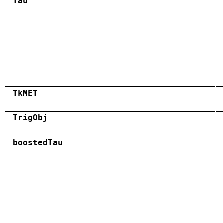
Tau
TkMET
TrigObj
boostedTau