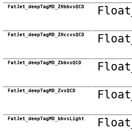
FatJet_deepTagMD_ZHbbvsQCD
Float
FatJet_deepTagMD_ZHccvsQCD
Float
FatJet_deepTagMD_ZbbvsQCD
Float
FatJet_deepTagMD_ZvsQCD
Float
FatJet_deepTagMD_bbvsLight
Float