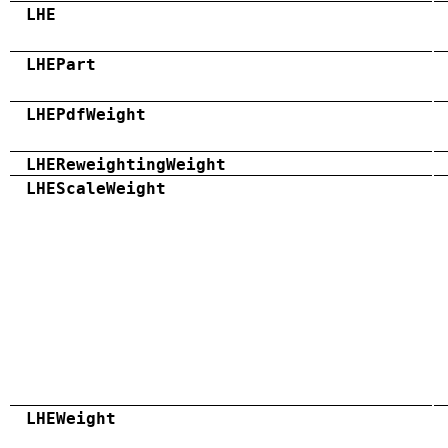
LHE
LHEPart
LHEPdfWeight
LHEReweightingWeight
LHEScaleWeight
LHEWeight