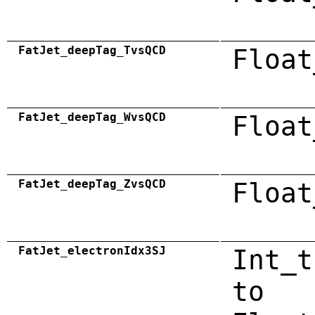
FatJet_deepTag_TvsQCD
Float
FatJet_deepTag_WvsQCD
Float
FatJet_deepTag_ZvsQCD
Float
FatJet_electronIdx3SJ
Int_t
to