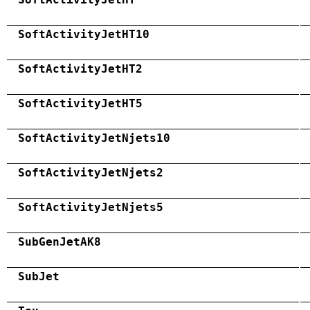
SoftActivityJetHT10
SoftActivityJetHT2
SoftActivityJetHT5
SoftActivityJetNjets10
SoftActivityJetNjets2
SoftActivityJetNjets5
SubGenJetAK8
SubJet