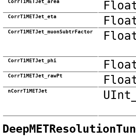
CorrT1METJet_area
Floa
CorrT1METJet_eta
Floa
CorrT1METJet_muonSubtrFactor
Floa
CorrT1METJet_phi
Floa
CorrT1METJet_rawPt
Floa
nCorrT1METJet
UInt
DeepMETResolutionTun