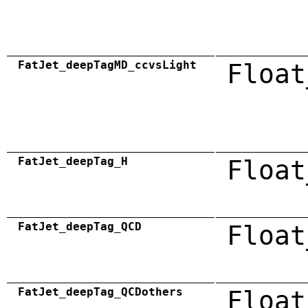
FatJet_deepTagMD_ccvsLight
Float
FatJet_deepTag_H
Float
FatJet_deepTag_QCD
Float
FatJet_deepTag_QCDothers
Float