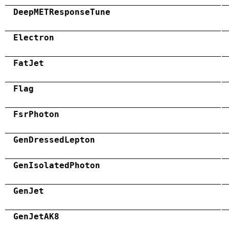
DeepMETResponseTune
Electron
FatJet
Flag
FsrPhoton
GenDressedLepton
GenIsolatedPhoton
GenJet
GenJetAK8