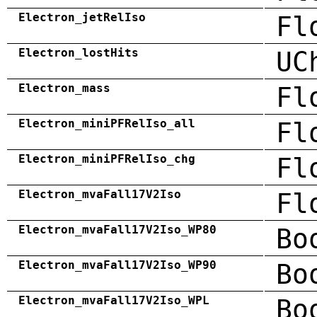
Electron_jetRelIso
Fl
Electron_lostHits
UC
Electron_mass
Fl
Electron_miniPFRelIso_all
Fl
Electron_miniPFRelIso_chg
Fl
Electron_mvaFall17V2Iso
Fl
Electron_mvaFall17V2Iso_WP80
Bo
Electron_mvaFall17V2Iso_WP90
Bo
Electron_mvaFall17V2Iso_WPL
Bo