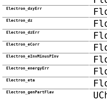
Electron_dxyErr
Fl
Electron_dz
Fl
Electron_dzErr
Fl
Electron_eCorr
Fl
Electron_eInvMinusPInv
Fl
Electron_energyErr
Fl
Electron_eta
Fl
Electron_genPartFlav
UC