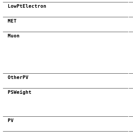
LowPtElectron
MET
Muon
OtherPV
PSWeight
PV