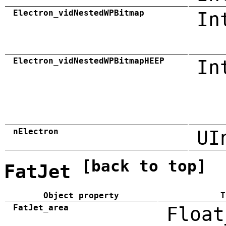
Electron_vidNestedWPBitmap
In
Electron_vidNestedWPBitmapHEEP
In
nElectron
UI
[back to top]
FatJet
Object property
T
FatJet_area
Float