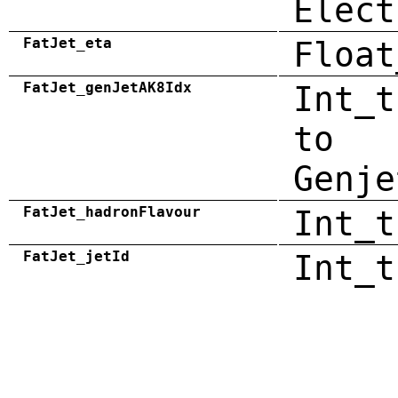
Elect
FatJet_eta
Float
FatJet_genJetAK8Idx
Int_t
to
Genje
FatJet_hadronFlavour
Int_t
FatJet_jetId
Int_t