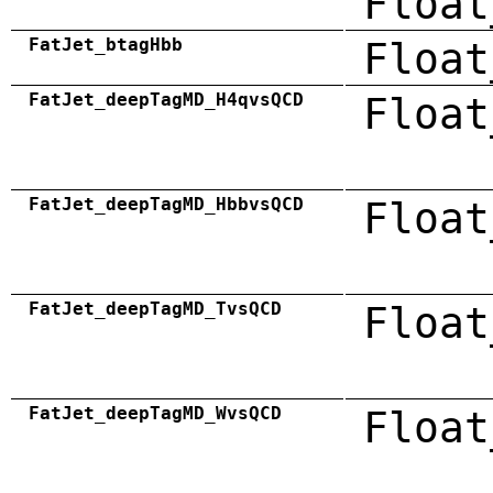
Float
FatJet_btagHbb
Float
FatJet_deepTagMD_H4qvsQCD
Float
FatJet_deepTagMD_HbbvsQCD
Float
FatJet_deepTagMD_TvsQCD
Float
FatJet_deepTagMD_WvsQCD
Float