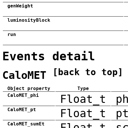
genWeight
luminosityBlock
run
Events detail
[back to top]
CaloMET
Object property
Type
CaloMET_phi
Float_t
p
CaloMET_pt
Float_t
p
CaloMET_sumEt
Float_t
s