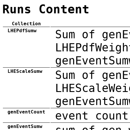
Runs Content
Collection
LHEPdfSumw
Sum of genE
LHEPdfWeigh
genEventSum
LHEScaleSumw
Sum of genE
LHEScaleWei
genEventSum
genEventCount
event count
genEventSumw