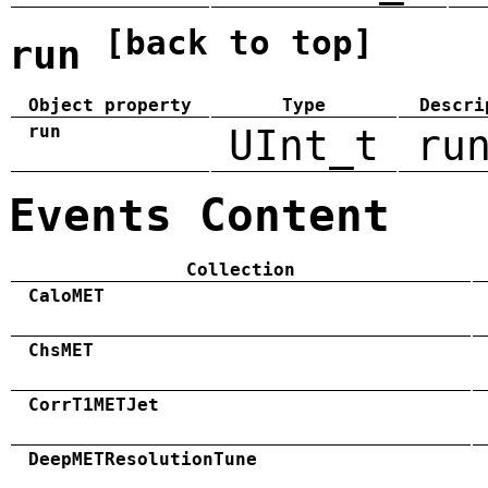
[back to top]
run
Object property
Type
Descri
run
UInt_t
ru
Events Content
Collection
CaloMET
ChsMET
CorrT1METJet
DeepMETResolutionTune