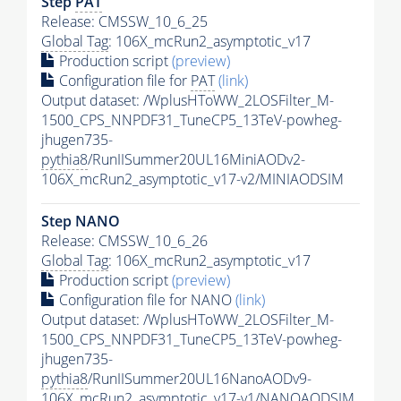
Step
PAT
Release: CMSSW_10_6_25
Global Tag
: 106X_mcRun2_asymptotic_v17
Production script
(preview)
Configuration file for
PAT
(link)
Output dataset: /WplusHToWW_2LOSFilter_M-
1500_CPS_NNPDF31_TuneCP5_13TeV-powheg-
jhugen735-
pythia8
/RunIISummer20UL16MiniAODv2-
106X_mcRun2_asymptotic_v17-v2/MINIAODSIM
Step NANO
Release: CMSSW_10_6_26
Global Tag
: 106X_mcRun2_asymptotic_v17
Production script
(preview)
Configuration file for NANO
(link)
Output dataset: /WplusHToWW_2LOSFilter_M-
1500_CPS_NNPDF31_TuneCP5_13TeV-powheg-
jhugen735-
pythia8
/RunIISummer20UL16NanoAODv9-
106X_mcRun2_asymptotic_v17-v1/NANOAODSIM