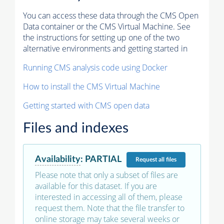
You can access these data through the CMS Open
Data container or the CMS Virtual Machine. See
the instructions for setting up one of the two
alternative environments and getting started in
Running CMS analysis code using Docker
How to install the CMS Virtual Machine
Getting started with CMS open data
Files and indexes
Availability
:
PARTIAL
Request
all files
Please note that only a subset of files are
available for this dataset. If you are
interested in accessing all of them, please
request them. Note that the file transfer to
online storage may take several weeks or