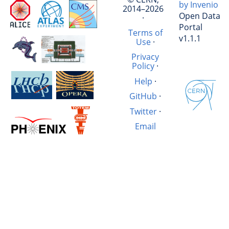
by Invenio
2014–2026
Open Data
·
Portal
Terms of
v1.1.1
Use
·
Privacy
Policy
·
Help
·
GitHub
·
Twitter
·
Email