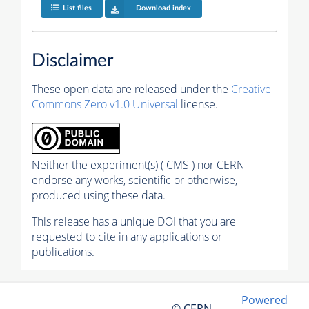
List files
Download index
Disclaimer
These open data are released under the
Creative
Commons Zero v1.0 Universal
license.
Neither the experiment(s) ( CMS ) nor CERN
endorse any works, scientific or otherwise,
produced using these data.
This release has a unique DOI that you are
requested to cite in any applications or
publications.
Powered
© CERN,