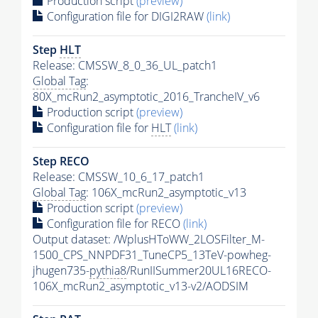
Production script
(preview)
Configuration file for DIGI2RAW
(link)
Step
HLT
Release: CMSSW_8_0_36_UL_patch1
Global Tag
:
80X_mcRun2_asymptotic_2016_TrancheIV_v6
Production script
(preview)
Configuration file for
HLT
(link)
Step RECO
Release: CMSSW_10_6_17_patch1
Global Tag
: 106X_mcRun2_asymptotic_v13
Production script
(preview)
Configuration file for RECO
(link)
Output dataset: /WplusHToWW_2LOSFilter_M-
1500_CPS_NNPDF31_TuneCP5_13TeV-powheg-
jhugen735-
pythia8
/RunIISummer20UL16RECO-
106X_mcRun2_asymptotic_v13-v2/AODSIM