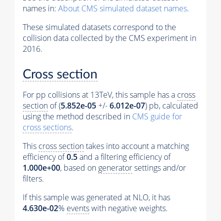
names in:
About CMS simulated dataset names
.
These simulated datasets correspond to the
collision data collected by the CMS experiment in
2016.
Cross section
For pp collisions at 13TeV, this sample has a
cross
section
of (
5.852e-05
+/-
6.012e-07
) pb, calculated
using the method described in
CMS guide for
cross sections
.
This
cross section
takes into account a matching
efficiency of
0.5
and a filtering efficiency of
1.000e+00
, based on
generator
settings and/or
filters.
If this sample was generated at NLO, it has
4.630e-02
%
events
with negative weights.