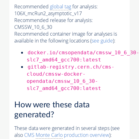
Recommended
global tag
for analysis:
106X_mcRun2_asymptotic_v17
Recommended release for analysis:
CMSSW_10_6_30
Recommended container image for analyses is
available in the following locations (
see guide
):
docker.io/cmsopendata/cmssw_10_6_30
slc7_amd64_gcc700:latest
gitlab-registry.cern.ch/cms-
cloud/cmssw-docker-
opendata/cmssw_10_6_30-
slc7_amd64_gcc700:latest
How were these data
generated?
These data were generated in several steps (see
also
CMS
Monte Carlo
production overview
):