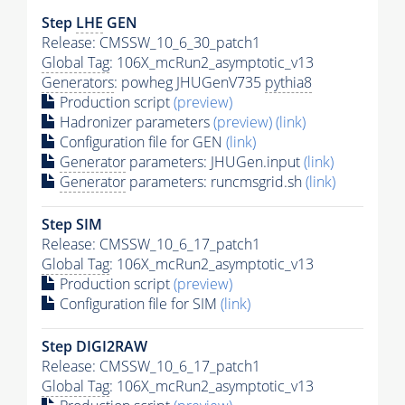
Step
LHE
GEN
Release: CMSSW_10_6_30_patch1
Global Tag
: 106X_mcRun2_asymptotic_v13
Generators
: powheg JHUGenV735
pythia8
Production script
(preview)
Hadronizer parameters
(preview)
(link)
Configuration file for GEN
(link)
Generator
parameters: JHUGen.input
(link)
Generator
parameters: runcmsgrid.sh
(link)
Step SIM
Release: CMSSW_10_6_17_patch1
Global Tag
: 106X_mcRun2_asymptotic_v13
Production script
(preview)
Configuration file for SIM
(link)
Step DIGI2RAW
Release: CMSSW_10_6_17_patch1
Global Tag
: 106X_mcRun2_asymptotic_v13