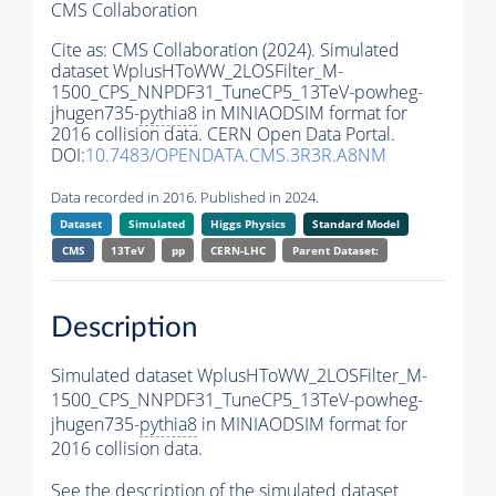
CMS Collaboration
Cite as:
CMS Collaboration (2024). Simulated
dataset WplusHToWW_2LOSFilter_M-
1500_CPS_NNPDF31_TuneCP5_13TeV-powheg-
jhugen735-
pythia8
in MINIAODSIM format for
2016 collision data. CERN Open Data Portal.
DOI:
10.7483/OPENDATA.CMS.3R3R.A8NM
Data recorded in 2016. Published in 2024.
Dataset
Simulated
Higgs Physics
Standard Model
CMS
13TeV
pp
CERN-LHC
Parent Dataset:
Description
Simulated dataset WplusHToWW_2LOSFilter_M-
1500_CPS_NNPDF31_TuneCP5_13TeV-powheg-
jhugen735-
pythia8
in MINIAODSIM format for
2016 collision data.
See the description of the simulated dataset