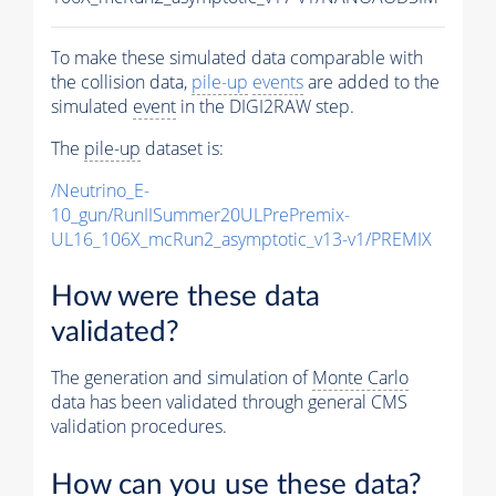
To make these simulated data comparable with
the collision data,
pile-up
events
are added to the
simulated
event
in the DIGI2RAW step.
The
pile-up
dataset is:
/Neutrino_E-
10_gun/RunIISummer20ULPrePremix-
UL16_106X_mcRun2_asymptotic_v13-v1/PREMIX
How were these data
validated?
The generation and simulation of
Monte Carlo
data has been validated through general CMS
validation procedures.
How can you use these data?