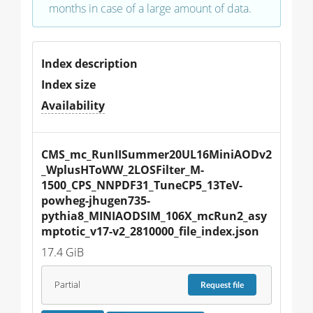
months in case of a large amount of data.
Index description
Index size
Availability
CMS_mc_RunIISummer20UL16MiniAODv2
_WplusHToWW_2LOSFilter_M-
1500_CPS_NNPDF31_TuneCP5_13TeV-
powheg-jhugen735-
pythia8_MINIAODSIM_106X_mcRun2_asy
mptotic_v17-v2_2810000_file_index.json
17.4 GiB
Partial
Request
file