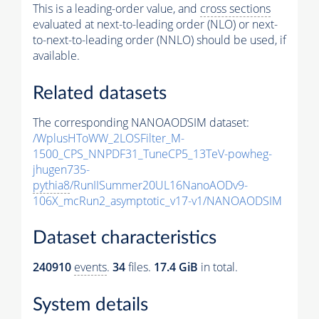
This is a leading-order value, and
cross sections
evaluated at next-to-leading order (NLO) or next-
to-next-to-leading order (NNLO) should be used, if
available.
Related datasets
The corresponding NANOAODSIM dataset:
/WplusHToWW_2LOSFilter_M-
1500_CPS_NNPDF31_TuneCP5_13TeV-powheg-
jhugen735-
pythia8
/RunIISummer20UL16NanoAODv9-
106X_mcRun2_asymptotic_v17-v1/NANOAODSIM
Dataset characteristics
240910
events
.
34
files.
17.4 GiB
in total.
System details