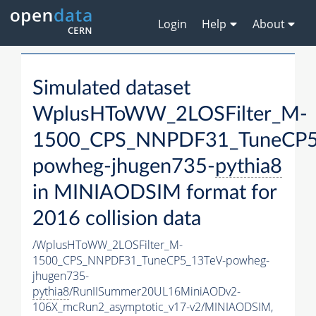
Login
Help
About
Simulated dataset
WplusHToWW_2LOSFilter_M-
1500_CPS_NNPDF31_TuneCP5
powheg-jhugen735-
pythia8
in MINIAODSIM format for
2016 collision data
/WplusHToWW_2LOSFilter_M-
1500_CPS_NNPDF31_TuneCP5_13TeV-powheg-
jhugen735-
pythia8
/RunIISummer20UL16MiniAODv2-
106X_mcRun2_asymptotic_v17-v2/MINIAODSIM,