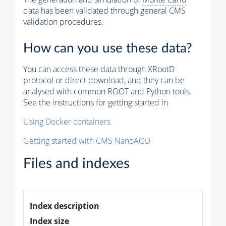
data has been validated through general CMS
validation procedures.
How can you use these data?
You can access these data through XRootD
protocol or direct download, and they can be
analysed with common ROOT and Python tools.
See the instructions for getting started in
Using Docker containers
Getting started with CMS NanoAOD
Files and indexes
Index description
Index size