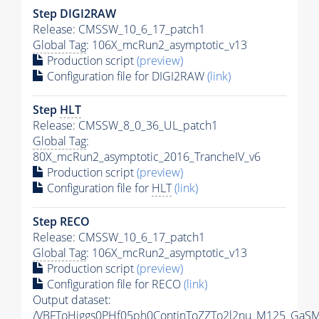
Step DIGI2RAW
Release: CMSSW_10_6_17_patch1
Global Tag
: 106X_mcRun2_asymptotic_v13
Production script
(preview)
Configuration file for DIGI2RAW
(link)
Step
HLT
Release: CMSSW_8_0_36_UL_patch1
Global Tag
:
80X_mcRun2_asymptotic_2016_TrancheIV_v6
Production script
(preview)
Configuration file for
HLT
(link)
Step RECO
Release: CMSSW_10_6_17_patch1
Global Tag
: 106X_mcRun2_asymptotic_v13
Production script
(preview)
Configuration file for RECO
(link)
Output dataset:
/VBFToHiggs0PHf05ph0ContinToZZTo2l2nu_M125_GaSM