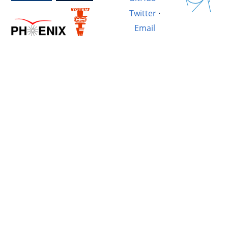
Twitter
·
Email