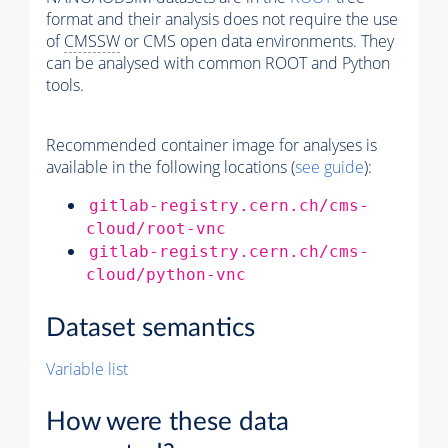
format and their analysis does not require the use
of
CMSSW
or CMS open data environments. They
can be analysed with common ROOT and Python
tools.
Recommended container image for analyses is
available in the following locations (
see guide
):
gitlab-registry.cern.ch/cms-
cloud/root-vnc
gitlab-registry.cern.ch/cms-
cloud/python-vnc
Dataset semantics
Variable list
How were these data