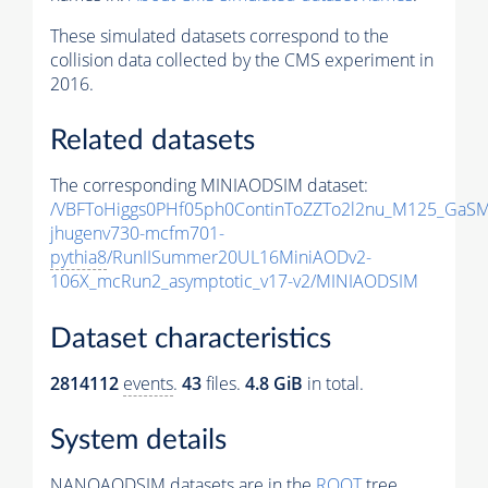
These simulated datasets correspond to the
collision data collected by the CMS experiment in
2016.
Related datasets
The corresponding MINIAODSIM dataset:
/VBFToHiggs0PHf05ph0ContinToZZTo2l2nu_M125_GaSM
jhugenv730-mcfm701-
pythia8
/RunIISummer20UL16MiniAODv2-
106X_mcRun2_asymptotic_v17-v2/MINIAODSIM
Dataset characteristics
2814112
events
.
43
files.
4.8 GiB
in total.
System details
NANOAODSIM datasets are in the
ROOT
tree