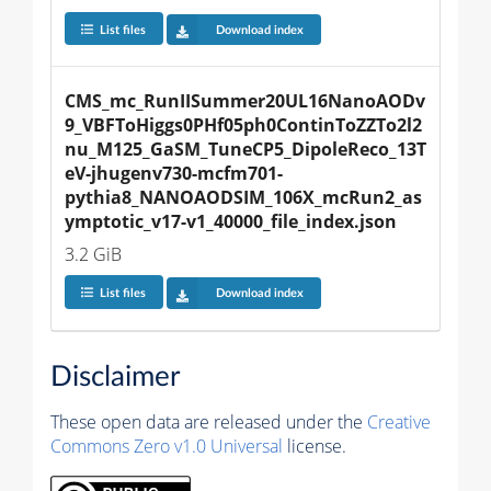
List files
Download index
CMS_mc_RunIISummer20UL16NanoAODv
9_VBFToHiggs0PHf05ph0ContinToZZTo2l2
nu_M125_GaSM_TuneCP5_DipoleReco_13T
eV-jhugenv730-mcfm701-
pythia8_NANOAODSIM_106X_mcRun2_as
ymptotic_v17-v1_40000_file_index.json
3.2 GiB
List files
Download index
Disclaimer
These open data are released under the
Creative
Commons Zero v1.0 Universal
license.