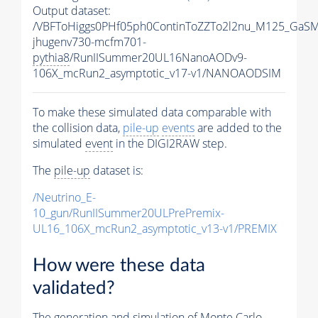
Output dataset:
/VBFToHiggs0PHf05ph0ContinToZZTo2l2nu_M125_GaSM
jhugenv730-mcfm701-
pythia8
/RunIISummer20UL16NanoAODv9-
106X_mcRun2_asymptotic_v17-v1/NANOAODSIM
To make these simulated data comparable with
the collision data,
pile-up
events
are added to the
simulated
event
in the DIGI2RAW step.
The
pile-up
dataset is:
/Neutrino_E-
10_gun/RunIISummer20ULPrePremix-
UL16_106X_mcRun2_asymptotic_v13-v1/PREMIX
How were these data
validated?
The generation and simulation of
Monte Carlo