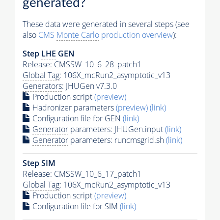
generated?
These data were generated in several steps (see
also
CMS
Monte Carlo
production overview
):
Step
LHE
GEN
Release: CMSSW_10_6_28_patch1
Global Tag
: 106X_mcRun2_asymptotic_v13
Generators
: JHUGen v7.3.0
Production script
(preview)
Hadronizer parameters
(preview)
(link)
Configuration file for GEN
(link)
Generator
parameters: JHUGen.input
(link)
Generator
parameters: runcmsgrid.sh
(link)
Step SIM
Release: CMSSW_10_6_17_patch1
Global Tag
: 106X_mcRun2_asymptotic_v13
Production script
(preview)
Configuration file for SIM
(link)