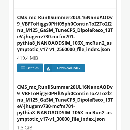
CMS_mc_RunIISummer20UL16NanoAODv
9_VBFToHiggs0PHf05ph0ContinToZZTo2l2
nu_M125_GaSM_TuneCP5_DipoleReco_13T
eV-jhugenv730-mcfm701-
pythia8_NANOAODSIM_106X_mcRun2_as
ymptotic_v17-v1_2560000_file_index.json
419.4 MiB
List files
Download index
CMS_mc_RunIISummer20UL16NanoAODv
9_VBFToHiggs0PHf05ph0ContinToZZTo2l2
nu_M125_GaSM_TuneCP5_DipoleReco_13T
eV-jhugenv730-mcfm701-
pythia8_NANOAODSIM_106X_mcRun2_as
ymptotic_v17-v1_30000_file_index.json
1.3 GiB