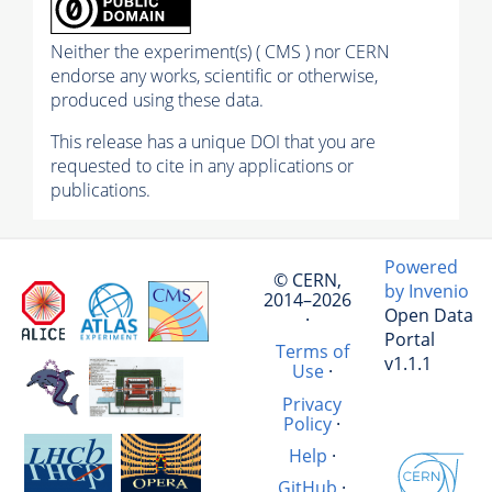
Neither the experiment(s) ( CMS ) nor CERN
endorse any works, scientific or otherwise,
produced using these data.
This release has a unique DOI that you are
requested to cite in any applications or
publications.
Powered
© CERN,
by Invenio
2014–2026
Open Data
·
Portal
Terms of
v1.1.1
Use
·
Privacy
Policy
·
Help
·
GitHub
·