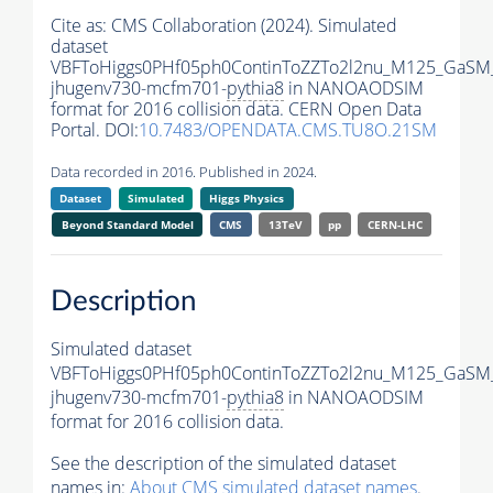
Cite as:
CMS Collaboration (2024). Simulated
dataset
VBFToHiggs0PHf05ph0ContinToZZTo2l2nu_M125_GaSM
jhugenv730-mcfm701-
pythia8
in NANOAODSIM
format for 2016 collision data. CERN Open Data
Portal. DOI:
10.7483/OPENDATA.CMS.TU8O.21SM
Data recorded in 2016. Published in 2024.
Dataset
Simulated
Higgs Physics
Beyond Standard Model
CMS
13TeV
pp
CERN-LHC
Description
Simulated dataset
VBFToHiggs0PHf05ph0ContinToZZTo2l2nu_M125_GaSM
jhugenv730-mcfm701-
pythia8
in NANOAODSIM
format for 2016 collision data.
See the description of the simulated dataset
names in:
About CMS simulated dataset names
.