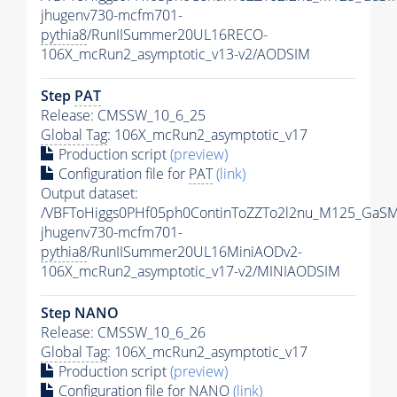
jhugenv730-mcfm701-
pythia8
/RunIISummer20UL16RECO-
106X_mcRun2_asymptotic_v13-v2/AODSIM
Step
PAT
Release: CMSSW_10_6_25
Global Tag
: 106X_mcRun2_asymptotic_v17
Production script
(preview)
Configuration file for
PAT
(link)
Output dataset:
/VBFToHiggs0PHf05ph0ContinToZZTo2l2nu_M125_GaSM
jhugenv730-mcfm701-
pythia8
/RunIISummer20UL16MiniAODv2-
106X_mcRun2_asymptotic_v17-v2/MINIAODSIM
Step NANO
Release: CMSSW_10_6_26
Global Tag
: 106X_mcRun2_asymptotic_v17
Production script
(preview)
Configuration file for NANO
(link)