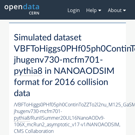
Login
Help
About
Simulated dataset
VBFToHiggs0PHf05ph0Contin
jhugenv730-mcfm701-
pythia8
in NANOAODSIM
format for 2016 collision
data
/VBFToHiggs0PHf05ph0ContinToZZTo2l2nu_M125_GaSM
jhugenv730-mcfm701-
pythia8
/RunIISummer20UL16NanoAODv9-
106X_mcRun2_asymptotic_v17-v1/NANOAODSIM,
CMS Collaboration