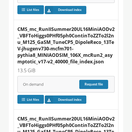
List files
Download index
CMS_mc_RunIISummer20UL16MiniAODv2
_VBFToHiggs0PHf05ph0ContinToZZTo2l2n
u_M125_GaSM_TuneCP5_DipoleReco_13Te
V-jhugenv730-mcfm701-
pythia8_MINIAODSIM_106X_mcRun2_asy
mptotic_v17-v2_40000_file_index.json
13.5 GiB
On demand
Request
file
List files
Download index
CMS_mc_RunIISummer20UL16MiniAODv2
_VBFToHiggs0PHf05ph0ContinToZZTo2l2n
u_M125_GaSM_TuneCP5_DipoleReco_13Te