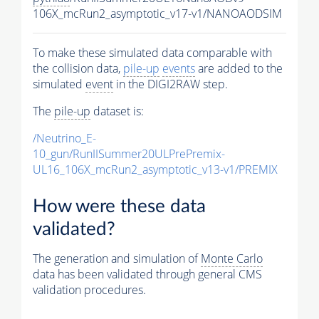
106X_mcRun2_asymptotic_v17-v1/NANOAODSIM
To make these simulated data comparable with
the collision data,
pile-up
events
are added to the
simulated
event
in the DIGI2RAW step.
The
pile-up
dataset is:
/Neutrino_E-
10_gun/RunIISummer20ULPrePremix-
UL16_106X_mcRun2_asymptotic_v13-v1/PREMIX
How were these data
validated?
The generation and simulation of
Monte Carlo
data has been validated through general CMS
validation procedures.