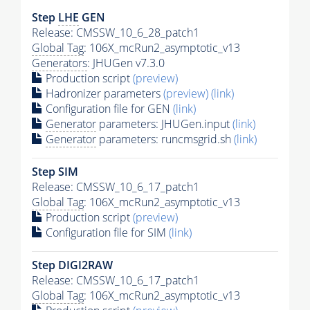
Step
LHE
GEN
Release: CMSSW_10_6_28_patch1
Global Tag
: 106X_mcRun2_asymptotic_v13
Generators
: JHUGen v7.3.0
Production script
(preview)
Hadronizer parameters
(preview)
(link)
Configuration file for GEN
(link)
Generator
parameters: JHUGen.input
(link)
Generator
parameters: runcmsgrid.sh
(link)
Step SIM
Release: CMSSW_10_6_17_patch1
Global Tag
: 106X_mcRun2_asymptotic_v13
Production script
(preview)
Configuration file for SIM
(link)
Step DIGI2RAW
Release: CMSSW_10_6_17_patch1
Global Tag
: 106X_mcRun2_asymptotic_v13