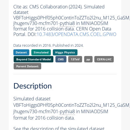
Cite as:
CMS Collaboration (2024). Simulated
dataset
VBFToHiggs0PHf05ph0ContinToZZTo2l2nu_M125_GaSM
jhugenv730-mcfm701-
pythia8
in MINIAODSIM
format for 2016 collision data. CERN Open Data
Portal. DOI:
10.7483/OPENDATA.CMS.COEL.GPWO
Data recorded in 2016. Published in 2024.
Dataset
Simulated
Higgs Physics
Beyond Standard Model
CMS
13TeV
pp
CERN-LHC
Parent Dataset:
Description
Simulated dataset
VBFToHiggs0PHf05ph0ContinToZZTo2l2nu_M125_GaSM
jhugenv730-mcfm701-
pythia8
in MINIAODSIM
format for 2016 collision data.
See the description of the simulated dataset