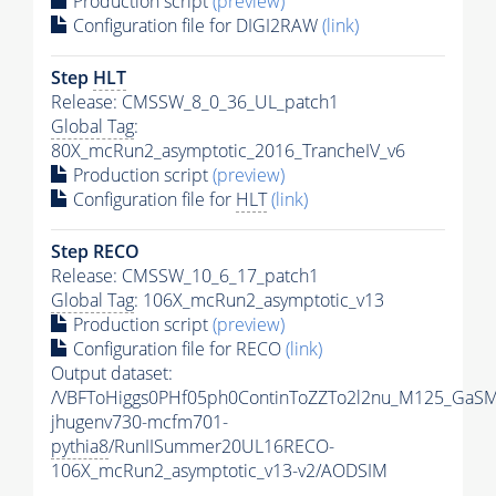
Production script
(preview)
Configuration file for DIGI2RAW
(link)
Step
HLT
Release: CMSSW_8_0_36_UL_patch1
Global Tag
:
80X_mcRun2_asymptotic_2016_TrancheIV_v6
Production script
(preview)
Configuration file for
HLT
(link)
Step RECO
Release: CMSSW_10_6_17_patch1
Global Tag
: 106X_mcRun2_asymptotic_v13
Production script
(preview)
Configuration file for RECO
(link)
Output dataset:
/VBFToHiggs0PHf05ph0ContinToZZTo2l2nu_M125_GaSM
jhugenv730-mcfm701-
pythia8
/RunIISummer20UL16RECO-
106X_mcRun2_asymptotic_v13-v2/AODSIM