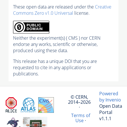
These open data are released under the
Creative
Commons Zero v1.0 Universal
license.
Neither the experiment(s) ( CMS ) nor CERN
endorse any works, scientific or otherwise,
produced using these data.
This release has a unique DOI that you are
requested to cite in any applications or
publications.
Powered
© CERN,
by Invenio
2014–2026
Open Data
·
Portal
Terms of
v1.1.1
Use
·