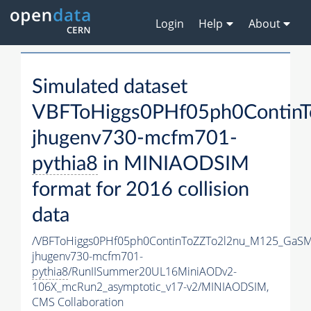
Login
Help
About
Simulated dataset
VBFToHiggs0PHf05ph0Contin
jhugenv730-mcfm701-
pythia8
in MINIAODSIM
format for 2016 collision
data
/VBFToHiggs0PHf05ph0ContinToZZTo2l2nu_M125_GaSM
jhugenv730-mcfm701-
pythia8
/RunIISummer20UL16MiniAODv2-
106X_mcRun2_asymptotic_v17-v2/MINIAODSIM,
CMS Collaboration