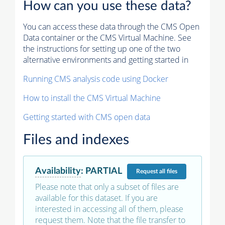
How can you use these data?
You can access these data through the CMS Open
Data container or the CMS Virtual Machine. See
the instructions for setting up one of the two
alternative environments and getting started in
Running CMS analysis code using Docker
How to install the CMS Virtual Machine
Getting started with CMS open data
Files and indexes
Availability
:
PARTIAL
Request
all files
Please note that only a subset of files are
available for this dataset. If you are
interested in accessing all of them, please
request them. Note that the file transfer to