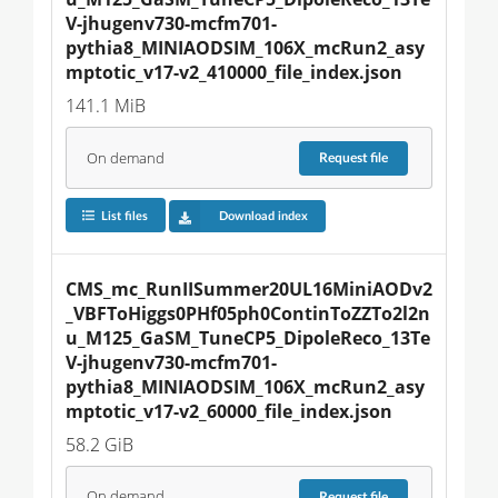
V-jhugenv730-mcfm701-
pythia8_MINIAODSIM_106X_mcRun2_asy
mptotic_v17-v2_410000_file_index.json
141.1 MiB
On demand
Request
file
List files
Download index
CMS_mc_RunIISummer20UL16MiniAODv2
_VBFToHiggs0PHf05ph0ContinToZZTo2l2n
u_M125_GaSM_TuneCP5_DipoleReco_13Te
V-jhugenv730-mcfm701-
pythia8_MINIAODSIM_106X_mcRun2_asy
mptotic_v17-v2_60000_file_index.json
58.2 GiB
On demand
Request
file