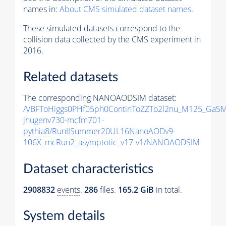
names in:
About CMS simulated dataset names
.
These simulated datasets correspond to the
collision data collected by the CMS experiment in
2016.
Related datasets
The corresponding NANOAODSIM dataset:
/VBFToHiggs0PHf05ph0ContinToZZTo2l2nu_M125_GaSM
jhugenv730-mcfm701-
pythia8
/RunIISummer20UL16NanoAODv9-
106X_mcRun2_asymptotic_v17-v1/NANOAODSIM
Dataset characteristics
2908832
events
.
286
files.
165.2 GiB
in total.
System details