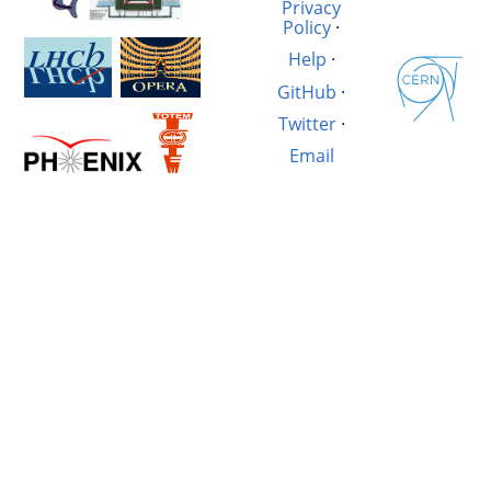
Privacy
Policy
·
Help
·
GitHub
·
Twitter
·
Email