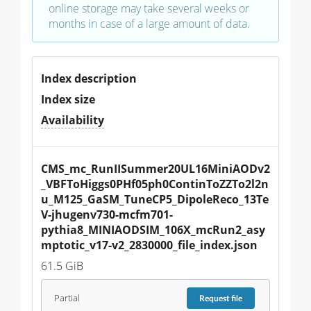
online storage may take several weeks or
months in case of a large amount of data.
Index description
Index size
Availability
CMS_mc_RunIISummer20UL16MiniAODv2
_VBFToHiggs0PHf05ph0ContinToZZTo2l2n
u_M125_GaSM_TuneCP5_DipoleReco_13Te
V-jhugenv730-mcfm701-
pythia8_MINIAODSIM_106X_mcRun2_asy
mptotic_v17-v2_2830000_file_index.json
61.5 GiB
Partial
Request
file