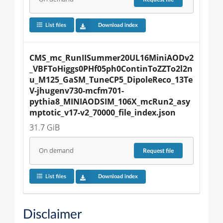
List files
Download index
CMS_mc_RunIISummer20UL16MiniAODv2
_VBFToHiggs0PHf05ph0ContinToZZTo2l2n
u_M125_GaSM_TuneCP5_DipoleReco_13Te
V-jhugenv730-mcfm701-
pythia8_MINIAODSIM_106X_mcRun2_asy
mptotic_v17-v2_70000_file_index.json
31.7 GiB
On demand
Request
file
List files
Download index
Disclaimer