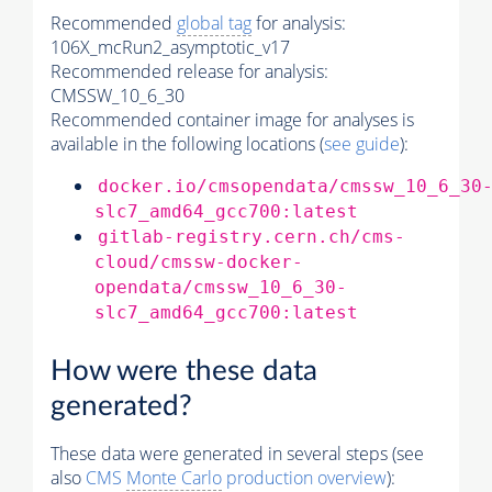
Recommended
global tag
for analysis:
106X_mcRun2_asymptotic_v17
Recommended release for analysis:
CMSSW_10_6_30
Recommended container image for analyses is
available in the following locations (
see guide
):
docker.io/cmsopendata/cmssw_10_6_30
slc7_amd64_gcc700:latest
gitlab-registry.cern.ch/cms-
cloud/cmssw-docker-
opendata/cmssw_10_6_30-
slc7_amd64_gcc700:latest
How were these data
generated?
These data were generated in several steps (see
also
CMS
Monte Carlo
production overview
):