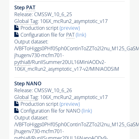
Step
PAT
Release: CMSSW_10_6_25
Global Tag
: 106X_mcRun2_asymptotic_v17
Production script
(preview)
Configuration file for
PAT
(link)
Output dataset:
/VBFToHiggs0PHf05ph0ContinToZZTo2l2nu_M125_GaSM
jhugenv730-mcfm701-
pythia8
/RunIISummer20UL16MiniAODv2-
106X_mcRun2_asymptotic_v17-v2/MINIAODSIM
Step NANO
Release: CMSSW_10_6_26
Global Tag
: 106X_mcRun2_asymptotic_v17
Production script
(preview)
Configuration file for NANO
(link)
Output dataset:
/VBFToHiggs0PHf05ph0ContinToZZTo2l2nu_M125_GaSM
jhugenv730-mcfm701-
pythia8
/RunIISummer20UL16NanoAODv9-