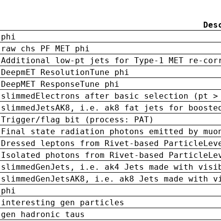
Des
phi
raw chs PF MET phi
Additional low-pt jets for Type-1 MET re-cor
DeepmET ResolutionTune phi
DeepMET ResponseTune phi
slimmedElectrons after basic selection (pt >
slimmedJetsAK8, i.e. ak8 fat jets for booste
Trigger/flag bit (process: PAT)
Final state radiation photons emitted by muo
Dressed leptons from Rivet-based ParticleLev
Isolated photons from Rivet-based ParticleLe
slimmedGenJets, i.e. ak4 Jets made with visi
slimmedGenJetsAK8, i.e. ak8 Jets made with v
phi
interesting gen particles
gen hadronic taus