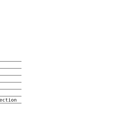
ection