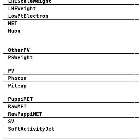
LHEScaleWeight
LHEWeight
LowPtElectron
MET
Muon
OtherPV
PSWeight
PV
Photon
Pileup
PuppiMET
RawMET
RawPuppiMET
SV
SoftActivityJet