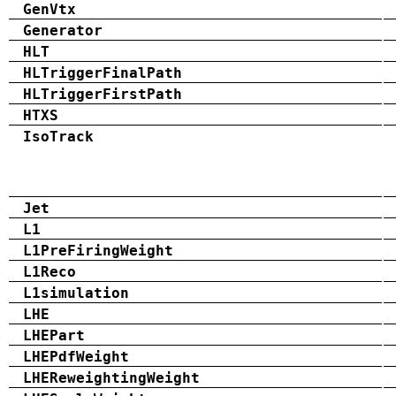
GenVtx
Generator
HLT
HLTriggerFinalPath
HLTriggerFirstPath
HTXS
IsoTrack
Jet
L1
L1PreFiringWeight
L1Reco
L1simulation
LHE
LHEPart
LHEPdfWeight
LHEReweightingWeight