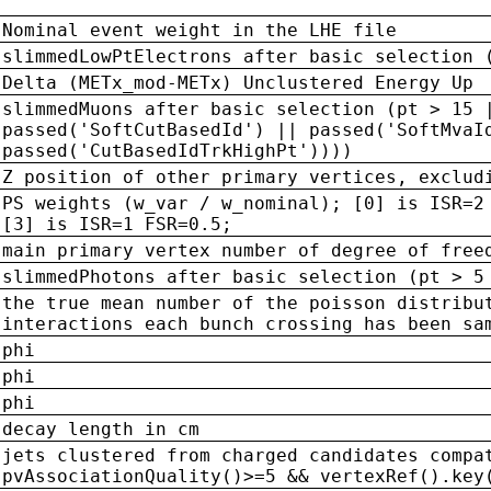
Nominal event weight in the LHE file
slimmedLowPtElectrons after basic selection 
Delta (METx_mod-METx) Unclustered Energy Up
slimmedMuons after basic selection (pt > 15 
passed('SoftCutBasedId') || passed('SoftMvaI
passed('CutBasedIdTrkHighPt'))))
Z position of other primary vertices, exclud
PS weights (w_var / w_nominal); [0] is ISR=2
[3] is ISR=1 FSR=0.5;
main primary vertex number of degree of free
slimmedPhotons after basic selection (pt > 5
the true mean number of the poisson distribu
interactions each bunch crossing has been sa
phi
phi
phi
decay length in cm
jets clustered from charged candidates compa
pvAssociationQuality()>=5 && vertexRef().key