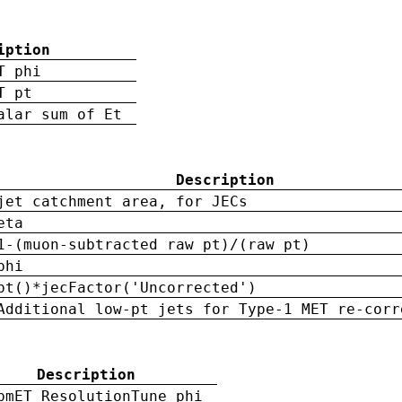
iption
T phi
T pt
alar sum of Et
Description
jet catchment area, for JECs
eta
1-(muon-subtracted raw pt)/(raw pt)
phi
pt()*jecFactor('Uncorrected')
Additional low-pt jets for Type-1 MET re-corr
Description
pmET ResolutionTune phi