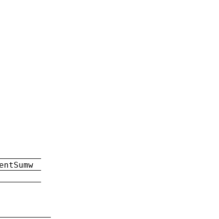
entSumw