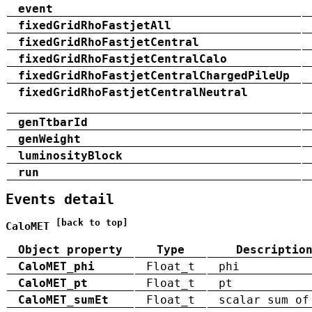
event
fixedGridRhoFastjetAll
fixedGridRhoFastjetCentral
fixedGridRhoFastjetCentralCalo
fixedGridRhoFastjetCentralChargedPileUp
fixedGridRhoFastjetCentralNeutral
genTtbarId
genWeight
luminosityBlock
run
Events detail
[back to top]
CaloMET
Object property
Type
Descriptio
CaloMET_phi
Float_t
phi
CaloMET_pt
Float_t
pt
CaloMET_sumEt
Float_t
scalar sum of