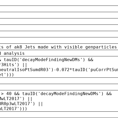
ts of ak8 Jets made with visible genparticles
d analysis
& tauID('decayModeFindingNewDMs') &&
r3Hits') ||
neutralIsoPtSumdR03')-0.072*tauID('puCorrPtSu
et')))
 > 40 && tauID('decayModeFindingNewDMs') &&
MwLT2017') ||
dR0p3wLT2017') ||
wLT2017')))