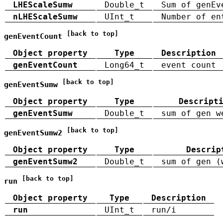
LHEScaleSumw
Double_t
Sum of genEv
nLHEScaleSumw
UInt_t
Number of en
[back to top]
genEventCount
Object property
Type
Description
genEventCount
Long64_t
event count
[back to top]
genEventSumw
Object property
Type
Descript
genEventSumw
Double_t
sum of gen w
[back to top]
genEventSumw2
Object property
Type
Descrip
genEventSumw2
Double_t
sum of gen (
[back to top]
run
Object property
Type
Description
run
UInt_t
run/i