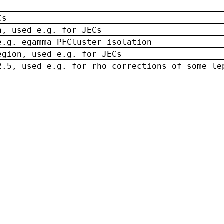
Cs
n, used e.g. for JECs
e.g. egamma PFCluster isolation
egion, used e.g. for JECs
2.5, used e.g. for rho corrections of some le