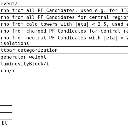
event/l
rho from all PF Candidates, used e.g. for JE
rho from all PF Candidates for central regio
rho from calo towers with |eta| < 2.5, used 
rho from charged PF Candidates for central r
rho from neutral PF Candidates with |eta| < 
isolations
ttbar categorization
generator weight
luminosityBlock/i
run/i
n
 Et