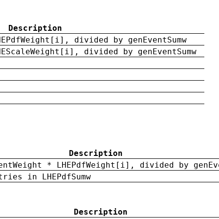
Description
HEPdfWeight[i], divided by genEventSumw
HEScaleWeight[i], divided by genEventSumw
Description
entWeight * LHEPdfWeight[i], divided by genEv
tries in LHEPdfSumw
Description