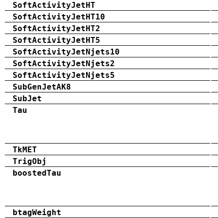
SoftActivityJetHT
SoftActivityJetHT10
SoftActivityJetHT2
SoftActivityJetHT5
SoftActivityJetNjets10
SoftActivityJetNjets2
SoftActivityJetNjets5
SubGenJetAK8
SubJet
Tau
TkMET
TrigObj
boostedTau
btagWeight