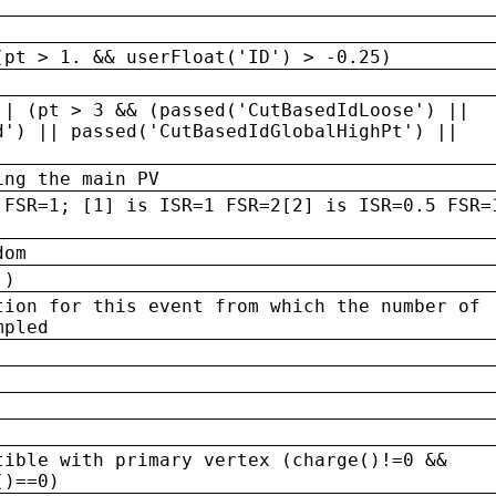
(pt > 1. && userFloat('ID') > -0.25)
|| (pt > 3 && (passed('CutBasedIdLoose') ||
d') || passed('CutBasedIdGlobalHighPt') ||
ing the main PV
 FSR=1; [1] is ISR=1 FSR=2[2] is ISR=0.5 FSR=
dom
 )
tion for this event from which the number of
mpled
tible with primary vertex (charge()!=0 &&
()==0)