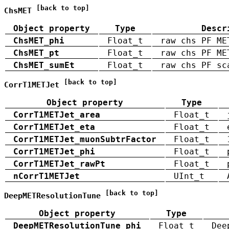
[back to top]
ChsMET
Object property
Type
Descr
ChsMET_phi
Float_t
raw chs PF ME
ChsMET_pt
Float_t
raw chs PF ME
ChsMET_sumEt
Float_t
raw chs PF sc
[back to top]
CorrT1METJet
Object property
Type
CorrT1METJet_area
Float_t
CorrT1METJet_eta
Float_t
CorrT1METJet_muonSubtrFactor
Float_t
CorrT1METJet_phi
Float_t
CorrT1METJet_rawPt
Float_t
nCorrT1METJet
UInt_t
[back to top]
DeepMETResolutionTune
Object property
Type
DeepMETResolutionTune_phi
Float_t
Dee