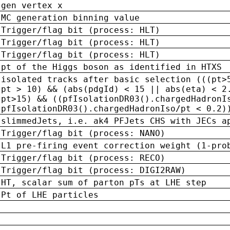
gen vertex x
MC generation binning value
Trigger/flag bit (process: HLT)
Trigger/flag bit (process: HLT)
Trigger/flag bit (process: HLT)
pt of the Higgs boson as identified in HTXS
isolated tracks after basic selection (((pt>
pt > 10) && (abs(pdgId) < 15 || abs(eta) < 2
pt>15) && ((pfIsolationDR03().chargedHadronI
pfIsolationDR03().chargedHadronIso/pt < 0.2)
slimmedJets, i.e. ak4 PFJets CHS with JECs a
Trigger/flag bit (process: NANO)
L1 pre-firing event correction weight (1-pro
Trigger/flag bit (process: RECO)
Trigger/flag bit (process: DIGI2RAW)
HT, scalar sum of parton pTs at LHE step
Pt of LHE particles