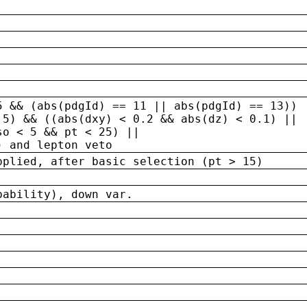
5 && (abs(pdgId) == 11 || abs(pdgId) == 13)) 
.5) && ((abs(dxy) < 0.2 && abs(dz) < 0.1) ||
so < 5 && pt < 25) ||
) and lepton veto
pplied, after basic selection (pt > 15)
bability), down var.