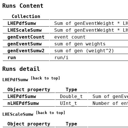
Runs Content
Collection
LHEPdfSumw
Sum of genEventWeight * L
LHEScaleSumw
Sum of genEventWeight * L
genEventCount
event count
genEventSumw
sum of gen weights
genEventSumw2
sum of gen (weight^2)
run
run/i
Runs detail
[back to top]
LHEPdfSumw
Object property
Type
LHEPdfSumw
Double_t
Sum of genEv
nLHEPdfSumw
UInt_t
Number of en
[back to top]
LHEScaleSumw
Object property
Type