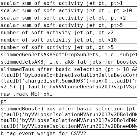
scalar sum of soft activity jet pt, pt>1
scalar sum of soft activity jet pt , pt >10
scalar sum of soft activity jet pt, pt >2
scalar sum of soft activity jet pt, pt>5
number of soft activity jet pt, pt >2
number of soft activity jet pt, pt >10
number of soft activity jet pt, pt >5
slimmedGenJetsAK8SoftDropSubJets, i.e. subje
slimmedJetsAK8, i.e. ak8 fat jets for booste
slimmedTaus after basic selection (pt > 18 &
(tauID('byLooseCombinedIsolationDeltaBetaCor
(tauID('chargedIsoPtSumdR03')+max(0.,tauID('
<2.5) || tauID('byVVVLooseDeepTau2017v2p1VSj
raw track MET phi
pt
slimmedBoostedTaus after basic selection (pt
(tauID('byVVLooseIsolationMVArun2017v2DBoldD
tauID('byVVLooseIsolationMVArun2017v2DBoldDM
tauID('byVVLooseIsolationMVArun2017v2DBnewDM
b-tag event weight for CSVV2