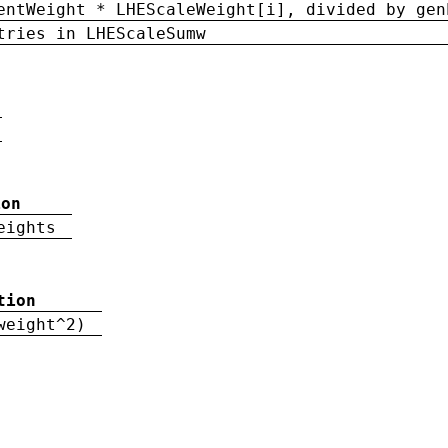
entWeight * LHEScaleWeight[i], divided by gen
tries in LHEScaleSumw
ion
eights
tion
weight^2)