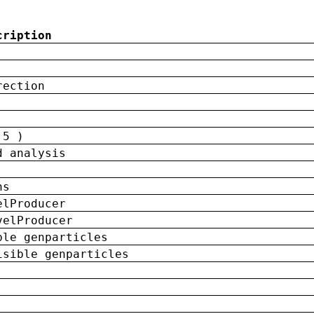
cription
rection
 5 )
d analysis
ns
elProducer
velProducer
ble genparticles
isible genparticles