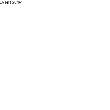
EventSumw