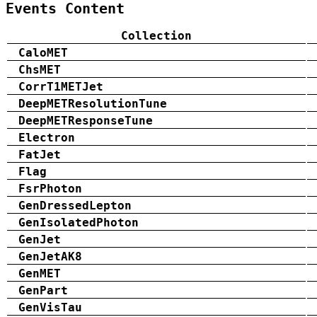
Events Content
Collection
CaloMET
ChsMET
CorrT1METJet
DeepMETResolutionTune
DeepMETResponseTune
Electron
FatJet
Flag
FsrPhoton
GenDressedLepton
GenIsolatedPhoton
GenJet
GenJetAK8
GenMET
GenPart
GenVisTau