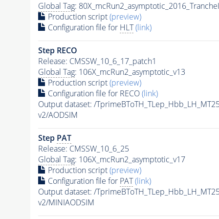
Global Tag
: 80X_mcRun2_asymptotic_2016_Tranche
Production script
(preview)
Configuration file for
HLT
(link)
Step RECO
Release: CMSSW_10_6_17_patch1
Global Tag
: 106X_mcRun2_asymptotic_v13
Production script
(preview)
Configuration file for RECO
(link)
Output dataset: /TprimeBToTH_TLep_Hbb_LH_MT
v2/AODSIM
Step
PAT
Release: CMSSW_10_6_25
Global Tag
: 106X_mcRun2_asymptotic_v17
Production script
(preview)
Configuration file for
PAT
(link)
Output dataset: /TprimeBToTH_TLep_Hbb_LH_MT
v2/MINIAODSIM