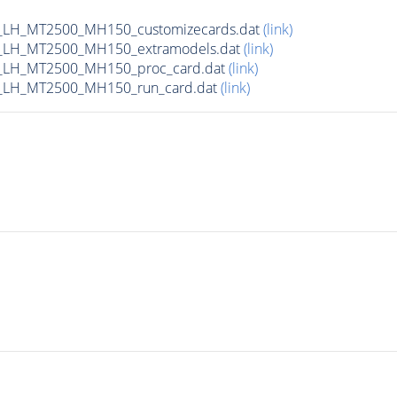
_LH_MT2500_MH150_customizecards.dat
(link)
_LH_MT2500_MH150_extramodels.dat
(link)
_LH_MT2500_MH150_proc_card.dat
(link)
_LH_MT2500_MH150_run_card.dat
(link)