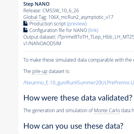
Step NANO
Release: CMSSW_10_6_26
Global Tag
: 106X_mcRun2_asymptotic_v17
Production script
(preview)
Configuration file for NANO
(link)
Output dataset: /TprimeBToTH_TLep_Hbb_LH_MT
v1/NANOAODSIM
To make these simulated data comparable with the c
The
pile-up
dataset is:
/Neutrino_E-10_gun/RunIISummer20ULPrePremix-
How were these data validated?
The generation and simulation of
Monte Carlo
data h
How can you use these data?