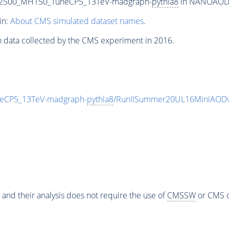
T2500_MH150_TuneCP5_13TeV-madgraph-
pythia8
in NANOAODSIM
in:
About CMS simulated dataset names
.
n data collected by the CMS experiment in 2016.
eCP5_13TeV-madgraph-
pythia8
/RunIISummer20UL16MiniAODv
 and their analysis does not require the use of
CMSSW
or CMS o