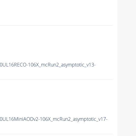
0UL16RECO-106X_mcRun2_asymptotic_v13-
0UL16MiniAODv2-106X_mcRun2_asymptotic_v17-