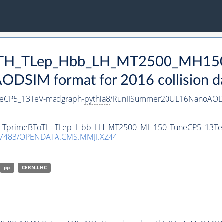
BToTH_TLep_Hbb_LH_MT2500_MH15
DSIM format for 2016 collision d
eCP5_13TeV-madgraph-
pythia8
/RunIISummer20UL16NanoAODv
taset TprimeBToTH_TLep_Hbb_LH_MT2500_MH150_TuneCP5_13T
.7483/OPENDATA.CMS.MMJI.XZ44
pp
CERN-LHC