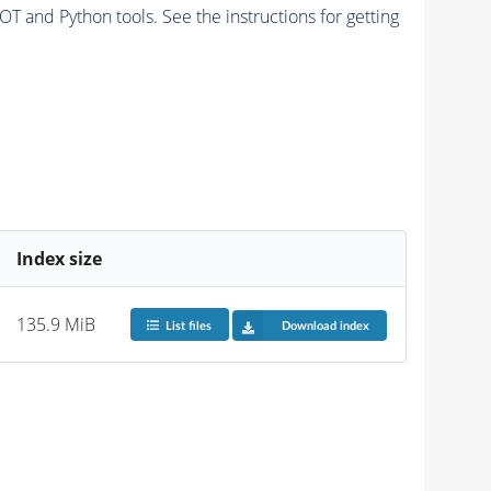
and Python tools. See the instructions for getting
Index size
135.9 MiB
List files
Download index