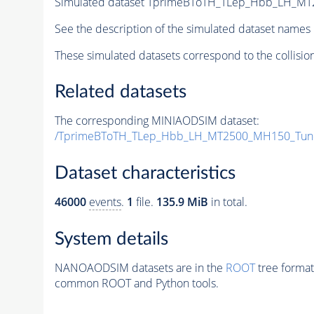
Simulated dataset TprimeBToTH_TLep_Hbb_LH_M
See the description of the simulated dataset names 
These simulated datasets correspond to the collisio
Related datasets
The corresponding MINIAODSIM dataset:
/TprimeBToTH_TLep_Hbb_LH_MT2500_MH150_Tun
Dataset characteristics
46000
events
.
1
file.
135.9 MiB
in total.
System details
NANOAODSIM datasets are in the
ROOT
tree format
common ROOT and Python tools.