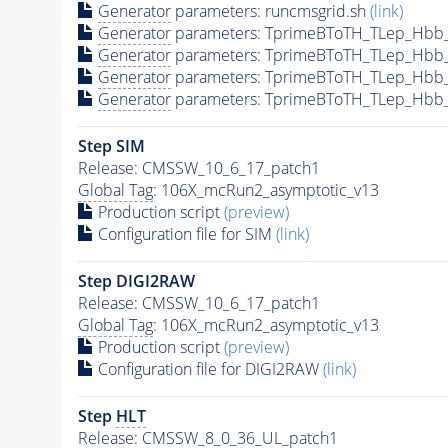
Generator
parameters: runcmsgrid.sh
(link)
Generator
parameters: TprimeBToTH_TLep_Hbb
Generator
parameters: TprimeBToTH_TLep_Hbb
Generator
parameters: TprimeBToTH_TLep_Hbb
Generator
parameters: TprimeBToTH_TLep_Hbb
Step SIM
Release: CMSSW_10_6_17_patch1
Global Tag
: 106X_mcRun2_asymptotic_v13
Production script
(preview)
Configuration file for SIM
(link)
Step DIGI2RAW
Release: CMSSW_10_6_17_patch1
Global Tag
: 106X_mcRun2_asymptotic_v13
Production script
(preview)
Configuration file for DIGI2RAW
(link)
Step
HLT
Release: CMSSW_8_0_36_UL_patch1