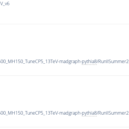
IV_v6
2500_MH150_TuneCP5_13TeV-madgraph-
pythia8
/RunIISummer2
2500_MH150_TuneCP5_13TeV-madgraph-
pythia8
/RunIISummer2