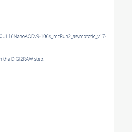
0UL16NanoAODv9-106X_mcRun2_asymptotic_v17-
n the DIGI2RAW step.