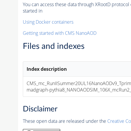
You can access these data through XRootD protocol 
started in
Using Docker containers
Getting started with CMS NanoAOD
Files and indexes
Index description
CMS_mc_RunIISummer20UL16NanoAODv9_Tprim
madgraph-pythia8_NANOAODSIM_106X_mcRun2_asy
Disclaimer
These open data are released under the
Creative C