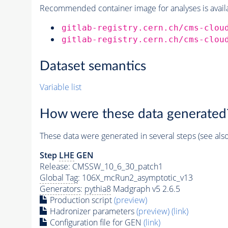
Recommended container image for analyses is availabl
gitlab-registry.cern.ch/cms-clou
gitlab-registry.cern.ch/cms-clou
Dataset semantics
Variable list
How were these data generated
These data were generated in several steps (see als
Step
LHE
GEN
Release: CMSSW_10_6_30_patch1
Global Tag
: 106X_mcRun2_asymptotic_v13
Generators
:
pythia8
Madgraph v5 2.6.5
Production script
(preview)
Hadronizer parameters
(preview)
(link)
Configuration file for GEN
(link)