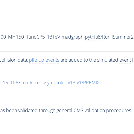
2500_MH150_TuneCP5_13TeV-madgraph-
pythia8
/RunIISummer2
ollision data,
pile-up
events
are added to the simulated
event
i
UL16_106X_mcRun2_asymptotic_v13-v1/PREMIX
as been validated through general CMS validation procedures.