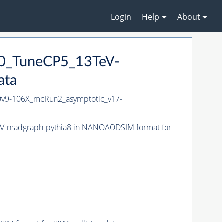
Login
Help
About
0_TuneCP5_13TeV-
ata
9-106X_mcRun2_asymptotic_v17-
eV-madgraph-
pythia8
in NANOAODSIM format for