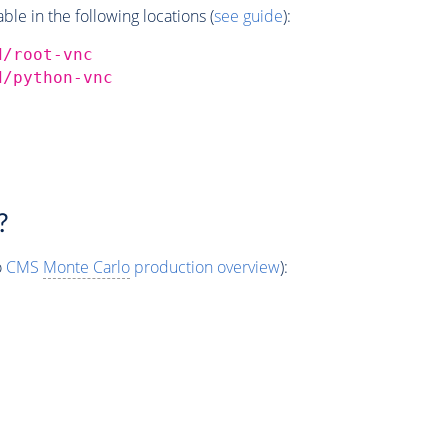
e in the following locations (
see guide
):
d/root-vnc
d/python-vnc
?
o
CMS
Monte Carlo
production overview
):