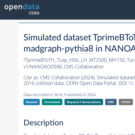
Simulated dataset Tprime
madgraph-
pythia8
in NANOAO
/TprimeBToTH_TLep_Hbb_LH_MT2500_MH150_Tun
v1/NANOAODSIM,
CMS Collaboration
Cite as:
CMS Collaboration (2024). Simulated da
2016 collision data. CERN Open Data Portal. DOI:
10
Data recorded in 2016. Published in 2024.
Dataset
Simulated
Beyond 2 Generations
CMS
13TeV
Description