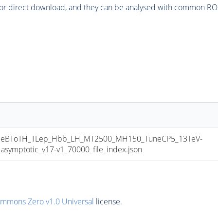
or direct download, and they can be analysed with common ROOT 
eBToTH_TLep_Hbb_LH_MT2500_MH150_TuneCP5_13TeV-
mptotic_v17-v1_70000_file_index.json
ommons Zero v1.0 Universal
license.