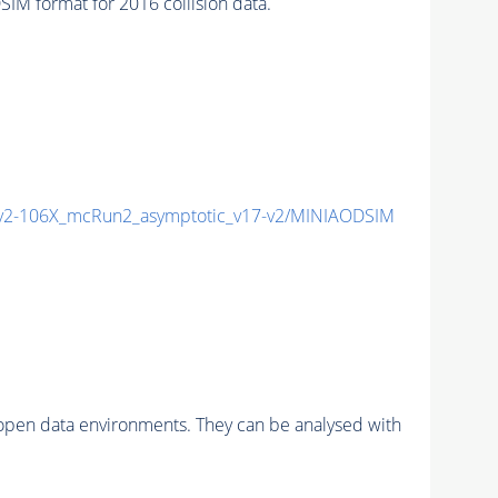
 format for 2016 collision data.
2-106X_mcRun2_asymptotic_v17-v2/MINIAODSIM
pen data environments. They can be analysed with