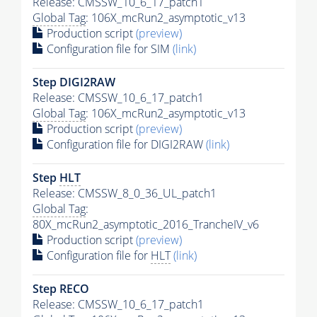
Release: CMSSW_10_6_17_patch1
Global Tag
: 106X_mcRun2_asymptotic_v13
Production script
(preview)
Configuration file for SIM
(link)
Step DIGI2RAW
Release: CMSSW_10_6_17_patch1
Global Tag
: 106X_mcRun2_asymptotic_v13
Production script
(preview)
Configuration file for DIGI2RAW
(link)
Step
HLT
Release: CMSSW_8_0_36_UL_patch1
Global Tag
:
80X_mcRun2_asymptotic_2016_TrancheIV_v6
Production script
(preview)
Configuration file for
HLT
(link)
Step RECO
Release: CMSSW_10_6_17_patch1