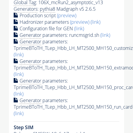
Global Tag
: 106X_mcRun2_asymptotic_v13
Generators
:
pythia8
Madgraph v5 2.6.5
Production script
(preview)
Hadronizer parameters
(preview)
(link)
Configuration file for GEN
(link)
Generator
parameters: runcmsgrid.sh
(link)
Generator
parameters:
TprimeBToTH_TLep_Hbb_LH_MT2500_MH150_customize
(link)
Generator
parameters:
TprimeBToTH_TLep_Hbb_LH_MT2500_MH150_extramode
(link)
Generator
parameters:
TprimeBToTH_TLep_Hbb_LH_MT2500_MH150_proc_car
(link)
Generator
parameters:
TprimeBToTH_TLep_Hbb_LH_MT2500_MH150_run_card.
(link)
Step SIM