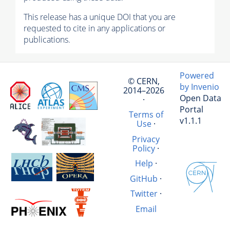
This release has a unique DOI that you are
requested to cite in any applications or
publications.
Powered
© CERN,
by Invenio
2014–2026
Open Data
·
Portal
Terms of
v1.1.1
Use
·
Privacy
Policy
·
Help
·
GitHub
·
Twitter
·
Email