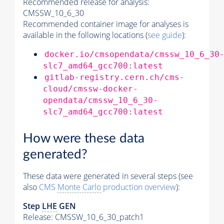
Recommended release for analysis:
CMSSW_10_6_30
Recommended container image for analyses is
available in the following locations (
see guide
):
docker.io/cmsopendata/cmssw_10_6_30
slc7_amd64_gcc700:latest
gitlab-registry.cern.ch/cms-
cloud/cmssw-docker-
opendata/cmssw_10_6_30-
slc7_amd64_gcc700:latest
How were these data
generated?
These data were generated in several steps (see
also
CMS
Monte Carlo
production overview
):
Step
LHE
GEN
Release: CMSSW_10_6_30_patch1