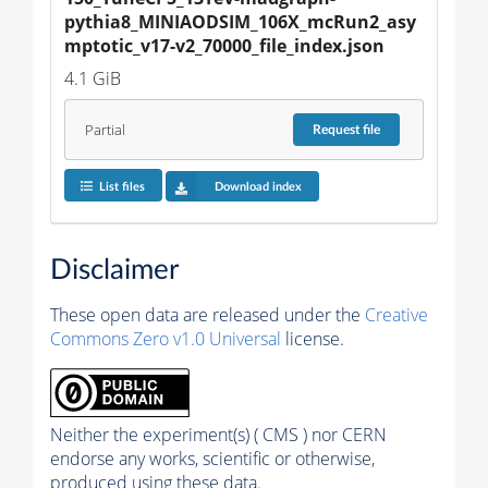
pythia8_MINIAODSIM_106X_mcRun2_asy
mptotic_v17-v2_70000_file_index.json
4.1 GiB
Partial
Request
file
List files
Download index
Disclaimer
These open data are released under the
Creative
Commons Zero v1.0 Universal
license.
Neither the experiment(s) ( CMS ) nor CERN
endorse any works, scientific or otherwise,
produced using these data.