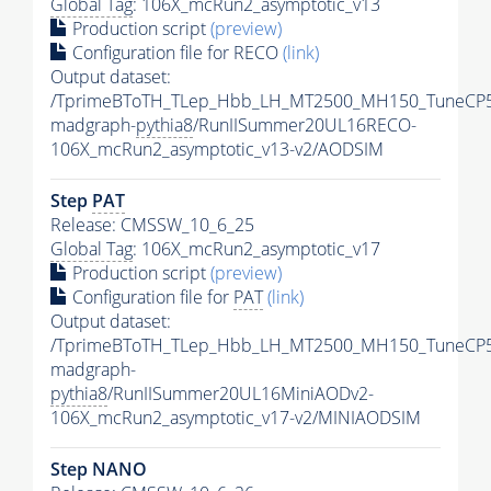
Global Tag
: 106X_mcRun2_asymptotic_v13
Production script
(preview)
Configuration file for RECO
(link)
Output dataset:
/TprimeBToTH_TLep_Hbb_LH_MT2500_MH150_TuneCP5
madgraph-
pythia8
/RunIISummer20UL16RECO-
106X_mcRun2_asymptotic_v13-v2/AODSIM
Step
PAT
Release: CMSSW_10_6_25
Global Tag
: 106X_mcRun2_asymptotic_v17
Production script
(preview)
Configuration file for
PAT
(link)
Output dataset:
/TprimeBToTH_TLep_Hbb_LH_MT2500_MH150_TuneCP5
madgraph-
pythia8
/RunIISummer20UL16MiniAODv2-
106X_mcRun2_asymptotic_v17-v2/MINIAODSIM
Step NANO