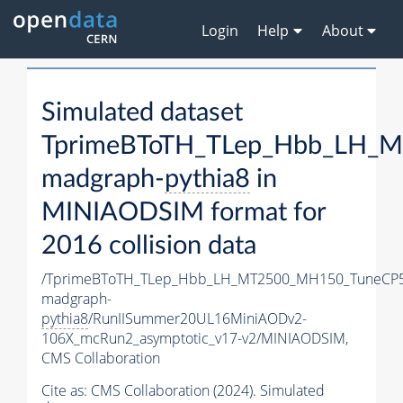
Login
Help
About
Simulated dataset
TprimeBToTH_TLep_Hbb_LH_
madgraph-
pythia8
in
MINIAODSIM format for
2016 collision data
/TprimeBToTH_TLep_Hbb_LH_MT2500_MH150_TuneCP5
madgraph-
pythia8
/RunIISummer20UL16MiniAODv2-
106X_mcRun2_asymptotic_v17-v2/MINIAODSIM,
CMS Collaboration
Cite as:
CMS Collaboration (2024). Simulated