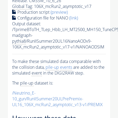
Release: CMSSW_10_6_26
Global Tag
: 106X_mcRun2_asymptotic_v17
Production script
(preview)
Configuration file for NANO
(link)
Output dataset:
/TprimeBToTH_TLep_Hbb_LH_MT2500_MH150_TuneCP5
madgraph-
pythia8
/RunIISummer20UL16NanoAODv9-
106X_mcRun2_asymptotic_v17-v1/NANOAODSIM
To make these simulated data comparable with
the collision data,
pile-up
events
are added to the
simulated
event
in the DIGI2RAW step.
The
pile-up
dataset is:
/Neutrino_E-
10_gun/RunIISummer20ULPrePremix-
UL16_106X_mcRun2_asymptotic_v13-v1/PREMIX