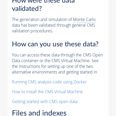
How were these data
validated?
The generation and simulation of
Monte Carlo
data has been validated through general CMS
validation procedures.
How can you use these data?
You can access these data through the CMS Open
Data container or the CMS Virtual Machine. See
the instructions for setting up one of the two
alternative environments and getting started in
Running CMS analysis code using Docker
How to install the CMS Virtual Machine
Getting started with CMS open data
Files and indexes