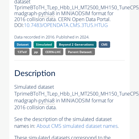
dataset
TprimeBToTH_TLep_Hbb_LH_MT2500_MH150_TuneCP5
madgraph-
pythia8
in MINIAODSIM format for
2016 collision data. CERN Open Data Portal.
DOI:
10.7483/OPENDATA.CMS.3TU5.HTUG
Data recorded in 2016. Published in 2024.
Dataset
Simulated
Beyond 2 Generations
CMS
13TeV
pp
CERN-LHC
Parent Dataset:
Description
Simulated dataset
TprimeBToTH_TLep_Hbb_LH_MT2500_MH150_TuneCP5
madgraph-
pythia8
in MINIAODSIM format for
2016 collision data.
See the description of the simulated dataset
names in:
About CMS simulated dataset names
.
These simulated datasets correspond to the