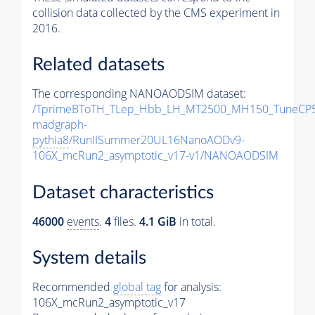
collision data collected by the CMS experiment in
2016.
Related datasets
The corresponding NANOAODSIM dataset:
/TprimeBToTH_TLep_Hbb_LH_MT2500_MH150_TuneCP5
madgraph-
pythia8
/RunIISummer20UL16NanoAODv9-
106X_mcRun2_asymptotic_v17-v1/NANOAODSIM
Dataset characteristics
46000
events
.
4
files.
4.1 GiB
in total.
System details
Recommended
global tag
for analysis:
106X_mcRun2_asymptotic_v17