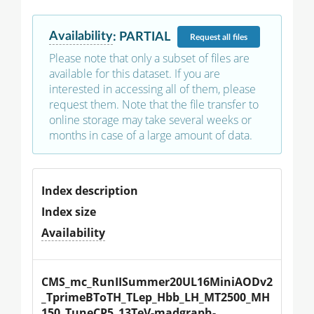
Availability
:
PARTIAL
Request
all files
Please note that only a subset of files are
available for this dataset. If you are
interested in accessing all of them, please
request them. Note that the file transfer to
online storage may take several weeks or
months in case of a large amount of data.
Index description
Index size
Availability
CMS_mc_RunIISummer20UL16MiniAODv2
_TprimeBToTH_TLep_Hbb_LH_MT2500_MH
150_TuneCP5_13TeV-madgraph-