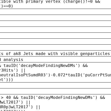
tible with primary vertex (charge()!=0 &&
()==0)
ts of ak8 Jets made with visible genparticles
d analysis
& tauID('decayModeFindingNewDMs') &&
r3Hits') ||
neutralIsoPtSumdR03')-0.072*tauID('puCorrPtSu
et')))
 > 40 && tauID('decayModeFindingNewDMs') &&
MwLT2017') ||
dR0p3wLT2017') ||