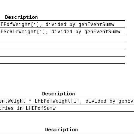
Description
HEPdfWeight[i], divided by genEventSumw
HEScaleWeight[i], divided by genEventSumw
Description
entWeight * LHEPdfWeight[i], divided by genEv
tries in LHEPdfSumw
Description