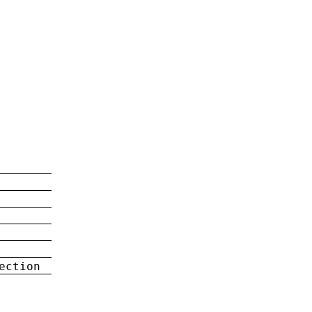
ection