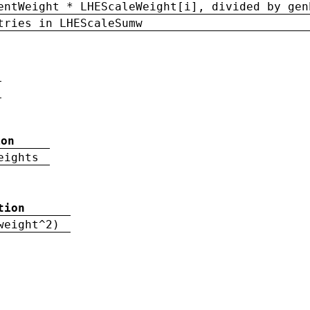
entWeight * LHEScaleWeight[i], divided by gen
tries in LHEScaleSumw
ion
eights
tion
weight^2)