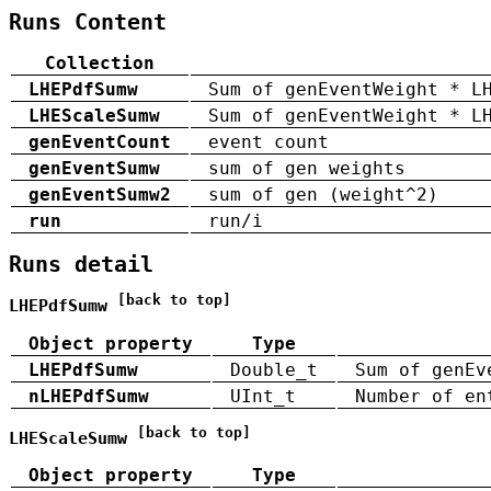
Runs Content
Collection
LHEPdfSumw
Sum of genEventWeight * L
LHEScaleSumw
Sum of genEventWeight * L
genEventCount
event count
genEventSumw
sum of gen weights
genEventSumw2
sum of gen (weight^2)
run
run/i
Runs detail
[back to top]
LHEPdfSumw
Object property
Type
LHEPdfSumw
Double_t
Sum of genEv
nLHEPdfSumw
UInt_t
Number of en
[back to top]
LHEScaleSumw
Object property
Type