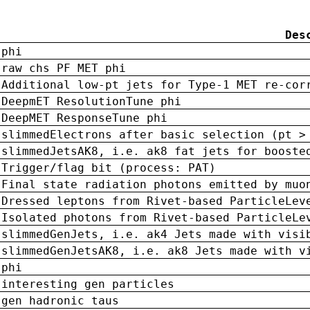
Des
phi
raw chs PF MET phi
Additional low-pt jets for Type-1 MET re-cor
DeepmET ResolutionTune phi
DeepMET ResponseTune phi
slimmedElectrons after basic selection (pt >
slimmedJetsAK8, i.e. ak8 fat jets for booste
Trigger/flag bit (process: PAT)
Final state radiation photons emitted by muo
Dressed leptons from Rivet-based ParticleLev
Isolated photons from Rivet-based ParticleLe
slimmedGenJets, i.e. ak4 Jets made with visi
slimmedGenJetsAK8, i.e. ak8 Jets made with v
phi
interesting gen particles
gen hadronic taus