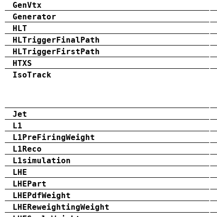
GenVtx
Generator
HLT
HLTriggerFinalPath
HLTriggerFirstPath
HTXS
IsoTrack
Jet
L1
L1PreFiringWeight
L1Reco
L1simulation
LHE
LHEPart
LHEPdfWeight
LHEReweightingWeight