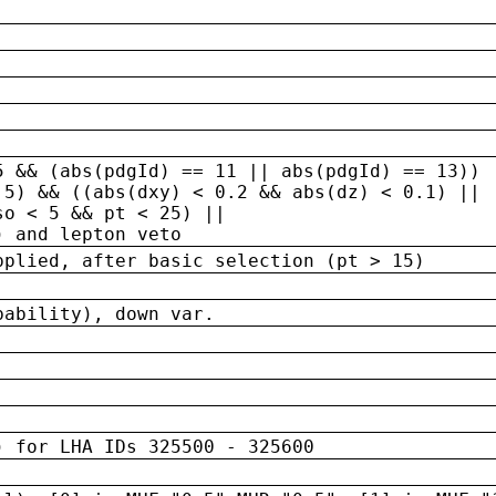
5 && (abs(pdgId) == 11 || abs(pdgId) == 13)) 
.5) && ((abs(dxy) < 0.2 && abs(dz) < 0.1) ||
so < 5 && pt < 25) ||
) and lepton veto
pplied, after basic selection (pt > 15)
bability), down var.
) for LHA IDs 325500 - 325600