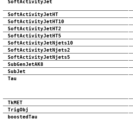
SoftActivityJet
SoftActivityJetHT
SoftActivityJetHT10
SoftActivityJetHT2
SoftActivityJetHT5
SoftActivityJetNjets10
SoftActivityJetNjets2
SoftActivityJetNjets5
SubGenJetAK8
SubJet
Tau
TkMET
TrigObj
boostedTau