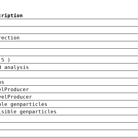
cription
rection
 5 )
d analysis
ns
elProducer
velProducer
ble genparticles
isible genparticles