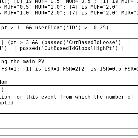
al); [0] is MUF="0.5" MUR="0.5"; [1] is MUF="
s MUF="0.5" MUR="1.0"; [4] is MUF="2.0"
s MUF="1.0" MUR="2.0"; [7] is MUF="2.0" MUR="
(pt > 1. && userFloat('ID') > -0.25)
|| (pt > 3 && (passed('CutBasedIdLoose') ||
d') || passed('CutBasedIdGlobalHighPt') ||
ing the main PV
 FSR=1; [1] is ISR=1 FSR=2[2] is ISR=0.5 FSR=
dom
 )
tion for this event from which the number of
mpled