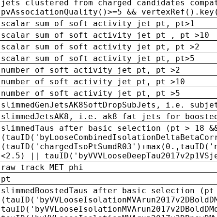
jets clustered from charged candidates compa
pvAssociationQuality()>=5 && vertexRef().key
scalar sum of soft activity jet pt, pt>1
scalar sum of soft activity jet pt , pt >10
scalar sum of soft activity jet pt, pt >2
scalar sum of soft activity jet pt, pt>5
number of soft activity jet pt, pt >2
number of soft activity jet pt, pt >10
number of soft activity jet pt, pt >5
slimmedGenJetsAK8SoftDropSubJets, i.e. subje
slimmedJetsAK8, i.e. ak8 fat jets for booste
slimmedTaus after basic selection (pt > 18 &
(tauID('byLooseCombinedIsolationDeltaBetaCor
(tauID('chargedIsoPtSumdR03')+max(0.,tauID('
<2.5) || tauID('byVVVLooseDeepTau2017v2p1VSj
raw track MET phi
pt
slimmedBoostedTaus after basic selection (pt
(tauID('byVVLooseIsolationMVArun2017v2DBoldD
tauID('byVVLooseIsolationMVArun2017v2DBoldDM