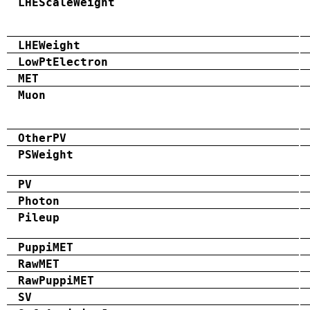
LHEScaleWeight
LHEWeight
LowPtElectron
MET
Muon
OtherPV
PSWeight
PV
Photon
Pileup
PuppiMET
RawMET
RawPuppiMET
SV