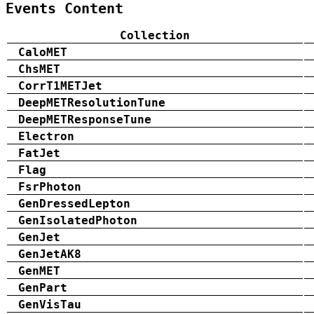
Events Content
Collection
CaloMET
ChsMET
CorrT1METJet
DeepMETResolutionTune
DeepMETResponseTune
Electron
FatJet
Flag
FsrPhoton
GenDressedLepton
GenIsolatedPhoton
GenJet
GenJetAK8
GenMET
GenPart
GenVisTau