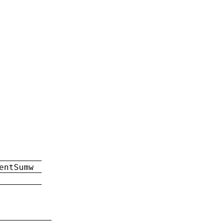
entSumw