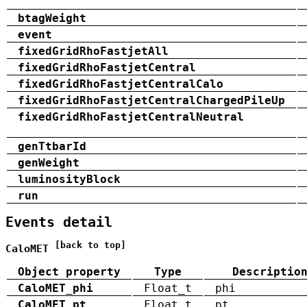
btagWeight
event
fixedGridRhoFastjetAll
fixedGridRhoFastjetCentral
fixedGridRhoFastjetCentralCalo
fixedGridRhoFastjetCentralChargedPileUp
fixedGridRhoFastjetCentralNeutral
genTtbarId
genWeight
luminosityBlock
run
Events detail
[back to top]
CaloMET
Object property
Type
Descriptio
CaloMET_phi
Float_t
phi
CaloMET_pt
Float_t
pt