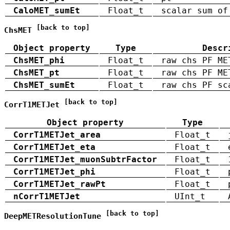
CaloMET_sumEt
Float_t
scalar sum of
[back to top]
ChsMET
Object property
Type
Descr
ChsMET_phi
Float_t
raw chs PF ME
ChsMET_pt
Float_t
raw chs PF ME
ChsMET_sumEt
Float_t
raw chs PF sc
[back to top]
CorrT1METJet
Object property
Type
CorrT1METJet_area
Float_t
CorrT1METJet_eta
Float_t
CorrT1METJet_muonSubtrFactor
Float_t
CorrT1METJet_phi
Float_t
CorrT1METJet_rawPt
Float_t
nCorrT1METJet
UInt_t
[back to top]
DeepMETResolutionTune