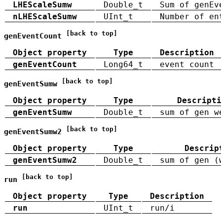
LHEScaleSumw
Double_t
Sum of genEv
nLHEScaleSumw
UInt_t
Number of en
[back to top]
genEventCount
Object property
Type
Description
genEventCount
Long64_t
event count
[back to top]
genEventSumw
Object property
Type
Descript
genEventSumw
Double_t
sum of gen w
[back to top]
genEventSumw2
Object property
Type
Descrip
genEventSumw2
Double_t
sum of gen (
[back to top]
run
Object property
Type
Description
run
UInt_t
run/i