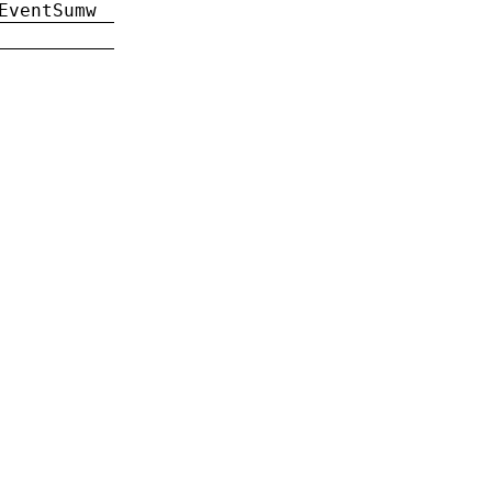
EventSumw