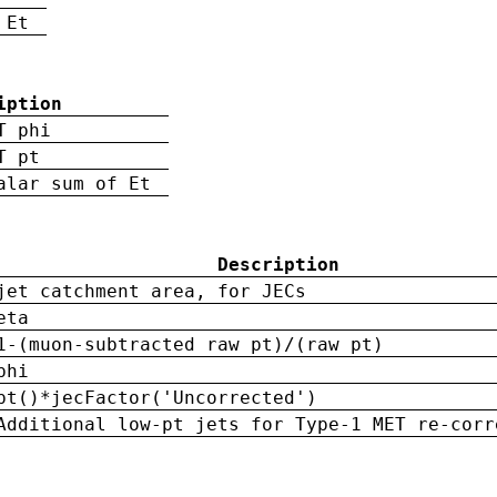
 Et
iption
T phi
T pt
alar sum of Et
Description
jet catchment area, for JECs
eta
1-(muon-subtracted raw pt)/(raw pt)
phi
pt()*jecFactor('Uncorrected')
Additional low-pt jets for Type-1 MET re-corr