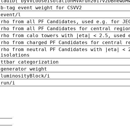
tauID('byVVLooseIsolationMVArun2017v2DBnewDM
b-tag event weight for CSVV2
event/l
rho from all PF Candidates, used e.g. for JE
rho from all PF Candidates for central regio
rho from calo towers with |eta| < 2.5, used 
rho from charged PF Candidates for central r
rho from neutral PF Candidates with |eta| < 
isolations
ttbar categorization
generator weight
luminosityBlock/i
run/i
n