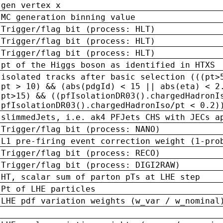
gen vertex x
MC generation binning value
Trigger/flag bit (process: HLT)
Trigger/flag bit (process: HLT)
Trigger/flag bit (process: HLT)
pt of the Higgs boson as identified in HTXS
isolated tracks after basic selection (((pt>
pt > 10) && (abs(pdgId) < 15 || abs(eta) < 2
pt>15) && ((pfIsolationDR03().chargedHadronI
pfIsolationDR03().chargedHadronIso/pt < 0.2)
slimmedJets, i.e. ak4 PFJets CHS with JECs a
Trigger/flag bit (process: NANO)
L1 pre-firing event correction weight (1-pro
Trigger/flag bit (process: RECO)
Trigger/flag bit (process: DIGI2RAW)
HT, scalar sum of parton pTs at LHE step
Pt of LHE particles
LHE pdf variation weights (w_var / w_nominal