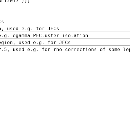
wLT2017')))
Cs
n, used e.g. for JECs
e.g. egamma PFCluster isolation
egion, used e.g. for JECs
2.5, used e.g. for rho corrections of some le