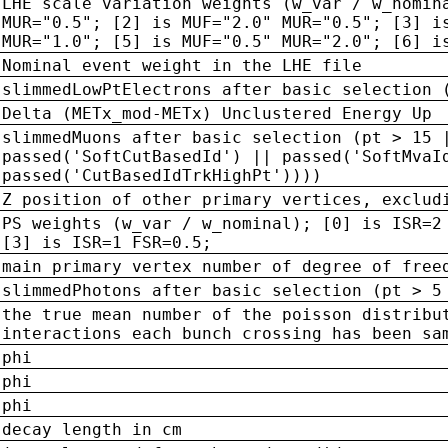
LHE scale variation weights (w_var / w_nomin
MUR="0.5"; [2] is MUF="2.0" MUR="0.5"; [3] i
MUR="1.0"; [5] is MUF="0.5" MUR="2.0"; [6] i
Nominal event weight in the LHE file
slimmedLowPtElectrons after basic selection 
Delta (METx_mod-METx) Unclustered Energy Up
slimmedMuons after basic selection (pt > 15 
passed('SoftCutBasedId') || passed('SoftMvaI
passed('CutBasedIdTrkHighPt'))))
Z position of other primary vertices, exclud
PS weights (w_var / w_nominal); [0] is ISR=2
[3] is ISR=1 FSR=0.5;
main primary vertex number of degree of free
slimmedPhotons after basic selection (pt > 5
the true mean number of the poisson distribu
interactions each bunch crossing has been sa
phi
phi
phi
decay length in cm