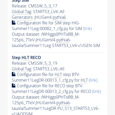
Step SIM
Release: CMSSW_5_3_17
Global Tag
: START53_LV4::All
Generators
: JHUGen4
pythia6
Configuration file for SIM step HIG-
Summer11Leg-00082_1_cfg.py for SIM
(link)
Output dataset: /WHiggs0PHToBB_M-
125p6_7TeV-JHUGenV4-
pythia6
-
tauola/Summer11Leg-START53_LV4-v1/GEN-SIM
Step
HLT
RECO
Release: CMSSW_5_3_19
Global Tag
: START53_LV6::All
Configuration file for
HLT
step BTV-
Summer11LegDR-00013_1_cfg.py for
HLT
(link)
Configuration file for RECO step BTV-
Summer11LegDR-00013_2_cfg.py for RECO
(link)
Output dataset: /WHiggs0PHToBB_M-
125p6_7TeV-JHUGenV4-
pythia6
-
tauola/Summer11LegDR-PU_S13_START53_LV6-
v1/AODSIM