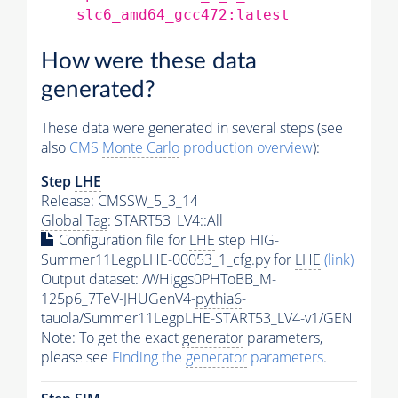
slc6_amd64_gcc472:latest
How were these data
generated?
These data were generated in several steps (see
also
CMS
Monte Carlo
production overview
):
Step
LHE
Release: CMSSW_5_3_14
Global Tag
: START53_LV4::All
Configuration file for
LHE
step HIG-
Summer11LegpLHE-00053_1_cfg.py for
LHE
(link)
Output dataset: /WHiggs0PHToBB_M-
125p6_7TeV-JHUGenV4-
pythia6
-
tauola/Summer11LegpLHE-START53_LV4-v1/GEN
Note: To get the exact
generator
parameters,
please see
Finding the
generator
parameters
.