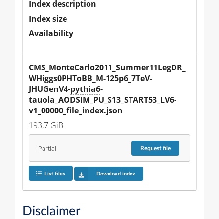
Index description
Index size
Availability
CMS_MonteCarlo2011_Summer11LegDR_
WHiggs0PHToBB_M-125p6_7TeV-
JHUGenV4-
pythia6
-
tauola_AODSIM_PU_S13_START53_LV6-
v1_00000_file_index.json
193.7 GiB
Partial
Request
file
List files
Download index
Disclaimer