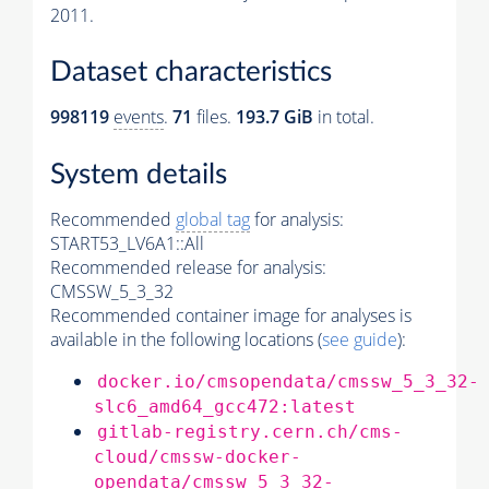
2011.
Dataset characteristics
998119
events
.
71
files.
193.7 GiB
in total.
System details
Recommended
global tag
for analysis:
START53_LV6A1::All
Recommended release for analysis:
CMSSW_5_3_32
Recommended container image for analyses is
available in the following locations (
see guide
):
docker.io/cmsopendata/cmssw_5_3_32-
slc6_amd64_gcc472:latest
gitlab-registry.cern.ch/cms-
cloud/cmssw-docker-
opendata/cmssw_5_3_32-