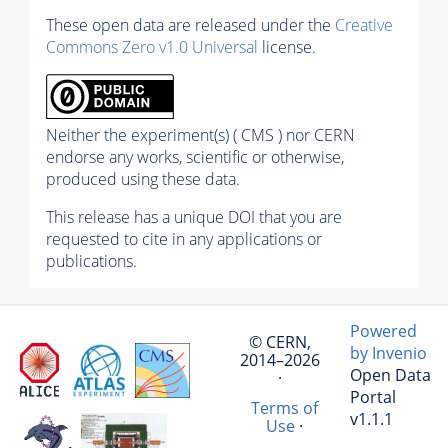
These open data are released under the
Creative
Commons Zero v1.0 Universal
license.
Neither the experiment(s) ( CMS ) nor CERN
endorse any works, scientific or otherwise,
produced using these data.
This release has a unique DOI that you are
requested to cite in any applications or
publications.
Powered
© CERN,
by Invenio
2014–2026
Open Data
·
Portal
Terms of
v1.1.1
Use
·