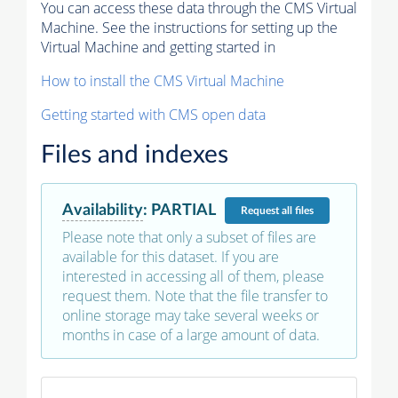
You can access these data through the CMS Virtual
Machine. See the instructions for setting up the
Virtual Machine and getting started in
How to install the CMS Virtual Machine
Getting started with CMS open data
Files and indexes
Availability
:
PARTIAL
Request
all files
Please note that only a subset of files are
available for this dataset. If you are
interested in accessing all of them, please
request them. Note that the file transfer to
online storage may take several weeks or
months in case of a large amount of data.