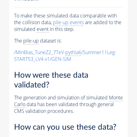
To make these simulated data comparable with
the collision data,
pile-up
events
are added to the
simulated
event
in this step.
The
pile-up
dataset is:
/MinBias_TuneZ2_7TeV-
pythia6
/Summer11Leg-
START53_LV4-v1/GEN-SIM
How were these data
validated?
The generation and simulation of simulated
Monte
Carlo
data has been validated through general
CMS validation procedures.
How can you use these data?