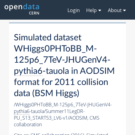
Login
Help
About
Simulated dataset
WHiggs0PHToBB_M-
125p6_7TeV-JHUGenV4-
pythia6
-tauola in AODSIM
format for 2011 collision
data (BSM Higgs)
/WHiggs0PHToBB_M-125p6_7TeV-JHUGenV4-
pythia6
-tauola/Summer11LegDR-
PU_S13_START53_LV6-v1/AODSIM,
CMS
collaboration