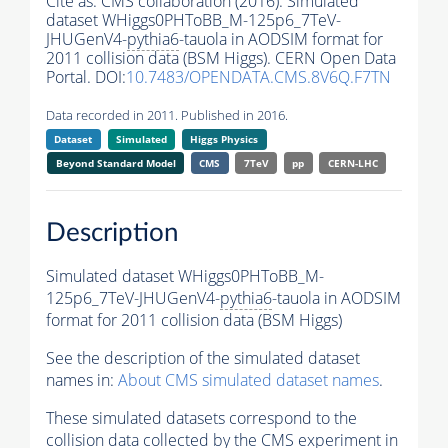
Cite as:
CMS collaboration (2016). Simulated
dataset WHiggs0PHToBB_M-125p6_7TeV-
JHUGenV4-
pythia6
-tauola in AODSIM format for
2011 collision data (BSM Higgs). CERN Open Data
Portal. DOI:
10.7483/OPENDATA.CMS.8V6Q.F7TN
Data recorded in 2011. Published in 2016.
Dataset
Simulated
Higgs Physics
Beyond Standard Model
CMS
7TeV
pp
CERN-LHC
Description
Simulated dataset WHiggs0PHToBB_M-
125p6_7TeV-JHUGenV4-
pythia6
-tauola in AODSIM
format for 2011 collision data (BSM Higgs)
See the description of the simulated dataset
names in:
About CMS simulated dataset names
.
These simulated datasets correspond to the
collision data collected by the CMS experiment in