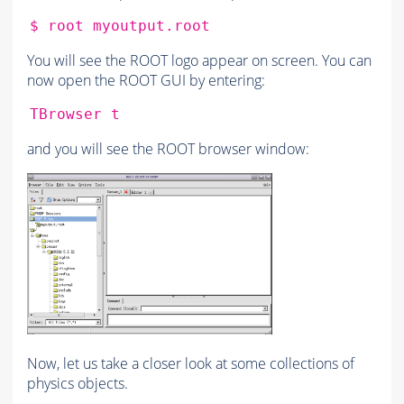
$
root
You will see the ROOT logo appear on screen. You can
now open the ROOT GUI by entering:
TBrowser
and you will see the ROOT browser window:
Now, let us take a closer look at some collections of
physics objects.