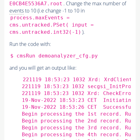
. Change the max number of
E0CB4E5536A7.root
events
to 10 (i.e change -1 to 10 in
process.maxEvents =
cms.untracked.PSet( input =
).
cms.untracked.int32(-1)
Run the code with:
$
cmsRun
and you will get an output like:
    221119 18:53:23 1032 Xrd: XrdClientCo
    221119 18:53:23 1032 secgsi_InitProxy:
    221119 18:53:23 1032 Xrd: CheckErrorSt
    19-Nov-2022 18:53:23 CET  Initiating 
    19-Nov-2022 18:53:26 CET  Successfull
    Begin processing the 1st record. Run 
    Begin processing the 2nd record. Run 
    Begin processing the 3rd record. Run 
    Begin processing the 4th record. Run 