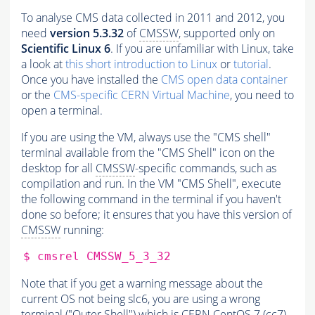
To analyse CMS data collected in 2011 and 2012, you
need
version 5.3.32
of
CMSSW
, supported only on
Scientific Linux 6
. If you are unfamiliar with Linux, take
a look at
this short introduction to Linux
or
tutorial
.
Once you have installed the
CMS open data container
or the
CMS-specific CERN Virtual Machine
, you need to
open a terminal.
If you are using the VM, always use the "CMS shell"
terminal available from the "CMS Shell" icon on the
desktop for all
CMSSW
-specific commands, such as
compilation and run. In the VM "CMS Shell", execute
the following command in the terminal if you haven't
done so before; it ensures that you have this version of
CMSSW
running:
$
cmsrel
Note that if you get a warning message about the
current OS not being slc6, you are using a wrong
terminal ("Outer Shell") which is CERN CentOS 7 (cc7).