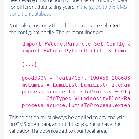
See detailed instructions for the use of condition data
for different data-taking years in
the guide to the CMS
condition database
.
Note also how only the validated runs are selected in
the configuration file. The relevant lines are:
import
FWCore.ParameterSet.Config
as
import
FWCore.PythonUtilities.LumiLis
[
...
]
goodJSON
=
"data/Cert_190456-208686_8
myLumis
=
LumiList
.
LumiList
(
filename
=
process
.
source
.
lumisToProcess
=
CfgTy
CfgTypes
.
VLuminosityBlockRang
process
.
source
.
lumisToProcess
.
extend
(
This selection must always be applied to any analysis
on CMS open data, and to do so you must have the
validation file downloaded to your local area.