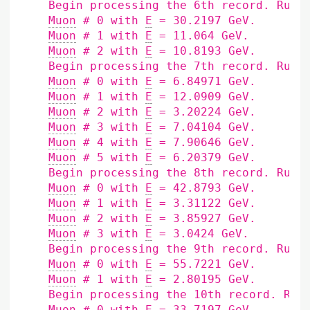
    Begin processing the 6th record. Run 
Muon
 # 0 with 
E
 = 30.2197 GeV.

Muon
 # 1 with 
E
 = 11.064 GeV.

Muon
 # 2 with 
E
 = 10.8193 GeV.

    Begin processing the 7th record. Run 
Muon
 # 0 with 
E
 = 6.84971 GeV.

Muon
 # 1 with 
E
 = 12.0909 GeV.

Muon
 # 2 with 
E
 = 3.20224 GeV.

Muon
 # 3 with 
E
 = 7.04104 GeV.

Muon
 # 4 with 
E
 = 7.90646 GeV.

Muon
 # 5 with 
E
 = 6.20379 GeV.

    Begin processing the 8th record. Run 
Muon
 # 0 with 
E
 = 42.8793 GeV.

Muon
 # 1 with 
E
 = 3.31122 GeV.

Muon
 # 2 with 
E
 = 3.85927 GeV.

Muon
 # 3 with 
E
 = 3.0424 GeV.

    Begin processing the 9th record. Run 
Muon
 # 0 with 
E
 = 55.7221 GeV.

Muon
 # 1 with 
E
 = 2.80195 GeV.

    Begin processing the 10th record. Run
Muon
 # 0 with 
E
 = 33.7197 GeV.
