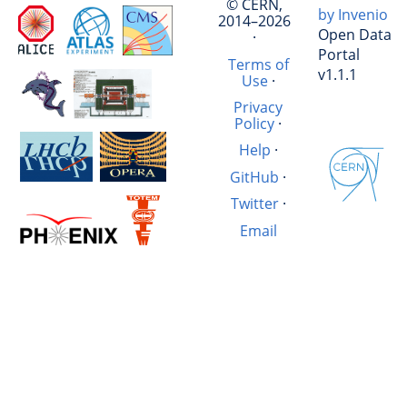
© CERN,
by Invenio
2014–2026
Open Data
·
Portal
Terms of
v1.1.1
Use
·
Privacy
Policy
·
Help
·
GitHub
·
Twitter
·
Email