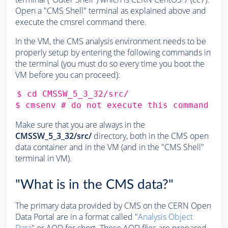
Open a "CMS Shell" terminal as explained above and
execute the cmsrel command there.
In the VM, the CMS analysis environment needs to be
properly setup by entering the following commands in
the terminal (you must do so every time you boot the
VM before you can proceed):
$
cd
CMSSW_5_3_32/src/

$
cmsenv
# do not execute this command if
Make sure that you are always in the
CMSSW_5_3_32/src/
directory, both in the CMS open
data container
and in the VM (and in the "CMS Shell"
terminal in VM).
"What is in the CMS data?"
The primary data provided by CMS on the CERN Open
Data Portal are in a format called "
Analysis Object