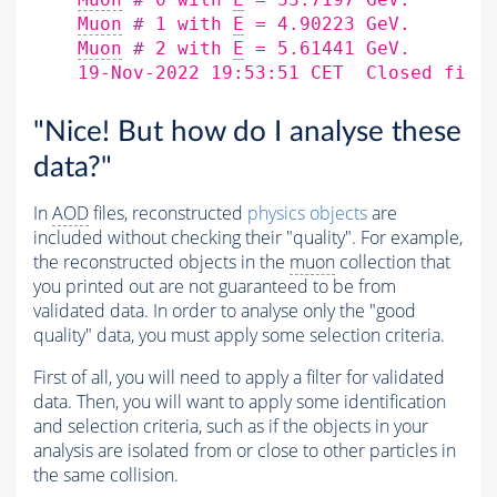
Muon
 # 1 with 
E
 = 4.90223 GeV.

Muon
 # 2 with 
E
 = 5.61441 GeV.

    19-Nov-2022 19:53:51 CET  Closed file
"Nice! But how do I analyse these
data?"
In
AOD
files, reconstructed
physics objects
are
included without checking their "quality". For example,
the reconstructed objects in the
muon
collection that
you printed out are not guaranteed to be from
validated data. In order to analyse only the "good
quality" data, you must apply some selection criteria.
First of all, you will need to apply a filter for validated
data. Then, you will want to apply some identification
and selection criteria, such as if the objects in your
analysis are isolated from or close to other particles in
the same collision.