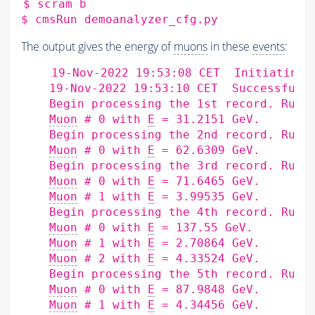
$
scram
b

$
cmsRun
The output gives the energy of
muons
in these
events
:
    19-Nov-2022 19:53:08 CET  Initiating 
    19-Nov-2022 19:53:10 CET  Successfull
    Begin processing the 1st record. Run 
Muon
 # 0 with 
E
 = 31.2151 GeV.

    Begin processing the 2nd record. Run 
Muon
 # 0 with 
E
 = 62.6309 GeV.

    Begin processing the 3rd record. Run 
Muon
 # 0 with 
E
 = 71.6465 GeV.

Muon
 # 1 with 
E
 = 3.99535 GeV.

    Begin processing the 4th record. Run 
Muon
 # 0 with 
E
 = 137.55 GeV.

Muon
 # 1 with 
E
 = 2.70864 GeV.

Muon
 # 2 with 
E
 = 4.33524 GeV.

    Begin processing the 5th record. Run 
Muon
 # 0 with 
E
 = 87.9848 GeV.

Muon
 # 1 with 
E
 = 4.34456 GeV.
