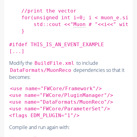
//print
the
for
(
unsigned
int
i
=
0
;
i
<
muon_e.size
std::cout
<<
"
Muon
 # "
<<i<<" wi
th
    }
#ifdef THIS_IS_AN_EVENT_EXAMPLE
[...]
Modify the
to include
BuildFile.xml
dependencies so that it
DataFormats/MuonReco
becomes:
<use
name
=
"FWCore/Framework"
/>

<use
name
=
"FWCore/PluginManager"
/>

<use
name
=
"DataFormats/MuonReco"
/>

<use
name
=
"FWCore/ParameterSet"
/>

<flags
EDM_PLUGIN
=
"1"
Compile and run again with: