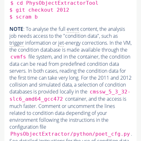
$ cd PhysObjectExtractorTool

$ git checkout 2012

NOTE
: To analyse the full
event
content, the analysis
job needs access to the "condition data", such as
trigger
information or
jet
-energy corrections. In the VM,
the condition database is made available through the
file system, and in the container, the condition
cvmfs
data can be read from predefined condition data
servers. In both cases, reading the condition data for
the first time can take very long. For the 2011 and 2012
collision and simulated data, a selection of condition
databases is provided locally in the
cmssw_5_3_32-
container, and the access is
slc6_amd64_gcc472
much faster. Comment or uncomment the lines
related to condition data depending of your
environment following the instructions in the
configuration file
.
PhysObjectExtractor/python/poet_cfg.py