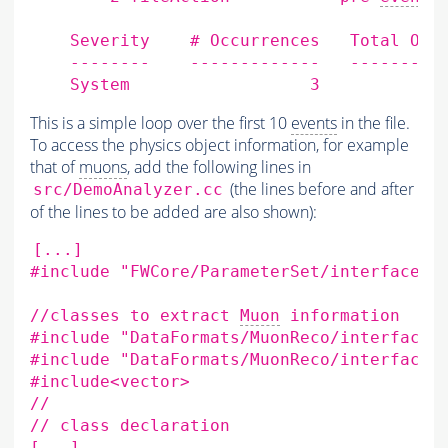
    Severity    # Occurrences   Total Occu
    --------    -------------   ----------
This is a simple loop over the first 10
events
in the file.
To access the physics object information, for example
that of
muons
, add the following lines in
(the lines before and after
src/DemoAnalyzer.cc
of the lines to be added are also shown):
[
...
]
#include "FWCore/ParameterSet/interface/P
//classes
to
extract
Muon
#include "DataFormats/MuonReco/interface/
#include "DataFormats/MuonReco/interface/
#include<vector>
//

//
class
[
...
]