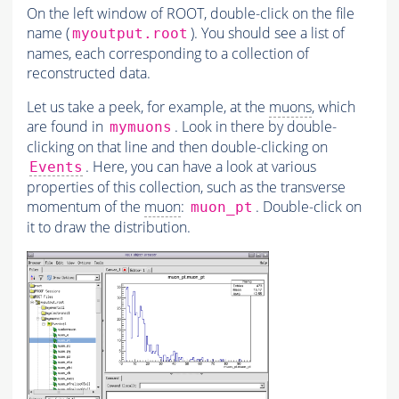
On the left window of ROOT, double-click on the file
name (
). You should see a list of
myoutput.root
names, each corresponding to a collection of
reconstructed data.
Let us take a peek, for example, at the
muons
, which
are found in
. Look in there by double-
mymuons
clicking on that line and then double-clicking on
. Here, you can have a look at various
Events
properties of this collection, such as the transverse
momentum of the
muon
:
. Double-click on
muon_pt
it to draw the distribution.