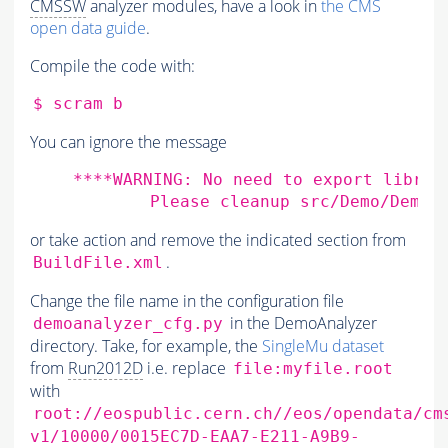
CMSSW
analyzer modules, have a look in
the CMS
open data guide
.
Compile the code with:
$
scram
You can ignore the message
    ****WARNING: No need to export librar
or take action and remove the indicated section from
.
BuildFile.xml
Change the file name in the configuration file
in the DemoAnalyzer
demoanalyzer_cfg.py
directory. Take, for example, the
SingleMu dataset
from
Run2012D
i.e. replace
file:myfile.root
with
root://eospublic.cern.ch//eos/opendata/cm
v1/10000/0015EC7D-EAA7-E211-A9B9-