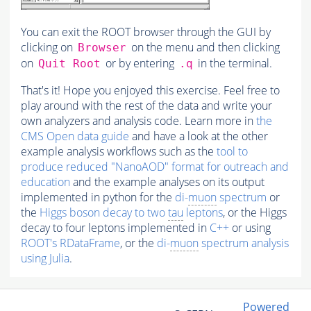
You can exit the ROOT browser through the GUI by
clicking on
on the menu and then clicking
Browser
on
or by entering
in the terminal.
Quit Root
.q
That's it! Hope you enjoyed this exercise. Feel free to
play around with the rest of the data and write your
own analyzers and analysis code. Learn more in
the
CMS Open data guide
and have a look at the other
example analysis workflows such as the
tool to
produce reduced "NanoAOD" format for outreach and
education
and the example analyses on its output
implemented in python for the
di-
muon
spectrum
or
the
Higgs boson decay to two
tau
leptons
, or the Higgs
decay to four leptons implemented in
C++
or using
ROOT's RDataFrame
, or the
di-
muon
spectrum analysis
using Julia
.
Powered