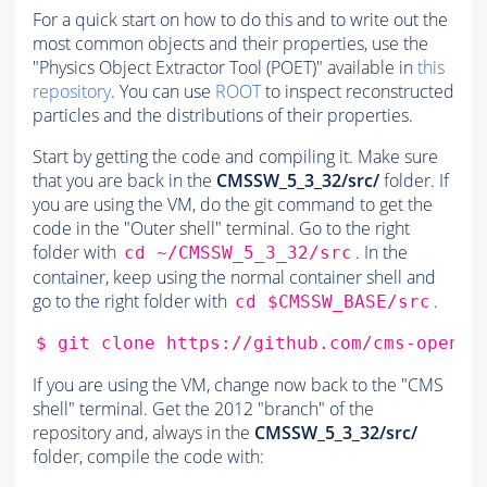
For a quick start on how to do this and to write out the
most common objects and their properties, use the
"Physics Object Extractor Tool (POET)" available in
this
repository
. You can use
ROOT
to inspect reconstructed
particles and the distributions of their properties.
Start by getting the code and compiling it. Make sure
that you are back in the
CMSSW_5_3_32/src/
folder. If
you are using the VM, do the git command to get the
code in the "Outer shell" terminal. Go to the right
folder with
. In the
cd ~/CMSSW_5_3_32/src
container, keep using the normal container shell and
go to the right folder with
.
cd $CMSSW_BASE/src
$
git
clone
If you are using the VM, change now back to the "CMS
shell" terminal. Get the 2012 "branch" of the
repository and, always in the
CMSSW_5_3_32/src/
folder, compile the code with: