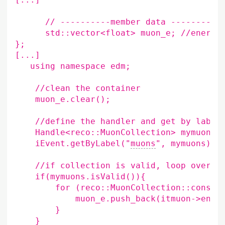
//
----------member
data
std::vector<float>
muon_e
;
//energy
}
;
[
...
]
using
namespace
edm
;
//clean
the
muon_e.clear
()
;
//define
the
handler
and
get
by
Handle<reco::MuonCollection>
mymuons
;
iEvent.getByLabel
(
"
muons
"
,
mymuons
)
;
//if
collection
is
valid,
loop
over
m
if
(
mymuons.isValid
()){
for
(
reco::MuonCollection::const_
muon_e.push_back
(
itmuon->ener
}
}