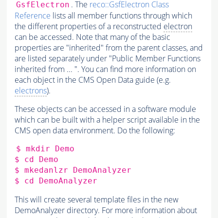
. The
reco::GsfElectron Class
GsfElectron
Reference
lists all member functions through which
the different properties of a reconstructed
electron
can be accessed. Note that many of the basic
properties are "inherited" from the parent classes, and
are listed separately under "Public Member Functions
inherited from ... ". You can find more information on
each object in the CMS Open Data guide (e.g.
electrons
).
These objects can be accessed in a software module
which can be built with a helper script available in the
CMS open data environment. Do the following:
$
mkdir
Demo

$
cd
Demo

$
mkedanlzr
DemoAnalyzer

$
cd
This will create several template files in the new
DemoAnalyzer directory. For more information about