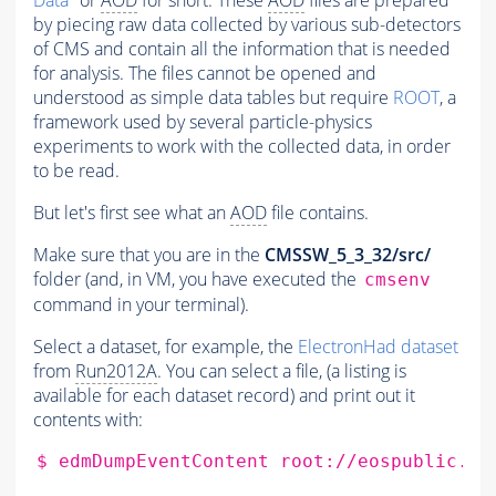
Data
" or
AOD
for short. These
AOD
files are prepared
by piecing raw data collected by various sub-detectors
of CMS and contain all the information that is needed
for analysis. The files cannot be opened and
understood as simple data tables but require
ROOT
, a
framework used by several particle-physics
experiments to work with the collected data, in order
to be read.
But let's first see what an
AOD
file contains.
Make sure that you are in the
CMSSW_5_3_32/src/
folder (and, in VM, you have executed the
cmsenv
command in your terminal).
Select a dataset, for example, the
ElectronHad dataset
from
Run2012A
. You can select a file, (a listing is
available for each dataset record) and print out it
contents with:
$
edmDumpEventContent
root://eospublic.ce