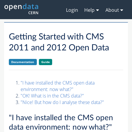
Login
Help
About
Getting Started with CMS
2011 and 2012 Open Data
Documentation
Guide
"I have installed the CMS open data
environment: now what?"
"OK! What is in the CMS data?"
"Nice! But how do I analyse these data?"
"I have installed the CMS open
data environment: now what?"