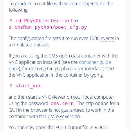
To produce a root file with selected objects, do the
following:
$
cd
PhysObjectExtractor

$
cmsRun
The configuration file sets it to run over 1000
events
in
a simulated dataset.
If you are using the CMS open data container with the
VNC application installed (see the
container guide
page
), for opening the graphical user interface, start
the VNC application in the container by typing
$
and then start a VNC viewer on your local computer
using the password
. The http option for a
cms.cern
GUI in the browser is not guaranteed to work in the
container with this
CMSSW
version.
You can now open the POET output file in ROOT: