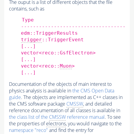
The ouput is a list of different objects that the file
contains, such as
Type
edm::TriggerResults
trigger
::TriggerEvent
[
...
]
vector<reco::GsfElectron>
[
...
]
vector<reco::
Muon
>
[
...
]
Documentation of the objects of main interest to
physics analysis is available in
the CMS Open Data
guide
. The objects are implemented as C++ classes in
the CMS software package
CMSSW
, and detailed
reference documentation of all classes is available in
the class list of the
CMSSW
reference manual
. To see
the properties of
electrons
, you would navigate to the
namespace "reco"
and find the entry for