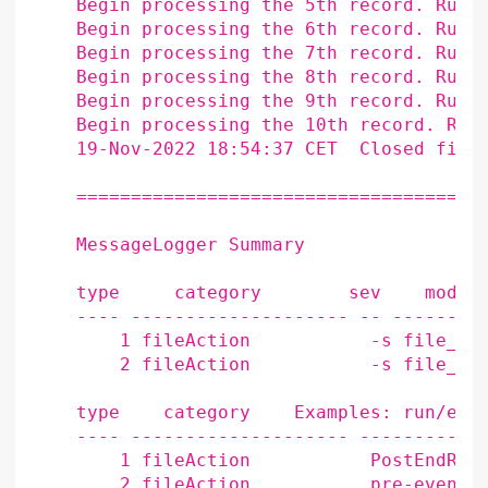
    Begin processing the 5th record. Run 
    Begin processing the 6th record. Run 
    Begin processing the 7th record. Run 
    Begin processing the 8th record. Run 
    Begin processing the 9th record. Run 
    Begin processing the 10th record. Run
    19-Nov-2022 18:54:37 CET  Closed file
    ======================================
    MessageLogger Summary

    type     category        sev    module
    ---- -------------------- -- ---------
        1 fileAction           -s file_clo
        2 fileAction           -s file_ope
    type    category    Examples: run/evt 
    ---- -------------------- ------------
        1 fileAction           PostEndRun

        2 fileAction           pre-
events