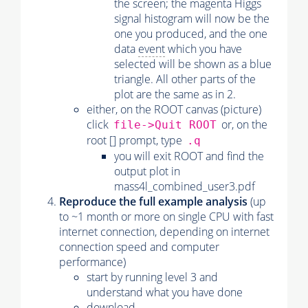
the screen; the magenta Higgs
signal histogram will now be the
one you produced, and the one
data
event
which you have
selected will be shown as a blue
triangle. All other parts of the
plot are the same as in 2.
either, on the ROOT canvas (picture)
click
or, on the
file->Quit ROOT
root [] prompt, type
.q
you will exit ROOT and find the
output plot in
mass4l_combined_user3.pdf
Reproduce the full example analysis
(up
to ~1 month or more on single CPU with fast
internet connection, depending on internet
connection speed and computer
performance)
start by running level 3 and
understand what you have done
download