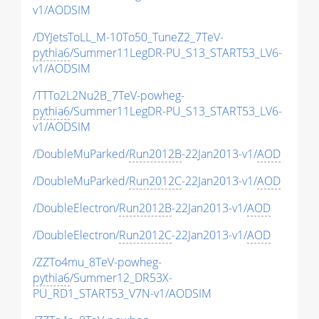
v1/AODSIM
/DYJetsToLL_M-10To50_TuneZ2_7TeV-
pythia6
/Summer11LegDR-PU_S13_START53_LV6-
v1/AODSIM
/TTTo2L2Nu2B_7TeV-powheg-
pythia6
/Summer11LegDR-PU_S13_START53_LV6-
v1/AODSIM
/DoubleMuParked/
Run2012B
-22Jan2013-v1/
AOD
/DoubleMuParked/
Run2012C
-22Jan2013-v1/
AOD
/DoubleElectron/
Run2012B
-22Jan2013-v1/
AOD
/DoubleElectron/
Run2012C
-22Jan2013-v1/
AOD
/ZZTo4mu_8TeV-powheg-
pythia6
/Summer12_DR53X-
PU_RD1_START53_V7N-v1/AODSIM