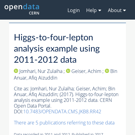
Login
Help
About
Higgs-to-four-lepton
analysis example using
2011-2012 data
Jomhari, Nur Zulaiha ;
Geiser, Achim ;
Bin
Anuar, Afiq Aizuddin
Cite as:
Jomhari, Nur Zulaiha;
Geiser, Achim;
Bin
Anuar, Afiq Aizuddin;
(2017). Higgs-to-four-lepton
analysis example using 2011-2012 data. CERN
Open Data Portal.
DOI:
10.7483/OPENDATA.CMS.JKB8.RR42
There are 5 publications referring to these data
Data recorded in 2011 and 2012. Published in 2017.