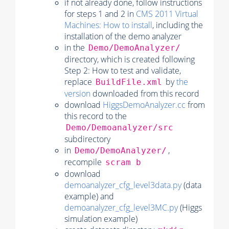
if not already done, follow instructions
for steps 1 and 2 in
CMS 2011 Virtual
Machines: How to install
, including the
installation of the demo analyzer
in the
Demo/DemoAnalyzer/
directory, which is created following
Step 2: How to test and validate,
replace
by
the
BuildFile.xml
version
downloaded from this record
download
HiggsDemoAnalyzer.cc
from
this record to the
Demo/Demoanalyzer/src
subdirectory
in
,
Demo/DemoAnalyzer/
recompile
scram b
download
demoanalyzer_cfg_level3data.py
(data
example) and
demoanalyzer_cfg_level3MC.py
(Higgs
simulation example)