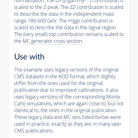
normalization: The DY (Z/gamma^*) contribution is
scaled to the Z peak. The ZZ contribution is scaled
to describe the data in the independent mass
range 180-600 GeV. The Higgs contribution is
scaled to describe the data in the signal region.
The (very small) top contribution remains scaled to
the
MC
generator
cross section
.
Use with
The example uses legacy versions of the original
CMS datasets in the
AOD
format, which slightly
differ from the ones used for the original
publication due to improved calibrations. It also
uses legacy versions of the corresponding
Monte
Carlo
simulations, which are again close to, but not
identical to, the ones in the original publication.
These legacy data and
MC
sets listed below were
used in practice, exactly as they are, in many later
CMS publications.