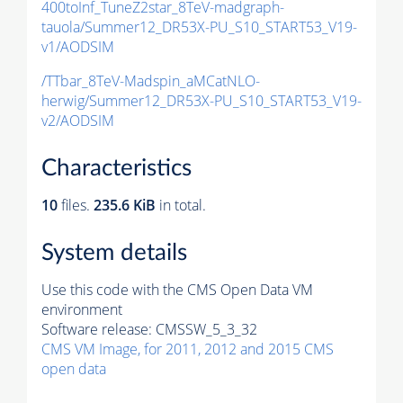
400toInf_TuneZ2star_8TeV-madgraph-
tauola/Summer12_DR53X-PU_S10_START53_V19-
v1/AODSIM
/TTbar_8TeV-Madspin_aMCatNLO-
herwig/Summer12_DR53X-PU_S10_START53_V19-
v2/AODSIM
Characteristics
10
files.
235.6 KiB
in total.
System details
Use this code with the CMS Open Data VM
environment
Software release:
CMSSW_5_3_32
CMS VM Image, for 2011, 2012 and 2015 CMS
open data