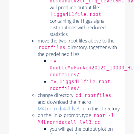
demoanalyzer_cfg_level3MC.py
will produce output file
Higgs4L1file.root
containing the Higgs signal
distributions with reduced
statistics
move the two .root files above to the
directory, together with
rootfiles
the predefined files
mv
DoubleMuParked2012C_10000_Hi
rootfiles/.
mv Higgs4L1file.root
rootfiles/.
change directory
cd rootfiles
and download the macro
M4Lnormdatall_lvl3.cc
to this directory
on the linux prompt, type
root -l
M4Lnormdatall_lvl3.cc
you will get the output plot on