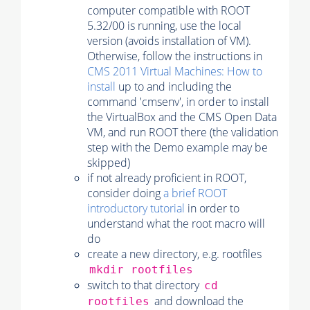
computer compatible with ROOT
5.32/00 is running, use the local
version (avoids installation of VM).
Otherwise, follow the instructions in
CMS 2011 Virtual Machines: How to
install
up to and including the
command 'cmsenv', in order to install
the VirtualBox and the CMS Open Data
VM, and run ROOT there (the validation
step with the Demo example may be
skipped)
if not already proficient in ROOT,
consider doing
a brief ROOT
introductory tutorial
in order to
understand what the root macro will
do
create a new directory, e.g. rootfiles
mkdir rootfiles
switch to that directory
cd
and download the
rootfiles