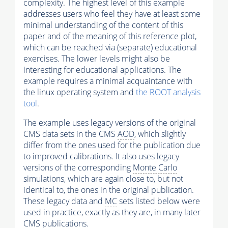
complexity. The highest level of this example
addresses users who feel they have at least some
minimal understanding of the content of this
paper and of the meaning of this reference plot,
which can be reached via (separate) educational
exercises. The lower levels might also be
interesting for educational applications. The
example requires a minimal acquaintance with
the linux operating system and
the ROOT analysis
tool
.
The example uses legacy versions of the original
CMS data sets in the CMS
AOD
, which slightly
differ from the ones used for the publication due
to improved calibrations. It also uses legacy
versions of the corresponding
Monte Carlo
simulations, which are again close to, but not
identical to, the ones in the original publication.
These legacy data and
MC
sets listed below were
used in practice, exactly as they are, in many later
CMS publications.