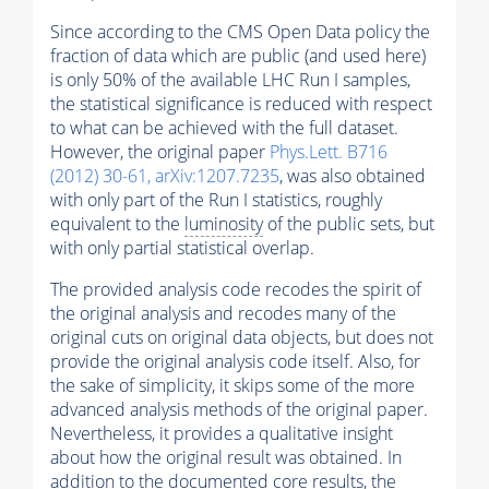
Since according to the CMS Open Data policy the
fraction of data which are public (and used here)
is only 50% of the available LHC Run I samples,
the statistical significance is reduced with respect
to what can be achieved with the full dataset.
However, the original paper
Phys.Lett. B716
(2012) 30-61, arXiv:1207.7235
, was also obtained
with only part of the Run I statistics, roughly
equivalent to the
luminosity
of the public sets, but
with only partial statistical overlap.
The provided analysis code recodes the spirit of
the original analysis and recodes many of the
original cuts on original data objects, but does not
provide the original analysis code itself. Also, for
the sake of simplicity, it skips some of the more
advanced analysis methods of the original paper.
Nevertheless, it provides a qualitative insight
about how the original result was obtained. In
addition to the documented core results, the