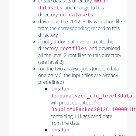
create datasets directory
mkdir
and change to this
datasets
directory
cd datasets
download the 2012 JSON validation file
from
the corresponding record
to this
directory
if not yet done at level 2, create the
directory
and download
rootfiles
all the level 2 root files to this directory
(see level 2)
run the two analysis jobs (one on data,
one on
MC
, the input files are already
predefined)
cmsRun
demoanalyzer_cfg_level3data.
will produce output file
DoubleMuParked2012C_10000_H
containing 1 Higgs candidate
from the data
cmsRun