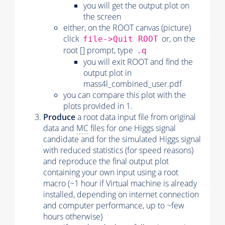
you will get the output plot on
the screen
either, on the ROOT canvas (picture)
click
or, on the
file->Quit ROOT
root [] prompt, type
.q
you will exit ROOT and find the
output plot in
mass4l_combined_user.pdf
you can compare this plot with the
plots provided in 1.
Produce
a root data input file from original
data and
MC
files for one Higgs signal
candidate and for the simulated Higgs signal
with reduced statistics (for speed reasons)
and reproduce the final output plot
containing your own input using a root
macro (~1 hour if Virtual machine is already
installed, depending on internet connection
and computer performance, up to ~few
hours otherwise)