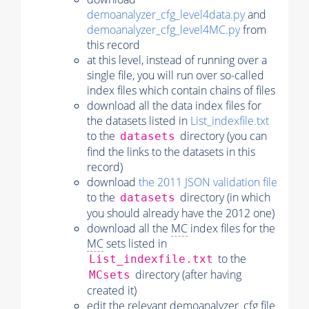
demoanalyzer_cfg_level4data.py
and
demoanalyzer_cfg_level4MC.py
from
this record
at this level, instead of running over a
single file, you will run over so-called
index files which contain chains of files
download all the data index files for
the datasets listed in
List_indexfile.txt
to the
directory (you can
datasets
find the links to the datasets in this
record)
download
the 2011 JSON validation file
to the
directory (in which
datasets
you should already have the 2012 one)
download all the
MC
index files for the
MC
sets listed in
to the
List_indexfile.txt
directory (after having
MCsets
created it)
edit the relevant demoanalyzer_cfg file