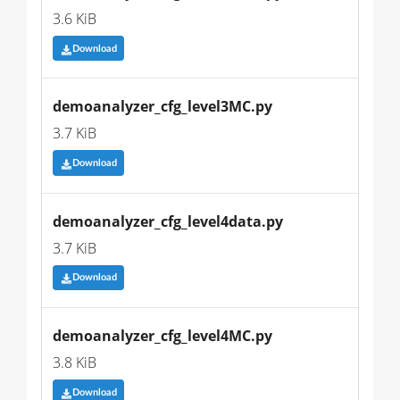
3.6 KiB
Download
demoanalyzer_cfg_level3MC.py
3.7 KiB
Download
demoanalyzer_cfg_level4data.py
3.7 KiB
Download
demoanalyzer_cfg_level4MC.py
3.8 KiB
Download