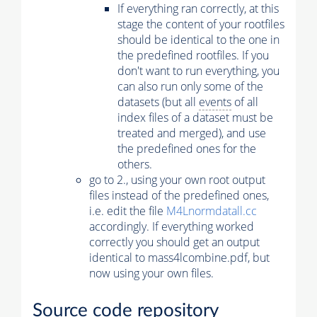
If everything ran correctly, at this
stage the content of your rootfiles
should be identical to the one in
the predefined rootfiles. If you
don't want to run everything, you
can also run only some of the
datasets (but all
events
of all
index files of a dataset must be
treated and merged), and use
the predefined ones for the
others.
go to 2., using your own root output
files instead of the predefined ones,
i.e. edit the file
M4Lnormdatall.cc
accordingly. If everything worked
correctly you should get an output
identical to mass4lcombine.pdf, but
now using your own files.
Source code repository