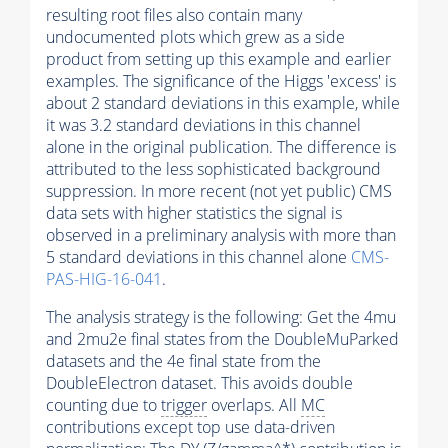
resulting root files also contain many
undocumented plots which grew as a side
product from setting up this example and earlier
examples. The significance of the Higgs 'excess' is
about 2 standard deviations in this example, while
it was 3.2 standard deviations in this channel
alone in the original publication. The difference is
attributed to the less sophisticated background
suppression. In more recent (not yet public) CMS
data sets with higher statistics the signal is
observed in a preliminary analysis with more than
5 standard deviations in this channel alone
CMS-
PAS-HIG-16-041
.
The analysis strategy is the following: Get the 4mu
and 2mu2e final states from the DoubleMuParked
datasets and the 4e final state from the
DoubleElectron dataset. This avoids double
counting due to
trigger
overlaps. All
MC
contributions except top use data-driven