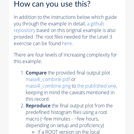
How can you use this?
In addition to the instructions below which guide
you through the example in detail,
a github
repository
based on this original example is also
provided. The root files needed for the Level 3
exercise can be found
here
.
There are four levels of increasing complexity for
this example:
Compare
the provided final output plot
mass4l_combine.pdf
or
mass4l_combine.png
to
the published one
,
keeping in mind the caveats mentioned in
this record.
Reproduce
the final output plot from the
predefined histogram files using a root
macro (~few minutes - ~few hours,
depending on setup and proficiency)
if a ROOT version on the local