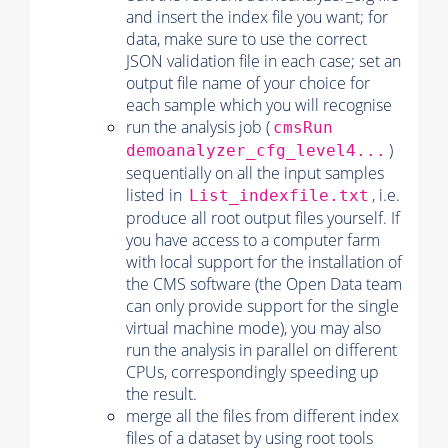
and insert the index file you want; for
data, make sure to use the correct
JSON validation file in each case; set an
output file name of your choice for
each sample which you will recognise
run the analysis job (
cmsRun
)
demoanalyzer_cfg_level4...
sequentially on all the input samples
listed in
, i.e.
List_indexfile.txt
produce all root output files yourself. If
you have access to a computer farm
with local support for the installation of
the CMS software (the Open Data team
can only provide support for the single
virtual machine mode), you may also
run the analysis in parallel on different
CPUs, correspondingly speeding up
the result.
merge all the files from different index
files of a dataset by using root tools