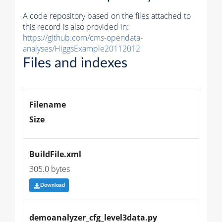
A code repository based on the files attached to
this record is also provided in:
https://github.com/cms-opendata-
analyses/HiggsExample20112012
Files and indexes
Filename
Size
BuildFile.xml
305.0 bytes
Download
demoanalyzer_cfg_level3data.py