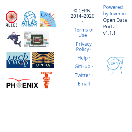
Powered
© CERN,
by Invenio
2014–2026
Open Data
·
Portal
Terms of
v1.1.1
Use
·
Privacy
Policy
·
Help
·
GitHub
·
Twitter
·
Email