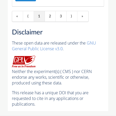
«
⟨
1
2
3
⟩
»
Disclaimer
These open data are released under the
GNU
General Public License v3.0
.
Neither the experiment(s) ( CMS ) nor CERN
endorse any works, scientific or otherwise,
produced using these data.
This release has a unique DOI that you are
requested to cite in any applications or
publications.