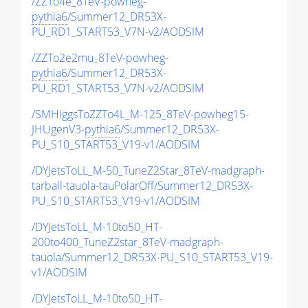
/ZZTo4e_8TeV-powheg-
pythia6
/Summer12_DR53X-
PU_RD1_START53_V7N-v2/AODSIM
/ZZTo2e2mu_8TeV-powheg-
pythia6
/Summer12_DR53X-
PU_RD1_START53_V7N-v2/AODSIM
/SMHiggsToZZTo4L_M-125_8TeV-powheg15-
JHUgenV3-
pythia6
/Summer12_DR53X-
PU_S10_START53_V19-v1/AODSIM
/DYJetsToLL_M-50_TuneZ2Star_8TeV-madgraph-
tarball-tauola-tauPolarOff/Summer12_DR53X-
PU_S10_START53_V19-v1/AODSIM
/DYJetsToLL_M-10to50_HT-
200to400_TuneZ2star_8TeV-madgraph-
tauola/Summer12_DR53X-PU_S10_START53_V19-
v1/AODSIM
/DYJetsToLL_M-10to50_HT-