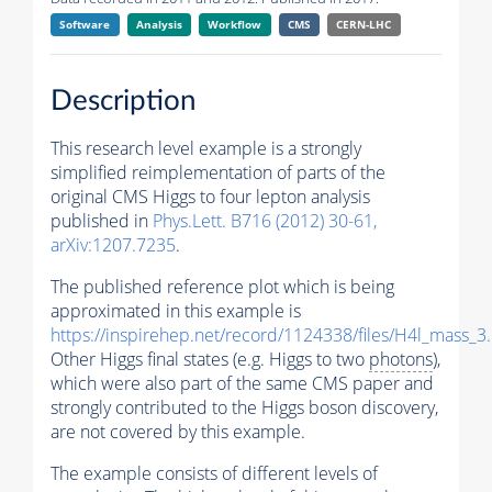
Software
Analysis
Workflow
CMS
CERN-LHC
Description
This research level example is a strongly
simplified reimplementation of parts of the
original CMS Higgs to four lepton analysis
published in
Phys.Lett. B716 (2012) 30-61,
arXiv:1207.7235
.
The published reference plot which is being
approximated in this example is
https://inspirehep.net/record/1124338/files/H4l_mass_3
Other Higgs final states (e.g. Higgs to two
photons
),
which were also part of the same CMS paper and
strongly contributed to the Higgs boson discovery,
are not covered by this example.
The example consists of different levels of