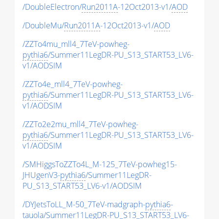
/DoubleElectron/
Run2011A
-12Oct2013-v1/
AOD
/DoubleMu/
Run2011A
-12Oct2013-v1/
AOD
/ZZTo4mu_mll4_7TeV-powheg-
pythia6
/Summer11LegDR-PU_S13_START53_LV6-
v1/AODSIM
/ZZTo4e_mll4_7TeV-powheg-
pythia6
/Summer11LegDR-PU_S13_START53_LV6-
v1/AODSIM
/ZZTo2e2mu_mll4_7TeV-powheg-
pythia6
/Summer11LegDR-PU_S13_START53_LV6-
v1/AODSIM
/SMHiggsToZZTo4L_M-125_7TeV-powheg15-
JHUgenV3-
pythia6
/Summer11LegDR-
PU_S13_START53_LV6-v1/AODSIM
/DYJetsToLL_M-50_7TeV-madgraph-
pythia6
-
tauola/Summer11LegDR-PU_S13_START53_LV6-