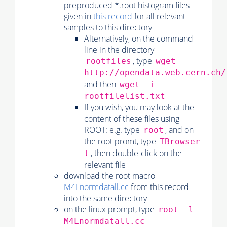
preproduced *.root histogram files
given in
this record
for all relevant
samples to this directory
Alternatively, on the command
line in the directory
, type
rootfiles
wget
http://opendata.web.cern.ch/
and then
wget -i
rootfilelist.txt
If you wish, you may look at the
content of these files using
ROOT: e.g. type
, and on
root
the root promt, type
TBrowser
, then double-click on the
t
relevant file
download the root macro
M4Lnormdatall.cc
from this record
into the same directory
on the linux prompt, type
root -l
M4Lnormdatall.cc