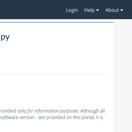
Login
Help
About
.py
 provided only
for information purposes
. Although all
oftware version - are provided on this portal, it is