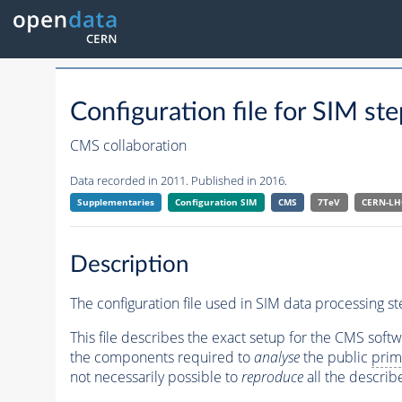
Configuration file for SIM
CMS collaboration
Data recorded in 2011. Published in 2016.
Supplementaries
Configuration SIM
CMS
7TeV
CERN-LH
Description
The configuration file used in SIM data processing st
This file describes the exact setup for the CMS soft
the components required to
analyse
the public
prim
not necessarily possible to
reproduce
all the describ