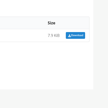
Size
7.9 KiB
Download