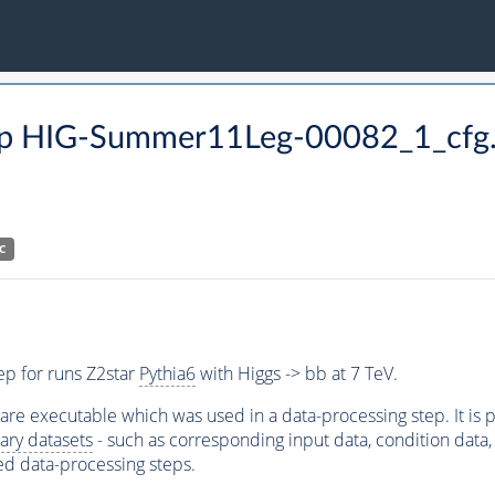
 step HIG-Summer11Leg-00082_1_cfg
C
ep for runs Z2star
Pythia6
with Higgs -> bb at 7 TeV.
ware executable which was used in a data-processing step. It is
ary datasets
- such as corresponding input data, condition data, s
ed data-processing steps.