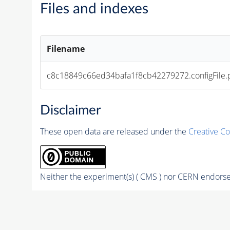
Files and indexes
Filename
c8c18849c66ed34bafa1f8cb42279272.configFile.
Disclaimer
These open data are released under the
Creative C
Neither the experiment(s) ( CMS ) nor CERN endorse 