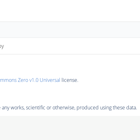
py
ommons Zero v1.0 Universal
license.
any works, scientific or otherwise, produced using these data.