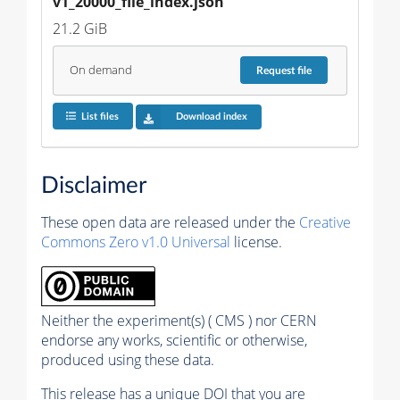
v1_20000_file_index.json
21.2 GiB
On demand
Request
file
List files
Download index
Disclaimer
These open data are released under the
Creative
Commons Zero v1.0 Universal
license.
Neither the experiment(s) ( CMS ) nor CERN
endorse any works, scientific or otherwise,
produced using these data.
This release has a unique DOI that you are