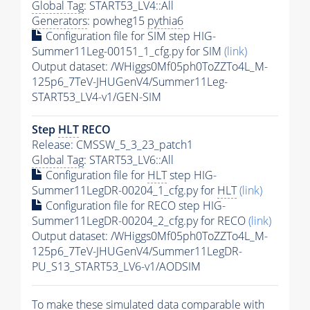
Global Tag
: START53_LV4::All
Generators
: powheg15
pythia6
Configuration file for SIM step HIG-
Summer11Leg-00151_1_cfg.py for SIM
(link)
Output dataset: /WHiggs0Mf05ph0ToZZTo4L_M-
125p6_7TeV-JHUGenV4/Summer11Leg-
START53_LV4-v1/GEN-SIM
Step
HLT
RECO
Release: CMSSW_5_3_23_patch1
Global Tag
: START53_LV6::All
Configuration file for
HLT
step HIG-
Summer11LegDR-00204_1_cfg.py for
HLT
(link)
Configuration file for RECO step HIG-
Summer11LegDR-00204_2_cfg.py for RECO
(link)
Output dataset: /WHiggs0Mf05ph0ToZZTo4L_M-
125p6_7TeV-JHUGenV4/Summer11LegDR-
PU_S13_START53_LV6-v1/AODSIM
To make these simulated data comparable with