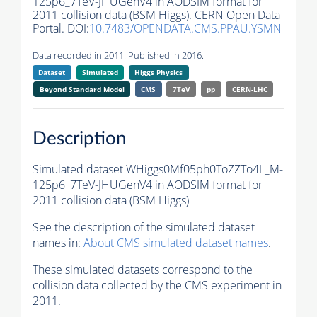
125p6_7TeV-JHUGenV4 in AODSIM format for
2011 collision data (BSM Higgs). CERN Open Data
Portal. DOI:
10.7483/OPENDATA.CMS.PPAU.YSMN
Data recorded in 2011. Published in 2016.
Dataset
Simulated
Higgs Physics
Beyond Standard Model
CMS
7TeV
pp
CERN-LHC
Description
Simulated dataset WHiggs0Mf05ph0ToZZTo4L_M-
125p6_7TeV-JHUGenV4 in AODSIM format for
2011 collision data (BSM Higgs)
See the description of the simulated dataset
names in:
About CMS simulated dataset names
.
These simulated datasets correspond to the
collision data collected by the CMS experiment in
2011.