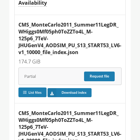
Availability
CMS_MonteCarlo2011_Summer11LegDR_
WHiggs0Mf05ph0ToZZTo4L_M-
125p6_7TeV-
JHUGenV4_AODSIM_PU_S13_START53_LV6-
v1_10000_file_index.json
174.7 GiB
Partial
Request
file
List files
Download index
CMS_MonteCarlo2011_Summer11LegDR_
WHiggs0Mf05ph0ToZZTo4L_M-
125p6_7TeV-
JHUGenV4_AODSIM_PU_S13_START53_LV6-