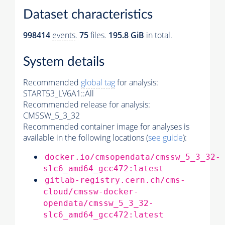
Dataset characteristics
998414
events
.
75
files.
195.8 GiB
in total.
System details
Recommended
global tag
for analysis:
START53_LV6A1::All
Recommended release for analysis:
CMSSW_5_3_32
Recommended container image for analyses is
available in the following locations (
see guide
):
docker.io/cmsopendata/cmssw_5_3_32-
slc6_amd64_gcc472:latest
gitlab-registry.cern.ch/cms-
cloud/cmssw-docker-
opendata/cmssw_5_3_32-
slc6_amd64_gcc472:latest