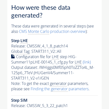
How were these data
generated?
These data were generated in several steps (see
also
CMS
Monte Carlo
production overview
):
Step
LHE
Release: CMSSW_4_1_8_patch14
Global Tag
: START311_V2::All
Configuration file for
LHE
step HIG-
Summer11pLHE-00145_1_cfg.py for
LHE
(link)
Output dataset: /WHiggs0Mf05ph0ToZZTo4L_M-
125p6_7TeV-JHUGenV4/Summer11-
START311_V2-v1/GEN
Note: To get the exact
generator
parameters,
please see
Finding the
generator
parameters
.
Step SIM
Release: CMSSW_5_3_22_patch1