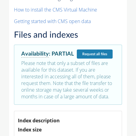
How to install the CMS Virtual Machine
Getting started with CMS open data
Files and indexes
Availability
:
PARTIAL
Request
all files
Please note that only a subset of files are
available for this dataset. If you are
interested in accessing all of them, please
request them. Note that the file transfer to
online storage may take several weeks or
months in case of a large amount of data.
Index description
Index size