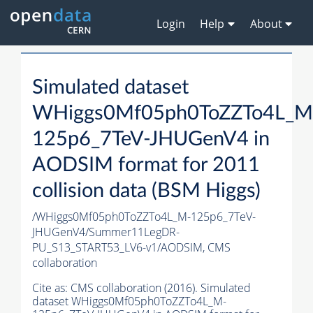
Login
Help
About
Simulated dataset
WHiggs0Mf05ph0ToZZTo4L_M
125p6_7TeV-JHUGenV4 in
AODSIM format for 2011
collision data (BSM Higgs)
/WHiggs0Mf05ph0ToZZTo4L_M-125p6_7TeV-
JHUGenV4/Summer11LegDR-
PU_S13_START53_LV6-v1/AODSIM,
CMS
collaboration
Cite as:
CMS collaboration (2016). Simulated
dataset WHiggs0Mf05ph0ToZZTo4L_M-