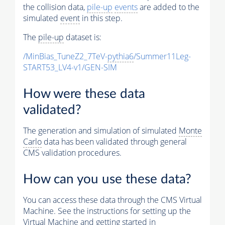
the collision data,
pile-up
events
are added to the
simulated
event
in this step.
The
pile-up
dataset is:
/MinBias_TuneZ2_7TeV-
pythia6
/Summer11Leg-
START53_LV4-v1/GEN-SIM
How were these data
validated?
The generation and simulation of simulated
Monte
Carlo
data has been validated through general
CMS validation procedures.
How can you use these data?
You can access these data through the CMS Virtual
Machine. See the instructions for setting up the
Virtual Machine and getting started in