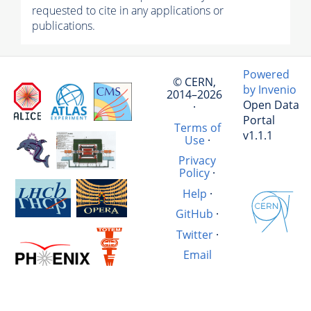
requested to cite in any applications or
publications.
Powered
© CERN,
by Invenio
2014–2026
Open Data
·
Portal
Terms of
v1.1.1
Use
·
Privacy
Policy
·
Help
·
GitHub
·
Twitter
·
Email