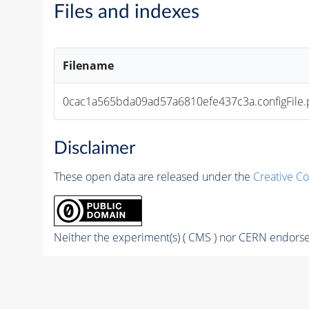
Files and indexes
Filename
0cac1a565bda09ad57a6810efe437c3a.configFile.
Disclaimer
These open data are released under the
Creative C
Neither the experiment(s) ( CMS ) nor CERN endorse 