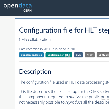
Configuration file for
HLT
ste
CMS collaboration
Data recorded in 2011. Published in 2016.
Supplementaries
Configuration
HLT
CMS
7TeV
CERN-L
Description
The configuration file used in
HLT
data processing st
This file describes the exact setup for the CMS soft
the components required to
analyse
the public
prim
not necessarily possible to
reproduce
all the describ