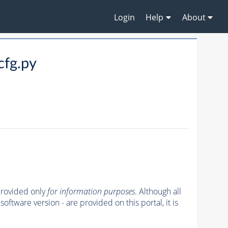
Login
Help
About
fg.py
 provided only
for information purposes
. Although all
oftware version - are provided on this portal, it is