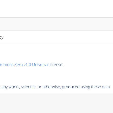
py
ommons Zero v1.0 Universal
license.
any works, scientific or otherwise, produced using these data.