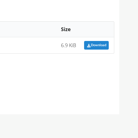
Size
6.9 KiB
Download