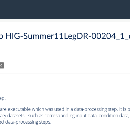
p HIG-Summer11LegDR-00204_1_c
HC
ep.
ware executable which was used in a data-processing step. It is
ary datasets
- such as corresponding input data, condition data, s
ed data-processing steps.