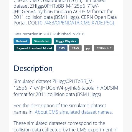
Cite as:
CMS collaboration (2016). Simulated
dataset ZHiggs0PHToBB_M-125p6_7TeV-
JHUGenV4-
pythia6
-tauola in AODSIM format for
2011 collision data (BSM Higgs). CERN Open Data
Portal. DOI:
10.7483/OPENDATA.CMS.X7DE.P5GJ
Data recorded in 2011. Published in 2016.
Dataset
Simulated
Higgs Physics
Beyond Standard Model
CMS
7TeV
pp
CERN-LHC
Description
Simulated dataset ZHiggs0PHToBB_M-
125p6_7TeV-JHUGenV4-
pythia6
-tauola in AODSIM
format for 2011 collision data (BSM Higgs)
See the description of the simulated dataset
names in:
About CMS simulated dataset names
.
These simulated datasets correspond to the
collision data collected by the CMS experiment in