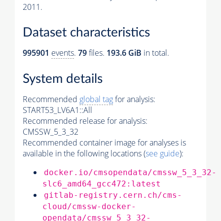
2011.
Dataset characteristics
995901
events
.
79
files.
193.6 GiB
in total.
System details
Recommended
global tag
for analysis:
START53_LV6A1::All
Recommended release for analysis:
CMSSW_5_3_32
Recommended container image for analyses is
available in the following locations (
see guide
):
docker.io/cmsopendata/cmssw_5_3_32-
slc6_amd64_gcc472:latest
gitlab-registry.cern.ch/cms-
cloud/cmssw-docker-
opendata/cmssw_5_3_32-