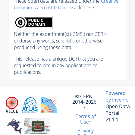
These open data are released under the
Creative
Commons Zero v1.0 Universal
license.
Neither the experiment(s) ( CMS ) nor CERN
endorse any works, scientific or otherwise,
produced using these data.
This release has a unique DOI that you are
requested to cite in any applications or
publications.
Powered
© CERN,
by Invenio
2014–2026
Open Data
·
Portal
Terms of
v1.1.1
Use
·
Privacy