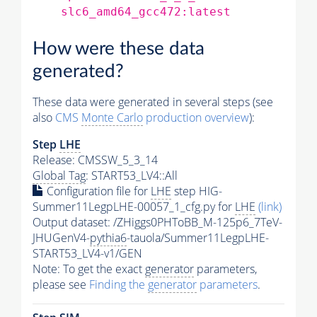
slc6_amd64_gcc472:latest
How were these data
generated?
These data were generated in several steps (see
also
CMS
Monte Carlo
production overview
):
Step
LHE
Release: CMSSW_5_3_14
Global Tag
: START53_LV4::All
Configuration file for
LHE
step HIG-
Summer11LegpLHE-00057_1_cfg.py for
LHE
(link)
Output dataset: /ZHiggs0PHToBB_M-125p6_7TeV-
JHUGenV4-
pythia6
-tauola/Summer11LegpLHE-
START53_LV4-v1/GEN
Note: To get the exact
generator
parameters,
please see
Finding the
generator
parameters
.