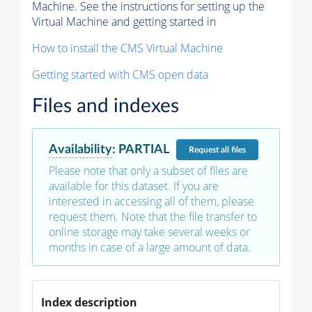
Machine. See the instructions for setting up the
Virtual Machine and getting started in
How to install the CMS Virtual Machine
Getting started with CMS open data
Files and indexes
Availability
:
PARTIAL
Request
all files
Please note that only a subset of files are
available for this dataset. If you are
interested in accessing all of them, please
request them. Note that the file transfer to
online storage may take several weeks or
months in case of a large amount of data.
Index description