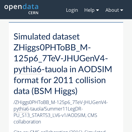
Login
Help
About
Simulated dataset
ZHiggs0PHToBB_M-
125p6_7TeV-JHUGenV4-
pythia6
-tauola in AODSIM
format for 2011 collision
data (BSM Higgs)
/ZHiggs0PHToBB_M-125p6_7TeV-JHUGenV4-
pythia6
-tauola/Summer11LegDR-
PU_S13_START53_LV6-v1/AODSIM,
CMS
collaboration