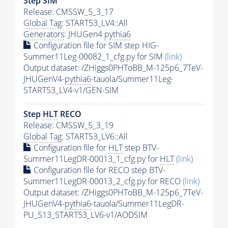
Step SIM
Release: CMSSW_5_3_17
Global Tag
: START53_LV4::All
Generators
: JHUGen4
pythia6
Configuration file for SIM step HIG-
Summer11Leg-00082_1_cfg.py for SIM
(link)
Output dataset: /ZHiggs0PHToBB_M-125p6_7TeV-
JHUGenV4-
pythia6
-tauola/Summer11Leg-
START53_LV4-v1/GEN-SIM
Step
HLT
RECO
Release: CMSSW_5_3_19
Global Tag
: START53_LV6::All
Configuration file for
HLT
step BTV-
Summer11LegDR-00013_1_cfg.py for
HLT
(link)
Configuration file for RECO step BTV-
Summer11LegDR-00013_2_cfg.py for RECO
(link)
Output dataset: /ZHiggs0PHToBB_M-125p6_7TeV-
JHUGenV4-
pythia6
-tauola/Summer11LegDR-
PU_S13_START53_LV6-v1/AODSIM