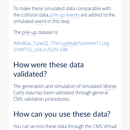
To make these simulated data comparable with
the collision data,
pile-up
events
are added to the
simulated
event
in this step.
The
pile-up
dataset is:
/MinBias_TuneZ2_7TeV-
pythia6
/Summer11Leg-
START53_LV4-v1/GEN-SIM
How were these data
validated?
The generation and simulation of simulated
Monte
Carlo
data has been validated through general
CMS validation procedures.
How can you use these data?
You can access these data through the CMS Virtual