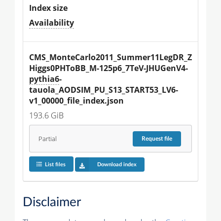
Index size
Availability
CMS_MonteCarlo2011_Summer11LegDR_Z
Higgs0PHToBB_M-125p6_7TeV-JHUGenV4-
pythia6
-
tauola_AODSIM_PU_S13_START53_LV6-
v1_00000_file_index.json
193.6 GiB
Partial
Request
file
List files
Download index
Disclaimer