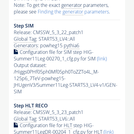
Note: To get the exact
generator
parameters,
please see
Finding the
generator
parameters
.
Step SIM
Release: CMSSW_5_3_22_patch1
Global Tag
: START53_LV4::All
Generators
: powheg15
pythia6
Configuration file for SIM step HIG-
Summer11Leg-00270_1_cfg.py for SIM
(link)
Output dataset:
/Higgs0PHf05ph0Mf05ph0ToZZTo4L_M-
125p6_7TeV-powheg15-
JHUgenV3/Summer11Leg-START53_LV4-v1/GEN-
SIM
Step
HLT
RECO
Release: CMSSW_5_3_23_patch1
Global Tag
: START53_LV6::All
Configuration file for
HLT
step HIG-
Summer11LegDR-00204_1_cfg.py for
HLT
(link)