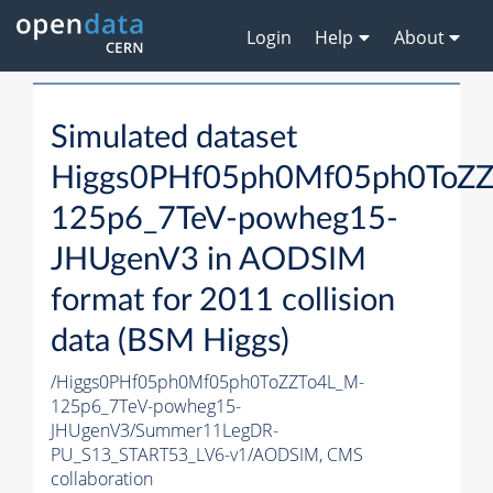
Login
Help
About
Simulated dataset
Higgs0PHf05ph0Mf05ph0ToZ
125p6_7TeV-powheg15-
JHUgenV3 in AODSIM
format for 2011 collision
data (BSM Higgs)
/Higgs0PHf05ph0Mf05ph0ToZZTo4L_M-
125p6_7TeV-powheg15-
JHUgenV3/Summer11LegDR-
PU_S13_START53_LV6-v1/AODSIM,
CMS
collaboration