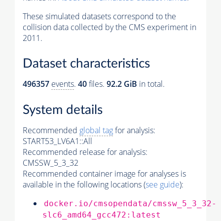
These simulated datasets correspond to the
collision data collected by the CMS experiment in
2011.
Dataset characteristics
496357
events
.
40
files.
92.2 GiB
in total.
System details
Recommended
global tag
for analysis:
START53_LV6A1::All
Recommended release for analysis:
CMSSW_5_3_32
Recommended container image for analyses is
available in the following locations (
see guide
):
docker.io/cmsopendata/cmssw_5_3_32-
slc6_amd64_gcc472:latest