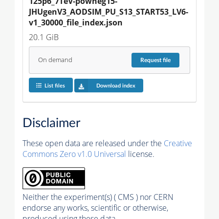
125p6_7TeV-powheg15-
JHUgenV3_AODSIM_PU_S13_START53_LV6-
v1_30000_file_index.json
20.1 GiB
On demand
Request
file
List files
Download index
Disclaimer
These open data are released under the
Creative
Commons Zero v1.0 Universal
license.
Neither the experiment(s) ( CMS ) nor CERN
endorse any works, scientific or otherwise,
produced using these data.