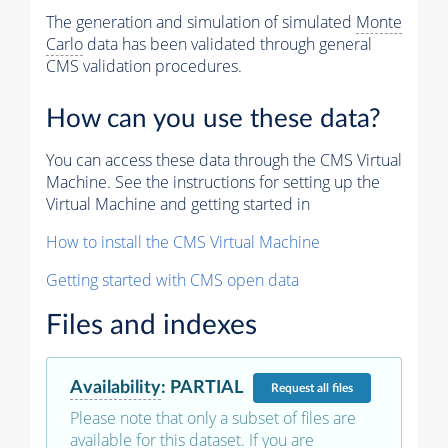
The generation and simulation of simulated
Monte
Carlo
data has been validated through general
CMS validation procedures.
How can you use these data?
You can access these data through the CMS Virtual
Machine. See the instructions for setting up the
Virtual Machine and getting started in
How to install the CMS Virtual Machine
Getting started with CMS open data
Files and indexes
Availability
:
PARTIAL
Request
all files
Please note that only a subset of files are
available for this dataset. If you are