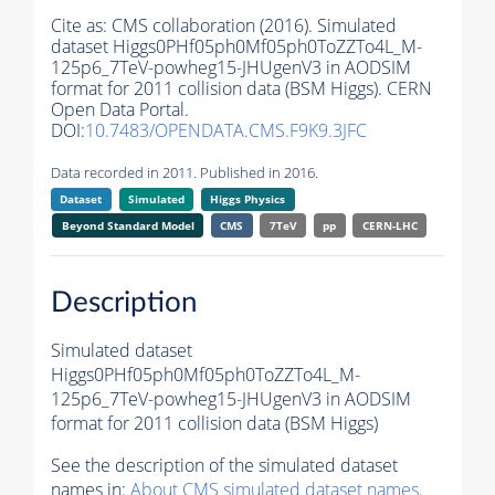
Cite as:
CMS collaboration (2016). Simulated
dataset Higgs0PHf05ph0Mf05ph0ToZZTo4L_M-
125p6_7TeV-powheg15-JHUgenV3 in AODSIM
format for 2011 collision data (BSM Higgs). CERN
Open Data Portal.
DOI:
10.7483/OPENDATA.CMS.F9K9.3JFC
Data recorded in 2011. Published in 2016.
Dataset
Simulated
Higgs Physics
Beyond Standard Model
CMS
7TeV
pp
CERN-LHC
Description
Simulated dataset
Higgs0PHf05ph0Mf05ph0ToZZTo4L_M-
125p6_7TeV-powheg15-JHUgenV3 in AODSIM
format for 2011 collision data (BSM Higgs)
See the description of the simulated dataset
names in:
About CMS simulated dataset names
.