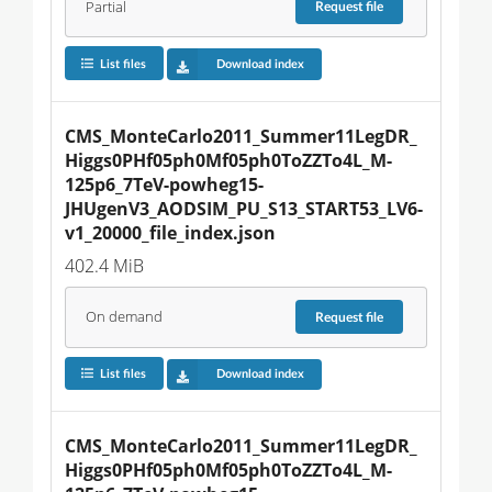
Partial
Request
file
List files
Download index
CMS_MonteCarlo2011_Summer11LegDR_
Higgs0PHf05ph0Mf05ph0ToZZTo4L_M-
125p6_7TeV-powheg15-
JHUgenV3_AODSIM_PU_S13_START53_LV6-
v1_20000_file_index.json
402.4 MiB
On demand
Request
file
List files
Download index
CMS_MonteCarlo2011_Summer11LegDR_
Higgs0PHf05ph0Mf05ph0ToZZTo4L_M-