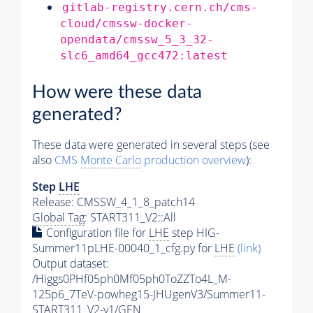
gitlab-registry.cern.ch/cms-
cloud/cmssw-docker-
opendata/cmssw_5_3_32-
slc6_amd64_gcc472:latest
How were these data
generated?
These data were generated in several steps (see
also
CMS
Monte Carlo
production overview
):
Step
LHE
Release: CMSSW_4_1_8_patch14
Global Tag
: START311_V2::All
Configuration file for
LHE
step HIG-
Summer11pLHE-00040_1_cfg.py for
LHE
(link)
Output dataset:
/Higgs0PHf05ph0Mf05ph0ToZZTo4L_M-
125p6_7TeV-powheg15-JHUgenV3/Summer11-
START311_V2-v1/GEN