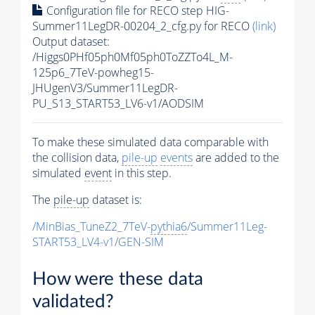
Configuration file for RECO step HIG-
Summer11LegDR-00204_2_cfg.py for RECO
(link)
Output dataset:
/Higgs0PHf05ph0Mf05ph0ToZZTo4L_M-
125p6_7TeV-powheg15-
JHUgenV3/Summer11LegDR-
PU_S13_START53_LV6-v1/AODSIM
To make these simulated data comparable with
the collision data,
pile-up
events
are added to the
simulated
event
in this step.
The
pile-up
dataset is:
/MinBias_TuneZ2_7TeV-
pythia6
/Summer11Leg-
START53_LV4-v1/GEN-SIM
How were these data
validated?