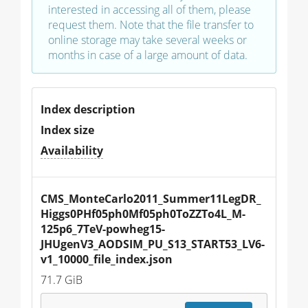
interested in accessing all of them, please
request them. Note that the file transfer to
online storage may take several weeks or
months in case of a large amount of data.
Index description
Index size
Availability
CMS_MonteCarlo2011_Summer11LegDR_
Higgs0PHf05ph0Mf05ph0ToZZTo4L_M-
125p6_7TeV-powheg15-
JHUgenV3_AODSIM_PU_S13_START53_LV6-
v1_10000_file_index.json
71.7 GiB