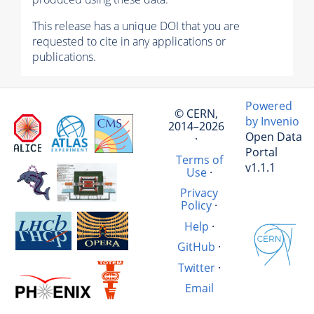
This release has a unique DOI that you are
requested to cite in any applications or
publications.
Powered
© CERN,
by Invenio
2014–2026
Open Data
·
Portal
Terms of
v1.1.1
Use
·
Privacy
Policy
·
Help
·
GitHub
·
Twitter
·
Email