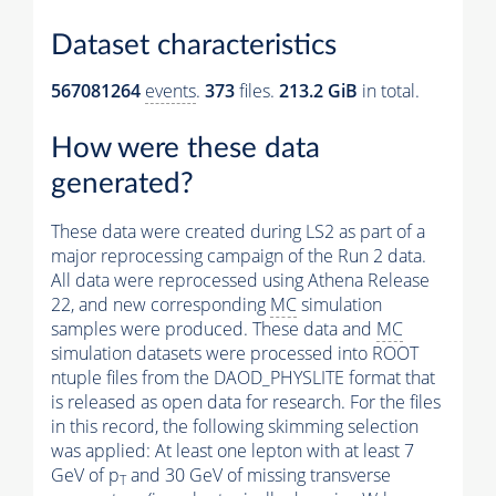
Dataset characteristics
567081264
events
.
373
files.
213.2 GiB
in total.
How were these data
generated?
These data were created during LS2 as part of a
major reprocessing campaign of the Run 2 data.
All data were reprocessed using Athena Release
22, and new corresponding
MC
simulation
samples were produced. These data and
MC
simulation datasets were processed into ROOT
ntuple files from the DAOD_PHYSLITE format that
is released as open data for research. For the files
in this record, the following skimming selection
was applied: At least one lepton with at least 7
GeV of p
and 30 GeV of missing transverse
T