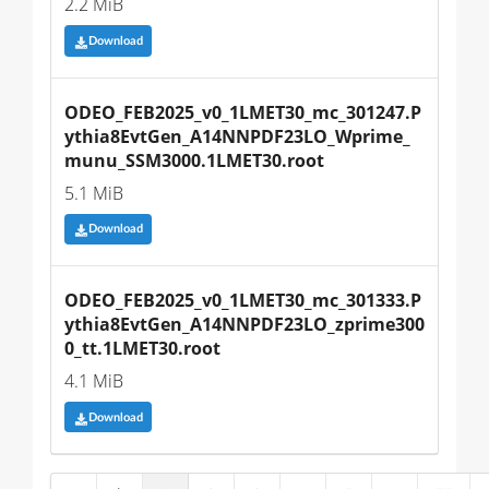
2.2 MiB
Download
ODEO_FEB2025_v0_1LMET30_mc_301247.P
ythia8EvtGen_A14NNPDF23LO_Wprime_
munu_SSM3000.1LMET30.root
5.1 MiB
Download
ODEO_FEB2025_v0_1LMET30_mc_301333.P
ythia8EvtGen_A14NNPDF23LO_zprime300
0_tt.1LMET30.root
4.1 MiB
Download