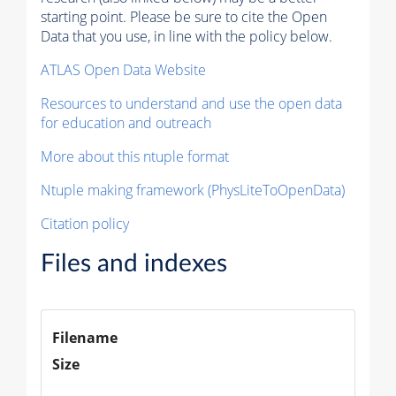
starting point. Please be sure to cite the Open
Data that you use, in line with the policy below.
ATLAS Open Data Website
Resources to understand and use the open data
for education and outreach
More about this ntuple format
Ntuple making framework (PhysLiteToOpenData)
Citation policy
Files and indexes
Filename
Size