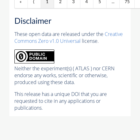
«
⟨
1
2
3
4
5
...
75
Disclaimer
These open data are released under the
Creative
Commons Zero v1.0 Universal
license.
Neither the experiment(s) ( ATLAS ) nor CERN
endorse any works, scientific or otherwise,
produced using these data.
This release has a unique DOI that you are
requested to cite in any applications or
publications.