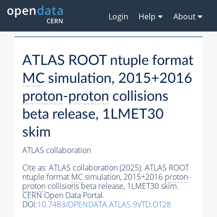
Login
Help
About
ATLAS ROOT ntuple format
MC
simulation, 2015+2016
proton
-
proton
collisions
beta release, 1LMET30
skim
ATLAS collaboration
Cite as:
ATLAS collaboration (2025). ATLAS ROOT
ntuple format
MC
simulation, 2015+2016
proton
-
proton
collisions beta release, 1LMET30 skim.
CERN Open Data Portal.
DOI:
10.7483/OPENDATA.ATLAS.9VTD.OT28