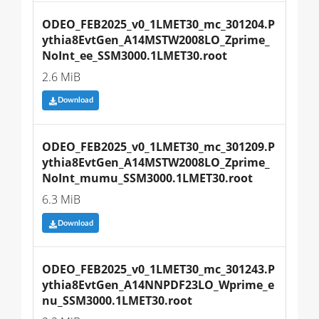
ODEO_FEB2025_v0_1LMET30_mc_301204.P
ythia8EvtGen_A14MSTW2008LO_Zprime_
NoInt_ee_SSM3000.1LMET30.root
2.6 MiB
Download
ODEO_FEB2025_v0_1LMET30_mc_301209.P
ythia8EvtGen_A14MSTW2008LO_Zprime_
NoInt_mumu_SSM3000.1LMET30.root
6.3 MiB
Download
ODEO_FEB2025_v0_1LMET30_mc_301243.P
ythia8EvtGen_A14NNPDF23LO_Wprime_e
nu_SSM3000.1LMET30.root