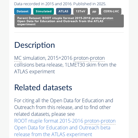
Data recorded in 2015 and 2016. Published in 2025.
Dataset
Simulated
ATLAS
13TeV
pp
CERN-LHC
Parent Dataset: ROOT ntuple format 2015-2016
proton
-
proton
Open Data for Education and Outreach from the ATLAS
experiment
Description
MC
simulation, 2015+2016
proton
-
proton
collisions beta release, 1LMET30 skim from the
ATLAS experiment
Related datasets
For citing all the Open Data for Education and
Outreach from this release, and to find other
related datasets, please see
ROOT ntuple format 2015-2016
proton
-
proton
Open Data for Education and Outreach beta
release from the ATLAS experiment