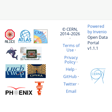
Powered
© CERN,
by Invenio
2014–2026
Open Data
·
Portal
Terms of
v1.1.1
Use
·
Privacy
Policy
·
Help
·
GitHub
·
Twitter
·
Email