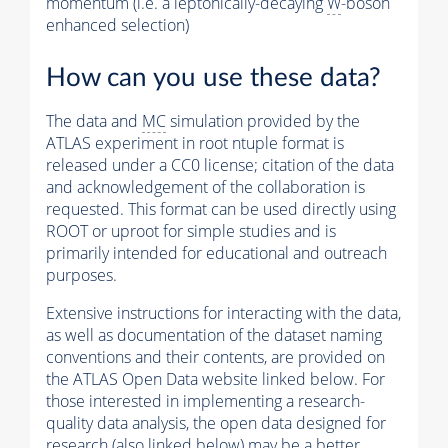
momentum (i.e. a leptonically-decaying
W
-boson
enhanced selection)
How can you use these data?
The data and
MC
simulation provided by the
ATLAS experiment in root ntuple format is
released under a CC0 license; citation of the data
and acknowledgement of the collaboration is
requested. This format can be used directly using
ROOT or uproot for simple studies and is
primarily intended for educational and outreach
purposes.
Extensive instructions for interacting with the data,
as well as documentation of the dataset naming
conventions and their contents, are provided on
the ATLAS Open Data website linked below. For
those interested in implementing a research-
quality data analysis, the open data designed for
research (also linked below) may be a better