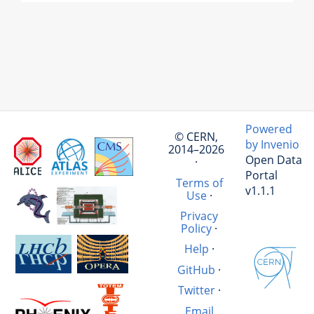
Powered
© CERN,
by Invenio
2014–2026
Open Data
·
Portal
Terms of
v1.1.1
Use
·
Privacy
Policy
·
Help
·
GitHub
·
Twitter
·
Email