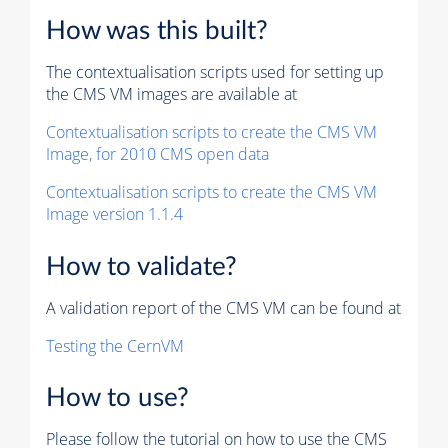
How was this built?
The contextualisation scripts used for setting up
the CMS VM images are available at
Contextualisation scripts to create the CMS VM
Image, for 2010 CMS open data
Contextualisation scripts to create the CMS VM
Image version 1.1.4
How to validate?
A validation report of the CMS VM can be found at
Testing the CernVM
How to use?
Please follow the tutorial on how to use the CMS