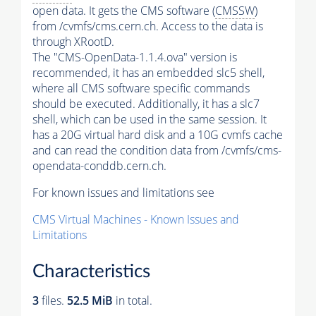
open data. It gets the CMS software (
CMSSW
)
from /cvmfs/cms.cern.ch. Access to the data is
through XRootD.
The "CMS-OpenData-1.1.4.ova" version is
recommended, it has an embedded slc5 shell,
where all CMS software specific commands
should be executed. Additionally, it has a slc7
shell, which can be used in the same session. It
has a 20G virtual hard disk and a 10G cvmfs cache
and can read the condition data from /cvmfs/cms-
opendata-conddb.cern.ch.
For known issues and limitations see
CMS Virtual Machines - Known Issues and
Limitations
Characteristics
3
files.
52.5 MiB
in total.