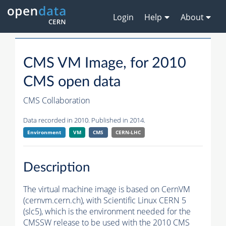
Login
Help
About
CMS VM Image, for 2010
CMS open data
CMS Collaboration
Data recorded in 2010. Published in 2014.
Environment
VM
CMS
CERN-LHC
Description
The virtual machine image is based on CernVM
(cernvm.cern.ch), with Scientific Linux CERN 5
(slc5), which is the environment needed for the
CMSSW
release to be used with the 2010 CMS