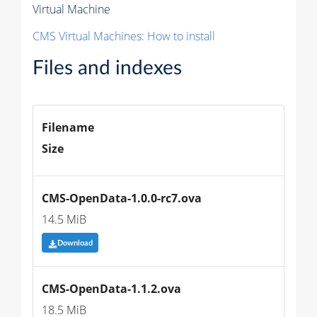
Virtual Machine
CMS Virtual Machines: How to install
Files and indexes
Filename
Size
CMS-OpenData-1.0.0-rc7.ova
14.5 MiB
Download
CMS-OpenData-1.1.2.ova
18.5 MiB