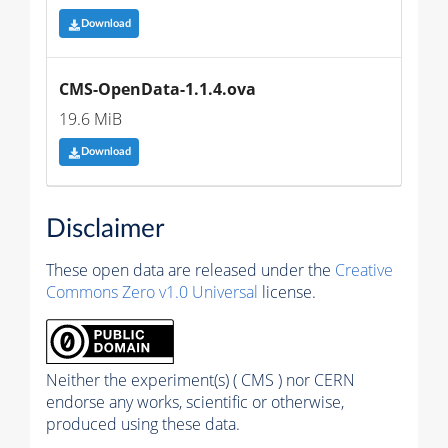
Download
CMS-OpenData-1.1.4.ova
19.6 MiB
Download
Disclaimer
These open data are released under the
Creative
Commons Zero v1.0 Universal
license.
Neither the experiment(s) ( CMS ) nor CERN
endorse any works, scientific or otherwise,
produced using these data.