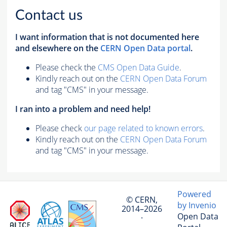
Contact us
I want information that is not documented here
and elsewhere on the
CERN Open Data portal
.
Please check the
CMS Open Data Guide
.
Kindly reach out on the
CERN Open Data Forum
and tag "CMS" in your message.
I ran into a problem and need help!
Please check
our page related to known errors
.
Kindly reach out on the
CERN Open Data Forum
and tag "CMS" in your message.
Powered
© CERN,
by Invenio
2014–2026
Open Data
·