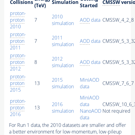
Collisions
Simulation
CMSSW
versi
(TeV)
Started
proton
-
2010
proton
7
AOD
data
CMSSW_4_2_8
simulation
2010
proton
-
2011
proton
7
AOD
data
CMSSW_5_3_3
simulation
2011
proton
-
2012
proton
8
AOD
data
CMSSW_5_3_3
simulation
2012
proton
-
2015
MiniAOD
proton
13
CMSSW_7_6_7
simulation
data
2015
MiniAOD
proton
-
2016
data
CMSSW_10_6_
proton
13
simulation
NanoAOD
Not required
2016
data
For Run 1 data, the 2010 datasets are smaller and offer
a better environment for low-momentum, low-
pileup