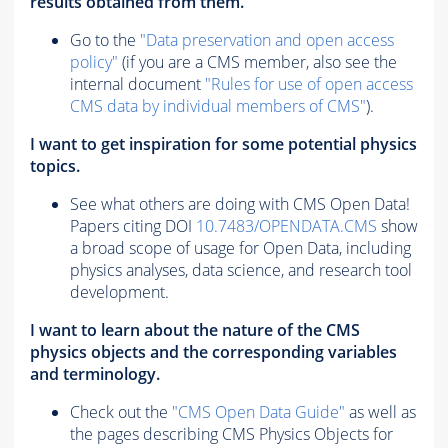
results obtained from them.
Go to the
"Data preservation and open access
policy"
(if you are a CMS member, also see the
internal document
"Rules for use of open access
CMS data by individual members of CMS"
).
I want to get inspiration for some potential physics
topics.
See what others are doing with CMS Open Data!
Papers citing DOI
10.7483/OPENDATA.CMS
show
a broad scope of usage for Open Data, including
physics analyses, data science, and research tool
development.
I want to learn about the nature of the CMS
physics objects and the corresponding variables
and terminology.
Check out the
"CMS Open Data Guide"
as well as
the pages describing CMS Physics Objects for