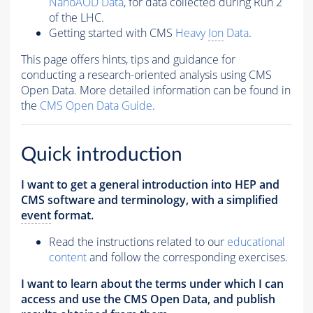
NanoAOD Data
, for data collected during Run 2
of the LHC.
Getting started with CMS
Heavy
Ion
Data
.
This page offers hints, tips and guidance for
conducting a research-oriented analysis using CMS
Open Data. More detailed information can be found in
the
CMS Open Data Guide
.
Quick introduction
I want to get a general introduction into HEP and
CMS software and terminology, with a simplified
event
format.
Read the instructions related to our
educational
content
and follow the corresponding exercises.
I want to learn about the terms under which I can
access and use the CMS Open Data, and publish