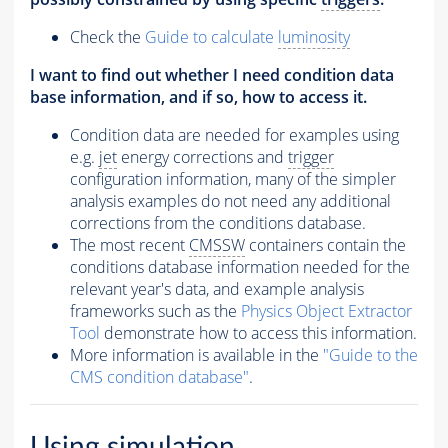
Check the
Guide to calculate
luminosity
I want to find out whether I need condition data
base information, and if so, how to access it.
Condition data are needed for examples using
e.g.
jet
energy corrections and
trigger
configuration information, many of the simpler
analysis examples do not need any additional
corrections from the conditions database.
The most recent
CMSSW
containers contain the
conditions database information needed for the
relevant year's data, and example analysis
frameworks such as the
Physics Object Extractor
Tool
demonstrate how to access this information.
More information is available in the
"Guide to the
CMS condition database"
.
Using simulation