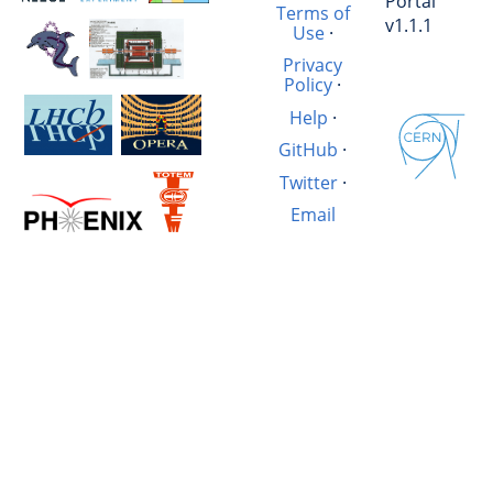
Portal
Terms of
v1.1.1
Use
·
Privacy
Policy
·
Help
·
GitHub
·
Twitter
·
Email