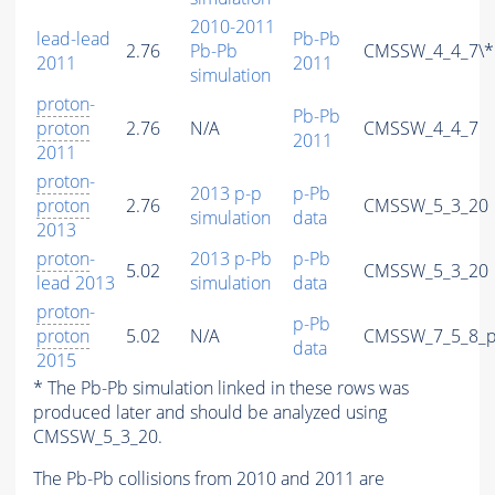
2010-2011
lead-lead
Pb-Pb
2.76
Pb-Pb
CMSSW_4_4_7\*
2011
2011
simulation
proton
-
Pb-Pb
proton
2.76
N/A
CMSSW_4_4_7
2011
2011
proton
-
2013 p-p
p-Pb
proton
2.76
CMSSW_5_3_20
simulation
data
2013
proton
-
2013 p-Pb
p-Pb
5.02
CMSSW_5_3_20
lead 2013
simulation
data
proton
-
p-Pb
proton
5.02
N/A
CMSSW_7_5_8_p
data
2015
* The Pb-Pb simulation linked in these rows was
produced later and should be analyzed using
CMSSW_5_3_20.
The Pb-Pb collisions from 2010 and 2011 are