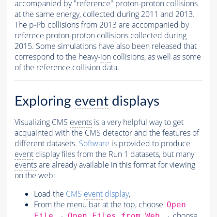
accompanied by "reference"
proton
-
proton
collisions
at the same energy, collected during 2011 and 2013.
The p-Pb collisions from 2013 are accompanied by
referece
proton
-
proton
collisions collected during
2015. Some simulations have also been released that
correspond to the heavy-
ion
collisions, as well as some
of the reference collision data.
Exploring
event
displays
Visualizing CMS
events
is a very helpful way to get
acquainted with the CMS detector and the features of
different datasets.
Software
is provided to produce
event
display files from the Run 1 datasets, but many
events
are already available in this format for viewing
on the web:
Load the
CMS
event
display
,
From the menu bar at the top, choose
Open
→
→ choose
File
Open Files from Web