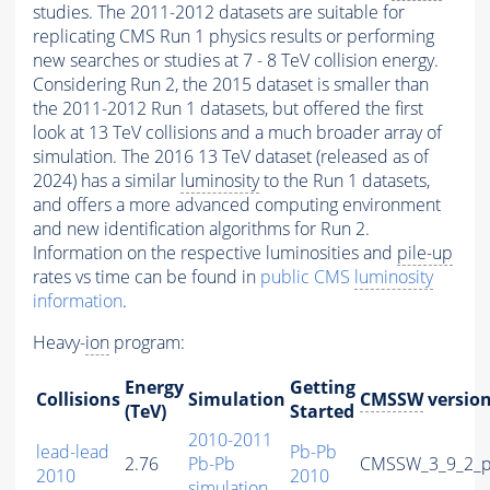
studies. The 2011-2012 datasets are suitable for
replicating CMS Run 1 physics results or performing
new searches or studies at 7 - 8 TeV collision energy.
Considering Run 2, the 2015 dataset is smaller than
the 2011-2012 Run 1 datasets, but offered the first
look at 13 TeV collisions and a much broader array of
simulation. The 2016 13 TeV dataset (released as of
2024) has a similar
luminosity
to the Run 1 datasets,
and offers a more advanced computing environment
and new identification algorithms for Run 2.
Information on the respective luminosities and
pile-up
rates vs time can be found in
public CMS
luminosity
information
.
Heavy-
ion
program:
Energy
Getting
Collisions
Simulation
CMSSW
versio
(TeV)
Started
2010-2011
lead-lead
Pb-Pb
2.76
Pb-Pb
CMSSW_3_9_2_p
2010
2010
simulation