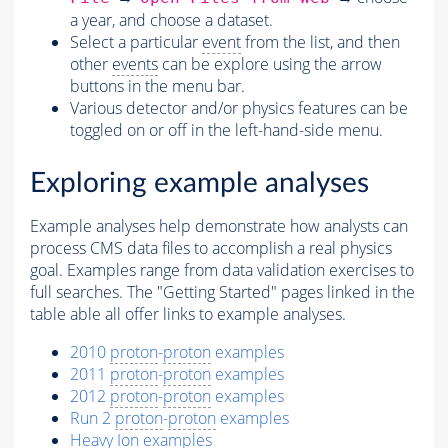
a year, and choose a dataset.
Select a particular
event
from the list, and then
other
events
can be explore using the arrow
buttons in the menu bar.
Various detector and/or physics features can be
toggled on or off in the left-hand-side menu.
Exploring example analyses
Example analyses help demonstrate how analysts can
process CMS data files to accomplish a real physics
goal. Examples range from data validation exercises to
full searches. The "Getting Started" pages linked in the
table able all offer links to example analyses.
2010
proton
-
proton
examples
2011
proton
-
proton
examples
2012
proton
-
proton
examples
Run 2
proton
-
proton
examples
Heavy
Ion
examples