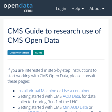
Login
Help
About
CMS Guide to research use of
CMS Open Data
Documentation
Guide
If you are interested in step-by-step instructions to
start working with CMS Open Data, please consult
these pages:
Install Virtual Machine
or
Use a container
Getting started with CMS
AOD
Data
, for data
collected during Run 1 of the LHC.
Getting started with CMS
MiniAOD Data
or