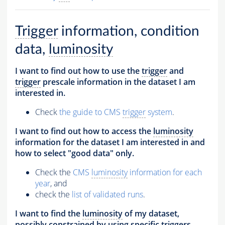
Trigger
information, condition
data,
luminosity
I want to find out how to use the
trigger
and
trigger
prescale information in the dataset I am
interested in.
Check
the guide to CMS
trigger
system
.
I want to find out how to access the
luminosity
information for the dataset I am interested in and
how to select "good data" only.
Check the
CMS
luminosity
information for each
year
, and
check the
list of validated runs
.
I want to find the
luminosity
of my dataset,
possibly constrained by using specific
triggers
.