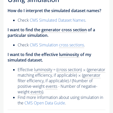
How do I interpret the simulated dataset names?
Check
CMS Simulated Dataset Names
.
I want to find the
generator
cross section
of a
particular simulation.
Check
CMS Simulation
cross sections
.
I want to find the effective
luminosity
of my
simulated dataset.
Effective
luminosity
= (
cross section
)
(
generator
×
×
matching efficiency, if applicable)
(
generator
×
×
filter efficiency, if applicable) / (Number of
positive-weight
events
- Number of negative-
weight
events
).
Find more information about using simulation in
the
CMS Open Data Guide
.