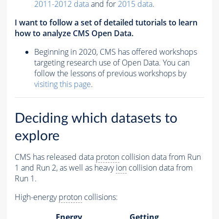
2011-2012 data
and for
2015 data
.
I want to follow a set of detailed tutorials to learn
how to analyze CMS Open Data.
Beginning in 2020, CMS has offered workshops
targeting research use of Open Data. You can
follow the lessons of previous workshops by
visiting this page
.
Deciding which datasets to
explore
CMS has released data
proton
collision data from Run
1 and Run 2, as well as heavy
ion
collision data from
Run 1.
High-energy
proton
collisions:
Energy
Getting