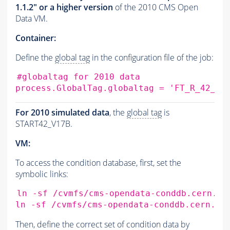
1.1.2" or a higher version
of the 2010 CMS Open
Data VM.
Container:
Define the
global tag
in the configuration file of the job:
#globaltag for 2010 data
process.GlobalTag.globaltag
=
'FT_R_42_V1
For 2010 simulated data
, the
global tag
is
START42_V17B.
VM:
To access the condition database, first, set the
symbolic links:
ln
-sf
/cvmfs/cms-opendata-conddb.cern.ch
ln
-sf
/cvmfs/cms-opendata-conddb.cern.ch
Then, define the correct set of condition data by