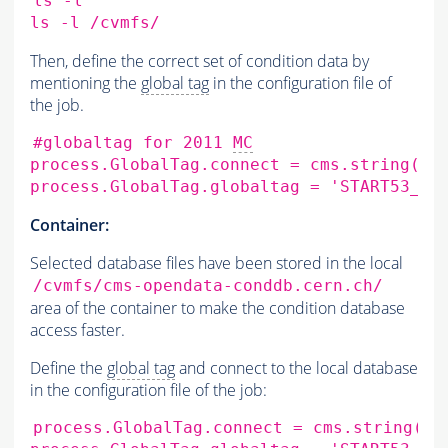
ls
-l

ls
-l
Then, define the correct set of condition data by
mentioning the
global tag
in the configuration file of
the job.
#globaltag for 2011 
MC
process.GlobalTag.connect
=
cms.string
(
's
process.GlobalTag.globaltag
=
'START53_LV
Container:
Selected database files have been stored in the local
/cvmfs/cms-opendata-conddb.cern.ch/
area of the container to make the condition database
access faster.
Define the
global tag
and connect to the local database
in the configuration file of the job:
process.GlobalTag.connect
=
cms.string
(
's