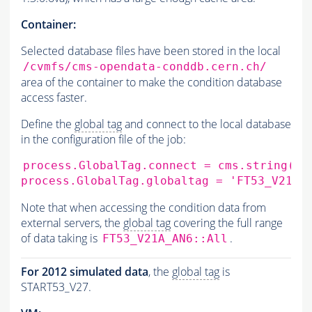
Container:
Selected database files have been stored in the local
/cvmfs/cms-opendata-conddb.cern.ch/
area of the container to make the condition database
access faster.
Define the
global tag
and connect to the local database
in the configuration file of the job:
process.GlobalTag.connect
=
cms.string
(
's
process.GlobalTag.globaltag
=
'FT53_V21A_
Note that when accessing the condition data from
external servers, the
global tag
covering the full range
of data taking is
.
FT53_V21A_AN6::All
For 2012 simulated data
, the
global tag
is
START53_V27.