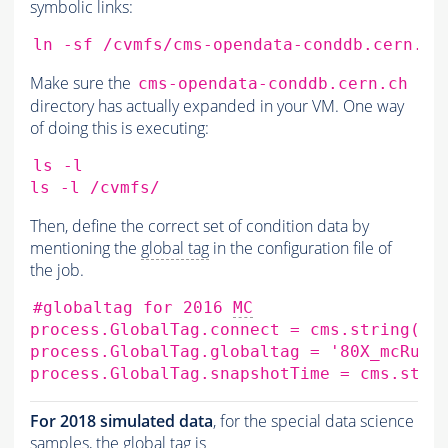
symbolic links:
ln
-sf
/cvmfs/cms-opendata-conddb.cern.ch
Make sure the
cms-opendata-conddb.cern.ch
directory has actually expanded in your VM. One way
of doing this is executing:
ls
-l

ls
-l
Then, define the correct set of condition data by
mentioning the
global tag
in the configuration file of
the job.
#globaltag for 2016 
MC
process.GlobalTag.connect
=
cms.string
(
's
process.GlobalTag.globaltag
=
'80X_mcRun2
process.GlobalTag.snapshotTime
=
cms.stri
For 2018 simulated data
, for the special data science
samples, the
global tag
is