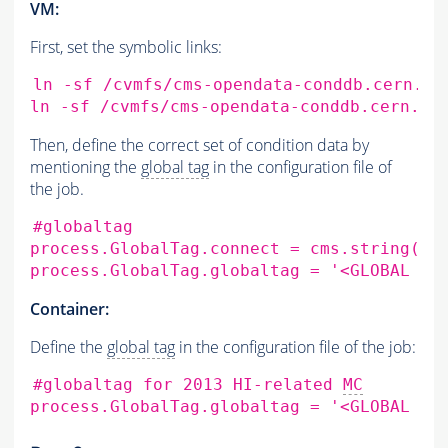
VM:
First, set the symbolic links:
ln
-sf
/cvmfs/cms-opendata-conddb.cern.ch
ln
-sf
/cvmfs/cms-opendata-conddb.cern.ch
Then, define the correct set of condition data by
mentioning the
global tag
in the configuration file of
the job.
#globaltag
process.GlobalTag.connect
=
cms.string
(
's
process.GlobalTag.globaltag
=
'<GLOBAL TA
Container:
Define the
global tag
in the configuration file of the job:
#globaltag for 2013 HI-related 
MC
process.GlobalTag.globaltag
=
'<GLOBAL TA