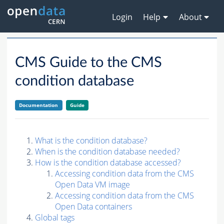
Login
Help
About
CMS Guide to the CMS
condition database
Documentation
Guide
What is the condition database?
When is the condition database needed?
How is the condition database accessed?
Accessing condition data from the CMS
Open Data VM image
Accessing condition data from the CMS
Open Data containers
Global tags