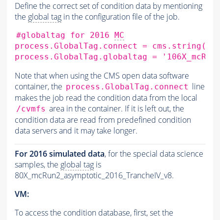
Define the correct set of condition data by mentioning
the
global tag
in the configuration file of the job.
#globaltag for 2016 
MC
process.GlobalTag.connect
=
cms.string
(
's
process.GlobalTag.globaltag
=
'106X_mcRun
Note that when using the CMS open data software
container, the
line
process.GlobalTag.connect
makes the job read the condition data from the local
area in the container. If it is left out, the
/cvmfs
condition data are read from predefined condition
data servers and it may take longer.
For 2016 simulated data
, for the special data science
samples, the
global tag
is
80X_mcRun2_asymptotic_2016_TrancheIV_v8.
VM:
To access the condition database, first, set the