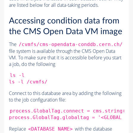
are listed below for all data-taking periods.
Accessing condition data from
the CMS Open Data VM image
The
/cvmfs/cms-opendata-conddb.cern.ch/
file system is available through the CMS Open Data
VM. To make sure that it is accessible before you start
a job, do the following
ls
-l

ls
-l
Connect to this database area by adding the following
to the job configuration file:
process.GlobalTag.connect
=
cms.string
(
's
process.GlobalTag.globaltag
=
'<GLOBAL TA
Replace
with the database
<DATABASE NAME>