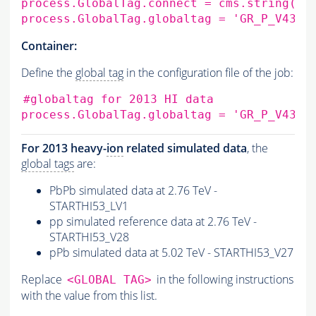
process.GlobalTag.connect
=
cms.string
(
's
process.GlobalTag.globaltag
=
'GR_P_V43D:
Container:
Define the
global tag
in the configuration file of the job:
#globaltag for 2013 HI data
process.GlobalTag.globaltag
=
'GR_P_V43D:
For 2013 heavy-
ion
related simulated data
, the
global tags
are:
PbPb simulated data at 2.76 TeV -
STARTHI53_LV1
pp simulated reference data at 2.76 TeV -
STARTHI53_V28
pPb simulated data at 5.02 TeV - STARTHI53_V27
Replace
in the following instructions
<GLOBAL TAG>
with the value from this list.