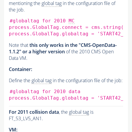
mentioning the
global tag
in the configuration file of
the job.
#globaltag for 2010 
MC
process.GlobalTag.connect
=
cms.string
(
's
process.GlobalTag.globaltag
=
'START42_V1
Note that
this only works in the "CMS-OpenData-
1.1.2" or a higher version
of the 2010 CMS Open
Data VM.
Container:
Define the
global tag
in the configuration file of the job:
#globaltag for 2010 data
process.GlobalTag.globaltag
=
'START42_V1
For 2011 collision data
, the
global tag
is
FT_53_LV5_AN1.
VM: