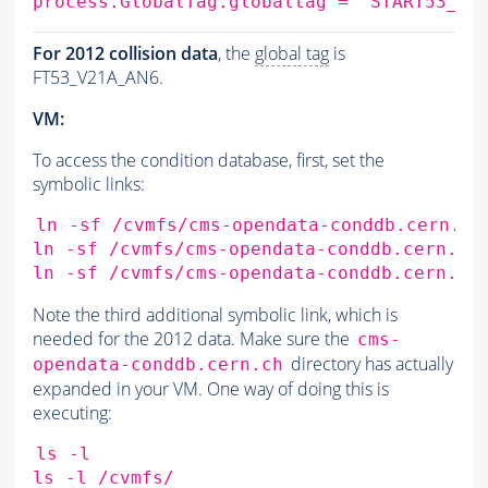
process.GlobalTag.globaltag
=
'START53_LV
For 2012 collision data
, the
global tag
is
FT53_V21A_AN6.
VM:
To access the condition database, first, set the
symbolic links:
ln
-sf
/cvmfs/cms-opendata-conddb.cern.ch
ln
-sf
/cvmfs/cms-opendata-conddb.cern.ch
ln
-sf
/cvmfs/cms-opendata-conddb.cern.ch
Note the third additional symbolic link, which is
needed for the 2012 data. Make sure the
cms-
directory has actually
opendata-conddb.cern.ch
expanded in your VM. One way of doing this is
executing:
ls
-l

ls
-l