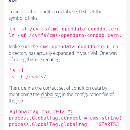
VM:
To access the condition database, first, set the
symbolic links:
ln
-sf
/cvmfs/cms-opendata-conddb.cern.ch
ln
-sf
/cvmfs/cms-opendata-conddb.cern.ch
Make sure the
cms-opendata-conddb.cern.ch
directory has actually expanded in your VM. One way
of doing this is executing:
ls
-l

ls
-l
Then, define the correct set of condition data by
mentioning the
global tag
in the configuration file of
the job.
#globaltag for 2012 
MC
process.GlobalTag.connect
=
cms.string
(
's
process.GlobalTag.globaltag
=
'START53_V2