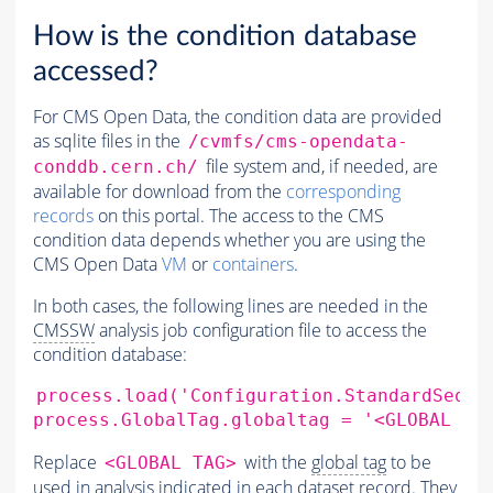
How is the condition database
accessed?
For CMS Open Data, the condition data are provided
as sqlite files in the
/cvmfs/cms-opendata-
file system and, if needed, are
conddb.cern.ch/
available for download from the
corresponding
records
on this portal. The access to the CMS
condition data depends whether you are using the
CMS Open Data
VM
or
containers
.
In both cases, the following lines are needed in the
CMSSW
analysis job configuration file to access the
condition database:
process.load
(
'Configuration.StandardSeque
process.GlobalTag.globaltag
=
'<GLOBAL TA
Replace
with the
global tag
to be
<GLOBAL TAG>
used in analysis indicated in each dataset record. They