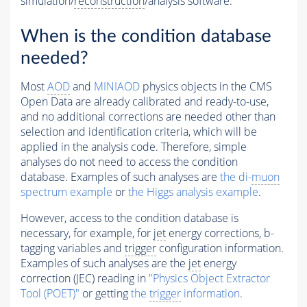
simulation/
reconstruction
/analysis software.
When is the condition database
needed?
Most
AOD
and
MINIAOD
physics objects in the CMS
Open Data are already calibrated and ready-to-use,
and no additional corrections are needed other than
selection and identification criteria, which will be
applied in the analysis code. Therefore, simple
analyses do not need to access the condition
database. Examples of such analyses are
the di-
muon
spectrum example
or
the Higgs analysis example
.
However, access to the condition database is
necessary, for example, for
jet
energy corrections, b-
tagging variables and
trigger
configuration information.
Examples of such analyses are the
jet
energy
correction (JEC) reading in
"Physics Object Extractor
Tool (POET)"
or getting
the
trigger
information
.