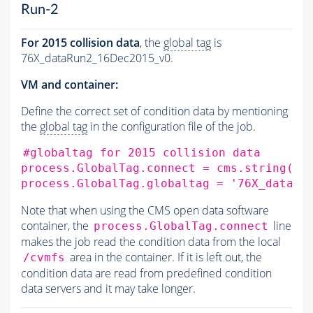
Run-2
For 2015 collision data
, the
global tag
is
76X_dataRun2_16Dec2015_v0.
VM and container:
Define the correct set of condition data by mentioning
the
global tag
in the configuration file of the job.
#globaltag for 2015 collision data
process.GlobalTag.connect
=
cms.string
(
's
process.GlobalTag.globaltag
=
'76X_dataRu
Note that when using the CMS open data software
container, the
line
process.GlobalTag.connect
makes the job read the condition data from the local
area in the container. If it is left out, the
/cvmfs
condition data are read from predefined condition
data servers and it may take longer.