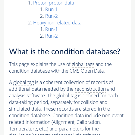
Proton
-
proton
data
Run-1
Run-2
Heavy-
ion
related data
Run-1
Run-2
What is the condition database?
This page explains the use of
global tags
and the
condition database with the CMS Open Data.
A
global tag
is a coherent collection of records of
additional data needed by the
reconstruction
and
analysis software. The
global tag
is defined for each
data-taking period, separately for collision and
simulated data. These records are stored in the
condition database. Condition data include non-
event
-
related information (Alignment, Calibration,
Temperature, etc.) and parameters for the