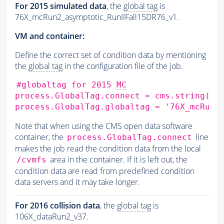
For 2015 simulated data
, the
global tag
is
76X_mcRun2_asymptotic_RunIIFall15DR76_v1.
VM and container:
Define the correct set of condition data by mentioning
the
global tag
in the configuration file of the job.
#globaltag for 2015 
MC
process.GlobalTag.connect
=
cms.string
(
's
process.GlobalTag.globaltag
=
'76X_mcRun2
Note that when using the CMS open data software
container, the
line
process.GlobalTag.connect
makes the job read the condition data from the local
area in the container. If it is left out, the
/cvmfs
condition data are read from predefined condition
data servers and it may take longer.
For 2016 collision data
, the
global tag
is
106X_dataRun2_v37.