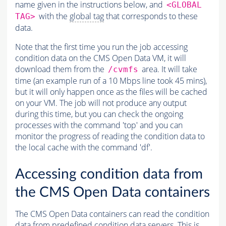
name given in the instructions below, and
<GLOBAL
with the
global tag
that corresponds to these
TAG>
data.
Note that the first time you run the job accessing
condition data on the CMS Open Data VM, it will
download them from the
area. It will take
/cvmfs
time (an example run of a 10 Mbps line took 45 mins),
but it will only happen once as the files will be cached
on your VM. The job will not produce any output
during this time, but you can check the ongoing
processes with the command 'top' and you can
monitor the progress of reading the condition data to
the local cache with the command 'df'.
Accessing condition data from
the CMS Open Data containers
The CMS Open Data containers can read the condition
data from predefined condition data servers. This is