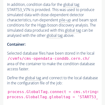
In addition, condition data for the
global tag
START53_V7N is provided. This was used to produce
simulated data with dose-dependent detector
characteristics, run-dependent
pile-up
and beam spot
conditions for the Higgs boson discovery analysis. The
simulated data produced with this
global tag
can be
analysed with the other
global tag
above.
Container:
Selected database files have been stored in the local
/cvmfs/cms-opendata-conddb.cern.ch/
area of the container to make the condition database
access faster.
Define the
global tag
and connect to the local database
in the configuration file of the job:
process.GlobalTag.connect
=
cms.string
(
's
process.GlobalTag.globaltag
=
'START53_V2