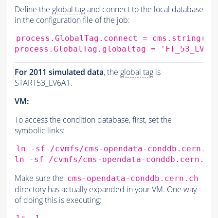
Define the
global tag
and connect to the local database
in the configuration file of the job:
process.GlobalTag.connect
=
cms.string
(
's
process.GlobalTag.globaltag
=
'FT_53_LV5_
For 2011 simulated data
, the
global tag
is
START53_LV6A1.
VM:
To access the condition database, first, set the
symbolic links:
ln
-sf
/cvmfs/cms-opendata-conddb.cern.ch
ln
-sf
/cvmfs/cms-opendata-conddb.cern.ch
Make sure the
cms-opendata-conddb.cern.ch
directory has actually expanded in your VM. One way
of doing this is executing: