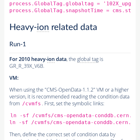
process.GlobalTag.globaltag
=
'102X_upgra
process.GlobalTag.snapshotTime
=
cms.stri
Heavy-
ion
related data
Run-1
For 2010 heavy-
ion
data
, the
global tag
is
GR_R_39X_V6B.
VM:
When using the "CMS-OpenData-1.1.2" VM or a higher
version, it is recommended reading the condition data
from
. First, set the symbolic links:
/cvmfs
ln
-sf
/cvmfs/cms-opendata-conddb.cern.ch
ln
-sf
/cvmfs/cms-opendata-conddb.cern.ch
Then, define the correct set of condition data by