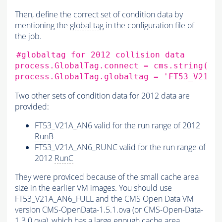
Then, define the correct set of condition data by
mentioning the
global tag
in the configuration file of
the job.
#globaltag for 2012 collision data
process.GlobalTag.connect
=
cms.string
(
's
process.GlobalTag.globaltag
=
'FT53_V21A_
Two other sets of condition data for 2012 data are
provided:
FT53_V21A_AN6 valid for the run range of 2012
RunB
FT53_V21A_AN6_RUNC valid for the run range of
2012
RunC
They were proviced because of the small cache area
size in the earlier VM images. You should use
FT53_V21A_AN6_FULL and the CMS Open Data VM
version CMS-OpenData-1.5.1.ova (or CMS-Open-Data-
1.3.0.ova), which has a large enough cache area.