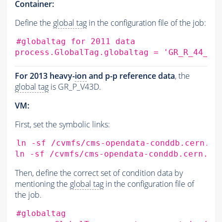
Container:
Define the
global tag
in the configuration file of the job:
#globaltag for 2011 data
process.GlobalTag.globaltag
=
'GR_R_44_V1
For 2013 heavy-
ion
and p-p reference data
, the
global tag
is GR_P_V43D.
VM:
First, set the symbolic links:
ln
-sf
/cvmfs/cms-opendata-conddb.cern.ch
ln
-sf
/cvmfs/cms-opendata-conddb.cern.ch
Then, define the correct set of condition data by
mentioning the
global tag
in the configuration file of
the job.
#globaltag