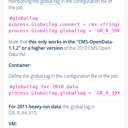
mentioning the
global tag
in the configuration file of
the job.
#globaltag
process.GlobalTag.connect
=
cms.string
(
's
process.GlobalTag.globaltag
=
'GR_R_39X_V
Note that
this only works in the "CMS-OpenData-
1.1.2" or a higher version
of the 2010 CMS Open
Data VM.
Container:
Define the
global tag
in the configuration file of the job:
#globaltag for 2010 data
process.GlobalTag.globaltag
=
'GR_R_39X_V
For 2011 heavy-
ion
data
, the
global tag
is
GR_R_44_V15.
VM: