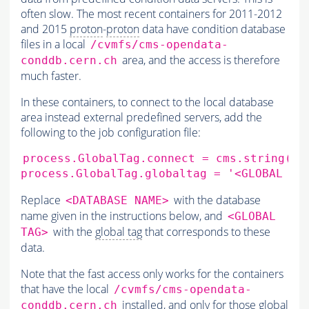
often slow. The most recent containers for 2011-2012
and 2015
proton
-
proton
data have condition database
files in a local
/cvmfs/cms-opendata-
area, and the access is therefore
conddb.cern.ch
much faster.
In these containers, to connect to the local database
area instead external predefined servers, add the
following to the job configuration file:
process.GlobalTag.connect
=
cms.string
(
's
process.GlobalTag.globaltag
=
'<GLOBAL TA
Replace
with the database
<DATABASE NAME>
name given in the instructions below, and
<GLOBAL
with the
global tag
that corresponds to these
TAG>
data.
Note that the fast access only works for the containers
that have the local
/cvmfs/cms-opendata-
installed, and only for those
global
conddb.cern.ch