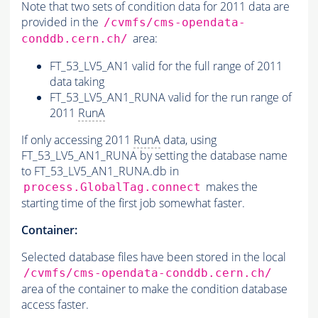
Note that two sets of condition data for 2011 data are
provided in the
/cvmfs/cms-opendata-
area:
conddb.cern.ch/
FT_53_LV5_AN1 valid for the full range of 2011
data taking
FT_53_LV5_AN1_RUNA valid for the run range of
2011
RunA
If only accessing 2011
RunA
data, using
FT_53_LV5_AN1_RUNA by setting the database name
to FT_53_LV5_AN1_RUNA.db in
makes the
process.GlobalTag.connect
starting time of the first job somewhat faster.
Container:
Selected database files have been stored in the local
/cvmfs/cms-opendata-conddb.cern.ch/
area of the container to make the condition database
access faster.