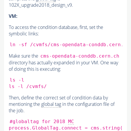
102X_upgrade2018_design_v9.
VM:
To access the condition database, first, set the
symbolic links:
ln
-sf
/cvmfs/cms-opendata-conddb.cern.ch
Make sure the
cms-opendata-conddb.cern.ch
directory has actually expanded in your VM. One way
of doing this is executing:
ls
-l

ls
-l
Then, define the correct set of condition data by
mentioning the
global tag
in the configuration file of
the job.
#globaltag for 2018 
MC
process.GlobalTag.connect
=
cms.string
(
's