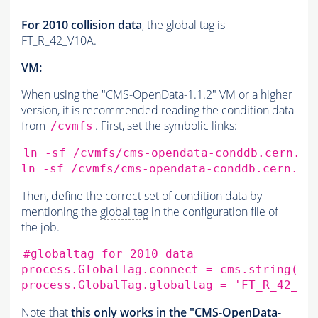
For 2010 collision data
, the
global tag
is
FT_R_42_V10A.
VM:
When using the "CMS-OpenData-1.1.2" VM or a higher
version, it is recommended reading the condition data
from
. First, set the symbolic links:
/cvmfs
ln
-sf
/cvmfs/cms-opendata-conddb.cern.ch
ln
-sf
/cvmfs/cms-opendata-conddb.cern.ch
Then, define the correct set of condition data by
mentioning the
global tag
in the configuration file of
the job.
#globaltag for 2010 data
process.GlobalTag.connect
=
cms.string
(
's
process.GlobalTag.globaltag
=
'FT_R_42_V1
Note that
this only works in the "CMS-OpenData-