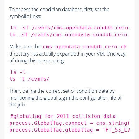
To access the condition database, first, set the
symbolic links:
ln
-sf
/cvmfs/cms-opendata-conddb.cern.ch
ln
-sf
/cvmfs/cms-opendata-conddb.cern.ch
Make sure the
cms-opendata-conddb.cern.ch
directory has actually expanded in your VM. One way
of doing this is executing:
ls
-l

ls
-l
Then, define the correct set of condition data by
mentioning the
global tag
in the configuration file of
the job.
#globaltag for 2011 collision data
process.GlobalTag.connect
=
cms.string
(
's
process.GlobalTag.globaltag
=
'FT_53_LV5_