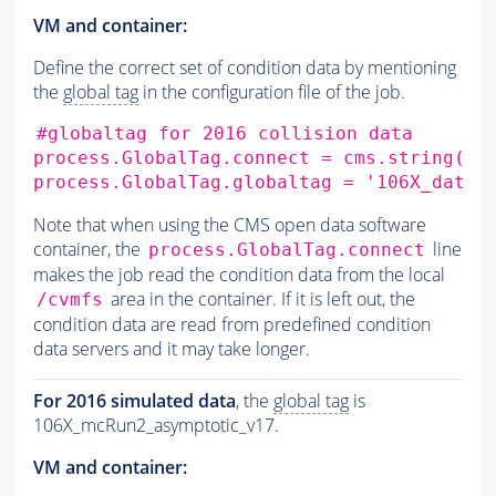
VM and container:
Define the correct set of condition data by mentioning
the
global tag
in the configuration file of the job.
#globaltag for 2016 collision data
process.GlobalTag.connect
=
cms.string
(
's
process.GlobalTag.globaltag
=
'106X_dataR
Note that when using the CMS open data software
container, the
line
process.GlobalTag.connect
makes the job read the condition data from the local
area in the container. If it is left out, the
/cvmfs
condition data are read from predefined condition
data servers and it may take longer.
For 2016 simulated data
, the
global tag
is
106X_mcRun2_asymptotic_v17.
VM and container: