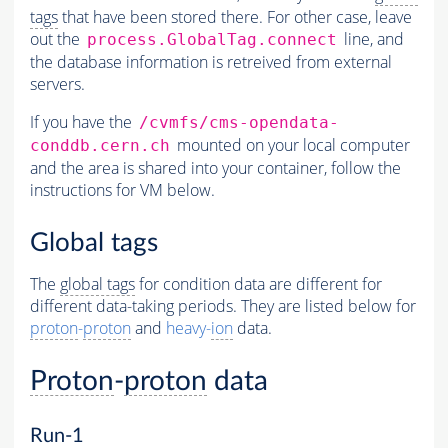
tags
that have been stored there. For other case, leave
out the
line, and
process.GlobalTag.connect
the database information is retreived from external
servers.
If you have the
/cvmfs/cms-opendata-
mounted on your local computer
conddb.cern.ch
and the area is shared into your container, follow the
instructions for VM below.
Global tags
The
global tags
for condition data are different for
different data-taking periods. They are listed below for
proton
-
proton
and
heavy-
ion
data.
Proton
-
proton
data
Run-1