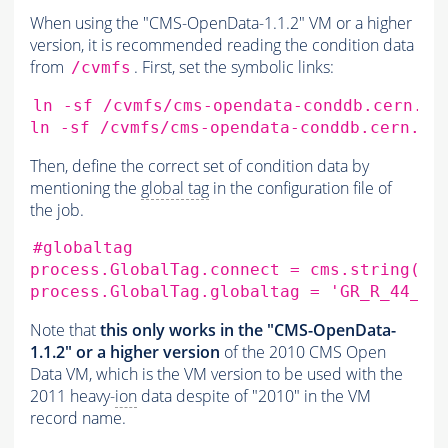
When using the "CMS-OpenData-1.1.2" VM or a higher
version, it is recommended reading the condition data
from
. First, set the symbolic links:
/cvmfs
ln
-sf
/cvmfs/cms-opendata-conddb.cern.ch
ln
-sf
/cvmfs/cms-opendata-conddb.cern.ch
Then, define the correct set of condition data by
mentioning the
global tag
in the configuration file of
the job.
#globaltag
process.GlobalTag.connect
=
cms.string
(
's
process.GlobalTag.globaltag
=
'GR_R_44_V1
Note that
this only works in the "CMS-OpenData-
1.1.2" or a higher version
of the 2010 CMS Open
Data VM, which is the VM version to be used with the
2011 heavy-
ion
data despite of "2010" in the VM
record name.