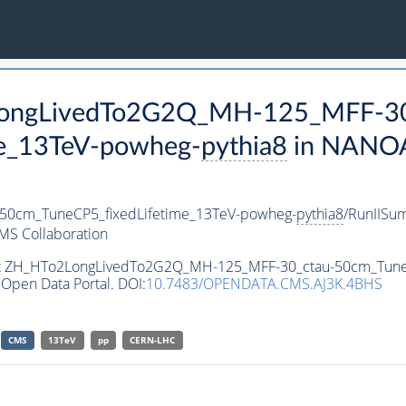
2LongLivedTo2G2Q_MH-125_MFF-30
e_13TeV-powheg-
pythia8
in NANOA
0cm_TuneCP5_fixedLifetime_13TeV-powheg-
pythia8
/RunIIS
MS Collaboration
aset ZH_HTo2LongLivedTo2G2Q_MH-125_MFF-30_ctau-50cm_Tune
Open Data Portal. DOI:
10.7483/OPENDATA.CMS.AJ3K.4BHS
CMS
13TeV
pp
CERN-LHC