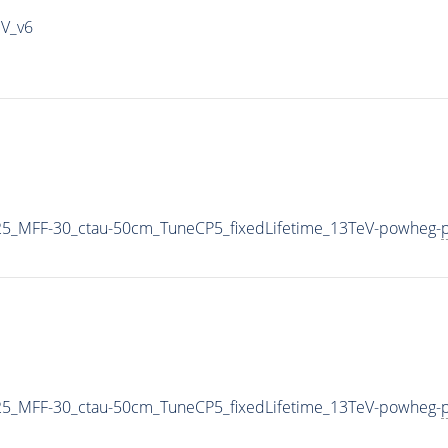
IV_v6
5_MFF-30_ctau-50cm_TuneCP5_fixedLifetime_13TeV-powheg-
p
5_MFF-30_ctau-50cm_TuneCP5_fixedLifetime_13TeV-powheg-
p