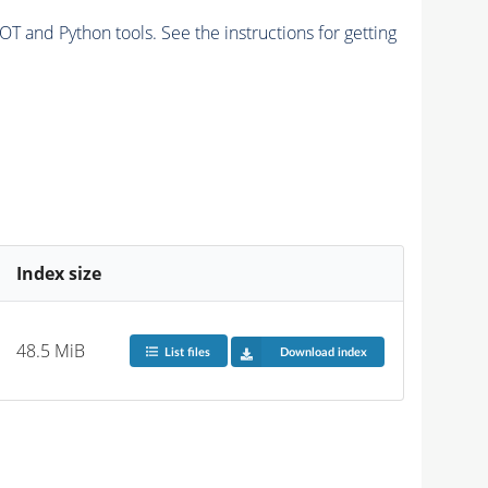
and Python tools. See the instructions for getting
Index size
48.5 MiB
List files
Download index