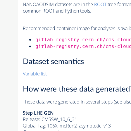
NANOAODSIM datasets are in the
ROOT
tree format
common ROOT and Python tools.
Recommended container image for analyses is availabl
gitlab-registry.cern.ch/cms-clou
gitlab-registry.cern.ch/cms-clou
Dataset semantics
Variable list
How were these data generated
These data were generated in several steps (see als
Step
LHE
GEN
Release: CMSSW_10_6_31
Global Tag
: 106X_mcRun2_asymptotic_v13