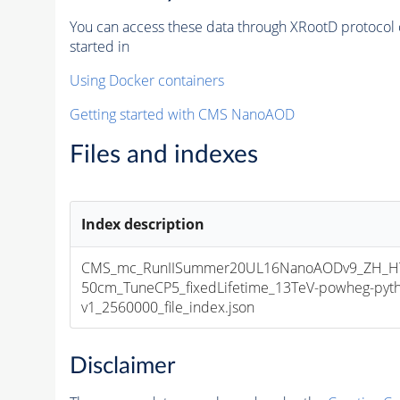
You can access these data through XRootD protocol 
started in
Using Docker containers
Getting started with CMS NanoAOD
Files and indexes
Index description
CMS_mc_RunIISummer20UL16NanoAODv9_ZH_HT
50cm_TuneCP5_fixedLifetime_13TeV-powheg-py
v1_2560000_file_index.json
Disclaimer