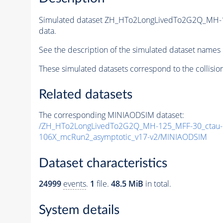
Simulated dataset ZH_HTo2LongLivedTo2G2Q_MH-
data.
See the description of the simulated dataset names 
These simulated datasets correspond to the collisio
Related datasets
The corresponding MINIAODSIM dataset:
/ZH_HTo2LongLivedTo2G2Q_MH-125_MFF-30_ctau-5
106X_mcRun2_asymptotic_v17-v2/MINIAODSIM
Dataset characteristics
24999
events
.
1
file.
48.5 MiB
in total.
System details