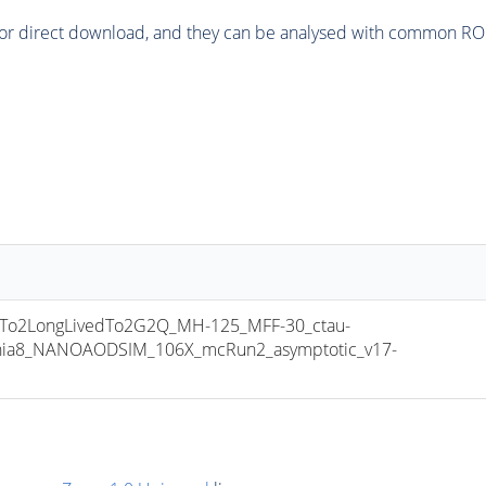
or direct download, and they can be analysed with common ROOT 
o2LongLivedTo2G2Q_MH-125_MFF-30_ctau-
thia8_NANOAODSIM_106X_mcRun2_asymptotic_v17-