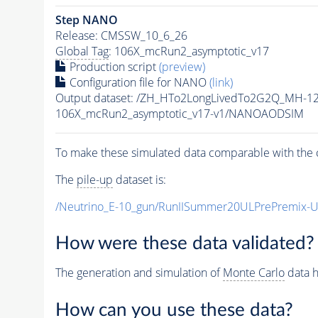
Step NANO
Release: CMSSW_10_6_26
Global Tag
: 106X_mcRun2_asymptotic_v17
Production script
(preview)
Configuration file for NANO
(link)
Output dataset: /ZH_HTo2LongLivedTo2G2Q_MH-12
106X_mcRun2_asymptotic_v17-v1/NANOAODSIM
To make these simulated data comparable with the c
The
pile-up
dataset is:
/Neutrino_E-10_gun/RunIISummer20ULPrePremix-
How were these data validated?
The generation and simulation of
Monte Carlo
data h
How can you use these data?