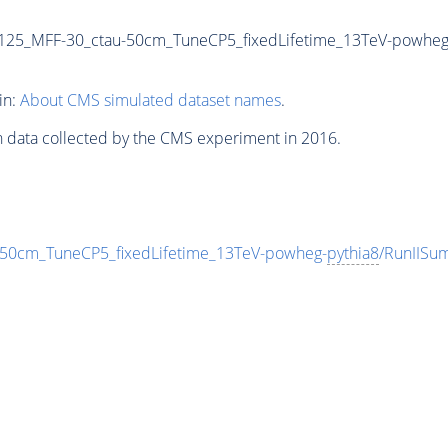
125_MFF-30_ctau-50cm_TuneCP5_fixedLifetime_13TeV-powheg
in:
About CMS simulated dataset names
.
n data collected by the CMS experiment in 2016.
0cm_TuneCP5_fixedLifetime_13TeV-powheg-
pythia8
/RunIISu