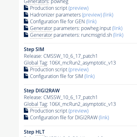
Generators
: powheg
Production script
(preview)
Hadronizer parameters
(preview)
(link)
Configuration file for GEN
(link)
Generator
parameters: powheg.input
(link)
Generator
parameters: runcmsgrid.sh
(link)
Step SIM
Release: CMSSW_10_6_17_patch1
Global Tag
: 106X_mcRun2_asymptotic_v13
Production script
(preview)
Configuration file for SIM
(link)
Step DIGI2RAW
Release: CMSSW_10_6_17_patch1
Global Tag
: 106X_mcRun2_asymptotic_v13
Production script
(preview)
Configuration file for DIGI2RAW
(link)
Step
HLT