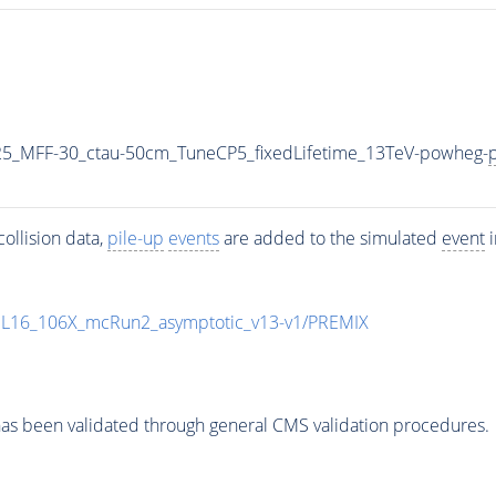
5_MFF-30_ctau-50cm_TuneCP5_fixedLifetime_13TeV-powheg-
p
ollision data,
pile-up
events
are added to the simulated
event
i
UL16_106X_mcRun2_asymptotic_v13-v1/PREMIX
as been validated through general CMS validation procedures.