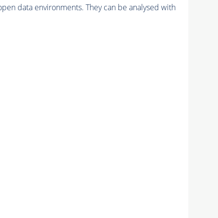
pen data environments. They can be analysed with