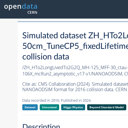
Simulated dataset ZH_HTo
50cm_TuneCP5_fixedLifetim
collision data
/ZH_HTo2LongLivedTo2G2Q_MH-125_MFF-30_ctau-5
106X_mcRun2_asymptotic_v17-v1/NANOAODSIM,
C
Cite as:
CMS Collaboration (2024). Simulated dat
NANOAODSIM format for 2016 collision data. CERN 
Data recorded in 2016. Published in 2024.
Dataset
Simulated
Higgs Physics
Beyond Standard Model
Description