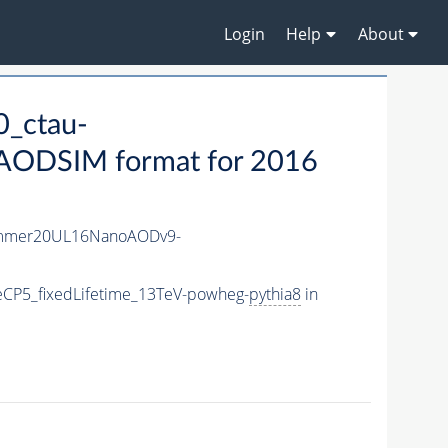
Login
Help
About
_ctau-
ODSIM format for 2016
ummer20UL16NanoAODv9-
CP5_fixedLifetime_13TeV-powheg-
pythia8
in