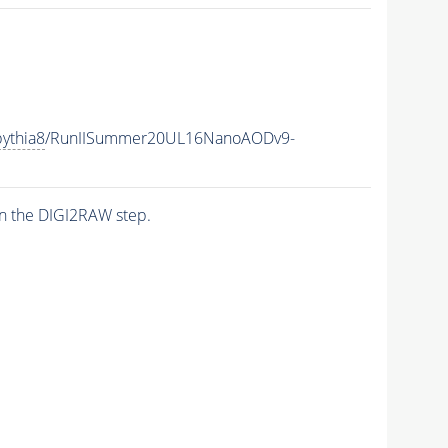
ythia8
/RunIISummer20UL16NanoAODv9-
n the DIGI2RAW step.