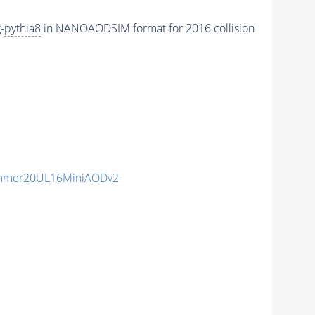
-
pythia8
in NANOAODSIM format for 2016 collision
mmer20UL16MiniAODv2-