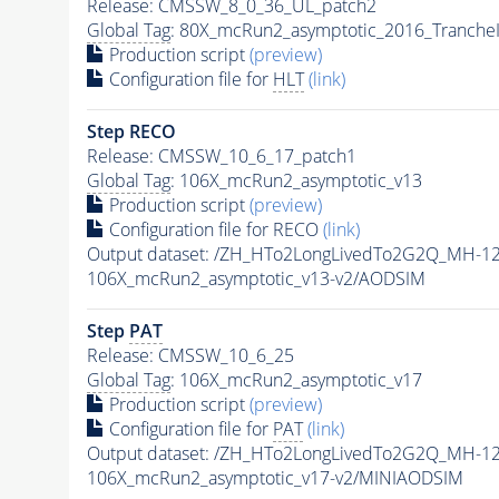
Release: CMSSW_8_0_36_UL_patch2
Global Tag
: 80X_mcRun2_asymptotic_2016_Tranche
Production script
(preview)
Configuration file for
HLT
(link)
Step RECO
Release: CMSSW_10_6_17_patch1
Global Tag
: 106X_mcRun2_asymptotic_v13
Production script
(preview)
Configuration file for RECO
(link)
Output dataset: /ZH_HTo2LongLivedTo2G2Q_MH-12
106X_mcRun2_asymptotic_v13-v2/AODSIM
Step
PAT
Release: CMSSW_10_6_25
Global Tag
: 106X_mcRun2_asymptotic_v17
Production script
(preview)
Configuration file for
PAT
(link)
Output dataset: /ZH_HTo2LongLivedTo2G2Q_MH-12
106X_mcRun2_asymptotic_v17-v2/MINIAODSIM