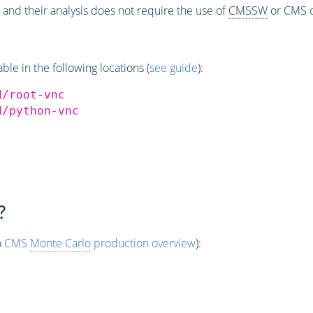
 and their analysis does not require the use of
CMSSW
or CMS o
e in the following locations (
see guide
):
d/root-vnc
d/python-vnc
?
o
CMS
Monte Carlo
production overview
):