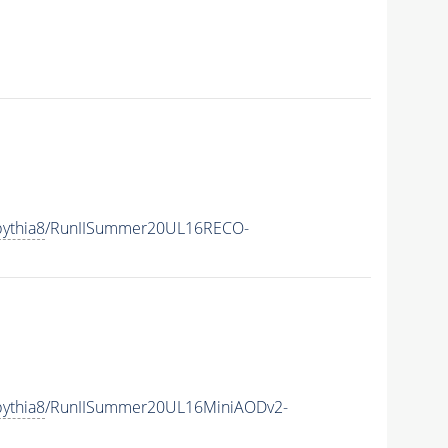
ythia8
/RunIISummer20UL16RECO-
ythia8
/RunIISummer20UL16MiniAODv2-