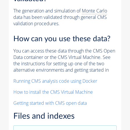
The generation and simulation of
Monte Carlo
data has been validated through general CMS
validation procedures.
How can you use these data?
You can access these data through the CMS Open
Data container or the CMS Virtual Machine. See
the instructions for setting up one of the two
alternative environments and getting started in
Running CMS analysis code using Docker
How to install the CMS Virtual Machine
Getting started with CMS open data
Files and indexes