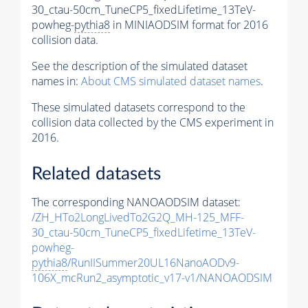
30_ctau-50cm_TuneCP5_fixedLifetime_13TeV-
powheg-
pythia8
in MINIAODSIM format for 2016
collision data.
See the description of the simulated dataset
names in:
About CMS simulated dataset names
.
These simulated datasets correspond to the
collision data collected by the CMS experiment in
2016.
Related datasets
The corresponding NANOAODSIM dataset:
/ZH_HTo2LongLivedTo2G2Q_MH-125_MFF-
30_ctau-50cm_TuneCP5_fixedLifetime_13TeV-
powheg-
pythia8
/RunIISummer20UL16NanoAODv9-
106X_mcRun2_asymptotic_v17-v1/NANOAODSIM