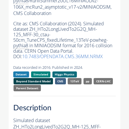
pythia8
/RunIISummer20UL16MiniAODv2-
106X_mcRun2_asymptotic_v17-v2/MINIAODSIM,
CMS Collaboration
Cite as:
CMS Collaboration (2024). Simulated
dataset ZH_HTo2LongLivedTo2G2Q_MH-
125_MFF-30_ctau-
50cm_TuneCP5_fixedLifetime_13TeV-powheg-
pythia8
in MINIAODSIM format for 2016 collision
data. CERN Open Data Portal.
DOI:
10.7483/OPENDATA.CMS.36MM.NRMX
Data recorded in 2016. Published in 2024.
Dataset
Simulated
Higgs Physics
Beyond Standard Model
CMS
13TeV
pp
CERN-LHC
Parent Dataset:
Description
Simulated dataset
ZH_HTo2LongLivedTo2G2Q_MH-125_MFF-