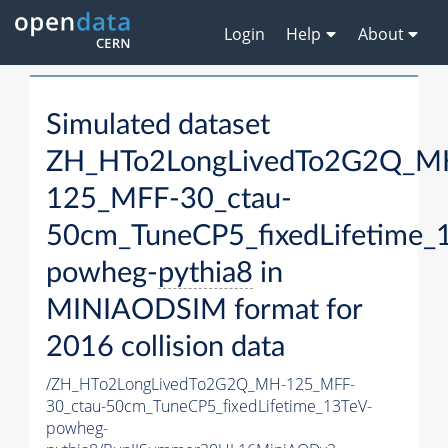
Login
Help
About
Simulated dataset
ZH_HTo2LongLivedTo2G2Q_M
125_MFF-30_ctau-
50cm_TuneCP5_fixedLifetime_
powheg-
pythia8
in
MINIAODSIM format for
2016 collision data
/ZH_HTo2LongLivedTo2G2Q_MH-125_MFF-
30_ctau-50cm_TuneCP5_fixedLifetime_13TeV-
powheg-