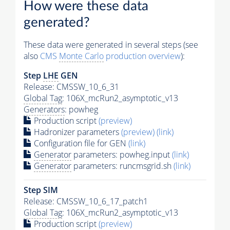
How were these data
generated?
These data were generated in several steps (see
also
CMS
Monte Carlo
production overview
):
Step
LHE
GEN
Release: CMSSW_10_6_31
Global Tag
: 106X_mcRun2_asymptotic_v13
Generators
: powheg
Production script
(preview)
Hadronizer parameters
(preview)
(link)
Configuration file for GEN
(link)
Generator
parameters: powheg.input
(link)
Generator
parameters: runcmsgrid.sh
(link)
Step SIM
Release: CMSSW_10_6_17_patch1
Global Tag
: 106X_mcRun2_asymptotic_v13
Production script
(preview)