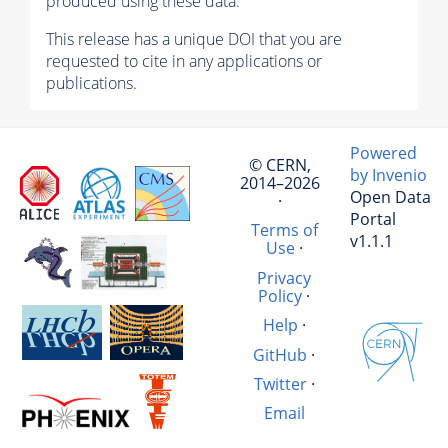
produced using these data.
This release has a unique DOI that you are
requested to cite in any applications or
publications.
Powered
© CERN,
by Invenio
2014–2026
Open Data
·
Portal
Terms of
v1.1.1
Use
·
Privacy
Policy
·
Help
·
GitHub
·
Twitter
·
Email