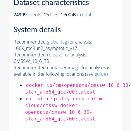
Dataset characteristics
24999
events
.
15
files.
1.6 GiB
in total.
System details
Recommended
global tag
for analysis:
106X_mcRun2_asymptotic_v17
Recommended release for analysis:
CMSSW_10_6_30
Recommended container image for analyses is
available in the following locations (
see guide
):
docker.io/cmsopendata/cmssw_10_6_30
slc7_amd64_gcc700:latest
gitlab-registry.cern.ch/cms-
cloud/cmssw-docker-
opendata/cmssw_10_6_30-
slc7_amd64_gcc700:latest