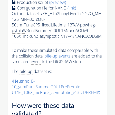
Production script
(preview)
Configuration file for NANO
(link)
Output dataset: /ZH_HTo2LongLivedTo2G2Q_MH-
125_MFF-30_ctau-
50cm_TuneCP5_fixedLifetime_13TeV-powheg-
pythia8
/RunIISummer20UL16NanoAODv9-
106X_mcRun2_asymptotic_v17-v1/NANOAODSIM
To make these simulated data comparable with
the collision data,
pile-up
events
are added to the
simulated
event
in the DIGI2RAW step.
The
pile-up
dataset is:
/Neutrino_E-
10_gun/RunIISummer20ULPrePremix-
UL16_106X_mcRun2_asymptotic_v13-v1/PREMIX
How were these data
validated?