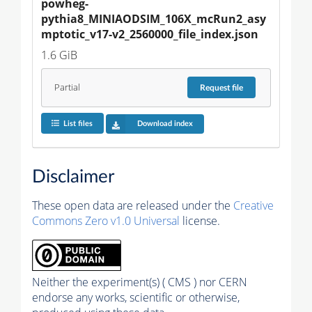
powheg-
pythia8_MINIAODSIM_106X_mcRun2_asy
mptotic_v17-v2_2560000_file_index.json
1.6 GiB
Partial
Request
file
List files
Download index
Disclaimer
These open data are released under the
Creative
Commons Zero v1.0 Universal
license.
Neither the experiment(s) ( CMS ) nor CERN
endorse any works, scientific or otherwise,