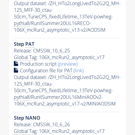
Output dataset: /ZH_HTo2LongLivedTo2G2Q_MH-
125_MFF-30_ctau-
50cm_TuneCP5_fixedLifetime_13TeV-powheg-
pythia8
/RunIISummer20UL16RECO-
106X_mcRun2_asymptotic_v13-v2/AODSIM
Step
PAT
Release: CMSSW_10_6_25
Global Tag
: 106X_mcRun2_asymptotic_v17
Production script
(preview)
Configuration file for
PAT
(link)
Output dataset: /ZH_HTo2LongLivedTo2G2Q_MH-
125_MFF-30_ctau-
50cm_TuneCP5_fixedLifetime_13TeV-powheg-
pythia8
/RunIISummer20UL16MiniAODv2-
106X_mcRun2_asymptotic_v17-v2/MINIAODSIM
Step NANO
Release: CMSSW_10_6_26
Global Tag
: 106X_mcRun2_asymptotic_v17