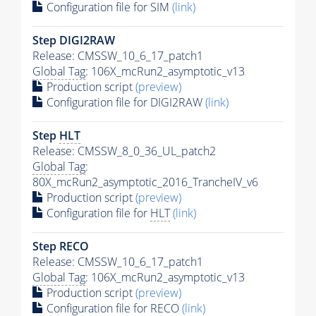
Configuration file for SIM
(link)
Step DIGI2RAW
Release: CMSSW_10_6_17_patch1
Global Tag
: 106X_mcRun2_asymptotic_v13
Production script
(preview)
Configuration file for DIGI2RAW
(link)
Step
HLT
Release: CMSSW_8_0_36_UL_patch2
Global Tag
:
80X_mcRun2_asymptotic_2016_TrancheIV_v6
Production script
(preview)
Configuration file for
HLT
(link)
Step RECO
Release: CMSSW_10_6_17_patch1
Global Tag
: 106X_mcRun2_asymptotic_v13
Production script
(preview)
Configuration file for RECO
(link)