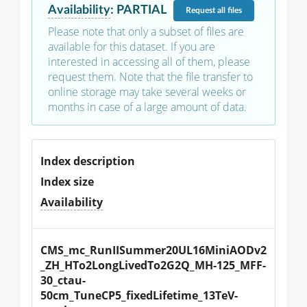
Availability
:
PARTIAL
Request
all files
Please note that only a subset of files are
available for this dataset. If you are
interested in accessing all of them, please
request them. Note that the file transfer to
online storage may take several weeks or
months in case of a large amount of data.
Index description
Index size
Availability
CMS_mc_RunIISummer20UL16MiniAODv2
_ZH_HTo2LongLivedTo2G2Q_MH-125_MFF-
30_ctau-
50cm_TuneCP5_fixedLifetime_13TeV-