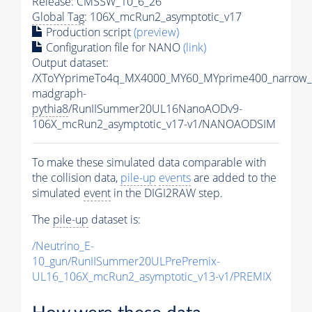
Release: CMSSW_10_6_26
Global Tag
: 106X_mcRun2_asymptotic_v17
Production script
(preview)
Configuration file for NANO
(link)
Output dataset:
/XToYYprimeTo4q_MX4000_MY60_MYprime400_narrow_
madgraph-
pythia8
/RunIISummer20UL16NanoAODv9-
106X_mcRun2_asymptotic_v17-v1/NANOAODSIM
To make these simulated data comparable with
the collision data,
pile-up
events
are added to the
simulated
event
in the DIGI2RAW step.
The
pile-up
dataset is:
/Neutrino_E-
10_gun/RunIISummer20ULPrePremix-
UL16_106X_mcRun2_asymptotic_v13-v1/PREMIX