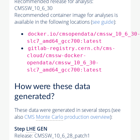
Recommended release for analysis:
CMSSW_10_6_30
Recommended container image for analyses is
available in the following locations (
see guide
):
docker.io/cmsopendata/cmssw_10_6_30
slc7_amd64_gcc700:latest
gitlab-registry.cern.ch/cms-
cloud/cmssw-docker-
opendata/cmssw_10_6_30-
slc7_amd64_gcc700:latest
How were these data
generated?
These data were generated in several steps (see
also
CMS
Monte Carlo
production overview
):
Step
LHE
GEN
Release: CMSSW_10_6_28_patch1