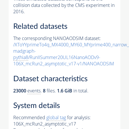
collision data collected by the CMS experiment in
2016.
Related datasets
The corresponding NANOAODSIM dataset:
/XToYYprimeTo4q_MX4000_MY60_MYprime400_narrow_
madgraph-
pythia8
/RunIISummer20UL16NanoAODv9-
106X_mcRun2_asymptotic_v17-v1/NANOAODSIM
Dataset characteristics
23000
events
.
8
files.
1.6 GiB
in total.
System details
Recommended
global tag
for analysis:
106X_mcRun2_asymptotic_v17