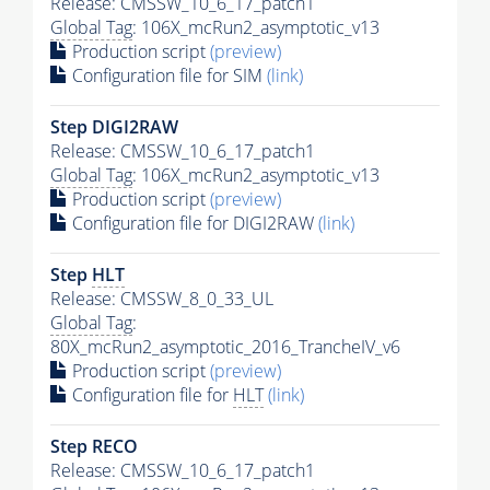
Release: CMSSW_10_6_17_patch1
Global Tag
: 106X_mcRun2_asymptotic_v13
Production script
(preview)
Configuration file for SIM
(link)
Step DIGI2RAW
Release: CMSSW_10_6_17_patch1
Global Tag
: 106X_mcRun2_asymptotic_v13
Production script
(preview)
Configuration file for DIGI2RAW
(link)
Step
HLT
Release: CMSSW_8_0_33_UL
Global Tag
:
80X_mcRun2_asymptotic_2016_TrancheIV_v6
Production script
(preview)
Configuration file for
HLT
(link)
Step RECO
Release: CMSSW_10_6_17_patch1