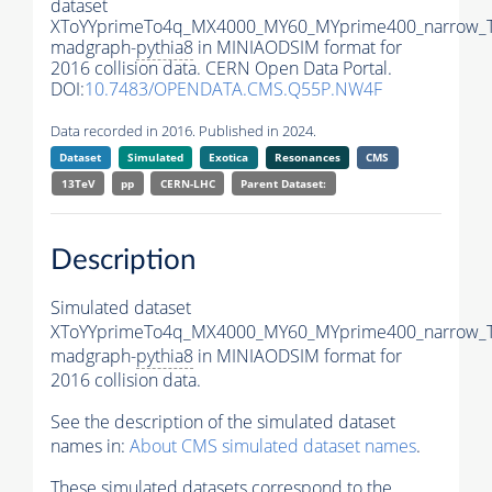
dataset
XToYYprimeTo4q_MX4000_MY60_MYprime400_narrow_
madgraph-
pythia8
in MINIAODSIM format for
2016 collision data. CERN Open Data Portal.
DOI:
10.7483/OPENDATA.CMS.Q55P.NW4F
Data recorded in 2016. Published in 2024.
Dataset
Simulated
Exotica
Resonances
CMS
13TeV
pp
CERN-LHC
Parent Dataset:
Description
Simulated dataset
XToYYprimeTo4q_MX4000_MY60_MYprime400_narrow_
madgraph-
pythia8
in MINIAODSIM format for
2016 collision data.
See the description of the simulated dataset
names in:
About CMS simulated dataset names
.
These simulated datasets correspond to the