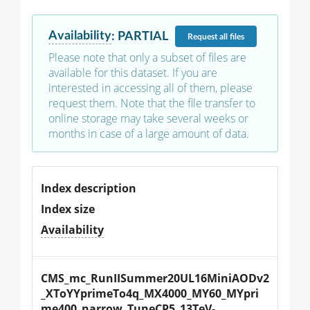
Availability
:
PARTIAL
Request
all files
Please note that only a subset of files are
available for this dataset. If you are
interested in accessing all of them, please
request them. Note that the file transfer to
online storage may take several weeks or
months in case of a large amount of data.
Index description
Index size
Availability
CMS_mc_RunIISummer20UL16MiniAODv2
_XToYYprimeTo4q_MX4000_MY60_MYpri
me400_narrow_TuneCP5_13TeV-