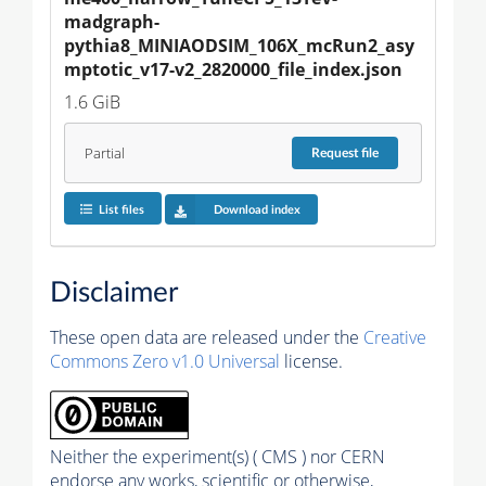
madgraph-
pythia8_MINIAODSIM_106X_mcRun2_asy
mptotic_v17-v2_2820000_file_index.json
1.6 GiB
Partial
Request
file
List files
Download index
Disclaimer
These open data are released under the
Creative
Commons Zero v1.0 Universal
license.
Neither the experiment(s) ( CMS ) nor CERN
endorse any works, scientific or otherwise,