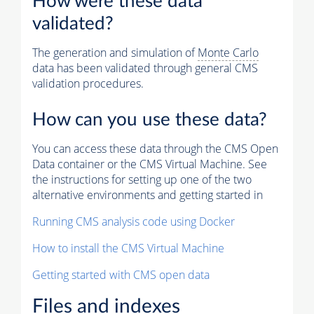
How were these data
validated?
The generation and simulation of
Monte Carlo
data has been validated through general CMS
validation procedures.
How can you use these data?
You can access these data through the CMS Open
Data container or the CMS Virtual Machine. See
the instructions for setting up one of the two
alternative environments and getting started in
Running CMS analysis code using Docker
How to install the CMS Virtual Machine
Getting started with CMS open data
Files and indexes