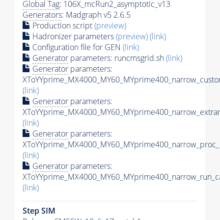
Global Tag
: 106X_mcRun2_asymptotic_v13
Generators
: Madgraph v5 2.6.5
Production script
(preview)
Hadronizer parameters
(preview)
(link)
Configuration file for GEN
(link)
Generator
parameters: runcmsgrid.sh
(link)
Generator
parameters:
XToYYprime_MX4000_MY60_MYprime400_narrow_custom
(link)
Generator
parameters:
XToYYprime_MX4000_MY60_MYprime400_narrow_extram
(link)
Generator
parameters:
XToYYprime_MX4000_MY60_MYprime400_narrow_proc_c
(link)
Generator
parameters:
XToYYprime_MX4000_MY60_MYprime400_narrow_run_ca
(link)
Step SIM