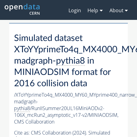
Login
Help
About
Simulated dataset
XToYYprimeTo4q_MX4000_MY6
madgraph-
pythia8
in
MINIAODSIM format for
2016 collision data
/XToYYprimeTo4q_MX4000_MY60_MYprime400_narrow_
madgraph-
pythia8
/RunIISummer20UL16MiniAODv2-
106X_mcRun2_asymptotic_v17-v2/MINIAODSIM,
CMS Collaboration
Cite as:
CMS Collaboration (2024). Simulated