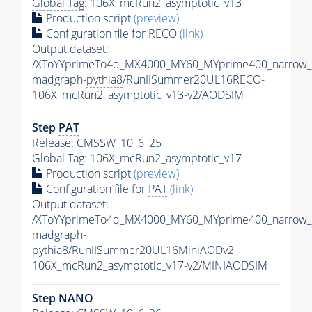
Global Tag
: 106X_mcRun2_asymptotic_v13
Production script
(preview)
Configuration file for RECO
(link)
Output dataset:
/XToYYprimeTo4q_MX4000_MY60_MYprime400_narrow_
madgraph-
pythia8
/RunIISummer20UL16RECO-
106X_mcRun2_asymptotic_v13-v2/AODSIM
Step
PAT
Release: CMSSW_10_6_25
Global Tag
: 106X_mcRun2_asymptotic_v17
Production script
(preview)
Configuration file for
PAT
(link)
Output dataset:
/XToYYprimeTo4q_MX4000_MY60_MYprime400_narrow_
madgraph-
pythia8
/RunIISummer20UL16MiniAODv2-
106X_mcRun2_asymptotic_v17-v2/MINIAODSIM
Step NANO