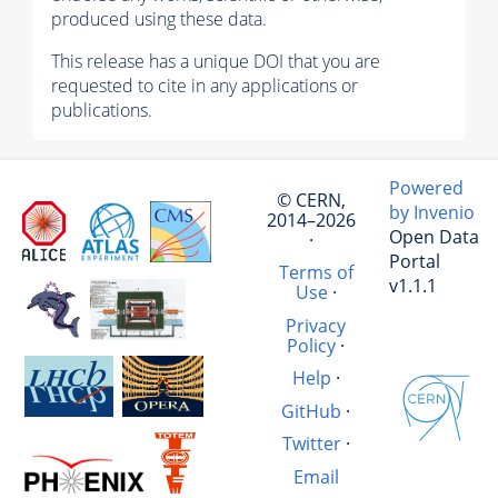
produced using these data.
This release has a unique DOI that you are
requested to cite in any applications or
publications.
Powered
© CERN,
by Invenio
2014–2026
Open Data
·
Portal
Terms of
v1.1.1
Use
·
Privacy
Policy
·
Help
·
GitHub
·
Twitter
·
Email