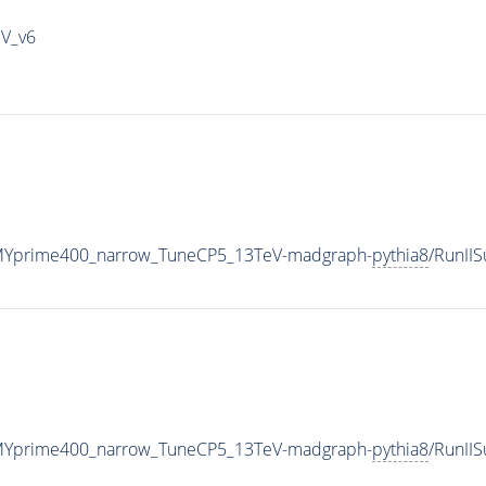
IV_v6
MYprime400_narrow_TuneCP5_13TeV-madgraph-
pythia8
/RunII
MYprime400_narrow_TuneCP5_13TeV-madgraph-
pythia8
/RunII