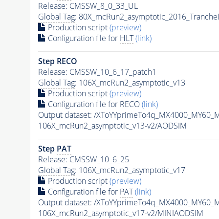
Release: CMSSW_8_0_33_UL
Global Tag
: 80X_mcRun2_asymptotic_2016_Tranche
Production script
(preview)
Configuration file for
HLT
(link)
Step RECO
Release: CMSSW_10_6_17_patch1
Global Tag
: 106X_mcRun2_asymptotic_v13
Production script
(preview)
Configuration file for RECO
(link)
Output dataset: /XToYYprimeTo4q_MX4000_MY60_
106X_mcRun2_asymptotic_v13-v2/AODSIM
Step
PAT
Release: CMSSW_10_6_25
Global Tag
: 106X_mcRun2_asymptotic_v17
Production script
(preview)
Configuration file for
PAT
(link)
Output dataset: /XToYYprimeTo4q_MX4000_MY60_
106X_mcRun2_asymptotic_v17-v2/MINIAODSIM