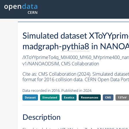
Simulated dataset XToYYp
madgraph-
pythia8
in NANOAO
/XToYYprimeTo4q_MX4000_MY60_MYprime400_nar
v1/NANOAODSIM,
CMS Collaboration
Cite as:
CMS Collaboration (2024). Simulated da
format for 2016 collision data. CERN Open Data Port
Data recorded in 2016. Published in 2024.
Dataset
Simulated
Exotica
Resonances
CMS
13TeV
Description