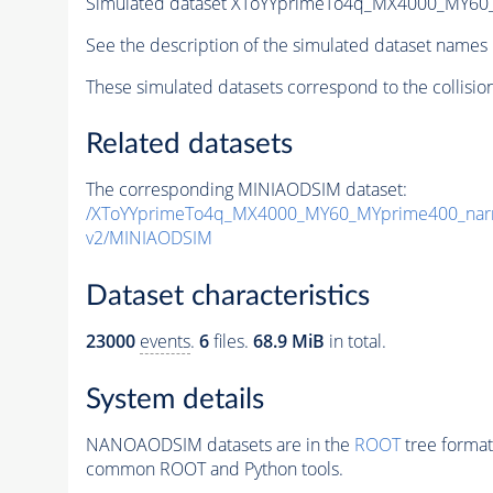
Simulated dataset XToYYprimeTo4q_MX4000_MY6
See the description of the simulated dataset names 
These simulated datasets correspond to the collisio
Related datasets
The corresponding MINIAODSIM dataset:
/XToYYprimeTo4q_MX4000_MY60_MYprime400_nar
v2/MINIAODSIM
Dataset characteristics
23000
events
.
6
files.
68.9 MiB
in total.
System details
NANOAODSIM datasets are in the
ROOT
tree format
common ROOT and Python tools.