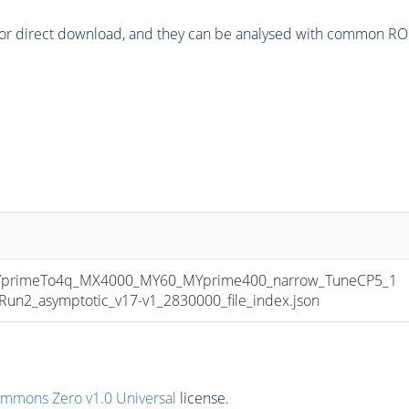
or direct download, and they can be analysed with common ROOT 
primeTo4q_MX4000_MY60_MYprime400_narrow_TuneCP5_1
2_asymptotic_v17-v1_2830000_file_index.json
ommons Zero v1.0 Universal
license.