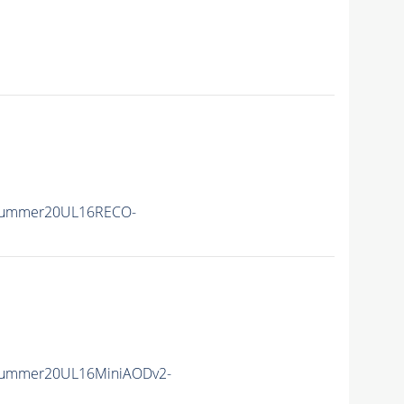
Summer20UL16RECO-
Summer20UL16MiniAODv2-