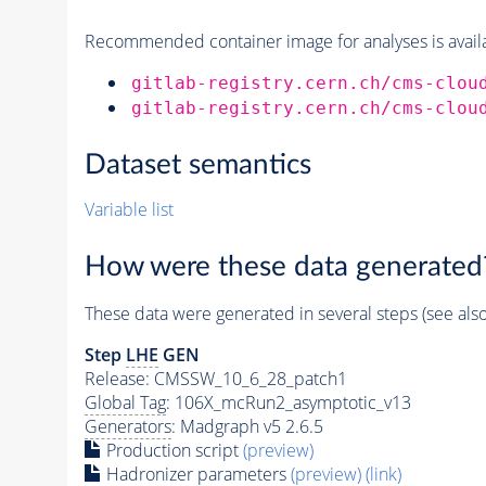
Recommended container image for analyses is availabl
gitlab-registry.cern.ch/cms-clou
gitlab-registry.cern.ch/cms-clou
Dataset semantics
Variable list
How were these data generated
These data were generated in several steps (see als
Step
LHE
GEN
Release: CMSSW_10_6_28_patch1
Global Tag
: 106X_mcRun2_asymptotic_v13
Generators
: Madgraph v5 2.6.5
Production script
(preview)
Hadronizer parameters
(preview)
(link)