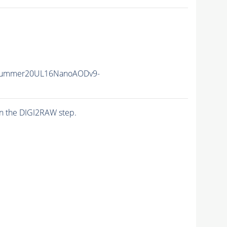
ISummer20UL16NanoAODv9-
n the DIGI2RAW step.