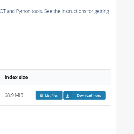
and Python tools. See the instructions for getting
Index size
68.9 MiB
List files
Download index