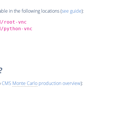
e in the following locations (
see guide
):
d/root-vnc
d/python-vnc
?
o
CMS
Monte Carlo
production overview
):