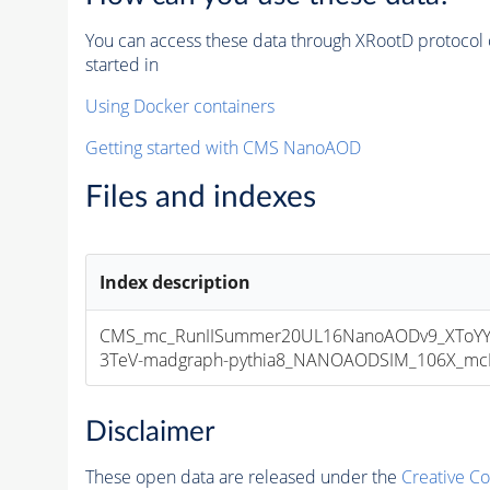
You can access these data through XRootD protocol 
started in
Using Docker containers
Getting started with CMS NanoAOD
Files and indexes
Index description
CMS_mc_RunIISummer20UL16NanoAODv9_XToYY
3TeV-madgraph-pythia8_NANOAODSIM_106X_mcRun
Disclaimer
These open data are released under the
Creative C