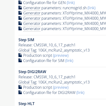
Configuration file for GEN
(link)
Generator
parameters: runcmsgrid.sh
(link)
Generator
parameters: XToYYprime_MX4000_MY6
Generator
parameters: XToYYprime_MX4000_MY
Generator
parameters: XToYYprime_MX4000_MY
Generator
parameters: XToYYprime_MX4000_MY
Step SIM
Release: CMSSW_10_6_17_patch1
Global Tag
: 106X_mcRun2_asymptotic_v13
Production script
(preview)
Configuration file for SIM
(link)
Step DIGI2RAW
Release: CMSSW_10_6_17_patch1
Global Tag
: 106X_mcRun2_asymptotic_v13
Production script
(preview)
Configuration file for DIGI2RAW
(link)
Step
HLT