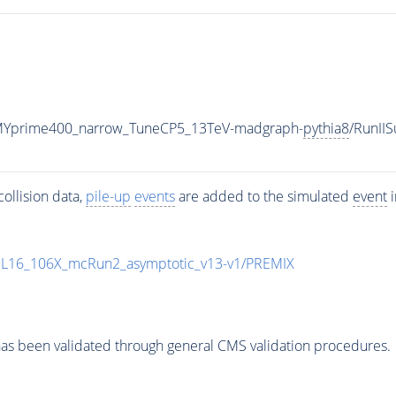
MYprime400_narrow_TuneCP5_13TeV-madgraph-
pythia8
/RunI
ollision data,
pile-up
events
are added to the simulated
event
i
UL16_106X_mcRun2_asymptotic_v13-v1/PREMIX
as been validated through general CMS validation procedures.