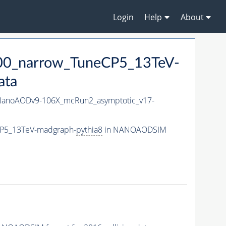
Login
Help
About
00_narrow_TuneCP5_13TeV-
ata
anoAODv9-106X_mcRun2_asymptotic_v17-
CP5_13TeV-madgraph-
pythia8
in NANOAODSIM