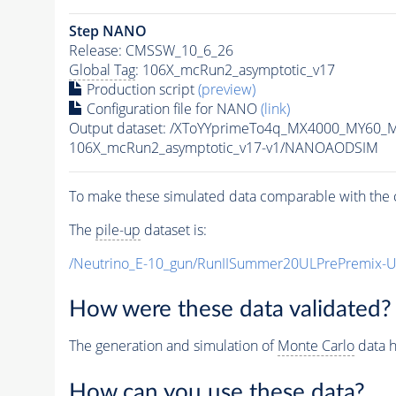
Step NANO
Release: CMSSW_10_6_26
Global Tag
: 106X_mcRun2_asymptotic_v17
Production script
(preview)
Configuration file for NANO
(link)
Output dataset: /XToYYprimeTo4q_MX4000_MY60_
106X_mcRun2_asymptotic_v17-v1/NANOAODSIM
To make these simulated data comparable with the c
The
pile-up
dataset is:
/Neutrino_E-10_gun/RunIISummer20ULPrePremix-
How were these data validated?
The generation and simulation of
Monte Carlo
data h
How can you use these data?