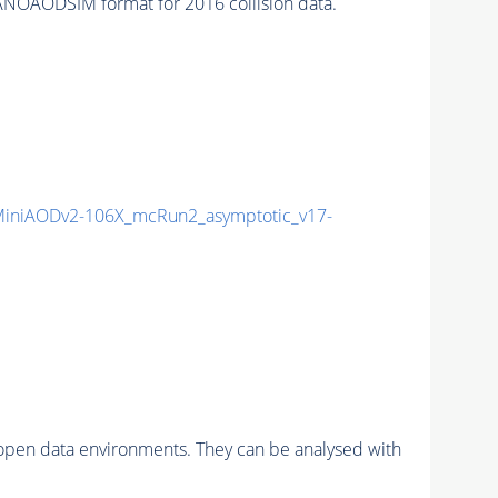
NOAODSIM format for 2016 collision data.
iniAODv2-106X_mcRun2_asymptotic_v17-
pen data environments. They can be analysed with