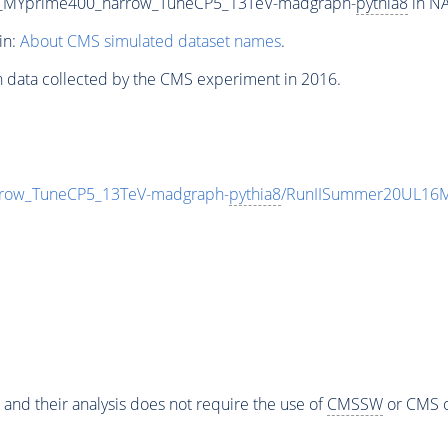
0_MYprime400_narrow_TuneCP5_13TeV-madgraph-
pythia8
in NA
in:
About CMS simulated dataset names
.
n data collected by the CMS experiment in 2016.
row_TuneCP5_13TeV-madgraph-
pythia8
/RunIISummer20UL16M
 and their analysis does not require the use of
CMSSW
or CMS o