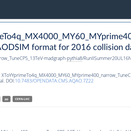
rimeTo4q_MX4000_MY60_MYprime4
DSIM format for 2016 collision d
row_TuneCP5_13TeV-madgraph-
pythia8
/RunIISummer20UL16N
taset XToYYprimeTo4q_MX4000_MY60_MYprime400_narrow_Tune
al. DOI:
10.7483/OPENDATA.CMS.AQAO.7Z22
pp
CERN-LHC