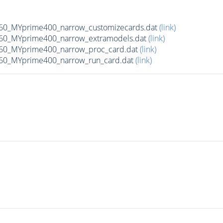
0_MYprime400_narrow_customizecards.dat
(link)
60_MYprime400_narrow_extramodels.dat
(link)
60_MYprime400_narrow_proc_card.dat
(link)
60_MYprime400_narrow_run_card.dat
(link)