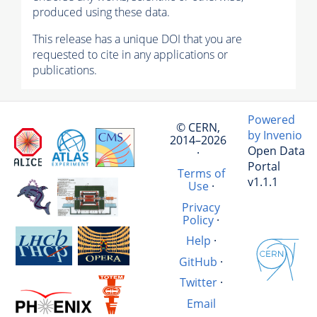
produced using these data.
This release has a unique DOI that you are
requested to cite in any applications or
publications.
Powered
© CERN,
by Invenio
2014–2026
Open Data
·
Portal
Terms of
v1.1.1
Use
·
Privacy
Policy
·
Help
·
GitHub
·
Twitter
·
Email