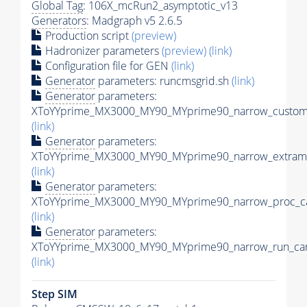
Global Tag
: 106X_mcRun2_asymptotic_v13
Generators
: Madgraph v5 2.6.5
Production script
(preview)
Hadronizer parameters
(preview)
(link)
Configuration file for GEN
(link)
Generator
parameters: runcmsgrid.sh
(link)
Generator
parameters:
XToYYprime_MX3000_MY90_MYprime90_narrow_customi
(link)
Generator
parameters:
XToYYprime_MX3000_MY90_MYprime90_narrow_extramo
(link)
Generator
parameters:
XToYYprime_MX3000_MY90_MYprime90_narrow_proc_ca
(link)
Generator
parameters:
XToYYprime_MX3000_MY90_MYprime90_narrow_run_car
(link)
Step SIM