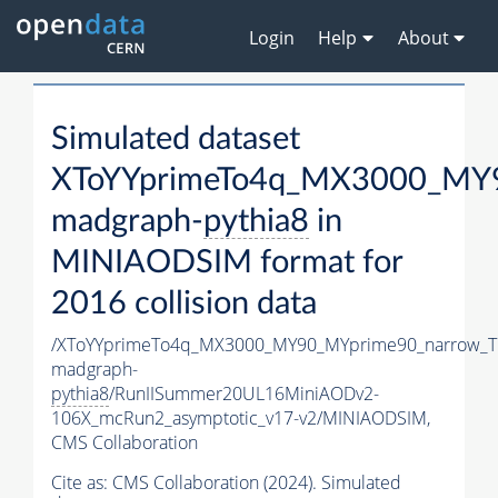
Login
Help
About
Simulated dataset
XToYYprimeTo4q_MX3000_MY9
madgraph-
pythia8
in
MINIAODSIM format for
2016 collision data
/XToYYprimeTo4q_MX3000_MY90_MYprime90_narrow_T
madgraph-
pythia8
/RunIISummer20UL16MiniAODv2-
106X_mcRun2_asymptotic_v17-v2/MINIAODSIM,
CMS Collaboration
Cite as:
CMS Collaboration (2024). Simulated