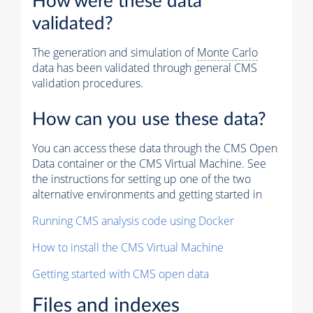
How were these data
validated?
The generation and simulation of
Monte Carlo
data has been validated through general CMS
validation procedures.
How can you use these data?
You can access these data through the CMS Open
Data container or the CMS Virtual Machine. See
the instructions for setting up one of the two
alternative environments and getting started in
Running CMS analysis code using Docker
How to install the CMS Virtual Machine
Getting started with CMS open data
Files and indexes