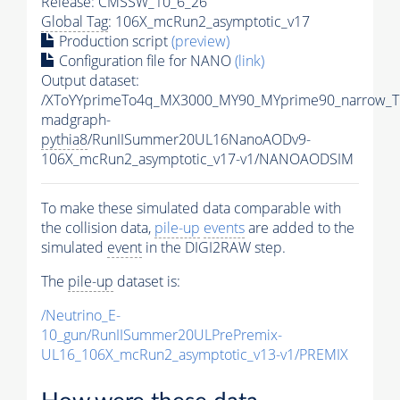
Release: CMSSW_10_6_26
Global Tag
: 106X_mcRun2_asymptotic_v17
Production script
(preview)
Configuration file for NANO
(link)
Output dataset:
/XToYYprimeTo4q_MX3000_MY90_MYprime90_narrow_T
madgraph-
pythia8
/RunIISummer20UL16NanoAODv9-
106X_mcRun2_asymptotic_v17-v1/NANOAODSIM
To make these simulated data comparable with
the collision data,
pile-up
events
are added to the
simulated
event
in the DIGI2RAW step.
The
pile-up
dataset is:
/Neutrino_E-
10_gun/RunIISummer20ULPrePremix-
UL16_106X_mcRun2_asymptotic_v13-v1/PREMIX