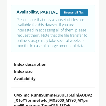
Availability
:
PARTIAL
Request
all files
Please note that only a subset of files are
available for this dataset. If you are
interested in accessing all of them, please
request them. Note that the file transfer to
online storage may take several weeks or
months in case of a large amount of data.
Index description
Index size
Availability
CMS_mc_RunIISummer20UL16MiniAODv2
_XToYYprimeTo4q_MX3000_MY90_MYpri
me90_narrow_TuneCP5_13TeV-