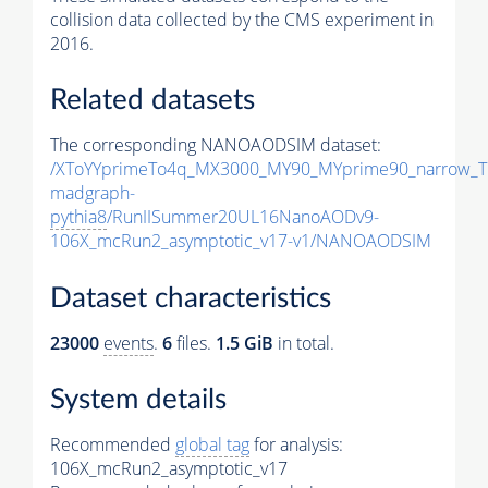
collision data collected by the CMS experiment in
2016.
Related datasets
The corresponding NANOAODSIM dataset:
/XToYYprimeTo4q_MX3000_MY90_MYprime90_narrow_T
madgraph-
pythia8
/RunIISummer20UL16NanoAODv9-
106X_mcRun2_asymptotic_v17-v1/NANOAODSIM
Dataset characteristics
23000
events
.
6
files.
1.5 GiB
in total.
System details
Recommended
global tag
for analysis:
106X_mcRun2_asymptotic_v17