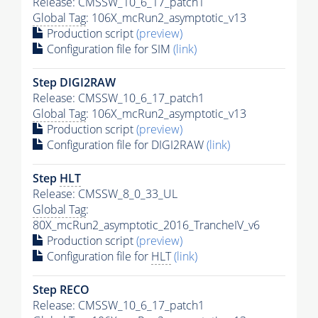
Release: CMSSW_10_6_17_patch1
Global Tag
: 106X_mcRun2_asymptotic_v13
Production script
(preview)
Configuration file for SIM
(link)
Step DIGI2RAW
Release: CMSSW_10_6_17_patch1
Global Tag
: 106X_mcRun2_asymptotic_v13
Production script
(preview)
Configuration file for DIGI2RAW
(link)
Step
HLT
Release: CMSSW_8_0_33_UL
Global Tag
:
80X_mcRun2_asymptotic_2016_TrancheIV_v6
Production script
(preview)
Configuration file for
HLT
(link)
Step RECO
Release: CMSSW_10_6_17_patch1