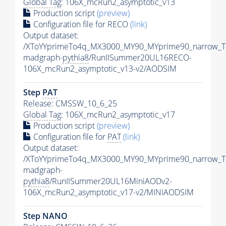
Global Tag
: 106X_mcRun2_asymptotic_v13
Production script
(preview)
Configuration file for RECO
(link)
Output dataset:
/XToYYprimeTo4q_MX3000_MY90_MYprime90_narrow_T
madgraph-
pythia8
/RunIISummer20UL16RECO-
106X_mcRun2_asymptotic_v13-v2/AODSIM
Step
PAT
Release: CMSSW_10_6_25
Global Tag
: 106X_mcRun2_asymptotic_v17
Production script
(preview)
Configuration file for
PAT
(link)
Output dataset:
/XToYYprimeTo4q_MX3000_MY90_MYprime90_narrow_T
madgraph-
pythia8
/RunIISummer20UL16MiniAODv2-
106X_mcRun2_asymptotic_v17-v2/MINIAODSIM
Step NANO