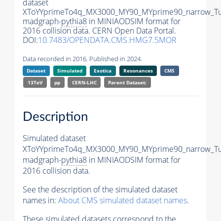
dataset
XToYYprimeTo4q_MX3000_MY90_MYprime90_narrow_T
madgraph-
pythia8
in MINIAODSIM format for
2016 collision data. CERN Open Data Portal.
DOI:
10.7483/OPENDATA.CMS.HMG7.5MOR
Data recorded in 2016. Published in 2024.
Dataset
Simulated
Exotica
Resonances
CMS
13TeV
pp
CERN-LHC
Parent Dataset:
Description
Simulated dataset
XToYYprimeTo4q_MX3000_MY90_MYprime90_narrow_T
madgraph-
pythia8
in MINIAODSIM format for
2016 collision data.
See the description of the simulated dataset
names in:
About CMS simulated dataset names
.
These simulated datasets correspond to the