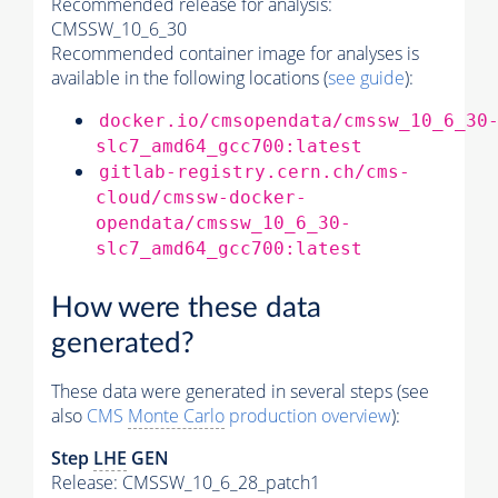
Recommended release for analysis:
CMSSW_10_6_30
Recommended container image for analyses is
available in the following locations (
see guide
):
docker.io/cmsopendata/cmssw_10_6_30
slc7_amd64_gcc700:latest
gitlab-registry.cern.ch/cms-
cloud/cmssw-docker-
opendata/cmssw_10_6_30-
slc7_amd64_gcc700:latest
How were these data
generated?
These data were generated in several steps (see
also
CMS
Monte Carlo
production overview
):
Step
LHE
GEN
Release: CMSSW_10_6_28_patch1