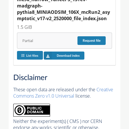
madgraph-
pythia8_MINIAODSIM_106X_mcRun2_asy
mptotic_v17-v2_2520000_file_index.json
1.5 GiB
Partial
Request
file
List files
Download index
Disclaimer
These open data are released under the
Creative
Commons Zero v1.0 Universal
license.
Neither the experiment(s) ( CMS ) nor CERN
endorse any works, scientific or otherwise,