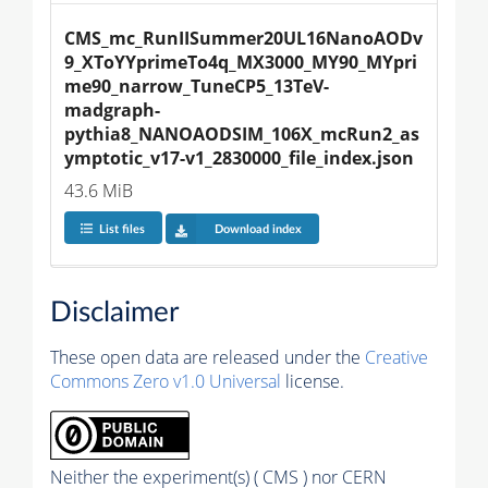
CMS_mc_RunIISummer20UL16NanoAODv
9_XToYYprimeTo4q_MX3000_MY90_MYpri
me90_narrow_TuneCP5_13TeV-
madgraph-
pythia8_NANOAODSIM_106X_mcRun2_as
ymptotic_v17-v1_2830000_file_index.json
43.6 MiB
List files
Download index
Disclaimer
These open data are released under the
Creative
Commons Zero v1.0 Universal
license.
Neither the experiment(s) ( CMS ) nor CERN