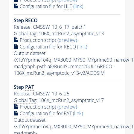
Configuration file for
HLT
(link)
Step RECO
Release: CMSSW_10_6_17_patch1
Global Tag
: 106X_mcRun2_asymptotic_v13
Production script
(preview)
Configuration file for RECO
(link)
Output dataset:
/XToYYprimeTo4q_MX3000_MY90_MYprime90_narrow_T
madgraph-
pythia8
/RunIISummer20UL16RECO-
106X_mcRun2_asymptotic_v13-v2/AODSIM
Step
PAT
Release: CMSSW_10_6_25
Global Tag
: 106X_mcRun2_asymptotic_v17
Production script
(preview)
Configuration file for
PAT
(link)
Output dataset:
/XToYYprimeTo4q_MX3000_MY90_MYprime90_narrow_T
madgraph-