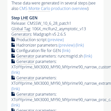
These data were generated in several steps (see
also
CMS
Monte Carlo
production overview
):
Step
LHE
GEN
Release: CMSSW_10_6_28_patch1
Global Tag
: 106X_mcRun2_asymptotic_v13
Generators
: Madgraph v5 2.6.5
Production script
(preview)
Hadronizer parameters
(preview)
(link)
Configuration file for GEN
(link)
Generator
parameters: runcmsgrid.sh
(link)
Generator
parameters:
XToYYprime_MX3000_MY90_MYprime90_narrow_customi
(link)
Generator
parameters:
XToYYprime_MX3000_MY90_MYprime90_narrow_extramo
(link)
Generator
parameters:
XToYYprime_MX3000_MY90_MYprime90_narrow_proc_ca
(link)
Generator
parameters: