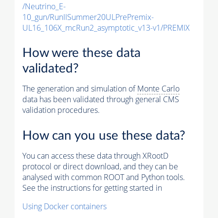
/Neutrino_E-
10_gun/RunIISummer20ULPrePremix-
UL16_106X_mcRun2_asymptotic_v13-v1/PREMIX
How were these data
validated?
The generation and simulation of
Monte Carlo
data has been validated through general CMS
validation procedures.
How can you use these data?
You can access these data through XRootD
protocol or direct download, and they can be
analysed with common ROOT and Python tools.
See the instructions for getting started in
Using Docker containers