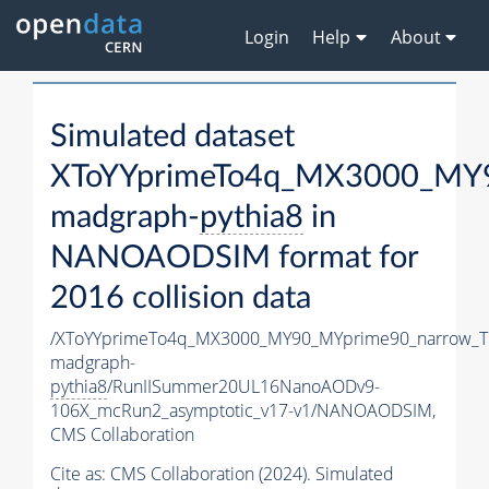
Login
Help
About
Simulated dataset
XToYYprimeTo4q_MX3000_MY9
madgraph-
pythia8
in
NANOAODSIM format for
2016 collision data
/XToYYprimeTo4q_MX3000_MY90_MYprime90_narrow_T
madgraph-
pythia8
/RunIISummer20UL16NanoAODv9-
106X_mcRun2_asymptotic_v17-v1/NANOAODSIM,
CMS Collaboration
Cite as:
CMS Collaboration (2024). Simulated