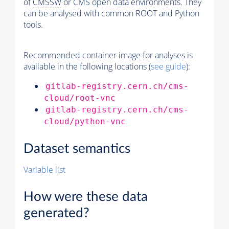
of
CMSSW
or CMS open data environments. They
can be analysed with common ROOT and Python
tools.
Recommended container image for analyses is
available in the following locations (
see guide
):
gitlab-registry.cern.ch/cms-
cloud/root-vnc
gitlab-registry.cern.ch/cms-
cloud/python-vnc
Dataset semantics
Variable list
How were these data
generated?