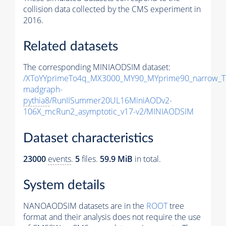
collision data collected by the CMS experiment in
2016.
Related datasets
The corresponding MINIAODSIM dataset:
/XToYYprimeTo4q_MX3000_MY90_MYprime90_narrow_T
madgraph-
pythia8
/RunIISummer20UL16MiniAODv2-
106X_mcRun2_asymptotic_v17-v2/MINIAODSIM
Dataset characteristics
23000
events
.
5
files.
59.9 MiB
in total.
System details
NANOAODSIM datasets are in the
ROOT
tree
format and their analysis does not require the use