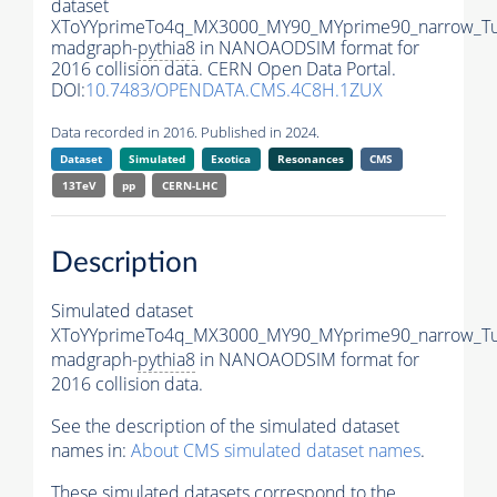
dataset
XToYYprimeTo4q_MX3000_MY90_MYprime90_narrow_T
madgraph-
pythia8
in NANOAODSIM format for
2016 collision data. CERN Open Data Portal.
DOI:
10.7483/OPENDATA.CMS.4C8H.1ZUX
Data recorded in 2016. Published in 2024.
Dataset
Simulated
Exotica
Resonances
CMS
13TeV
pp
CERN-LHC
Description
Simulated dataset
XToYYprimeTo4q_MX3000_MY90_MYprime90_narrow_T
madgraph-
pythia8
in NANOAODSIM format for
2016 collision data.
See the description of the simulated dataset
names in:
About CMS simulated dataset names
.
These simulated datasets correspond to the