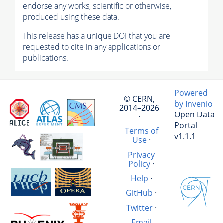
endorse any works, scientific or otherwise,
produced using these data.
This release has a unique DOI that you are
requested to cite in any applications or
publications.
Powered
© CERN,
by Invenio
2014–2026
Open Data
·
Portal
Terms of
v1.1.1
Use
·
Privacy
Policy
·
Help
·
GitHub
·
Twitter
·
Email