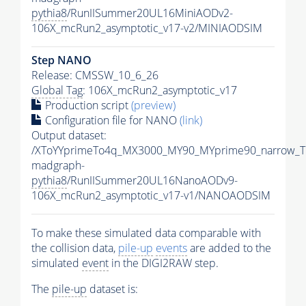
pythia8
/RunIISummer20UL16MiniAODv2-
106X_mcRun2_asymptotic_v17-v2/MINIAODSIM
Step NANO
Release: CMSSW_10_6_26
Global Tag
: 106X_mcRun2_asymptotic_v17
Production script
(preview)
Configuration file for NANO
(link)
Output dataset:
/XToYYprimeTo4q_MX3000_MY90_MYprime90_narrow_T
madgraph-
pythia8
/RunIISummer20UL16NanoAODv9-
106X_mcRun2_asymptotic_v17-v1/NANOAODSIM
To make these simulated data comparable with
the collision data,
pile-up
events
are added to the
simulated
event
in the DIGI2RAW step.
The
pile-up
dataset is: