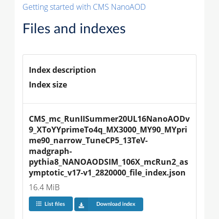
Getting started with CMS NanoAOD
Files and indexes
Index description
Index size
CMS_mc_RunIISummer20UL16NanoAODv
9_XToYYprimeTo4q_MX3000_MY90_MYpri
me90_narrow_TuneCP5_13TeV-
madgraph-
pythia8_NANOAODSIM_106X_mcRun2_as
ymptotic_v17-v1_2820000_file_index.json
16.4 MiB
List files
Download index