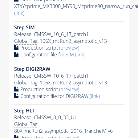
XToYYprime_MX3000_MY90_MYprime90_narrow_run_car
(link)
Step SIM
Release: CMSSW_10_6_17_patch1
Global Tag
: 106X_mcRun2_asymptotic_v13
Production script
(preview)
Configuration file for SIM
(link)
Step DIGI2RAW
Release: CMSSW_10_6_17_patch1
Global Tag
: 106X_mcRun2_asymptotic_v13
Production script
(preview)
Configuration file for DIGI2RAW
(link)
Step
HLT
Release: CMSSW_8_0_33_UL
Global Tag
:
80X_mcRun2_asymptotic_2016_TrancheIV_v6
Production script
(preview)