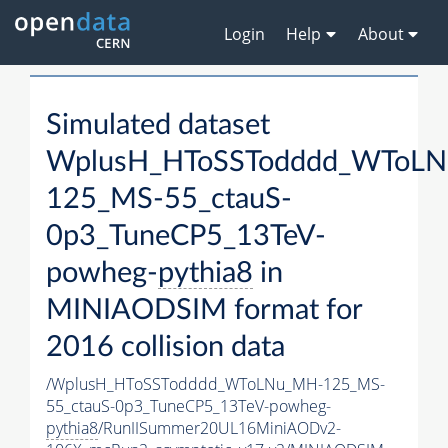
Login
Help
About
Simulated dataset
WplusH_HToSSTodddd_WToL
125_MS-55_ctauS-
0p3_TuneCP5_13TeV-
powheg-
pythia8
in
MINIAODSIM format for
2016 collision data
/WplusH_HToSSTodddd_WToLNu_MH-125_MS-
55_ctauS-0p3_TuneCP5_13TeV-powheg-
pythia8
/RunIISummer20UL16MiniAODv2-