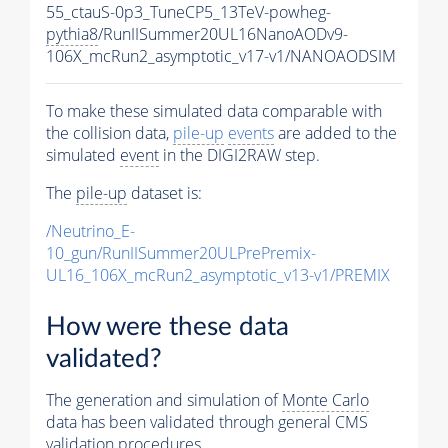
55_ctauS-0p3_TuneCP5_13TeV-powheg-
pythia8
/RunIISummer20UL16NanoAODv9-
106X_mcRun2_asymptotic_v17-v1/NANOAODSIM
To make these simulated data comparable with
the collision data,
pile-up
events
are added to the
simulated
event
in the DIGI2RAW step.
The
pile-up
dataset is:
/Neutrino_E-
10_gun/RunIISummer20ULPrePremix-
UL16_106X_mcRun2_asymptotic_v13-v1/PREMIX
How were these data
validated?
The generation and simulation of
Monte Carlo
data has been validated through general CMS
validation procedures.