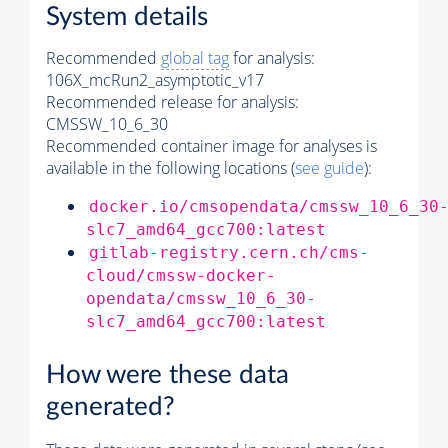
System details
Recommended
global tag
for analysis:
106X_mcRun2_asymptotic_v17
Recommended release for analysis:
CMSSW_10_6_30
Recommended container image for analyses is
available in the following locations (
see guide
):
docker.io/cmsopendata/cmssw_10_6_30
slc7_amd64_gcc700:latest
gitlab-registry.cern.ch/cms-
cloud/cmssw-docker-
opendata/cmssw_10_6_30-
slc7_amd64_gcc700:latest
How were these data
generated?