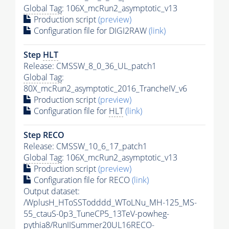
Global Tag
: 106X_mcRun2_asymptotic_v13
Production script
(preview)
Configuration file for DIGI2RAW
(link)
Step
HLT
Release: CMSSW_8_0_36_UL_patch1
Global Tag
:
80X_mcRun2_asymptotic_2016_TrancheIV_v6
Production script
(preview)
Configuration file for
HLT
(link)
Step RECO
Release: CMSSW_10_6_17_patch1
Global Tag
: 106X_mcRun2_asymptotic_v13
Production script
(preview)
Configuration file for RECO
(link)
Output dataset:
/WplusH_HToSSTodddd_WToLNu_MH-125_MS-
55_ctauS-0p3_TuneCP5_13TeV-powheg-
pythia8
/RunIISummer20UL16RECO-