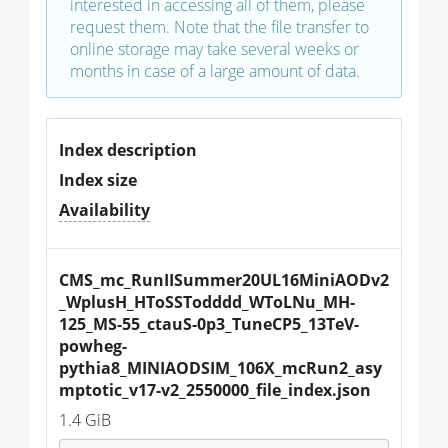
interested in accessing all of them, please
request them. Note that the file transfer to
online storage may take several weeks or
months in case of a large amount of data.
Index description
Index size
Availability
CMS_mc_RunIISummer20UL16MiniAODv2
_WplusH_HToSSTodddd_WToLNu_MH-
125_MS-55_ctauS-0p3_TuneCP5_13TeV-
powheg-
pythia8_MINIAODSIM_106X_mcRun2_asy
mptotic_v17-v2_2550000_file_index.json
1.4 GiB