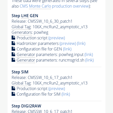
These data were generated in several steps (see
also
CMS
Monte Carlo
production overview
):
Step
LHE
GEN
Release: CMSSW_10_6_30_patch1
Global Tag
: 106X_mcRun2_asymptotic_v13
Generators
: powheg
Production script
(preview)
Hadronizer parameters
(preview)
(link)
Configuration file for GEN
(link)
Generator
parameters: powheg.input
(link)
Generator
parameters: runcmsgrid.sh
(link)
Step SIM
Release: CMSSW_10_6_17_patch1
Global Tag
: 106X_mcRun2_asymptotic_v13
Production script
(preview)
Configuration file for SIM
(link)
Step DIGI2RAW
Release: CMSSW_10_6_17_patch1