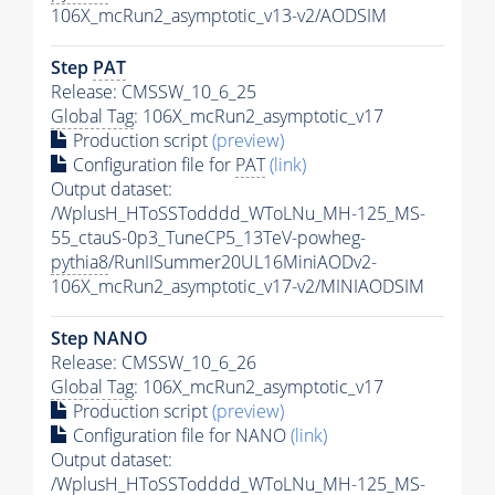
106X_mcRun2_asymptotic_v13-v2/AODSIM
Step
PAT
Release: CMSSW_10_6_25
Global Tag
: 106X_mcRun2_asymptotic_v17
Production script
(preview)
Configuration file for
PAT
(link)
Output dataset:
/WplusH_HToSSTodddd_WToLNu_MH-125_MS-
55_ctauS-0p3_TuneCP5_13TeV-powheg-
pythia8
/RunIISummer20UL16MiniAODv2-
106X_mcRun2_asymptotic_v17-v2/MINIAODSIM
Step NANO
Release: CMSSW_10_6_26
Global Tag
: 106X_mcRun2_asymptotic_v17
Production script
(preview)
Configuration file for NANO
(link)
Output dataset:
/WplusH_HToSSTodddd_WToLNu_MH-125_MS-