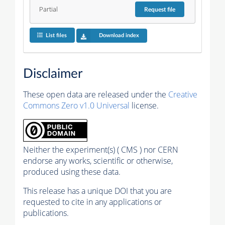
Partial
Request
file
List files
Download index
Disclaimer
These open data are released under the
Creative
Commons Zero v1.0 Universal
license.
Neither the experiment(s) ( CMS ) nor CERN
endorse any works, scientific or otherwise,
produced using these data.
This release has a unique DOI that you are
requested to cite in any applications or
publications.