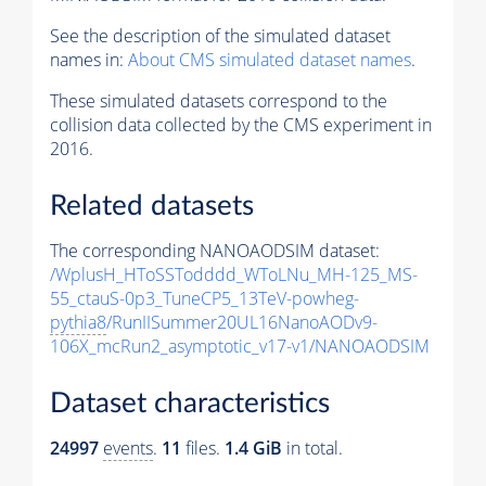
See the description of the simulated dataset
names in:
About CMS simulated dataset names
.
These simulated datasets correspond to the
collision data collected by the CMS experiment in
2016.
Related datasets
The corresponding NANOAODSIM dataset:
/WplusH_HToSSTodddd_WToLNu_MH-125_MS-
55_ctauS-0p3_TuneCP5_13TeV-powheg-
pythia8
/RunIISummer20UL16NanoAODv9-
106X_mcRun2_asymptotic_v17-v1/NANOAODSIM
Dataset characteristics
24997
events
.
11
files.
1.4 GiB
in total.