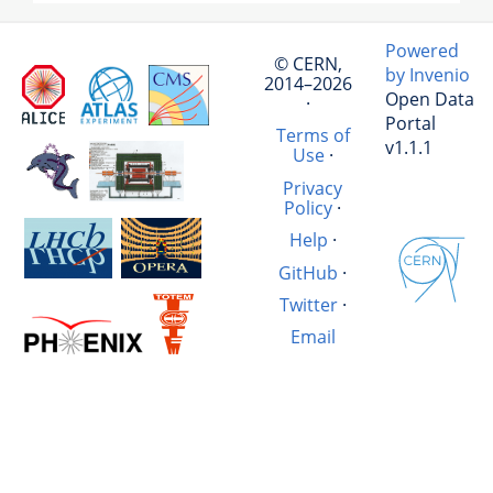
Powered
© CERN,
by Invenio
2014–2026
Open Data
·
Portal
Terms of
v1.1.1
Use
·
Privacy
Policy
·
Help
·
GitHub
·
Twitter
·
Email