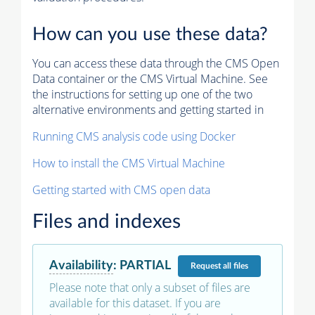
How can you use these data?
You can access these data through the CMS Open
Data container or the CMS Virtual Machine. See
the instructions for setting up one of the two
alternative environments and getting started in
Running CMS analysis code using Docker
How to install the CMS Virtual Machine
Getting started with CMS open data
Files and indexes
Availability
:
PARTIAL
Request
all files
Please note that only a subset of files are
available for this dataset. If you are