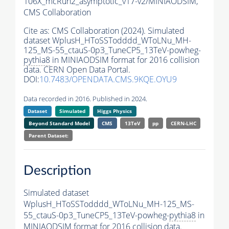
106X_mcRun2_asymptotic_v17-v2/MINIAODSIM,
CMS Collaboration
Cite as:
CMS Collaboration (2024). Simulated
dataset WplusH_HToSSTodddd_WToLNu_MH-
125_MS-55_ctauS-0p3_TuneCP5_13TeV-powheg-
pythia8
in MINIAODSIM format for 2016 collision
data. CERN Open Data Portal.
DOI:
10.7483/OPENDATA.CMS.9KQE.OYU9
Data recorded in 2016. Published in 2024.
Dataset
Simulated
Higgs Physics
Beyond Standard Model
CMS
13TeV
pp
CERN-LHC
Parent Dataset:
Description
Simulated dataset
WplusH_HToSSTodddd_WToLNu_MH-125_MS-
55_ctauS-0p3_TuneCP5_13TeV-powheg-
pythia8
in
MINIAODSIM format for 2016 collision data.