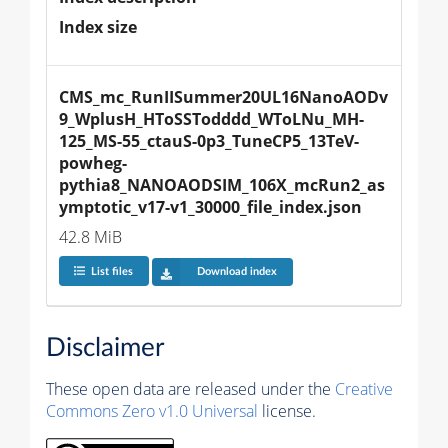
Index size
CMS_mc_RunIISummer20UL16NanoAODv
9_WplusH_HToSSTodddd_WToLNu_MH-
125_MS-55_ctauS-0p3_TuneCP5_13TeV-
powheg-
pythia8_NANOAODSIM_106X_mcRun2_as
ymptotic_v17-v1_30000_file_index.json
42.8 MiB
List files
Download index
Disclaimer
These open data are released under the
Creative
Commons Zero v1.0 Universal
license.