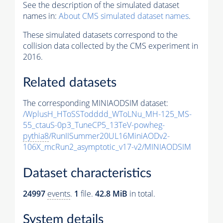
See the description of the simulated dataset
names in:
About CMS simulated dataset names
.
These simulated datasets correspond to the
collision data collected by the CMS experiment in
2016.
Related datasets
The corresponding MINIAODSIM dataset:
/WplusH_HToSSTodddd_WToLNu_MH-125_MS-
55_ctauS-0p3_TuneCP5_13TeV-powheg-
pythia8
/RunIISummer20UL16MiniAODv2-
106X_mcRun2_asymptotic_v17-v2/MINIAODSIM
Dataset characteristics
24997
events
.
1
file.
42.8 MiB
in total.
System details