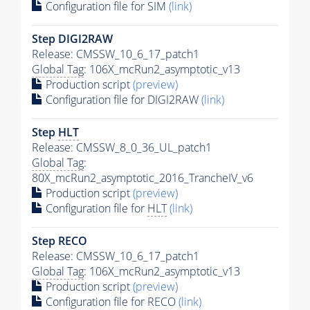
Configuration file for SIM
(link)
Step DIGI2RAW
Release: CMSSW_10_6_17_patch1
Global Tag
: 106X_mcRun2_asymptotic_v13
Production script
(preview)
Configuration file for DIGI2RAW
(link)
Step
HLT
Release: CMSSW_8_0_36_UL_patch1
Global Tag
:
80X_mcRun2_asymptotic_2016_TrancheIV_v6
Production script
(preview)
Configuration file for
HLT
(link)
Step RECO
Release: CMSSW_10_6_17_patch1
Global Tag
: 106X_mcRun2_asymptotic_v13
Production script
(preview)
Configuration file for RECO
(link)