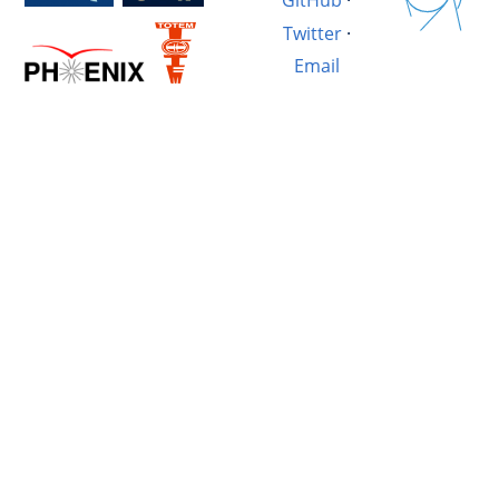
GitHub
·
Twitter
·
Email