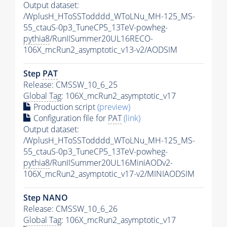
Output dataset:
/WplusH_HToSSTodddd_WToLNu_MH-125_MS-
55_ctauS-0p3_TuneCP5_13TeV-powheg-
pythia8
/RunIISummer20UL16RECO-
106X_mcRun2_asymptotic_v13-v2/AODSIM
Step
PAT
Release: CMSSW_10_6_25
Global Tag
: 106X_mcRun2_asymptotic_v17
Production script
(preview)
Configuration file for
PAT
(link)
Output dataset:
/WplusH_HToSSTodddd_WToLNu_MH-125_MS-
55_ctauS-0p3_TuneCP5_13TeV-powheg-
pythia8
/RunIISummer20UL16MiniAODv2-
106X_mcRun2_asymptotic_v17-v2/MINIAODSIM
Step NANO
Release: CMSSW_10_6_26
Global Tag
: 106X_mcRun2_asymptotic_v17