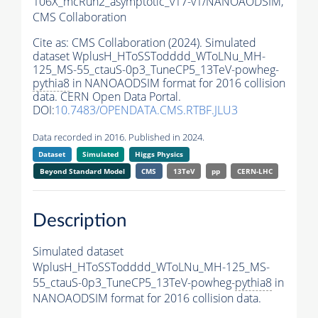
106X_mcRun2_asymptotic_v17-v1/NANOAODSIM,
CMS Collaboration
Cite as:
CMS Collaboration (2024). Simulated
dataset WplusH_HToSSTodddd_WToLNu_MH-
125_MS-55_ctauS-0p3_TuneCP5_13TeV-powheg-
pythia8
in NANOAODSIM format for 2016 collision
data. CERN Open Data Portal.
DOI:
10.7483/OPENDATA.CMS.RTBF.JLU3
Data recorded in 2016. Published in 2024.
Dataset
Simulated
Higgs Physics
Beyond Standard Model
CMS
13TeV
pp
CERN-LHC
Description
Simulated dataset
WplusH_HToSSTodddd_WToLNu_MH-125_MS-
55_ctauS-0p3_TuneCP5_13TeV-powheg-
pythia8
in
NANOAODSIM format for 2016 collision data.