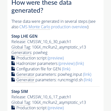
How were these data
generated?
These data were generated in several steps (see
also
CMS
Monte Carlo
production overview
):
Step
LHE
GEN
Release: CMSSW_10_6_30_patch1
Global Tag
: 106X_mcRun2_asymptotic_v13
Generators
: powheg
Production script
(preview)
Hadronizer parameters
(preview)
(link)
Configuration file for GEN
(link)
Generator
parameters: powheg.input
(link)
Generator
parameters: runcmsgrid.sh
(link)
Step SIM
Release: CMSSW_10_6_17_patch1
Global Tag
: 106X_mcRun2_asymptotic_v13
Production script
(preview)