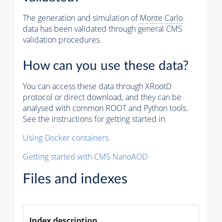
The generation and simulation of
Monte Carlo
data has been validated through general CMS
validation procedures.
How can you use these data?
You can access these data through XRootD
protocol or direct download, and they can be
analysed with common ROOT and Python tools.
See the instructions for getting started in
Using Docker containers
Getting started with CMS NanoAOD
Files and indexes
Index description