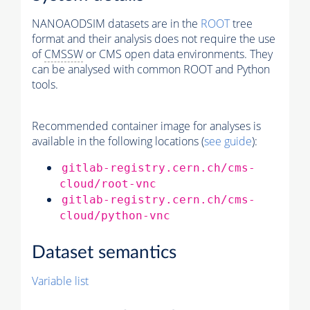
NANOAODSIM datasets are in the
ROOT
tree
format and their analysis does not require the use
of
CMSSW
or CMS open data environments. They
can be analysed with common ROOT and Python
tools.
Recommended container image for analyses is
available in the following locations (
see guide
):
gitlab-registry.cern.ch/cms-
cloud/root-vnc
gitlab-registry.cern.ch/cms-
cloud/python-vnc
Dataset semantics
Variable list