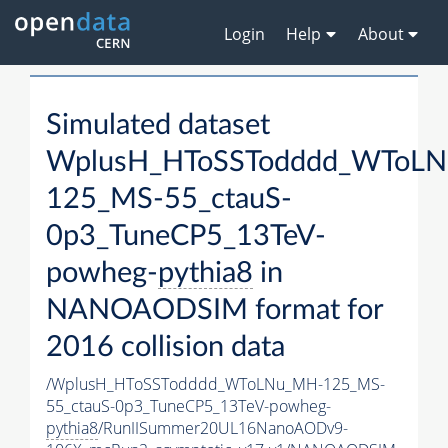
Login
Help
About
Simulated dataset
WplusH_HToSSTodddd_WToL
125_MS-55_ctauS-
0p3_TuneCP5_13TeV-
powheg-
pythia8
in
NANOAODSIM format for
2016 collision data
/WplusH_HToSSTodddd_WToLNu_MH-125_MS-
55_ctauS-0p3_TuneCP5_13TeV-powheg-
pythia8
/RunIISummer20UL16NanoAODv9-