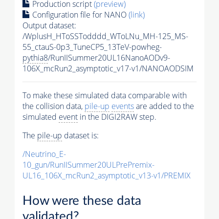
Production script
(preview)
Configuration file for NANO
(link)
Output dataset:
/WplusH_HToSSTodddd_WToLNu_MH-125_MS-
55_ctauS-0p3_TuneCP5_13TeV-powheg-
pythia8
/RunIISummer20UL16NanoAODv9-
106X_mcRun2_asymptotic_v17-v1/NANOAODSIM
To make these simulated data comparable with
the collision data,
pile-up
events
are added to the
simulated
event
in the DIGI2RAW step.
The
pile-up
dataset is:
/Neutrino_E-
10_gun/RunIISummer20ULPrePremix-
UL16_106X_mcRun2_asymptotic_v13-v1/PREMIX
How were these data
validated?