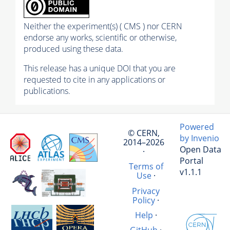
Neither the experiment(s) ( CMS ) nor CERN
endorse any works, scientific or otherwise,
produced using these data.
This release has a unique DOI that you are
requested to cite in any applications or
publications.
Powered
© CERN,
by Invenio
2014–2026
Open Data
·
Portal
Terms of
v1.1.1
Use
·
Privacy
Policy
·
Help
·