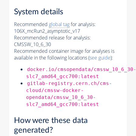
System details
Recommended
global tag
for analysis:
106X_mcRun2_asymptotic_v17
Recommended release for analysis:
CMSSW_10_6_30
Recommended container image for analyses is
available in the following locations (
see guide
):
docker.io/cmsopendata/cmssw_10_6_30
slc7_amd64_gcc700:latest
gitlab-registry.cern.ch/cms-
cloud/cmssw-docker-
opendata/cmssw_10_6_30-
slc7_amd64_gcc700:latest
How were these data
generated?