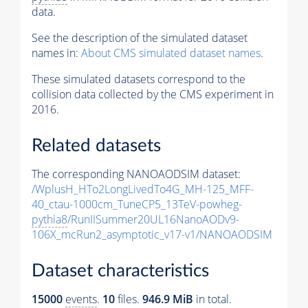
data.
See the description of the simulated dataset
names in:
About CMS simulated dataset names
.
These simulated datasets correspond to the
collision data collected by the CMS experiment in
2016.
Related datasets
The corresponding NANOAODSIM dataset:
/WplusH_HTo2LongLivedTo4G_MH-125_MFF-
40_ctau-1000cm_TuneCP5_13TeV-powheg-
pythia8
/RunIISummer20UL16NanoAODv9-
106X_mcRun2_asymptotic_v17-v1/NANOAODSIM
Dataset characteristics
15000
events
.
10
files.
946.9 MiB
in total.