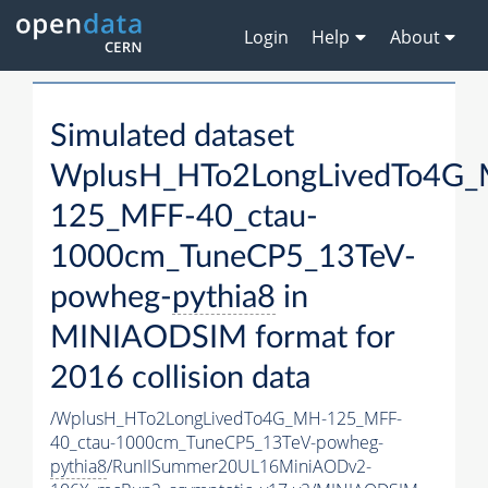
Login
Help
About
Simulated dataset
WplusH_HTo2LongLivedTo4G
125_MFF-40_ctau-
1000cm_TuneCP5_13TeV-
powheg-
pythia8
in
MINIAODSIM format for
2016 collision data
/WplusH_HTo2LongLivedTo4G_MH-125_MFF-
40_ctau-1000cm_TuneCP5_13TeV-powheg-
pythia8
/RunIISummer20UL16MiniAODv2-