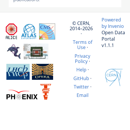
Powered
© CERN,
by Invenio
2014–2026
Open Data
·
Portal
Terms of
v1.1.1
Use
·
Privacy
Policy
·
Help
·
GitHub
·
Twitter
·
Email