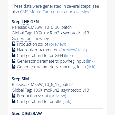
These data were generated in several steps (see
also
CMS
Monte Carlo
production overview
):
Step
LHE
GEN
Release: CMSSW_10_6_30_patch1
Global Tag
: 106X_mcRun2_asymptotic_v13
Generators
: powheg
Production script
(preview)
Hadronizer parameters
(preview)
(link)
Configuration file for GEN
(link)
Generator
parameters: powheg.input
(link)
Generator
parameters: runcmsgrid.sh
(link)
Step SIM
Release: CMSSW_10_6_17_patch1
Global Tag
: 106X_mcRun2_asymptotic_v13
Production script
(preview)
Configuration file for SIM
(link)
Step DIGI2RAW