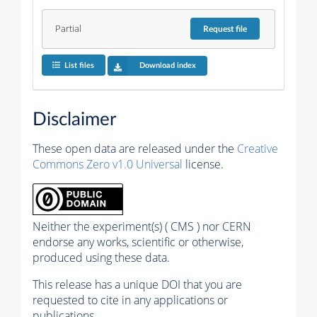
Partial
Request
file
List files
Download index
Disclaimer
These open data are released under the
Creative
Commons Zero v1.0 Universal
license.
Neither the experiment(s) ( CMS ) nor CERN
endorse any works, scientific or otherwise,
produced using these data.
This release has a unique DOI that you are
requested to cite in any applications or
publications.