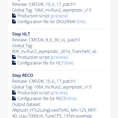
Release: CMSSW_10_6_17_patch1
Global Tag
: 106X_mcRun2_asymptotic_v13
Production script
(preview)
Configuration file for DIGI2RAW
(link)
Step
HLT
Release: CMSSW_8_0_36_UL_patch1
Global Tag
:
80X_mcRun2_asymptotic_2016_TrancheIV_v6
Production script
(preview)
Configuration file for
HLT
(link)
Step RECO
Release: CMSSW_10_6_17_patch1
Global Tag
: 106X_mcRun2_asymptotic_v13
Production script
(preview)
Configuration file for RECO
(link)
Output dataset:
/WplusH_HTo2LongLivedTo4G_MH-125_MFF-
40_ctau-1000cm_TuneCP5_13TeV-powheg-