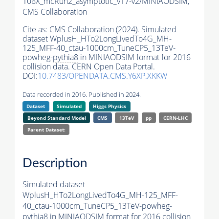
106X_mcRun2_asymptotic_v17-v2/MINIAODSIM,
CMS Collaboration
Cite as:
CMS Collaboration (2024). Simulated
dataset WplusH_HTo2LongLivedTo4G_MH-
125_MFF-40_ctau-1000cm_TuneCP5_13TeV-
powheg-
pythia8
in MINIAODSIM format for 2016
collision data. CERN Open Data Portal.
DOI:
10.7483/OPENDATA.CMS.Y6XP.XKKW
Data recorded in 2016. Published in 2024.
Dataset
Simulated
Higgs Physics
Beyond Standard Model
CMS
13TeV
pp
CERN-LHC
Parent Dataset:
Description
Simulated dataset
WplusH_HTo2LongLivedTo4G_MH-125_MFF-
40_ctau-1000cm_TuneCP5_13TeV-powheg-
pythia8
in MINIAODSIM format for 2016 collision