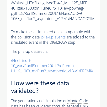
/WplusH_HTo2LongLivedTo4G_MH-125_MFF-
40_ctau-1000cm_TuneCP5_13TeV-powheg-
pythia8
/RunIISummer20UL16NanoAODv9-
106X_mcRun2_asymptotic_v17-v1/NANOAODSIM
To make these simulated data comparable with
the collision data,
pile-up
events
are added to the
simulated
event
in the DIGI2RAW step.
The
pile-up
dataset is:
/Neutrino_E-
10_gun/RunIISummer20ULPrePremix-
UL16_106X_mcRun2_asymptotic_v13-v1/PREMIX
How were these data
validated?
The generation and simulation of
Monte Carlo
data has been validated through general CMS