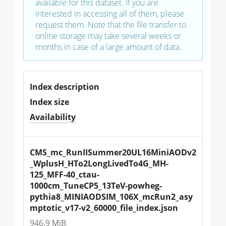
available for this dataset. If you are
interested in accessing all of them, please
request them. Note that the file transfer to
online storage may take several weeks or
months in case of a large amount of data.
Index description
Index size
Availability
CMS_mc_RunIISummer20UL16MiniAODv2
_WplusH_HTo2LongLivedTo4G_MH-
125_MFF-40_ctau-
1000cm_TuneCP5_13TeV-powheg-
pythia8_MINIAODSIM_106X_mcRun2_asy
mptotic_v17-v2_60000_file_index.json
946.9 MiB