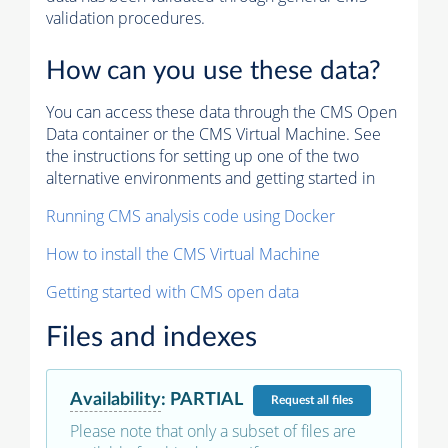
validation procedures.
How can you use these data?
You can access these data through the CMS Open
Data container or the CMS Virtual Machine. See
the instructions for setting up one of the two
alternative environments and getting started in
Running CMS analysis code using Docker
How to install the CMS Virtual Machine
Getting started with CMS open data
Files and indexes
Availability
:
PARTIAL
Request
all files
Please note that only a subset of files are