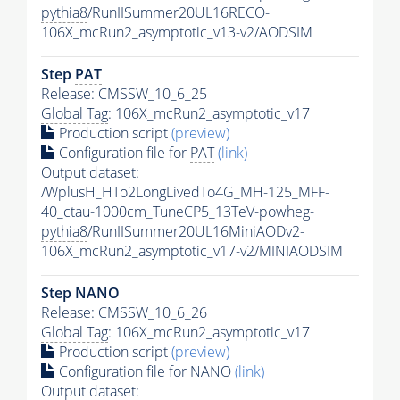
pythia8
/RunIISummer20UL16RECO-
106X_mcRun2_asymptotic_v13-v2/AODSIM
Step
PAT
Release: CMSSW_10_6_25
Global Tag
: 106X_mcRun2_asymptotic_v17
Production script
(preview)
Configuration file for
PAT
(link)
Output dataset:
/WplusH_HTo2LongLivedTo4G_MH-125_MFF-
40_ctau-1000cm_TuneCP5_13TeV-powheg-
pythia8
/RunIISummer20UL16MiniAODv2-
106X_mcRun2_asymptotic_v17-v2/MINIAODSIM
Step NANO
Release: CMSSW_10_6_26
Global Tag
: 106X_mcRun2_asymptotic_v17
Production script
(preview)
Configuration file for NANO
(link)
Output dataset: