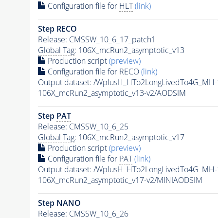
Configuration file for
HLT
(link)
Step RECO
Release: CMSSW_10_6_17_patch1
Global Tag
: 106X_mcRun2_asymptotic_v13
Production script
(preview)
Configuration file for RECO
(link)
Output dataset: /WplusH_HTo2LongLivedTo4G_MH
106X_mcRun2_asymptotic_v13-v2/AODSIM
Step
PAT
Release: CMSSW_10_6_25
Global Tag
: 106X_mcRun2_asymptotic_v17
Production script
(preview)
Configuration file for
PAT
(link)
Output dataset: /WplusH_HTo2LongLivedTo4G_MH
106X_mcRun2_asymptotic_v17-v2/MINIAODSIM
Step NANO
Release: CMSSW_10_6_26