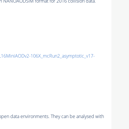
n NANOAODSIM format for 2016 collision data.
16MiniAODv2-106X_mcRun2_asymptotic_v17-
pen data environments. They can be analysed with