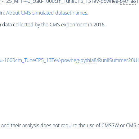
H-125_MFF-40_ctau-1000cm_TuneCP5_13TeV-powheg-
pythia8
i
in:
About CMS simulated dataset names
.
n data collected by the CMS experiment in 2016.
au-1000cm_TuneCP5_13TeV-powheg-
pythia8
/RunIISummer20UL
 and their analysis does not require the use of
CMSSW
or CMS o