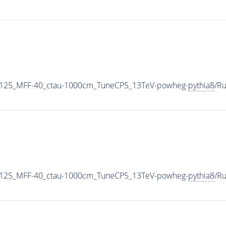
-125_MFF-40_ctau-1000cm_TuneCP5_13TeV-powheg-
pythia8
/R
-125_MFF-40_ctau-1000cm_TuneCP5_13TeV-powheg-
pythia8
/R