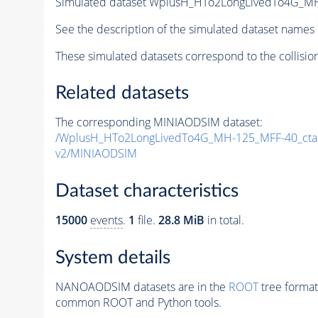
Simulated dataset WplusH_HTo2LongLivedTo4G_M
See the description of the simulated dataset names 
These simulated datasets correspond to the collisio
Related datasets
The corresponding MINIAODSIM dataset:
/WplusH_HTo2LongLivedTo4G_MH-125_MFF-40_ct
v2/MINIAODSIM
Dataset characteristics
15000
events
.
1
file.
28.8 MiB
in total.
System details
NANOAODSIM datasets are in the
ROOT
tree format
common ROOT and Python tools.