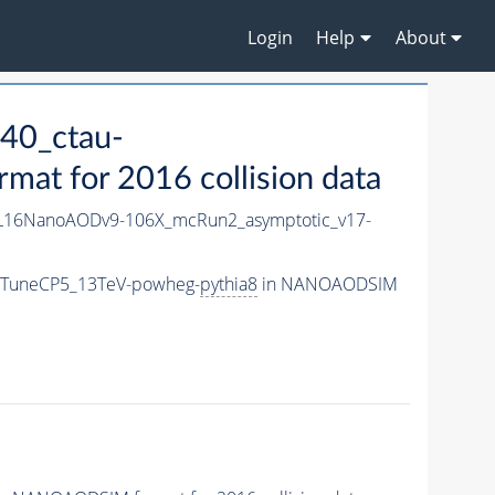
Login
Help
About
40_ctau-
t for 2016 collision data
L16NanoAODv9-106X_mcRun2_asymptotic_v17-
m_TuneCP5_13TeV-powheg-
pythia8
in NANOAODSIM