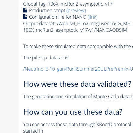
Global Tag
: 106X_mcRun2_asymptotic_v17
Production script
(preview)
Configuration file for NANO
(link)
Output dataset: /WplusH_HTo2LongLivedTo4G_MH
106X_mcRun2_asymptotic_v17-v1/NANOAODSIM
To make these simulated data comparable with the c
The
pile-up
dataset is:
/Neutrino_E-10_gun/RunIISummer20ULPrePremix-
How were these data validated?
The generation and simulation of
Monte Carlo
data h
How can you use these data?
You can access these data through XRootD protocol 
started in