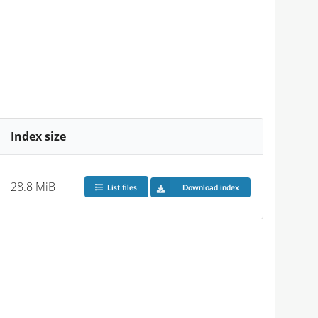
Index size
28.8 MiB
List files
Download index