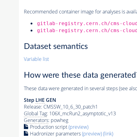
Recommended container image for analyses is availabl
gitlab-registry.cern.ch/cms-clou
gitlab-registry.cern.ch/cms-clou
Dataset semantics
Variable list
How were these data generated
These data were generated in several steps (see als
Step
LHE
GEN
Release: CMSSW_10_6_30_patch1
Global Tag
: 106X_mcRun2_asymptotic_v13
Generators
: powheg
Production script
(preview)
Hadronizer parameters
(preview)
(link)