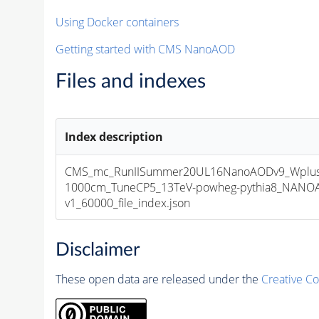
Using Docker containers
Getting started with CMS NanoAOD
Files and indexes
Index description
CMS_mc_RunIISummer20UL16NanoAODv9_WplusH
1000cm_TuneCP5_13TeV-powheg-pythia8_NANOA
v1_60000_file_index.json
Disclaimer
These open data are released under the
Creative C