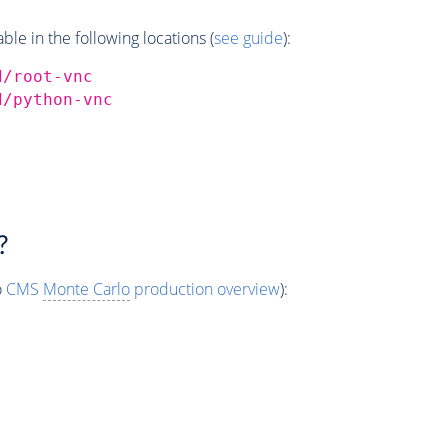
e in the following locations (
see guide
):
d/root-vnc
d/python-vnc
?
o
CMS
Monte Carlo
production overview
):