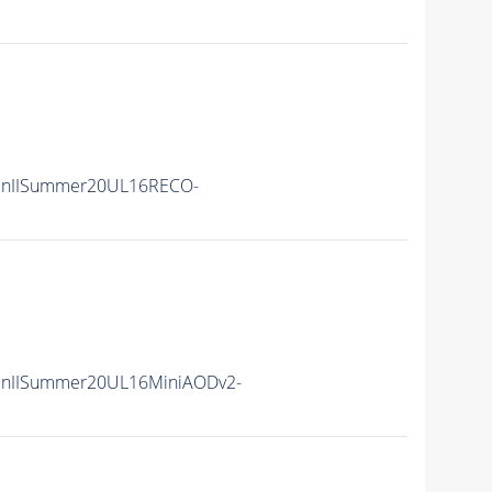
unIISummer20UL16RECO-
unIISummer20UL16MiniAODv2-