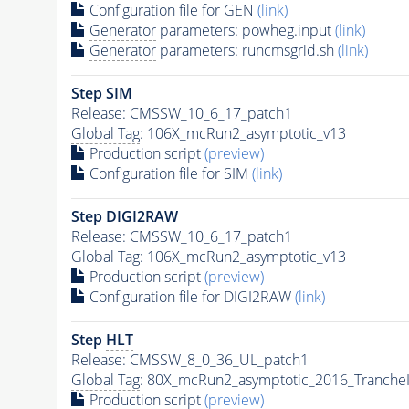
Configuration file for GEN
(link)
Generator
parameters: powheg.input
(link)
Generator
parameters: runcmsgrid.sh
(link)
Step SIM
Release: CMSSW_10_6_17_patch1
Global Tag
: 106X_mcRun2_asymptotic_v13
Production script
(preview)
Configuration file for SIM
(link)
Step DIGI2RAW
Release: CMSSW_10_6_17_patch1
Global Tag
: 106X_mcRun2_asymptotic_v13
Production script
(preview)
Configuration file for DIGI2RAW
(link)
Step
HLT
Release: CMSSW_8_0_36_UL_patch1
Global Tag
: 80X_mcRun2_asymptotic_2016_Tranche
Production script
(preview)