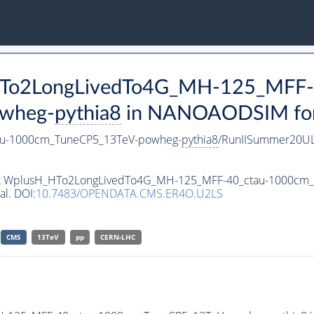
_HTo2LongLivedTo4G_MH-125_MFF-
wheg-
pythia8
in NANOAODSIM forma
au-1000cm_TuneCP5_13TeV-powheg-
pythia8
/RunIISummer20U
taset WplusH_HTo2LongLivedTo4G_MH-125_MFF-40_ctau-1000c
al. DOI:
10.7483/OPENDATA.CMS.ER4O.U2LS
CMS
13TeV
pp
CERN-LHC