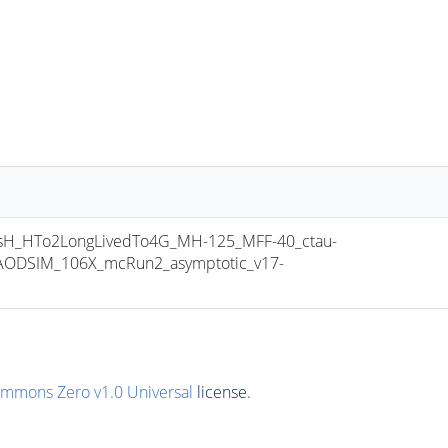
_HTo2LongLivedTo4G_MH-125_MFF-40_ctau-
ODSIM_106X_mcRun2_asymptotic_v17-
ommons Zero v1.0 Universal
license.