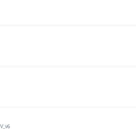
IV_v6