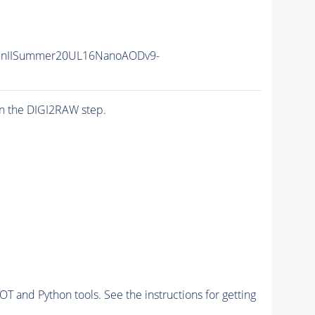
unIISummer20UL16NanoAODv9-
n the DIGI2RAW step.
and Python tools. See the instructions for getting