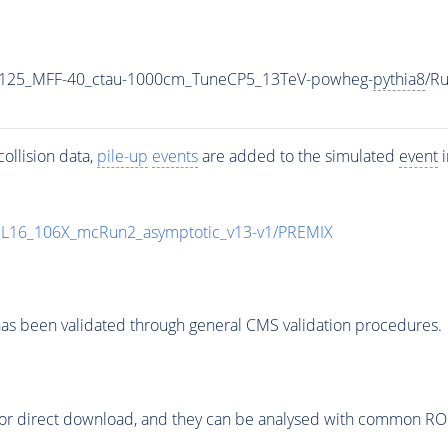
-125_MFF-40_ctau-1000cm_TuneCP5_13TeV-powheg-
pythia8
/R
ollision data,
pile-up
events
are added to the simulated
event
i
UL16_106X_mcRun2_asymptotic_v13-v1/PREMIX
as been validated through general CMS validation procedures.
or direct download, and they can be analysed with common ROOT 