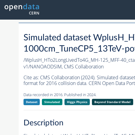
Simulated dataset WplusH
1000cm_TuneCP5_13TeV-po
/WplusH_HTo2LongLivedTo4G_MH-125_MFF-40_ct
v1/NANOAODSIM,
CMS Collaboration
Cite as:
CMS Collaboration (2024). Simulated da
format for 2016 collision data. CERN Open Data Port
Data recorded in 2016. Published in 2024.
Dataset
Simulated
Higgs Physics
Beyond Standard Model
Description