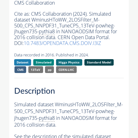
CMS Collaboration
Cite as:
CMS Collaboration (2024). Simulated
dataset WminusHToWW_2LOSFilter_M-
500_CPS_NNPDF31_TuneCP5_13TeV-powheg-
jhugen735-
pythia8
in NANOAODSIM format for
2016 collision data. CERN Open Data Portal.
DOI:
10.7483/OPENDATA.CMS.DOIV.I3IZ
Data recorded in 2016. Published in 2024.
Dataset
Simulated
Higgs Physics
Standard Model
CMS
13TeV
pp
CERN-LHC
Description
Simulated dataset WminusHToWW_2LOSFilter_M-
500_CPS_NNPDF31_TuneCP5_13TeV-powheg-
jhugen735-
pythia8
in NANOAODSIM format for
2016 collision data.
See the description of the simulated dataset