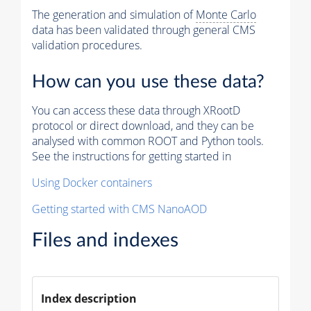
The generation and simulation of
Monte Carlo
data has been validated through general CMS
validation procedures.
How can you use these data?
You can access these data through XRootD
protocol or direct download, and they can be
analysed with common ROOT and Python tools.
See the instructions for getting started in
Using Docker containers
Getting started with CMS NanoAOD
Files and indexes
Index description