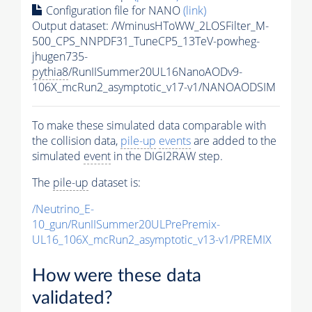
Configuration file for NANO
(link)
Output dataset: /WminusHToWW_2LOSFilter_M-
500_CPS_NNPDF31_TuneCP5_13TeV-powheg-
jhugen735-
pythia8
/RunIISummer20UL16NanoAODv9-
106X_mcRun2_asymptotic_v17-v1/NANOAODSIM
To make these simulated data comparable with
the collision data,
pile-up
events
are added to the
simulated
event
in the DIGI2RAW step.
The
pile-up
dataset is:
/Neutrino_E-
10_gun/RunIISummer20ULPrePremix-
UL16_106X_mcRun2_asymptotic_v13-v1/PREMIX
How were these data
validated?