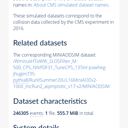
names in:
About CMS simulated dataset names
.
These simulated datasets correspond to the
collision data collected by the CMS experiment in
2016.
Related datasets
The corresponding MINIAODSIM dataset:
/WminusHToWW_2LOSFilter_M-
500_CPS_NNPDF31_TuneCP5_13TeV-powheg-
jhugen735-
pythia8
/RunIISummer20UL16MiniAODv2-
106X_mcRun2_asymptotic_v17-v2/MINIAODSIM
Dataset characteristics
246305
events
.
1
file.
555.7 MiB
in total.