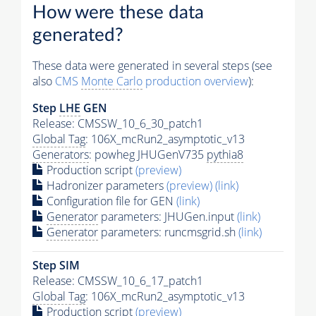
How were these data
generated?
These data were generated in several steps (see
also
CMS
Monte Carlo
production overview
):
Step
LHE
GEN
Release: CMSSW_10_6_30_patch1
Global Tag
: 106X_mcRun2_asymptotic_v13
Generators
: powheg JHUGenV735
pythia8
Production script
(preview)
Hadronizer parameters
(preview)
(link)
Configuration file for GEN
(link)
Generator
parameters: JHUGen.input
(link)
Generator
parameters: runcmsgrid.sh
(link)
Step SIM
Release: CMSSW_10_6_17_patch1
Global Tag
: 106X_mcRun2_asymptotic_v13
Production script
(preview)