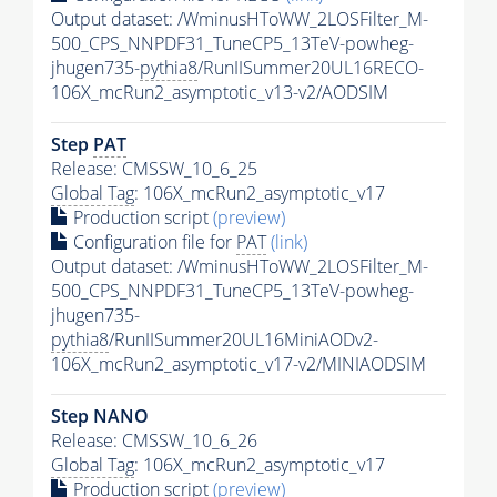
Output dataset: /WminusHToWW_2LOSFilter_M-
500_CPS_NNPDF31_TuneCP5_13TeV-powheg-
jhugen735-
pythia8
/RunIISummer20UL16RECO-
106X_mcRun2_asymptotic_v13-v2/AODSIM
Step
PAT
Release: CMSSW_10_6_25
Global Tag
: 106X_mcRun2_asymptotic_v17
Production script
(preview)
Configuration file for
PAT
(link)
Output dataset: /WminusHToWW_2LOSFilter_M-
500_CPS_NNPDF31_TuneCP5_13TeV-powheg-
jhugen735-
pythia8
/RunIISummer20UL16MiniAODv2-
106X_mcRun2_asymptotic_v17-v2/MINIAODSIM
Step NANO
Release: CMSSW_10_6_26
Global Tag
: 106X_mcRun2_asymptotic_v17
Production script
(preview)