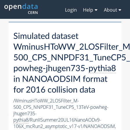
Login
Help
About
Simulated dataset
WminusHToWW_2LOSFilter_M
500_CPS_NNPDF31_TuneCP5_
powheg-jhugen735-
pythia8
in NANOAODSIM format
for 2016 collision data
/WminusHToWW_2LOSFilter_M-
500_CPS_NNPDF31_TuneCP5_13TeV-powheg-
jhugen735-
pythia8
/RunIISummer20UL16NanoAODv9-
106X_mcRun2_asymptotic_v17-v1/NANOAODSIM,