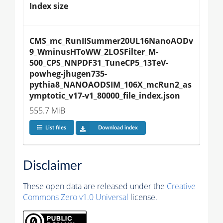
Index size
CMS_mc_RunIISummer20UL16NanoAODv
9_WminusHToWW_2LOSFilter_M-
500_CPS_NNPDF31_TuneCP5_13TeV-
powheg-jhugen735-
pythia8_NANOAODSIM_106X_mcRun2_as
ymptotic_v17-v1_80000_file_index.json
555.7 MiB
List files
Download index
Disclaimer
These open data are released under the
Creative
Commons Zero v1.0 Universal
license.