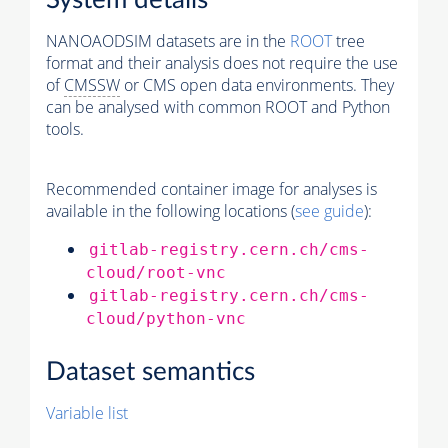
System details
NANOAODSIM datasets are in the
ROOT
tree
format and their analysis does not require the use
of
CMSSW
or CMS open data environments. They
can be analysed with common ROOT and Python
tools.
Recommended container image for analyses is
available in the following locations (
see guide
):
gitlab-registry.cern.ch/cms-
cloud/root-vnc
gitlab-registry.cern.ch/cms-
cloud/python-vnc
Dataset semantics
Variable list