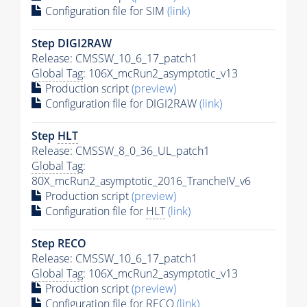
Configuration file for SIM
(link)
Step DIGI2RAW
Release: CMSSW_10_6_17_patch1
Global Tag
: 106X_mcRun2_asymptotic_v13
Production script
(preview)
Configuration file for DIGI2RAW
(link)
Step
HLT
Release: CMSSW_8_0_36_UL_patch1
Global Tag
:
80X_mcRun2_asymptotic_2016_TrancheIV_v6
Production script
(preview)
Configuration file for
HLT
(link)
Step RECO
Release: CMSSW_10_6_17_patch1
Global Tag
: 106X_mcRun2_asymptotic_v13
Production script
(preview)
Configuration file for RECO
(link)