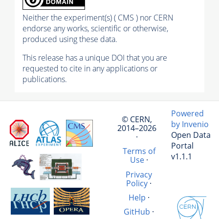
Neither the experiment(s) ( CMS ) nor CERN
endorse any works, scientific or otherwise,
produced using these data.
This release has a unique DOI that you are
requested to cite in any applications or
publications.
Powered
© CERN,
by Invenio
2014–2026
Open Data
·
Portal
Terms of
v1.1.1
Use
·
Privacy
Policy
·
Help
·
GitHub
·