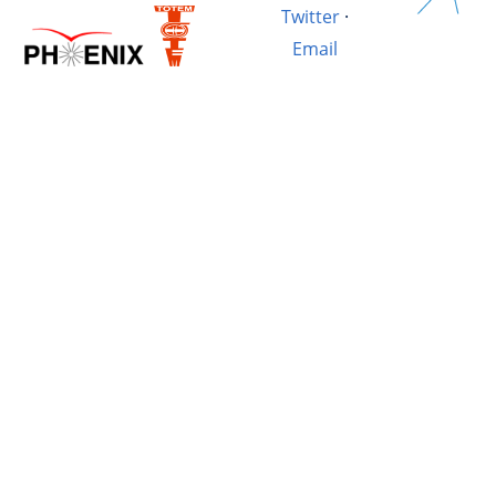
Twitter
·
Email