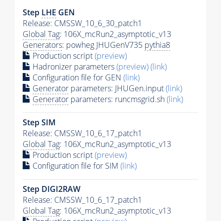
Step
LHE
GEN
Release: CMSSW_10_6_30_patch1
Global Tag
: 106X_mcRun2_asymptotic_v13
Generators
: powheg JHUGenV735
pythia8
Production script
(preview)
Hadronizer parameters
(preview)
(link)
Configuration file for GEN
(link)
Generator
parameters: JHUGen.input
(link)
Generator
parameters: runcmsgrid.sh
(link)
Step SIM
Release: CMSSW_10_6_17_patch1
Global Tag
: 106X_mcRun2_asymptotic_v13
Production script
(preview)
Configuration file for SIM
(link)
Step DIGI2RAW
Release: CMSSW_10_6_17_patch1
Global Tag
: 106X_mcRun2_asymptotic_v13