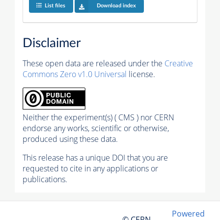
List files
Download index
Disclaimer
These open data are released under the
Creative
Commons Zero v1.0 Universal
license.
Neither the experiment(s) ( CMS ) nor CERN
endorse any works, scientific or otherwise,
produced using these data.
This release has a unique DOI that you are
requested to cite in any applications or
publications.
Powered
© CERN,