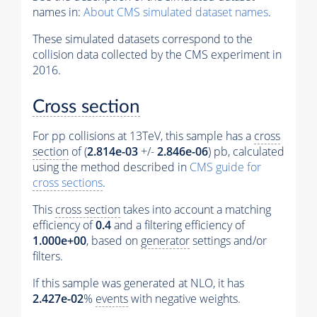
names in:
About CMS simulated dataset names
.
These simulated datasets correspond to the
collision data collected by the CMS experiment in
2016.
Cross section
For pp collisions at 13TeV, this sample has a
cross
section
of (
2.814e-03
+/-
2.846e-06
) pb, calculated
using the method described in
CMS guide for
cross sections
.
This
cross section
takes into account a matching
efficiency of
0.4
and a filtering efficiency of
1.000e+00
, based on
generator
settings and/or
filters.
If this sample was generated at NLO, it has
2.427e-02
%
events
with negative weights.