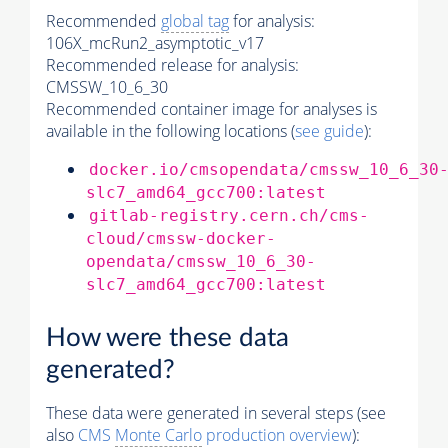
Recommended
global tag
for analysis:
106X_mcRun2_asymptotic_v17
Recommended release for analysis:
CMSSW_10_6_30
Recommended container image for analyses is
available in the following locations (
see guide
):
docker.io/cmsopendata/cmssw_10_6_30
slc7_amd64_gcc700:latest
gitlab-registry.cern.ch/cms-
cloud/cmssw-docker-
opendata/cmssw_10_6_30-
slc7_amd64_gcc700:latest
How were these data
generated?
These data were generated in several steps (see
also
CMS
Monte Carlo
production overview
):