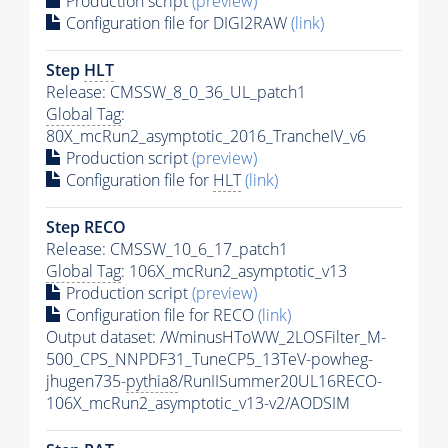
Production script
(preview)
Configuration file for DIGI2RAW
(link)
Step
HLT
Release: CMSSW_8_0_36_UL_patch1
Global Tag
:
80X_mcRun2_asymptotic_2016_TrancheIV_v6
Production script
(preview)
Configuration file for
HLT
(link)
Step RECO
Release: CMSSW_10_6_17_patch1
Global Tag
: 106X_mcRun2_asymptotic_v13
Production script
(preview)
Configuration file for RECO
(link)
Output dataset: /WminusHToWW_2LOSFilter_M-
500_CPS_NNPDF31_TuneCP5_13TeV-powheg-
jhugen735-
pythia8
/RunIISummer20UL16RECO-
106X_mcRun2_asymptotic_v13-v2/AODSIM