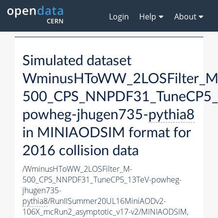
Login
Help
About
Simulated dataset
WminusHToWW_2LOSFilter_M
500_CPS_NNPDF31_TuneCP5_
powheg-jhugen735-
pythia8
in MINIAODSIM format for
2016 collision data
/WminusHToWW_2LOSFilter_M-
500_CPS_NNPDF31_TuneCP5_13TeV-powheg-
jhugen735-
pythia8
/RunIISummer20UL16MiniAODv2-
106X_mcRun2_asymptotic_v17-v2/MINIAODSIM,