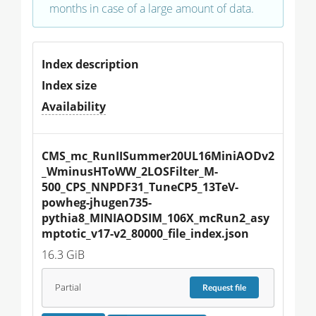
months in case of a large amount of data.
Index description
Index size
Availability
CMS_mc_RunIISummer20UL16MiniAODv2
_WminusHToWW_2LOSFilter_M-
500_CPS_NNPDF31_TuneCP5_13TeV-
powheg-jhugen735-
pythia8_MINIAODSIM_106X_mcRun2_asy
mptotic_v17-v2_80000_file_index.json
16.3 GiB
Partial
Request
file