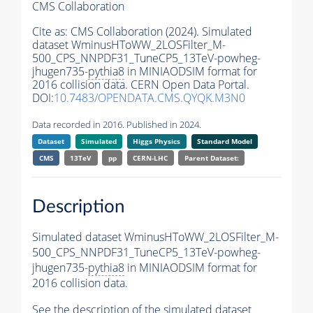
CMS Collaboration
Cite as:
CMS Collaboration (2024). Simulated
dataset WminusHToWW_2LOSFilter_M-
500_CPS_NNPDF31_TuneCP5_13TeV-powheg-
jhugen735-
pythia8
in MINIAODSIM format for
2016 collision data. CERN Open Data Portal.
DOI:
10.7483/OPENDATA.CMS.QYQK.M3N0
Data recorded in 2016. Published in 2024.
Dataset
Simulated
Higgs Physics
Standard Model
CMS
13TeV
pp
CERN-LHC
Parent Dataset:
Description
Simulated dataset WminusHToWW_2LOSFilter_M-
500_CPS_NNPDF31_TuneCP5_13TeV-powheg-
jhugen735-
pythia8
in MINIAODSIM format for
2016 collision data.
See the description of the simulated dataset