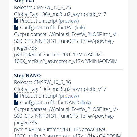
Step
PAT
Release: CMSSW_10_6_25
Global Tag
: 106X_mcRun2_asymptotic_v17
Production script
(preview)
Configuration file for
PAT
(link)
Output dataset: /WminusHToWW_2LOSFilter_M-
500_CPS_NNPDF31_TuneCP5_13TeV-powheg-
jhugen735-
pythia8
/RunIISummer20UL16MiniAODv2-
106X_mcRun2_asymptotic_v17-v2/MINIAODSIM
Step NANO
Release: CMSSW_10_6_26
Global Tag
: 106X_mcRun2_asymptotic_v17
Production script
(preview)
Configuration file for NANO
(link)
Output dataset: /WminusHToWW_2LOSFilter_M-
500_CPS_NNPDF31_TuneCP5_13TeV-powheg-
jhugen735-
pythia8
/RunIISummer20UL16NanoAODv9-
106X_mcRun2_asymptotic_v17-v1/NANOAODSIM