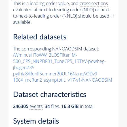
This is a leading-order value, and
cross sections
evaluated at next-to-leading order (NLO) or next-
to-next-to-leading order (NNLO) should be used, if
available.
Related datasets
The corresponding NANOAODSIM dataset:
/WminusHToWW_2LOSFilter_M-
500_CPS_NNPDF31_TuneCP5_13TeV-powheg-
jhugen735-
pythia8
/RunIISummer20UL16NanoAODv9-
106X_mcRun2_asymptotic_v17-v1/NANOAODSIM
Dataset characteristics
246305
events
.
34
files.
16.3 GiB
in total.
System details