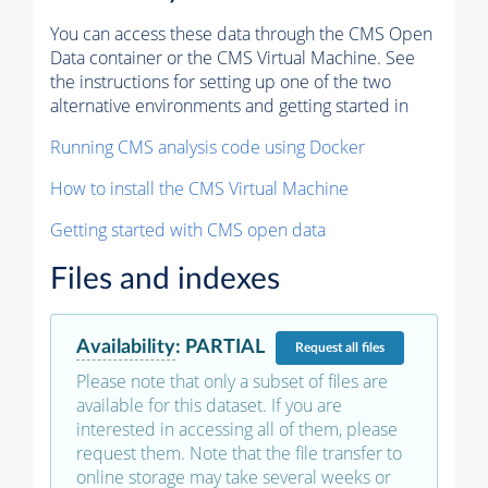
You can access these data through the CMS Open
Data container or the CMS Virtual Machine. See
the instructions for setting up one of the two
alternative environments and getting started in
Running CMS analysis code using Docker
How to install the CMS Virtual Machine
Getting started with CMS open data
Files and indexes
Availability
:
PARTIAL
Request
all files
Please note that only a subset of files are
available for this dataset. If you are
interested in accessing all of them, please
request them. Note that the file transfer to
online storage may take several weeks or