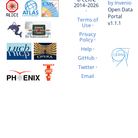
by Invenio
2014–2026
Open Data
·
Portal
Terms of
v1.1.1
Use
·
Privacy
Policy
·
Help
·
GitHub
·
Twitter
·
Email