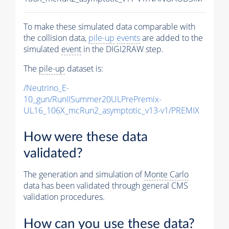
To make these simulated data comparable with
the collision data,
pile-up
events
are added to the
simulated
event
in the DIGI2RAW step.
The
pile-up
dataset is:
/Neutrino_E-
10_gun/RunIISummer20ULPrePremix-
UL16_106X_mcRun2_asymptotic_v13-v1/PREMIX
How were these data
validated?
The generation and simulation of
Monte Carlo
data has been validated through general CMS
validation procedures.
How can you use these data?