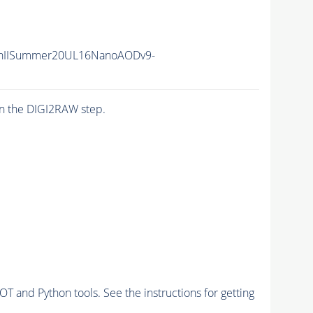
nIISummer20UL16NanoAODv9-
n the DIGI2RAW step.
and Python tools. See the instructions for getting