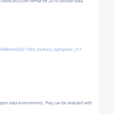
 NANOAODSIM format for 2016 collision data.
16MiniAODv2-106X_mcRun2_asymptotic_v17-
pen data environments. They can be analysed with