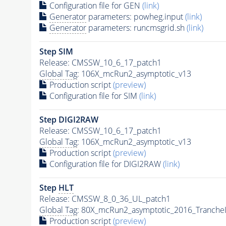
Configuration file for GEN
(link)
Generator
parameters: powheg.input
(link)
Generator
parameters: runcmsgrid.sh
(link)
Step SIM
Release: CMSSW_10_6_17_patch1
Global Tag
: 106X_mcRun2_asymptotic_v13
Production script
(preview)
Configuration file for SIM
(link)
Step DIGI2RAW
Release: CMSSW_10_6_17_patch1
Global Tag
: 106X_mcRun2_asymptotic_v13
Production script
(preview)
Configuration file for DIGI2RAW
(link)
Step
HLT
Release: CMSSW_8_0_36_UL_patch1
Global Tag
: 80X_mcRun2_asymptotic_2016_Tranche
Production script
(preview)