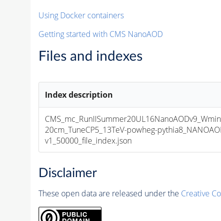
Using Docker containers
Getting started with CMS NanoAOD
Files and indexes
Index description
CMS_mc_RunIISummer20UL16NanoAODv9_Wminu
20cm_TuneCP5_13TeV-powheg-pythia8_NANOAOD
v1_50000_file_index.json
Disclaimer
These open data are released under the
Creative C