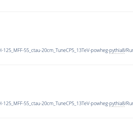
H-125_MFF-55_ctau-20cm_TuneCP5_13TeV-powheg-
pythia8
/Ru
H-125_MFF-55_ctau-20cm_TuneCP5_13TeV-powheg-
pythia8
/Ru