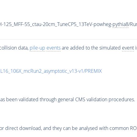
H-125_MFF-55_ctau-20cm_TuneCP5_13TeV-powheg-
pythia8
/Ru
ollision data,
pile-up
events
are added to the simulated
event
i
UL16_106X_mcRun2_asymptotic_v13-v1/PREMIX
as been validated through general CMS validation procedures.
or direct download, and they can be analysed with common ROOT 