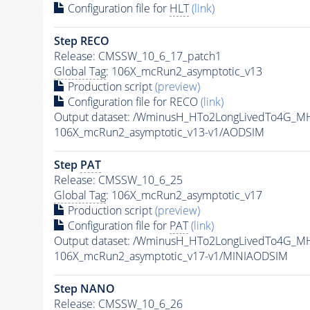
Configuration file for
HLT
(link)
Step RECO
Release: CMSSW_10_6_17_patch1
Global Tag
: 106X_mcRun2_asymptotic_v13
Production script
(preview)
Configuration file for RECO
(link)
Output dataset: /WminusH_HTo2LongLivedTo4G_M
106X_mcRun2_asymptotic_v13-v1/AODSIM
Step
PAT
Release: CMSSW_10_6_25
Global Tag
: 106X_mcRun2_asymptotic_v17
Production script
(preview)
Configuration file for
PAT
(link)
Output dataset: /WminusH_HTo2LongLivedTo4G_M
106X_mcRun2_asymptotic_v17-v1/MINIAODSIM
Step NANO
Release: CMSSW_10_6_26