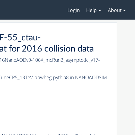
Login
Help
About
-55_ctau-
for 2016 collision data
16NanoAODv9-106X_mcRun2_asymptotic_v17-
_TuneCP5_13TeV-powheg-
pythia8
in NANOAODSIM