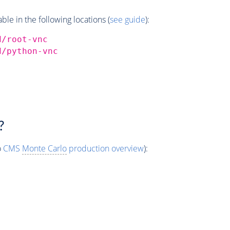
e in the following locations (
see guide
):
d/root-vnc
d/python-vnc
?
o
CMS
Monte Carlo
production overview
):