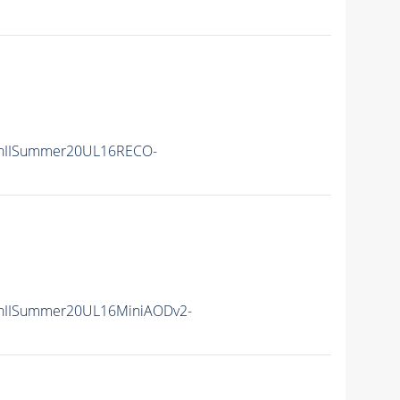
nIISummer20UL16RECO-
nIISummer20UL16MiniAODv2-