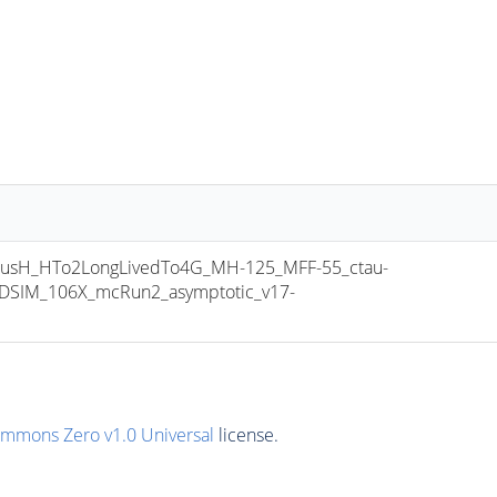
sH_HTo2LongLivedTo4G_MH-125_MFF-55_ctau-
SIM_106X_mcRun2_asymptotic_v17-
ommons Zero v1.0 Universal
license.