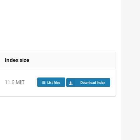
Index size
11.6 MiB
List files
Download index