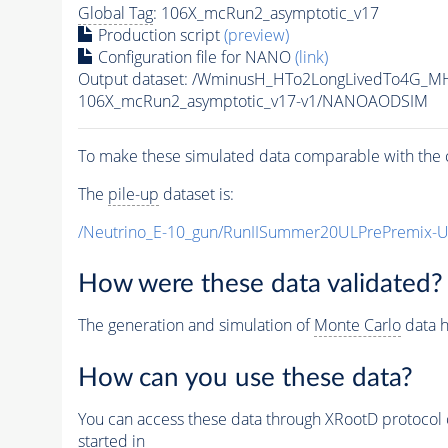
Global Tag
: 106X_mcRun2_asymptotic_v17
Production script
(preview)
Configuration file for NANO
(link)
Output dataset: /WminusH_HTo2LongLivedTo4G_M
106X_mcRun2_asymptotic_v17-v1/NANOAODSIM
To make these simulated data comparable with the c
The
pile-up
dataset is:
/Neutrino_E-10_gun/RunIISummer20ULPrePremix-
How were these data validated?
The generation and simulation of
Monte Carlo
data h
How can you use these data?
You can access these data through XRootD protocol 
started in