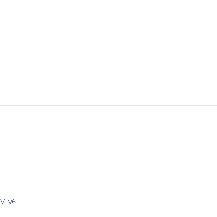
IV_v6