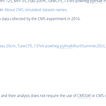
_MH-125_MFF-55_ctau-20cm_TuneCP5_13TeV-powheg-
pythia8
in
in:
About CMS simulated dataset names
.
n data collected by the CMS experiment in 2016.
tau-20cm_TuneCP5_13TeV-powheg-
pythia8
/RunIISummer20UL
 and their analysis does not require the use of
CMSSW
or CMS o