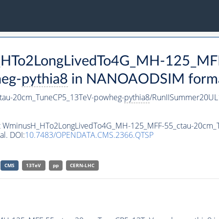
H_HTo2LongLivedTo4G_MH-125_MFF
eg-
pythia8
in NANOAODSIM format 
tau-20cm_TuneCP5_13TeV-powheg-
pythia8
/RunIISummer20UL
taset WminusH_HTo2LongLivedTo4G_MH-125_MFF-55_ctau-20cm
al. DOI:
10.7483/OPENDATA.CMS.2366.QTSP
CMS
13TeV
pp
CERN-LHC