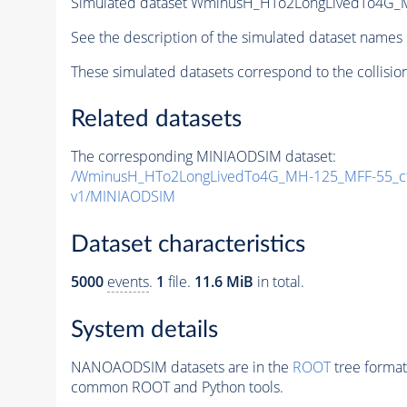
Simulated dataset WminusH_HTo2LongLivedTo4G
See the description of the simulated dataset names 
These simulated datasets correspond to the collisio
Related datasets
The corresponding MINIAODSIM dataset:
/WminusH_HTo2LongLivedTo4G_MH-125_MFF-55_c
v1/MINIAODSIM
Dataset characteristics
5000
events
.
1
file.
11.6 MiB
in total.
System details
NANOAODSIM datasets are in the
ROOT
tree format
common ROOT and Python tools.