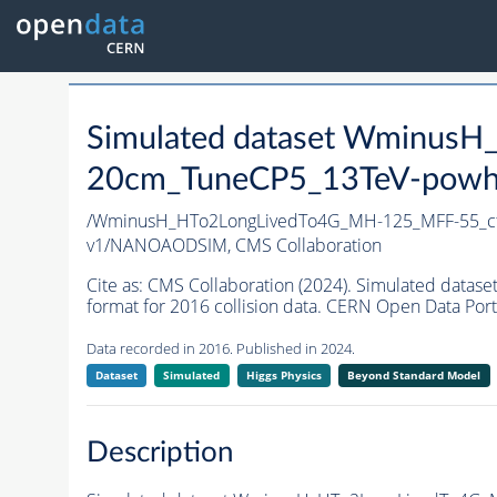
Simulated dataset Wminus
20cm_TuneCP5_13TeV-powh
/WminusH_HTo2LongLivedTo4G_MH-125_MFF-55_c
v1/NANOAODSIM,
CMS Collaboration
Cite as:
CMS Collaboration (2024). Simulated da
format for 2016 collision data. CERN Open Data Port
Data recorded in 2016. Published in 2024.
Dataset
Simulated
Higgs Physics
Beyond Standard Model
Description