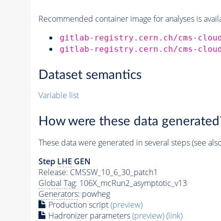
Recommended container image for analyses is availabl
gitlab-registry.cern.ch/cms-clou
gitlab-registry.cern.ch/cms-clou
Dataset semantics
Variable list
How were these data generated
These data were generated in several steps (see als
Step
LHE
GEN
Release: CMSSW_10_6_30_patch1
Global Tag
: 106X_mcRun2_asymptotic_v13
Generators
: powheg
Production script
(preview)
Hadronizer parameters
(preview)
(link)