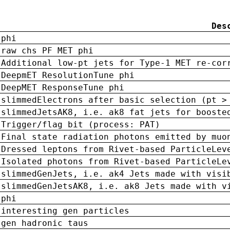
Des
phi
raw chs PF MET phi
Additional low-pt jets for Type-1 MET re-cor
DeepmET ResolutionTune phi
DeepMET ResponseTune phi
slimmedElectrons after basic selection (pt >
slimmedJetsAK8, i.e. ak8 fat jets for booste
Trigger/flag bit (process: PAT)
Final state radiation photons emitted by muo
Dressed leptons from Rivet-based ParticleLev
Isolated photons from Rivet-based ParticleLe
slimmedGenJets, i.e. ak4 Jets made with visi
slimmedGenJetsAK8, i.e. ak8 Jets made with v
phi
interesting gen particles
gen hadronic taus