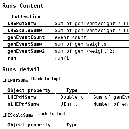
Runs Content
Collection
LHEPdfSumw
Sum of genEventWeight * L
LHEScaleSumw
Sum of genEventWeight * L
genEventCount
event count
genEventSumw
sum of gen weights
genEventSumw2
sum of gen (weight^2)
run
run/i
Runs detail
[back to top]
LHEPdfSumw
Object property
Type
LHEPdfSumw
Double_t
Sum of genEv
nLHEPdfSumw
UInt_t
Number of en
[back to top]
LHEScaleSumw
Object property
Type