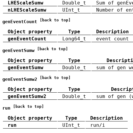
LHEScaleSumw
Double_t
Sum of genEv
nLHEScaleSumw
UInt_t
Number of en
[back to top]
genEventCount
Object property
Type
Description
genEventCount
Long64_t
event count
[back to top]
genEventSumw
Object property
Type
Descript
genEventSumw
Double_t
sum of gen w
[back to top]
genEventSumw2
Object property
Type
Descrip
genEventSumw2
Double_t
sum of gen (
[back to top]
run
Object property
Type
Description
run
UInt_t
run/i