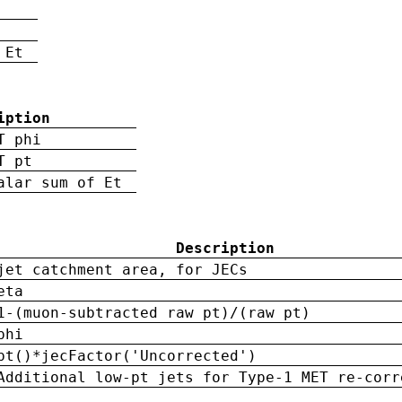
 Et
iption
T phi
T pt
alar sum of Et
Description
jet catchment area, for JECs
eta
1-(muon-subtracted raw pt)/(raw pt)
phi
pt()*jecFactor('Uncorrected')
Additional low-pt jets for Type-1 MET re-corr