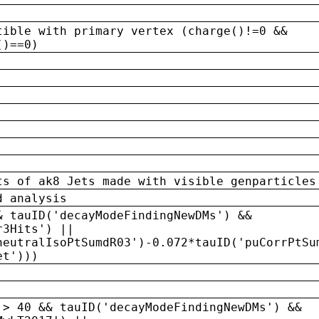
tible with primary vertex (charge()!=0 &&
()==0)
ts of ak8 Jets made with visible genparticles
d analysis
& tauID('decayModeFindingNewDMs') &&
r3Hits') ||
neutralIsoPtSumdR03')-0.072*tauID('puCorrPtSu
et')))
 > 40 && tauID('decayModeFindingNewDMs') &&