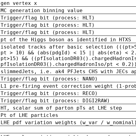
gen vertex x
MC generation binning value
Trigger/flag bit (process: HLT)
Trigger/flag bit (process: HLT)
Trigger/flag bit (process: HLT)
pt of the Higgs boson as identified in HTXS
isolated tracks after basic selection (((pt>
pt > 10) && (abs(pdgId) < 15 || abs(eta) < 2
pt>15) && ((pfIsolationDR03().chargedHadronI
pfIsolationDR03().chargedHadronIso/pt < 0.2)
slimmedJets, i.e. ak4 PFJets CHS with JECs a
Trigger/flag bit (process: NANO)
L1 pre-firing event correction weight (1-pro
Trigger/flag bit (process: RECO)
Trigger/flag bit (process: DIGI2RAW)
HT, scalar sum of parton pTs at LHE step
Pt of LHE particles
LHE pdf variation weights (w_var / w_nominal