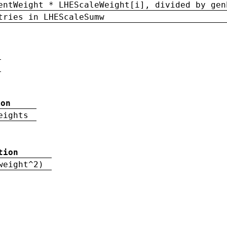
entWeight * LHEScaleWeight[i], divided by gen
tries in LHEScaleSumw
ion
eights
tion
weight^2)