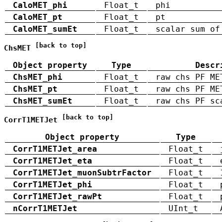
CaloMET_phi
Float_t
phi
CaloMET_pt
Float_t
pt
CaloMET_sumEt
Float_t
scalar sum of
[back to top]
ChsMET
Object property
Type
Descr
ChsMET_phi
Float_t
raw chs PF ME
ChsMET_pt
Float_t
raw chs PF ME
ChsMET_sumEt
Float_t
raw chs PF sc
[back to top]
CorrT1METJet
Object property
Type
CorrT1METJet_area
Float_t
CorrT1METJet_eta
Float_t
CorrT1METJet_muonSubtrFactor
Float_t
CorrT1METJet_phi
Float_t
CorrT1METJet_rawPt
Float_t
nCorrT1METJet
UInt_t