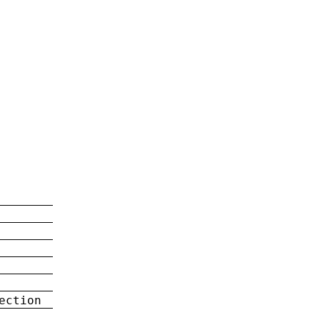
ection