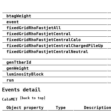
btagWeight
event
fixedGridRhoFastjetAll
fixedGridRhoFastjetCentral
fixedGridRhoFastjetCentralCalo
fixedGridRhoFastjetCentralChargedPileUp
fixedGridRhoFastjetCentralNeutral
genTtbarId
genWeight
luminosityBlock
run
Events detail
[back to top]
CaloMET
Object property
Type
Descriptio