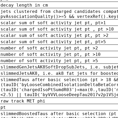
decay length in cm
jets clustered from charged candidates compa
pvAssociationQuality()>=5 && vertexRef().key
scalar sum of soft activity jet pt, pt>1
scalar sum of soft activity jet pt , pt >10
scalar sum of soft activity jet pt, pt >2
scalar sum of soft activity jet pt, pt>5
number of soft activity jet pt, pt >2
number of soft activity jet pt, pt >10
number of soft activity jet pt, pt >5
slimmedGenJetsAK8SoftDropSubJets, i.e. subje
slimmedJetsAK8, i.e. ak8 fat jets for booste
slimmedTaus after basic selection (pt > 18 &
(tauID('byLooseCombinedIsolationDeltaBetaCor
(tauID('chargedIsoPtSumdR03')+max(0.,tauID('
<2.5) || tauID('byVVVLooseDeepTau2017v2p1VSj
raw track MET phi
pt
slimmedBoostedTaus after basic selection (pt