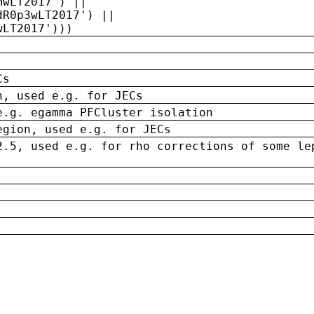
MwLT2017') ||
dR0p3wLT2017') ||
wLT2017')))
Cs
n, used e.g. for JECs
e.g. egamma PFCluster isolation
egion, used e.g. for JECs
2.5, used e.g. for rho corrections of some le