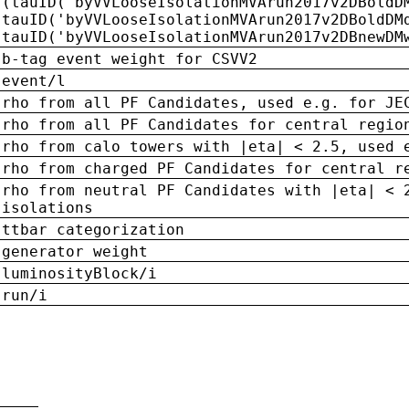
(tauID('byVVLooseIsolationMVArun2017v2DBoldD
tauID('byVVLooseIsolationMVArun2017v2DBoldDM
tauID('byVVLooseIsolationMVArun2017v2DBnewDM
b-tag event weight for CSVV2
event/l
rho from all PF Candidates, used e.g. for JE
rho from all PF Candidates for central regio
rho from calo towers with |eta| < 2.5, used 
rho from charged PF Candidates for central r
rho from neutral PF Candidates with |eta| < 
isolations
ttbar categorization
generator weight
luminosityBlock/i
run/i
n