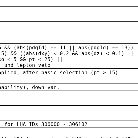
5 && (abs(pdgId) == 11 || abs(pdgId) == 13)) 
.5) && ((abs(dxy) < 0.2 && abs(dz) < 0.1) ||
so < 5 && pt < 25) ||
) and lepton veto
pplied, after basic selection (pt > 15)
bability), down var.
) for LHA IDs 306000 - 306102