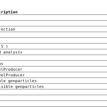
cription
rection
 5 )
d analysis
ns
elProducer
velProducer
ble genparticles
isible genparticles