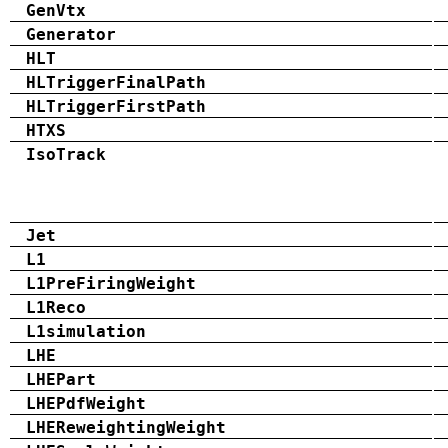
GenVtx
Generator
HLT
HLTriggerFinalPath
HLTriggerFirstPath
HTXS
IsoTrack
Jet
L1
L1PreFiringWeight
L1Reco
L1simulation
LHE
LHEPart
LHEPdfWeight
LHEReweightingWeight