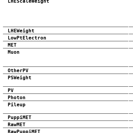
LHEScaleWeight
LHEWeight
LowPtElectron
MET
Muon
OtherPV
PSWeight
PV
Photon
Pileup
PuppiMET
RawMET
RawPuppiMET