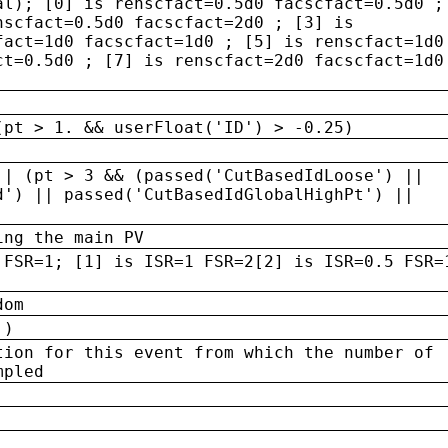
al); [0] is renscfact=0.5d0 facscfact=0.5d0 ;
nscfact=0.5d0 facscfact=2d0 ; [3] is
fact=1d0 facscfact=1d0 ; [5] is renscfact=1d0
ct=0.5d0 ; [7] is renscfact=2d0 facscfact=1d0
(pt > 1. && userFloat('ID') > -0.25)
|| (pt > 3 && (passed('CutBasedIdLoose') ||
d') || passed('CutBasedIdGlobalHighPt') ||
ing the main PV
 FSR=1; [1] is ISR=1 FSR=2[2] is ISR=0.5 FSR=
dom
 )
tion for this event from which the number of
mpled