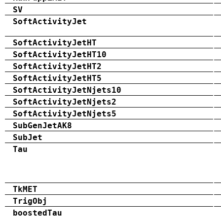
SV
SoftActivityJet
SoftActivityJetHT
SoftActivityJetHT10
SoftActivityJetHT2
SoftActivityJetHT5
SoftActivityJetNjets10
SoftActivityJetNjets2
SoftActivityJetNjets5
SubGenJetAK8
SubJet
Tau
TkMET
TrigObj
boostedTau