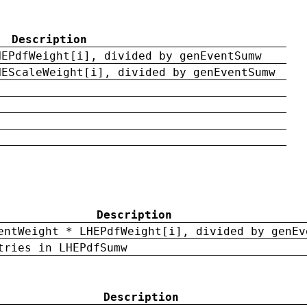
Description
HEPdfWeight[i], divided by genEventSumw
HEScaleWeight[i], divided by genEventSumw
Description
entWeight * LHEPdfWeight[i], divided by genEv
tries in LHEPdfSumw
Description