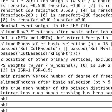
LHE scale variation weights (w_var / w_nomin
is renscfact=0.5d0 facscfact=1d0 ; [2] is re
renscfact=1d0 facscfact=0.5d0 ; [4] is rensc
facscfact=2d0 ; [6] is renscfact=2d0 facscfa
[8] is renscfact=2d0 facscfact=2d0
Nominal event weight in the LHE file
slimmedLowPtElectrons after basic selection 
Delta (METx_mod-METx) Unclustered Energy Up
slimmedMuons after basic selection (pt > 15 
passed('SoftCutBasedId') || passed('SoftMvaI
passed('CutBasedIdTrkHighPt'))))
Z position of other primary vertices, exclud
PS weights (w_var / w_nominal); [0] is ISR=2
[3] is ISR=1 FSR=0.5;
main primary vertex number of degree of free
slimmedPhotons after basic selection (pt > 5
the true mean number of the poisson distribu
interactions each bunch crossing has been sa
phi
phi
phi