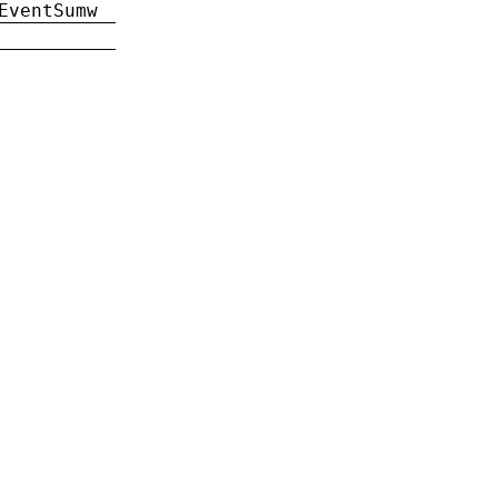
EventSumw