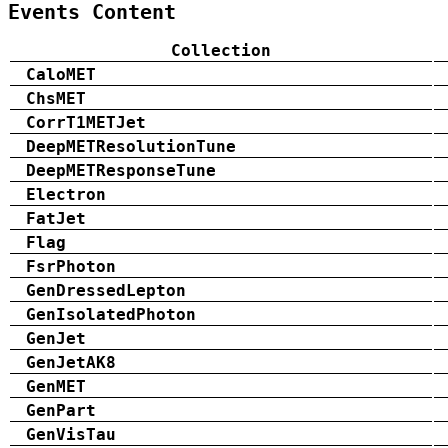
Events Content
Collection
CaloMET
ChsMET
CorrT1METJet
DeepMETResolutionTune
DeepMETResponseTune
Electron
FatJet
Flag
FsrPhoton
GenDressedLepton
GenIsolatedPhoton
GenJet
GenJetAK8
GenMET
GenPart
GenVisTau