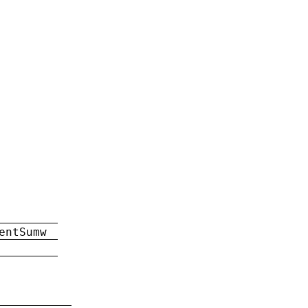
entSumw