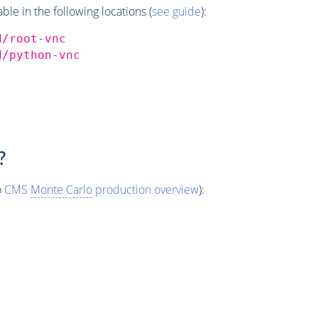
e in the following locations (
see guide
):
d/root-vnc
d/python-vnc
?
o
CMS
Monte Carlo
production overview
):