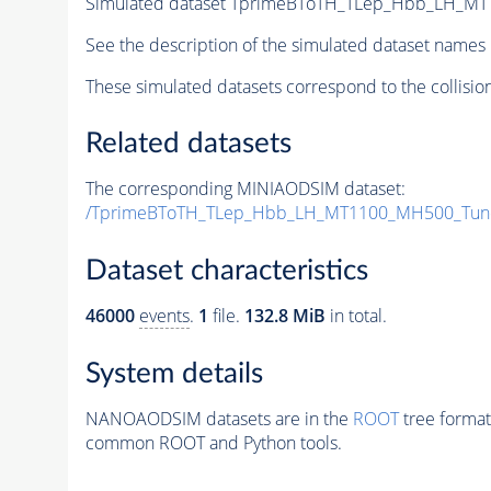
Simulated dataset TprimeBToTH_TLep_Hbb_LH_M
See the description of the simulated dataset names 
These simulated datasets correspond to the collisio
Related datasets
The corresponding MINIAODSIM dataset:
/TprimeBToTH_TLep_Hbb_LH_MT1100_MH500_Tun
Dataset characteristics
46000
events
.
1
file.
132.8 MiB
in total.
System details
NANOAODSIM datasets are in the
ROOT
tree format
common ROOT and Python tools.