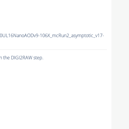
0UL16NanoAODv9-106X_mcRun2_asymptotic_v17-
n the DIGI2RAW step.