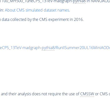
T1100_MH500_TuneCP5_13TeV-madgraph-
pythia8
in NANOAODSIM
in:
About CMS simulated dataset names
.
n data collected by the CMS experiment in 2016.
eCP5_13TeV-madgraph-
pythia8
/RunIISummer20UL16MiniAODv
 and their analysis does not require the use of
CMSSW
or CMS o