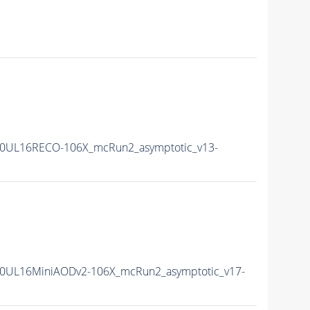
0UL16RECO-106X_mcRun2_asymptotic_v13-
0UL16MiniAODv2-106X_mcRun2_asymptotic_v17-