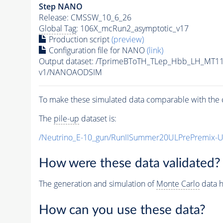
Step NANO
Release: CMSSW_10_6_26
Global Tag
: 106X_mcRun2_asymptotic_v17
Production script
(preview)
Configuration file for NANO
(link)
Output dataset: /TprimeBToTH_TLep_Hbb_LH_MT
v1/NANOAODSIM
To make these simulated data comparable with the c
The
pile-up
dataset is:
/Neutrino_E-10_gun/RunIISummer20ULPrePremix-
How were these data validated?
The generation and simulation of
Monte Carlo
data h
How can you use these data?