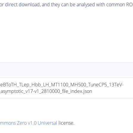
or direct download, and they can be analysed with common ROOT 
eBToTH_TLep_Hbb_LH_MT1100_MH500_TuneCP5_13TeV-
mptotic_v17-v1_2810000_file_index.json
ommons Zero v1.0 Universal
license.