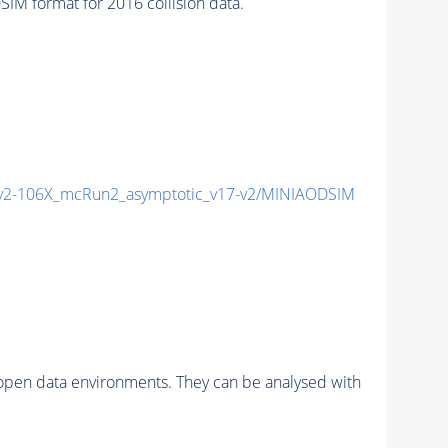
 format for 2016 collision data.
2-106X_mcRun2_asymptotic_v17-v2/MINIAODSIM
pen data environments. They can be analysed with