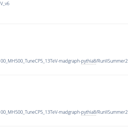
IV_v6
1100_MH500_TuneCP5_13TeV-madgraph-
pythia8
/RunIISummer2
1100_MH500_TuneCP5_13TeV-madgraph-
pythia8
/RunIISummer2