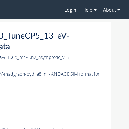
Login
Help
About
0_TuneCP5_13TeV-
ata
9-106X_mcRun2_asymptotic_v17-
eV-madgraph-
pythia8
in NANOAODSIM format for