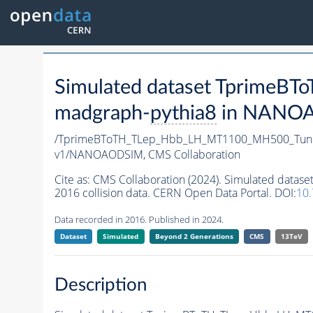
Simulated dataset Tprime
madgraph-
pythia8
in NANOAO
/TprimeBToTH_TLep_Hbb_LH_MT1100_MH500_Tun
v1/NANOAODSIM,
CMS Collaboration
Cite as:
CMS Collaboration (2024). Simulated da
2016 collision data. CERN Open Data Portal. DOI:
10
Data recorded in 2016. Published in 2024.
Dataset
Simulated
Beyond 2 Generations
CMS
13TeV
Description