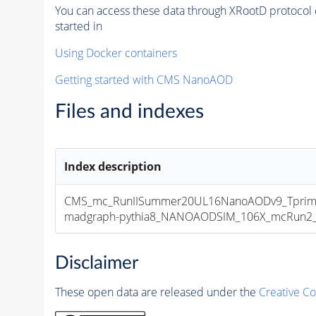
You can access these data through XRootD protocol 
started in
Using Docker containers
Getting started with CMS NanoAOD
Files and indexes
Index description
CMS_mc_RunIISummer20UL16NanoAODv9_Tprim
madgraph-pythia8_NANOAODSIM_106X_mcRun2_asy
Disclaimer
These open data are released under the
Creative C