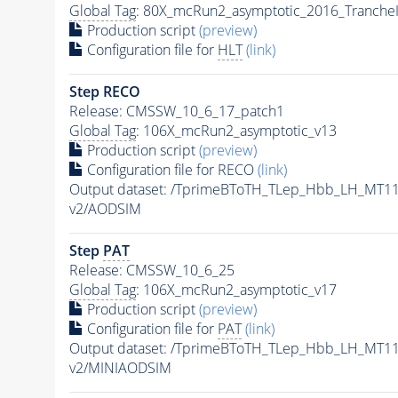
Global Tag
: 80X_mcRun2_asymptotic_2016_Tranche
Production script
(preview)
Configuration file for
HLT
(link)
Step RECO
Release: CMSSW_10_6_17_patch1
Global Tag
: 106X_mcRun2_asymptotic_v13
Production script
(preview)
Configuration file for RECO
(link)
Output dataset: /TprimeBToTH_TLep_Hbb_LH_MT
v2/AODSIM
Step
PAT
Release: CMSSW_10_6_25
Global Tag
: 106X_mcRun2_asymptotic_v17
Production script
(preview)
Configuration file for
PAT
(link)
Output dataset: /TprimeBToTH_TLep_Hbb_LH_MT
v2/MINIAODSIM