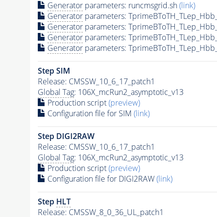
Generator
parameters: runcmsgrid.sh
(link)
Generator
parameters: TprimeBToTH_TLep_Hbb
Generator
parameters: TprimeBToTH_TLep_Hbb
Generator
parameters: TprimeBToTH_TLep_Hbb
Generator
parameters: TprimeBToTH_TLep_Hbb
Step SIM
Release: CMSSW_10_6_17_patch1
Global Tag
: 106X_mcRun2_asymptotic_v13
Production script
(preview)
Configuration file for SIM
(link)
Step DIGI2RAW
Release: CMSSW_10_6_17_patch1
Global Tag
: 106X_mcRun2_asymptotic_v13
Production script
(preview)
Configuration file for DIGI2RAW
(link)
Step
HLT
Release: CMSSW_8_0_36_UL_patch1