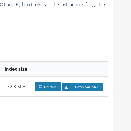
and Python tools. See the instructions for getting
Index size
132.8 MiB
List files
Download index