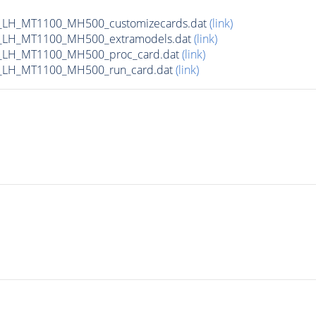
_LH_MT1100_MH500_customizecards.dat
(link)
_LH_MT1100_MH500_extramodels.dat
(link)
_LH_MT1100_MH500_proc_card.dat
(link)
_LH_MT1100_MH500_run_card.dat
(link)