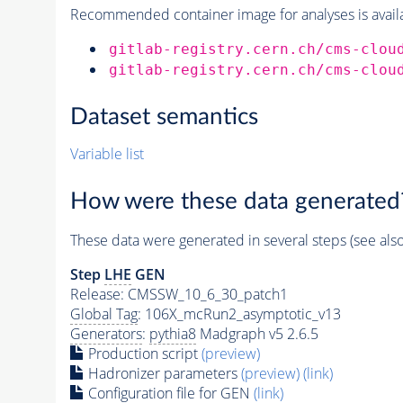
Recommended container image for analyses is availabl
gitlab-registry.cern.ch/cms-clou
gitlab-registry.cern.ch/cms-clou
Dataset semantics
Variable list
How were these data generated
These data were generated in several steps (see als
Step
LHE
GEN
Release: CMSSW_10_6_30_patch1
Global Tag
: 106X_mcRun2_asymptotic_v13
Generators
:
pythia8
Madgraph v5 2.6.5
Production script
(preview)
Hadronizer parameters
(preview)
(link)
Configuration file for GEN
(link)