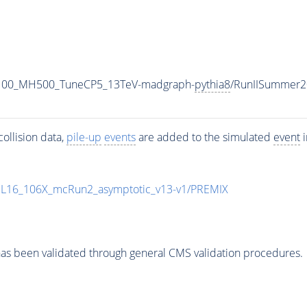
1100_MH500_TuneCP5_13TeV-madgraph-
pythia8
/RunIISummer2
ollision data,
pile-up
events
are added to the simulated
event
i
UL16_106X_mcRun2_asymptotic_v13-v1/PREMIX
as been validated through general CMS validation procedures.