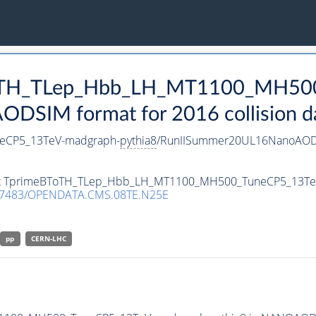
BToTH_TLep_Hbb_LH_MT1100_MH50
DSIM format for 2016 collision d
eCP5_13TeV-madgraph-
pythia8
/RunIISummer20UL16NanoAODv
taset TprimeBToTH_TLep_Hbb_LH_MT1100_MH500_TuneCP5_13T
.7483/OPENDATA.CMS.08TE.N25E
pp
CERN-LHC