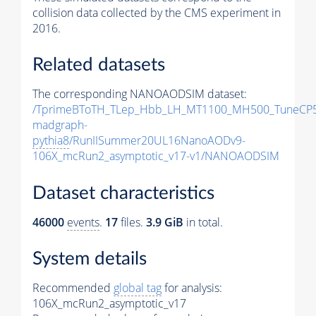
collision data collected by the CMS experiment in
2016.
Related datasets
The corresponding NANOAODSIM dataset:
/TprimeBToTH_TLep_Hbb_LH_MT1100_MH500_TuneCP5
madgraph-
pythia8
/RunIISummer20UL16NanoAODv9-
106X_mcRun2_asymptotic_v17-v1/NANOAODSIM
Dataset characteristics
46000
events
.
17
files.
3.9 GiB
in total.
System details
Recommended
global tag
for analysis:
106X_mcRun2_asymptotic_v17