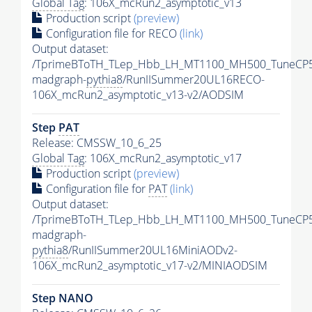
Global Tag
: 106X_mcRun2_asymptotic_v13
Production script
(preview)
Configuration file for RECO
(link)
Output dataset:
/TprimeBToTH_TLep_Hbb_LH_MT1100_MH500_TuneCP5
madgraph-
pythia8
/RunIISummer20UL16RECO-
106X_mcRun2_asymptotic_v13-v2/AODSIM
Step
PAT
Release: CMSSW_10_6_25
Global Tag
: 106X_mcRun2_asymptotic_v17
Production script
(preview)
Configuration file for
PAT
(link)
Output dataset:
/TprimeBToTH_TLep_Hbb_LH_MT1100_MH500_TuneCP5
madgraph-
pythia8
/RunIISummer20UL16MiniAODv2-
106X_mcRun2_asymptotic_v17-v2/MINIAODSIM
Step NANO