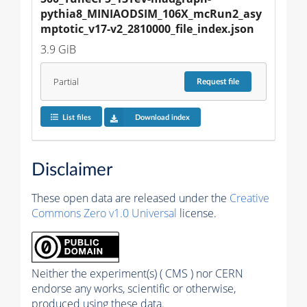
pythia8_MINIAODSIM_106X_mcRun2_asy
mptotic_v17-v2_2810000_file_index.json
3.9 GiB
Partial
Request
file
List files
Download index
Disclaimer
These open data are released under the
Creative
Commons Zero v1.0 Universal
license.
Neither the experiment(s) ( CMS ) nor CERN
endorse any works, scientific or otherwise,
produced using these data.