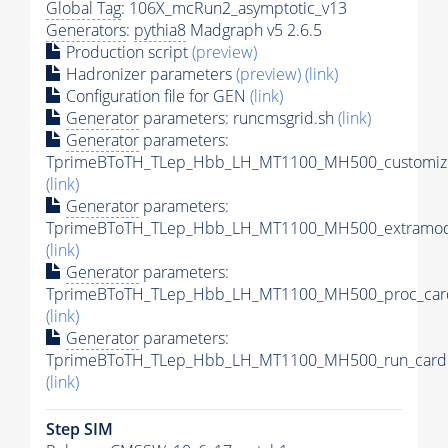
Global Tag
: 106X_mcRun2_asymptotic_v13
Generators
:
pythia8
Madgraph v5 2.6.5
Production script
(preview)
Hadronizer parameters
(preview)
(link)
Configuration file for GEN
(link)
Generator
parameters: runcmsgrid.sh
(link)
Generator
parameters:
TprimeBToTH_TLep_Hbb_LH_MT1100_MH500_customize
(link)
Generator
parameters:
TprimeBToTH_TLep_Hbb_LH_MT1100_MH500_extramode
(link)
Generator
parameters:
TprimeBToTH_TLep_Hbb_LH_MT1100_MH500_proc_car
(link)
Generator
parameters:
TprimeBToTH_TLep_Hbb_LH_MT1100_MH500_run_card.
(link)
Step SIM