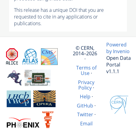
This release has a unique DOI that you are
requested to cite in any applications or
publications.
Powered
© CERN,
by Invenio
2014–2026
Open Data
·
Portal
Terms of
v1.1.1
Use
·
Privacy
Policy
·
Help
·
GitHub
·
Twitter
·
Email