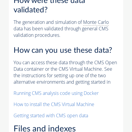
How were these data
validated?
The generation and simulation of
Monte Carlo
data has been validated through general CMS
validation procedures.
How can you use these data?
You can access these data through the CMS Open
Data container or the CMS Virtual Machine. See
the instructions for setting up one of the two
alternative environments and getting started in
Running CMS analysis code using Docker
How to install the CMS Virtual Machine
Getting started with CMS open data
Files and indexes