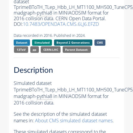
dataset
TprimeBToTH_TLep_Hbb_LH_MT1100_MH500_TuneCP5
madgraph-
pythia8
in MINIAODSIM format for
2016 collision data. CERN Open Data Portal.
DOI:
10.7483/OPENDATA.CMS.6LJ6.EFZD
Data recorded in 2016. Published in 2024.
Dataset
Simulated
Beyond 2 Generations
CMS
13TeV
pp
CERN-LHC
Parent Dataset:
Description
Simulated dataset
TprimeBToTH_TLep_Hbb_LH_MT1100_MH500_TuneCP5
madgraph-
pythia8
in MINIAODSIM format for
2016 collision data.
See the description of the simulated dataset
names in:
About CMS simulated dataset names
.
These simulated datasets correspond to the