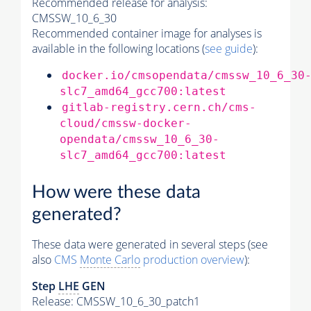
Recommended release for analysis:
CMSSW_10_6_30
Recommended container image for analyses is
available in the following locations (
see guide
):
docker.io/cmsopendata/cmssw_10_6_30
slc7_amd64_gcc700:latest
gitlab-registry.cern.ch/cms-
cloud/cmssw-docker-
opendata/cmssw_10_6_30-
slc7_amd64_gcc700:latest
How were these data
generated?
These data were generated in several steps (see
also
CMS
Monte Carlo
production overview
):
Step
LHE
GEN
Release: CMSSW_10_6_30_patch1