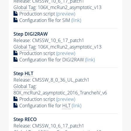
Release: CMSSW_10_6_17_patch1
Global Tag
: 106X_mcRun2_asymptotic_v13
Production script
(preview)
Configuration file for SIM
(link)
Step DIGI2RAW
Release: CMSSW_10_6_17_patch1
Global Tag
: 106X_mcRun2_asymptotic_v13
Production script
(preview)
Configuration file for DIGI2RAW
(link)
Step
HLT
Release: CMSSW_8_0_36_UL_patch1
Global Tag
:
80X_mcRun2_asymptotic_2016_TrancheIV_v6
Production script
(preview)
Configuration file for
HLT
(link)
Step RECO
Release: CMSSW_10_6_17_patch1