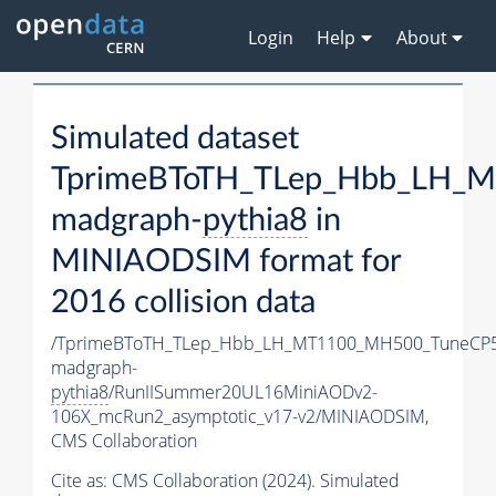
Login
Help
About
Simulated dataset
TprimeBToTH_TLep_Hbb_LH_
madgraph-
pythia8
in
MINIAODSIM format for
2016 collision data
/TprimeBToTH_TLep_Hbb_LH_MT1100_MH500_TuneCP5
madgraph-
pythia8
/RunIISummer20UL16MiniAODv2-
106X_mcRun2_asymptotic_v17-v2/MINIAODSIM,
CMS Collaboration
Cite as:
CMS Collaboration (2024). Simulated