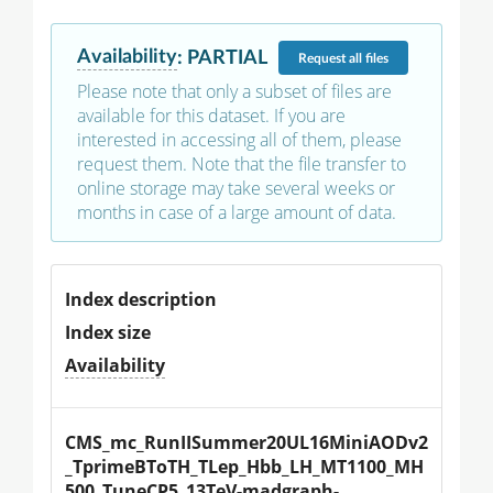
Availability
:
PARTIAL
Request
all files
Please note that only a subset of files are
available for this dataset. If you are
interested in accessing all of them, please
request them. Note that the file transfer to
online storage may take several weeks or
months in case of a large amount of data.
Index description
Index size
Availability
CMS_mc_RunIISummer20UL16MiniAODv2
_TprimeBToTH_TLep_Hbb_LH_MT1100_MH
500_TuneCP5_13TeV-madgraph-