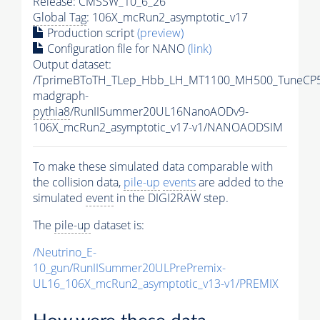
Release: CMSSW_10_6_26
Global Tag
: 106X_mcRun2_asymptotic_v17
Production script
(preview)
Configuration file for NANO
(link)
Output dataset:
/TprimeBToTH_TLep_Hbb_LH_MT1100_MH500_TuneCP5
madgraph-
pythia8
/RunIISummer20UL16NanoAODv9-
106X_mcRun2_asymptotic_v17-v1/NANOAODSIM
To make these simulated data comparable with
the collision data,
pile-up
events
are added to the
simulated
event
in the DIGI2RAW step.
The
pile-up
dataset is:
/Neutrino_E-
10_gun/RunIISummer20ULPrePremix-
UL16_106X_mcRun2_asymptotic_v13-v1/PREMIX