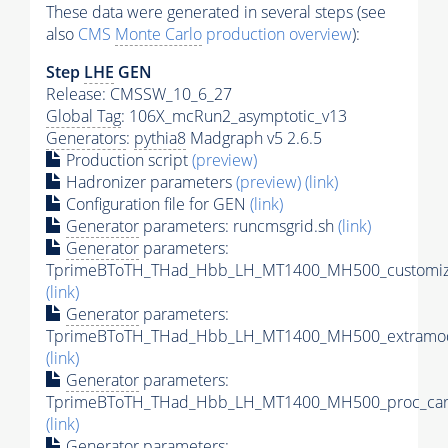
These data were generated in several steps (see
also
CMS
Monte Carlo
production overview
):
Step
LHE
GEN
Release: CMSSW_10_6_27
Global Tag
: 106X_mcRun2_asymptotic_v13
Generators
:
pythia8
Madgraph v5 2.6.5
Production script
(preview)
Hadronizer parameters
(preview)
(link)
Configuration file for GEN
(link)
Generator
parameters: runcmsgrid.sh
(link)
Generator
parameters:
TprimeBToTH_THad_Hbb_LH_MT1400_MH500_customize
(link)
Generator
parameters:
TprimeBToTH_THad_Hbb_LH_MT1400_MH500_extramod
(link)
Generator
parameters:
TprimeBToTH_THad_Hbb_LH_MT1400_MH500_proc_car
(link)
Generator
parameters: