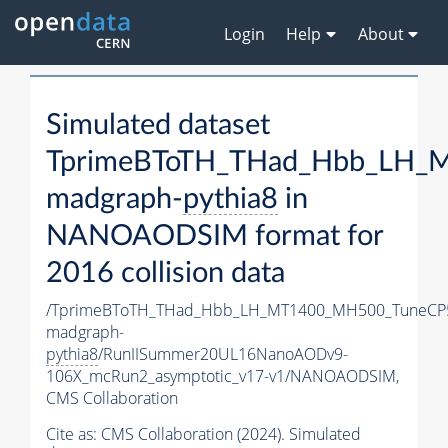
Login
Help
About
Simulated dataset
TprimeBToTH_THad_Hbb_LH_
madgraph-
pythia8
in
NANOAODSIM format for
2016 collision data
/TprimeBToTH_THad_Hbb_LH_MT1400_MH500_TuneCP
madgraph-
pythia8
/RunIISummer20UL16NanoAODv9-
106X_mcRun2_asymptotic_v17-v1/NANOAODSIM,
CMS Collaboration
Cite as:
CMS Collaboration (2024). Simulated