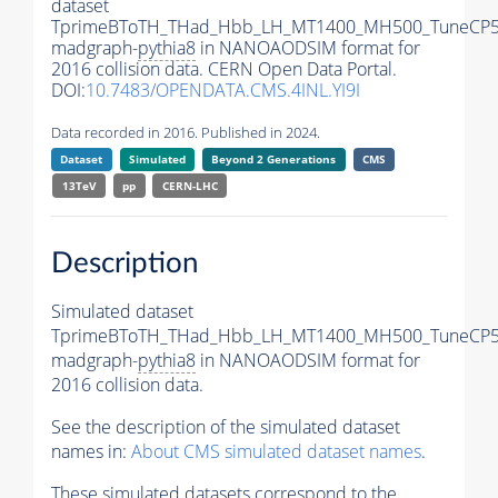
dataset
TprimeBToTH_THad_Hbb_LH_MT1400_MH500_TuneCP5
madgraph-
pythia8
in NANOAODSIM format for
2016 collision data. CERN Open Data Portal.
DOI:
10.7483/OPENDATA.CMS.4INL.YI9I
Data recorded in 2016. Published in 2024.
Dataset
Simulated
Beyond 2 Generations
CMS
13TeV
pp
CERN-LHC
Description
Simulated dataset
TprimeBToTH_THad_Hbb_LH_MT1400_MH500_TuneCP5
madgraph-
pythia8
in NANOAODSIM format for
2016 collision data.
See the description of the simulated dataset
names in:
About CMS simulated dataset names
.
These simulated datasets correspond to the