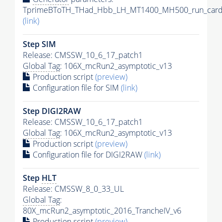
TprimeBToTH_THad_Hbb_LH_MT1400_MH500_run_card
(link)
Step SIM
Release: CMSSW_10_6_17_patch1
Global Tag
: 106X_mcRun2_asymptotic_v13
Production script
(preview)
Configuration file for SIM
(link)
Step DIGI2RAW
Release: CMSSW_10_6_17_patch1
Global Tag
: 106X_mcRun2_asymptotic_v13
Production script
(preview)
Configuration file for DIGI2RAW
(link)
Step
HLT
Release: CMSSW_8_0_33_UL
Global Tag
:
80X_mcRun2_asymptotic_2016_TrancheIV_v6
Production script
(preview)