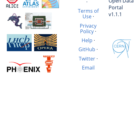
Open Data
·
Portal
Terms of
v1.1.1
Use
·
Privacy
Policy
·
Help
·
GitHub
·
Twitter
·
Email