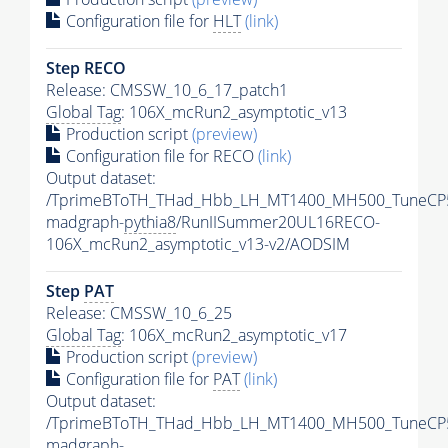
Configuration file for
HLT
(link)
Step RECO
Release: CMSSW_10_6_17_patch1
Global Tag
: 106X_mcRun2_asymptotic_v13
Production script
(preview)
Configuration file for RECO
(link)
Output dataset:
/TprimeBToTH_THad_Hbb_LH_MT1400_MH500_TuneCP
madgraph-
pythia8
/RunIISummer20UL16RECO-
106X_mcRun2_asymptotic_v13-v2/AODSIM
Step
PAT
Release: CMSSW_10_6_25
Global Tag
: 106X_mcRun2_asymptotic_v17
Production script
(preview)
Configuration file for
PAT
(link)
Output dataset:
/TprimeBToTH_THad_Hbb_LH_MT1400_MH500_TuneCP
madgraph-