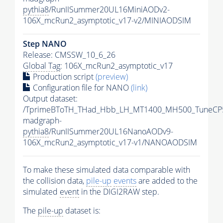
pythia8
/RunIISummer20UL16MiniAODv2-
106X_mcRun2_asymptotic_v17-v2/MINIAODSIM
Step NANO
Release: CMSSW_10_6_26
Global Tag
: 106X_mcRun2_asymptotic_v17
Production script
(preview)
Configuration file for NANO
(link)
Output dataset:
/TprimeBToTH_THad_Hbb_LH_MT1400_MH500_TuneCP
madgraph-
pythia8
/RunIISummer20UL16NanoAODv9-
106X_mcRun2_asymptotic_v17-v1/NANOAODSIM
To make these simulated data comparable with
the collision data,
pile-up
events
are added to the
simulated
event
in the DIGI2RAW step.
The
pile-up
dataset is: