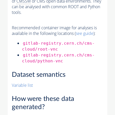
of
CMSSW
or CMS open data environments. They
can be analysed with common ROOT and Python
tools.
Recommended container image for analyses is
available in the following locations (
see guide
):
gitlab-registry.cern.ch/cms-
cloud/root-vnc
gitlab-registry.cern.ch/cms-
cloud/python-vnc
Dataset semantics
Variable list
How were these data
generated?