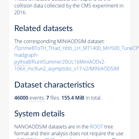
collision data collected by the CMS experiment in
2016.
Related datasets
The corresponding MINIAODSIM dataset:
/TprimeBToTH_THad_Hbb_LH_MT1400_MH500_TuneCP
madgraph-
pythia8
/RunIISummer20UL16MiniAODv2-
106X_mcRun2_asymptotic_v17-v2/MINIAODSIM
Dataset characteristics
46000
events
.
7
files.
155.4 MiB
in total.
System details
NANOAODSIM datasets are in the
ROOT
tree
format and their analysis does not require the use