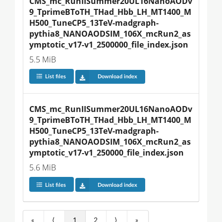
CMS_mc_RunIISummer20UL16NanoAODv
9_TprimeBToTH_THad_Hbb_LH_MT1400_M
H500_TuneCP5_13TeV-madgraph-
pythia8_NANOAODSIM_106X_mcRun2_as
ymptotic_v17-v1_2500000_file_index.json
5.5 MiB
List files
Download index
CMS_mc_RunIISummer20UL16NanoAODv
9_TprimeBToTH_THad_Hbb_LH_MT1400_M
H500_TuneCP5_13TeV-madgraph-
pythia8_NANOAODSIM_106X_mcRun2_as
ymptotic_v17-v1_250000_file_index.json
5.6 MiB
List files
Download index
«
⟨
1
2
⟩
»