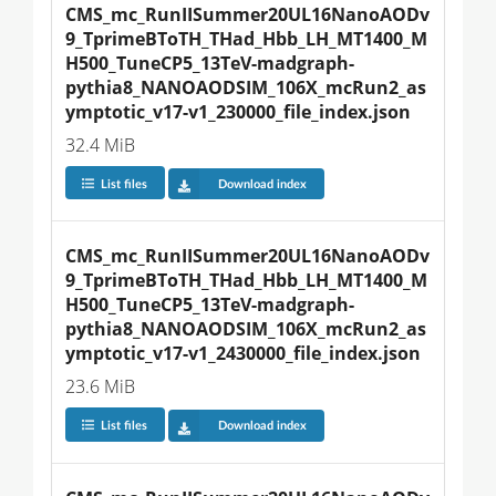
CMS_mc_RunIISummer20UL16NanoAODv
9_TprimeBToTH_THad_Hbb_LH_MT1400_M
H500_TuneCP5_13TeV-madgraph-
pythia8_NANOAODSIM_106X_mcRun2_as
ymptotic_v17-v1_230000_file_index.json
32.4 MiB
List files
Download index
CMS_mc_RunIISummer20UL16NanoAODv
9_TprimeBToTH_THad_Hbb_LH_MT1400_M
H500_TuneCP5_13TeV-madgraph-
pythia8_NANOAODSIM_106X_mcRun2_as
ymptotic_v17-v1_2430000_file_index.json
23.6 MiB
List files
Download index