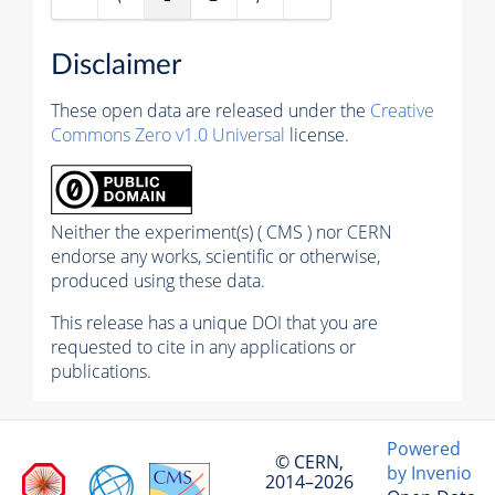
Disclaimer
These open data are released under the
Creative
Commons Zero v1.0 Universal
license.
Neither the experiment(s) ( CMS ) nor CERN
endorse any works, scientific or otherwise,
produced using these data.
This release has a unique DOI that you are
requested to cite in any applications or
publications.
Powered
© CERN,
by Invenio
2014–2026