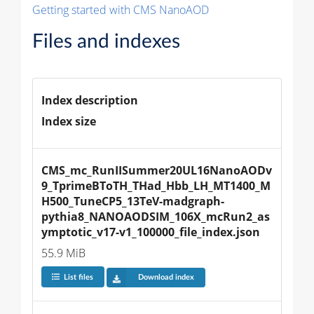
Getting started with CMS NanoAOD
Files and indexes
Index description
Index size
CMS_mc_RunIISummer20UL16NanoAODv
9_TprimeBToTH_THad_Hbb_LH_MT1400_M
H500_TuneCP5_13TeV-madgraph-
pythia8_NANOAODSIM_106X_mcRun2_as
ymptotic_v17-v1_100000_file_index.json
55.9 MiB
List files
Download index