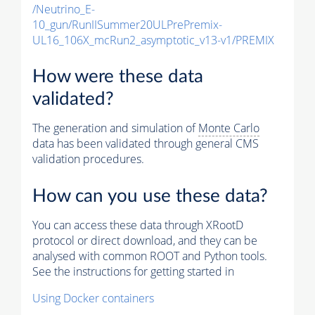
/Neutrino_E-
10_gun/RunIISummer20ULPrePremix-
UL16_106X_mcRun2_asymptotic_v13-v1/PREMIX
How were these data
validated?
The generation and simulation of
Monte Carlo
data has been validated through general CMS
validation procedures.
How can you use these data?
You can access these data through XRootD
protocol or direct download, and they can be
analysed with common ROOT and Python tools.
See the instructions for getting started in
Using Docker containers