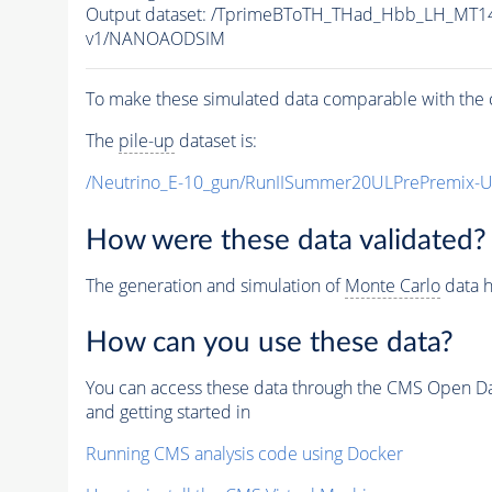
Output dataset: /TprimeBToTH_THad_Hbb_LH_MT
v1/NANOAODSIM
To make these simulated data comparable with the c
The
pile-up
dataset is:
/Neutrino_E-10_gun/RunIISummer20ULPrePremix-
How were these data validated?
The generation and simulation of
Monte Carlo
data h
How can you use these data?
You can access these data through the CMS Open Data
and getting started in
Running CMS analysis code using Docker