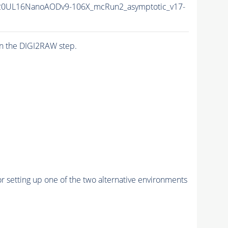
20UL16NanoAODv9-106X_mcRun2_asymptotic_v17-
n the DIGI2RAW step.
r setting up one of the two alternative environments