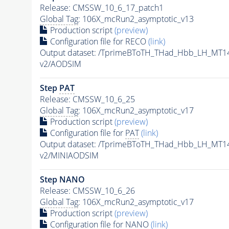
Release: CMSSW_10_6_17_patch1
Global Tag
: 106X_mcRun2_asymptotic_v13
Production script
(preview)
Configuration file for RECO
(link)
Output dataset: /TprimeBToTH_THad_Hbb_LH_MT
v2/AODSIM
Step
PAT
Release: CMSSW_10_6_25
Global Tag
: 106X_mcRun2_asymptotic_v17
Production script
(preview)
Configuration file for
PAT
(link)
Output dataset: /TprimeBToTH_THad_Hbb_LH_MT
v2/MINIAODSIM
Step NANO
Release: CMSSW_10_6_26
Global Tag
: 106X_mcRun2_asymptotic_v17
Production script
(preview)
Configuration file for NANO
(link)