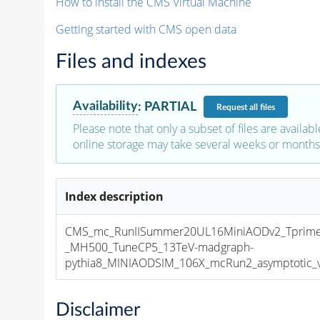
How to install the CMS Virtual Machine
Getting started with CMS open data
Files and indexes
Availability
:
PARTIAL
Request
all files
Please note that only a subset of files are availabl
online storage may take several weeks or months 
Index description
CMS_mc_RunIISummer20UL16MiniAODv2_Tprim
_MH500_TuneCP5_13TeV-madgraph-
pythia8_MINIAODSIM_106X_mcRun2_asymptotic_v1
Disclaimer