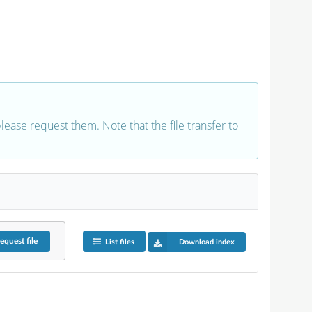
 please request them. Note that the file transfer to
equest
file
List files
Download index