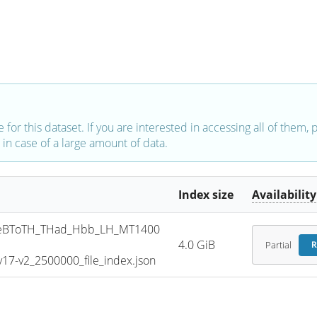
e for this dataset. If you are interested in accessing all of them,
in case of a large amount of data.
Index size
Availability
eBToTH_THad_Hbb_LH_MT1400
4.0 GiB
Partial
R
7-v2_2500000_file_index.json