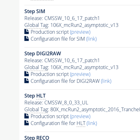
Step SIM
Release: CMSSW_10_6_17_patch1
Global Tag
: 106X_mcRun2_asymptotic_v13
Production script
(preview)
Configuration file for SIM
(link)
Step DIGI2RAW
Release: CMSSW_10_6_17_patch1
Global Tag
: 106X_mcRun2_asymptotic_v13
Production script
(preview)
Configuration file for DIGI2RAW
(link)
Step
HLT
Release: CMSSW_8_0_33_UL
Global Tag
: 80X_mcRun2_asymptotic_2016_Tranche
Production script
(preview)
Configuration file for
HLT
(link)
Step RECO