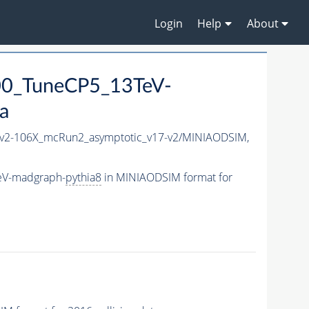
Login
Help
About
00_TuneCP5_13TeV-
a
2-106X_mcRun2_asymptotic_v17-v2/MINIAODSIM,
eV-madgraph-
pythia8
in MINIAODSIM format for