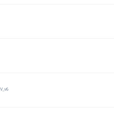
IV_v6