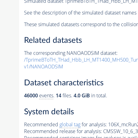
Simulated dataset TprimeBToTH_THad_Hbb_LH_M
See the description of the simulated dataset names 
These simulated datasets correspond to the collisio
Related datasets
The corresponding NANOAODSIM dataset:
/TprimeBToTH_THad_Hbb_LH_MT1400_MH500_Tun
v1/NANOAODSIM
Dataset characteristics
46000
events
.
14
files.
4.0 GiB
in total.
System details
Recommended
global tag
for analysis:
106X_mcRun2
Recommended release for analysis:
CMSSW_10_6_3
Recommended container image for analyses is availabl