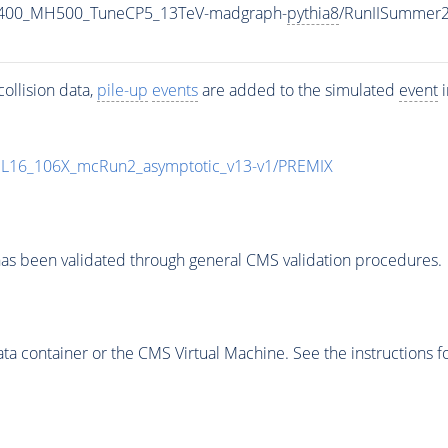
1400_MH500_TuneCP5_13TeV-madgraph-
pythia8
/RunIISummer
ollision data,
pile-up
events
are added to the simulated
event
i
UL16_106X_mcRun2_asymptotic_v13-v1/PREMIX
as been validated through general CMS validation procedures.
 container or the CMS Virtual Machine. See the instructions fo