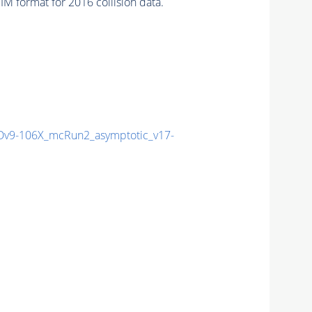
 format for 2016 collision data.
v9-106X_mcRun2_asymptotic_v17-