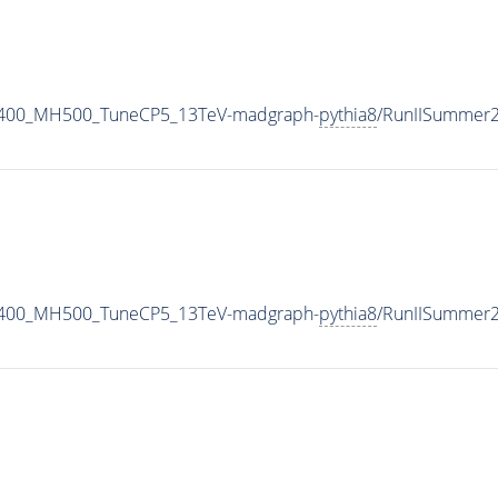
1400_MH500_TuneCP5_13TeV-madgraph-
pythia8
/RunIISummer
1400_MH500_TuneCP5_13TeV-madgraph-
pythia8
/RunIISummer