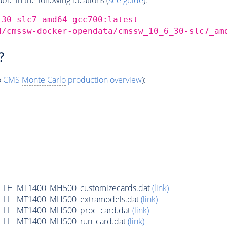
_30-slc7_amd64_gcc700:latest
d/cmssw-docker-opendata/cmssw_10_6_30-slc7_am
?
o
CMS
Monte Carlo
production overview
):
_LH_MT1400_MH500_customizecards.dat
(link)
_LH_MT1400_MH500_extramodels.dat
(link)
b_LH_MT1400_MH500_proc_card.dat
(link)
b_LH_MT1400_MH500_run_card.dat
(link)