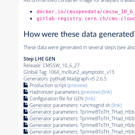
docker.io/cmsopendata/cmssw_10_6
gitlab-registry.cern.ch/cms-clou
How were these data generated
These data were generated in several steps (see als
Step
LHE
GEN
Release: CMSSW_10_6_27
Global Tag
: 106X_mcRun2_asymptotic_v13
Generators
:
pythia8
Madgraph v5 2.6.5
Production script
(preview)
Hadronizer parameters
(preview)
(link)
Configuration file for GEN
(link)
Generator
parameters: runcmsgrid.sh
(link)
Generator
parameters: TprimeBToTH_THad_Hbb
Generator
parameters: TprimeBToTH_THad_Hbb
Generator
parameters: TprimeBToTH_THad_Hb
Generator
parameters: TprimeBToTH_THad_Hb