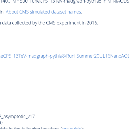
T1400_MH500_TuneCP5_13TeV-madgraph-
pythia8
in MINIAODSIM
in:
About CMS simulated dataset names
.
n data collected by the CMS experiment in 2016.
eCP5_13TeV-madgraph-
pythia8
/RunIISummer20UL16NanoAOD
_asymptotic_v17
0
e in the following locations (
see guide
):