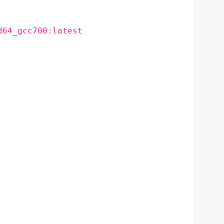
d64_gcc700:latest