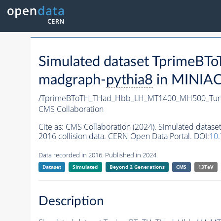
Simulated dataset Tprim
madgraph-
pythia8
in MINIAOD
/TprimeBToTH_THad_Hbb_LH_MT1400_MH500_Tun
CMS Collaboration
Cite as:
CMS Collaboration (2024). Simulated da
2016 collision data. CERN Open Data Portal. DOI:
10
Data recorded in 2016. Published in 2024.
Dataset
Simulated
Beyond 2 Generations
CMS
13TeV
Description