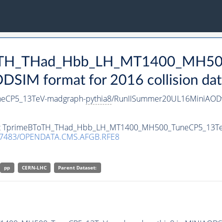
eBToTH_THad_Hbb_LH_MT1400_MH5
SIM format for 2016 collision dat
eCP5_13TeV-madgraph-
pythia8
/RunIISummer20UL16MiniAODv
taset TprimeBToTH_THad_Hbb_LH_MT1400_MH500_TuneCP5_13T
.7483/OPENDATA.CMS.AFGB.RFE8
pp
CERN-LHC
Parent Dataset: