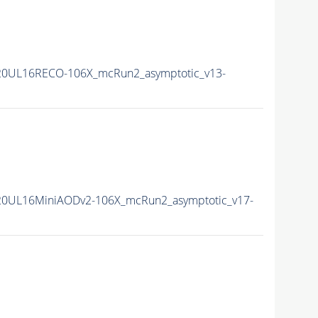
20UL16RECO-106X_mcRun2_asymptotic_v13-
20UL16MiniAODv2-106X_mcRun2_asymptotic_v17-