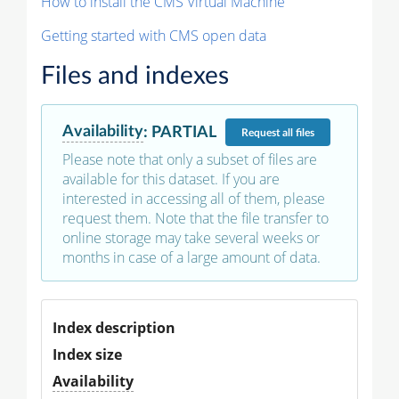
How to install the CMS Virtual Machine
Getting started with CMS open data
Files and indexes
Availability
:
PARTIAL
Request
all files
Please note that only a subset of files are
available for this dataset. If you are
interested in accessing all of them, please
request them. Note that the file transfer to
online storage may take several weeks or
months in case of a large amount of data.
Index description
Index size
Availability