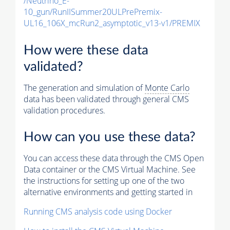
/Neutrino_E-
10_gun/RunIISummer20ULPrePremix-
UL16_106X_mcRun2_asymptotic_v13-v1/PREMIX
How were these data
validated?
The generation and simulation of
Monte Carlo
data has been validated through general CMS
validation procedures.
How can you use these data?
You can access these data through the CMS Open
Data container or the CMS Virtual Machine. See
the instructions for setting up one of the two
alternative environments and getting started in
Running CMS analysis code using Docker