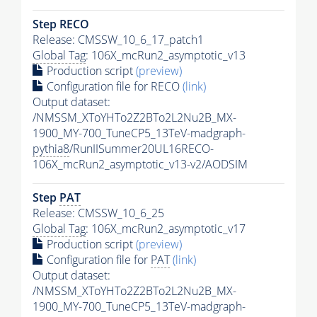
Step RECO
Release: CMSSW_10_6_17_patch1
Global Tag
: 106X_mcRun2_asymptotic_v13
Production script
(preview)
Configuration file for RECO
(link)
Output dataset:
/NMSSM_XToYHTo2Z2BTo2L2Nu2B_MX-
1900_MY-700_TuneCP5_13TeV-madgraph-
pythia8
/RunIISummer20UL16RECO-
106X_mcRun2_asymptotic_v13-v2/AODSIM
Step
PAT
Release: CMSSW_10_6_25
Global Tag
: 106X_mcRun2_asymptotic_v17
Production script
(preview)
Configuration file for
PAT
(link)
Output dataset:
/NMSSM_XToYHTo2Z2BTo2L2Nu2B_MX-
1900_MY-700_TuneCP5_13TeV-madgraph-