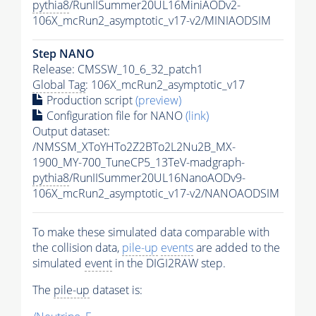
pythia8
/RunIISummer20UL16MiniAODv2-
106X_mcRun2_asymptotic_v17-v2/MINIAODSIM
Step NANO
Release: CMSSW_10_6_32_patch1
Global Tag
: 106X_mcRun2_asymptotic_v17
Production script
(preview)
Configuration file for NANO
(link)
Output dataset:
/NMSSM_XToYHTo2Z2BTo2L2Nu2B_MX-
1900_MY-700_TuneCP5_13TeV-madgraph-
pythia8
/RunIISummer20UL16NanoAODv9-
106X_mcRun2_asymptotic_v17-v2/NANOAODSIM
To make these simulated data comparable with
the collision data,
pile-up
events
are added to the
simulated
event
in the DIGI2RAW step.
The
pile-up
dataset is: