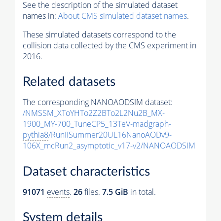
See the description of the simulated dataset
names in:
About CMS simulated dataset names
.
These simulated datasets correspond to the
collision data collected by the CMS experiment in
2016.
Related datasets
The corresponding NANOAODSIM dataset:
/NMSSM_XToYHTo2Z2BTo2L2Nu2B_MX-
1900_MY-700_TuneCP5_13TeV-madgraph-
pythia8
/RunIISummer20UL16NanoAODv9-
106X_mcRun2_asymptotic_v17-v2/NANOAODSIM
Dataset characteristics
91071
events
.
26
files.
7.5 GiB
in total.
System details