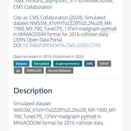
106X_mcRun2_asymptotic_v17-v2/MINIAODSIM,
CMS Collaboration
Cite as:
CMS Collaboration (2024). Simulated
dataset NMSSM_XToYHTo2Z2BTo2L2Nu2B_MX-
1900_MY-700_TuneCP5_13TeV-madgraph-
pythia8
in MINIAODSIM format for 2016 collision data.
CERN Open Data Portal.
DOI:
10.7483/OPENDATA.CMS.GOE0.CFX5
Data recorded in 2016. Published in 2024.
Dataset
Simulated
Supersymmetry
CMS
13TeV
pp
CERN-LHC
Parent Dataset:
Description
Simulated dataset
NMSSM_XToYHTo2Z2BTo2L2Nu2B_MX-1900_MY-
700_TuneCP5_13TeV-madgraph-
pythia8
in
MINIAODSIM format for 2016 collision data.