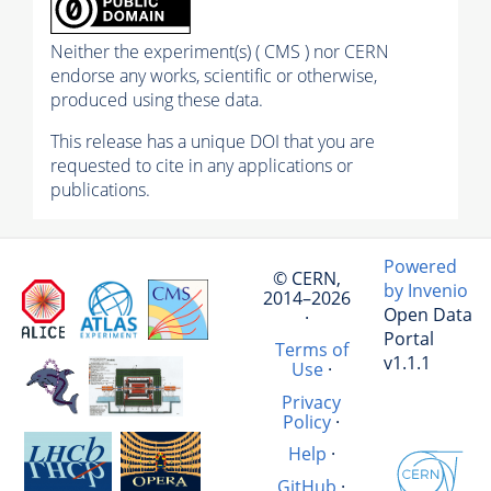
Neither the experiment(s) ( CMS ) nor CERN
endorse any works, scientific or otherwise,
produced using these data.
This release has a unique DOI that you are
requested to cite in any applications or
publications.
Powered
© CERN,
by Invenio
2014–2026
Open Data
·
Portal
Terms of
v1.1.1
Use
·
Privacy
Policy
·
Help
·
GitHub
·