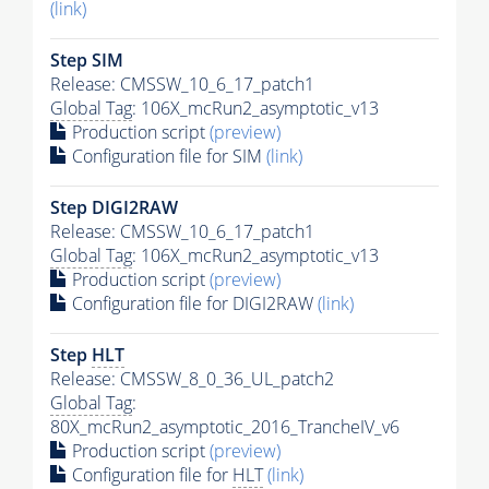
(link)
Step SIM
Release: CMSSW_10_6_17_patch1
Global Tag
: 106X_mcRun2_asymptotic_v13
Production script
(preview)
Configuration file for SIM
(link)
Step DIGI2RAW
Release: CMSSW_10_6_17_patch1
Global Tag
: 106X_mcRun2_asymptotic_v13
Production script
(preview)
Configuration file for DIGI2RAW
(link)
Step
HLT
Release: CMSSW_8_0_36_UL_patch2
Global Tag
:
80X_mcRun2_asymptotic_2016_TrancheIV_v6
Production script
(preview)
Configuration file for
HLT
(link)