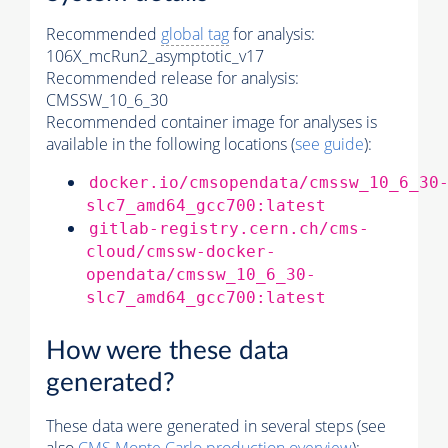
Recommended
global tag
for analysis:
106X_mcRun2_asymptotic_v17
Recommended release for analysis:
CMSSW_10_6_30
Recommended container image for analyses is
available in the following locations (
see guide
):
docker.io/cmsopendata/cmssw_10_6_30
slc7_amd64_gcc700:latest
gitlab-registry.cern.ch/cms-
cloud/cmssw-docker-
opendata/cmssw_10_6_30-
slc7_amd64_gcc700:latest
How were these data
generated?
These data were generated in several steps (see