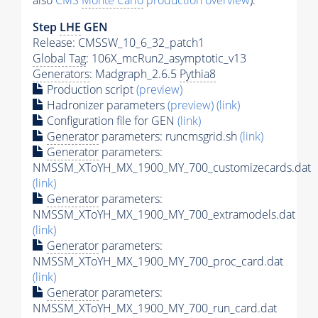
also
CMS
Monte Carlo
production overview
):
Step
LHE
GEN
Release: CMSSW_10_6_32_patch1
Global Tag
: 106X_mcRun2_asymptotic_v13
Generators
: Madgraph_2.6.5
Pythia8
Production script
(preview)
Hadronizer parameters
(preview)
(link)
Configuration file for GEN
(link)
Generator
parameters: runcmsgrid.sh
(link)
Generator
parameters:
NMSSM_XToYH_MX_1900_MY_700_customizecards.dat
(link)
Generator
parameters:
NMSSM_XToYH_MX_1900_MY_700_extramodels.dat
(link)
Generator
parameters:
NMSSM_XToYH_MX_1900_MY_700_proc_card.dat
(link)
Generator
parameters:
NMSSM_XToYH_MX_1900_MY_700_run_card.dat