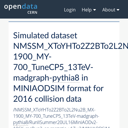
Login
Help
About
Simulated dataset
NMSSM_XToYHTo2Z2BTo2L2
1900_MY-
700_TuneCP5_13TeV-
madgraph-
pythia8
in
MINIAODSIM format for
2016 collision data
/NMSSM_XToYHTo2Z2BTo2L2Nu2B_MX-
1900_MY-700_TuneCP5_13TeV-madgraph-
pythia8
/RunIISummer20UL16MiniAODv2-