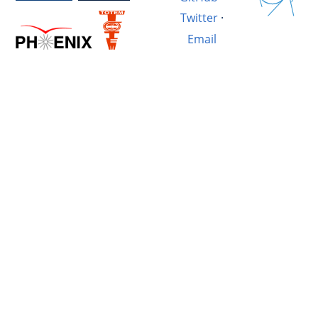
Twitter
·
Email