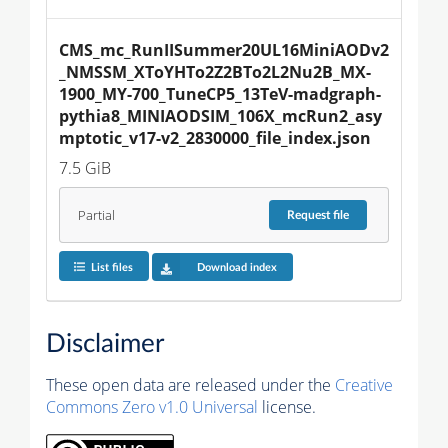
CMS_mc_RunIISummer20UL16MiniAODv2
_NMSSM_XToYHTo2Z2BTo2L2Nu2B_MX-
1900_MY-700_TuneCP5_13TeV-madgraph-
pythia8_MINIAODSIM_106X_mcRun2_asy
mptotic_v17-v2_2830000_file_index.json
7.5 GiB
Partial
Request
file
List files
Download index
Disclaimer
These open data are released under the
Creative
Commons Zero v1.0 Universal
license.