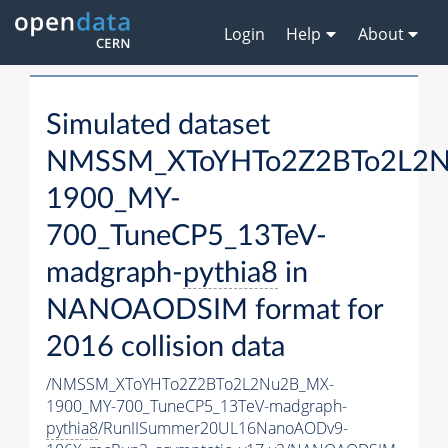
Login
Help
About
Simulated dataset
NMSSM_XToYHTo2Z2BTo2L2
1900_MY-
700_TuneCP5_13TeV-
madgraph-
pythia8
in
NANOAODSIM format for
2016 collision data
/NMSSM_XToYHTo2Z2BTo2L2Nu2B_MX-
1900_MY-700_TuneCP5_13TeV-madgraph-
pythia8
/RunIISummer20UL16NanoAODv9-