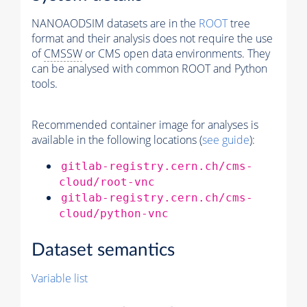
NANOAODSIM datasets are in the
ROOT
tree
format and their analysis does not require the use
of
CMSSW
or CMS open data environments. They
can be analysed with common ROOT and Python
tools.
Recommended container image for analyses is
available in the following locations (
see guide
):
gitlab-registry.cern.ch/cms-
cloud/root-vnc
gitlab-registry.cern.ch/cms-
cloud/python-vnc
Dataset semantics
Variable list