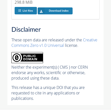
298.8 MiB
List files
Download index
Disclaimer
These open data are released under the
Creative
Commons Zero v1.0 Universal
license.
Neither the experiment(s) ( CMS ) nor CERN
endorse any works, scientific or otherwise,
produced using these data.
This release has a unique DOI that you are
requested to cite in any applications or
publications.