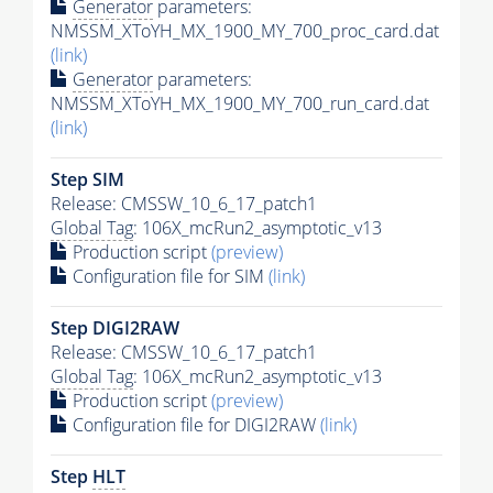
Generator
parameters:
NMSSM_XToYH_MX_1900_MY_700_proc_card.dat
(link)
Generator
parameters:
NMSSM_XToYH_MX_1900_MY_700_run_card.dat
(link)
Step SIM
Release: CMSSW_10_6_17_patch1
Global Tag
: 106X_mcRun2_asymptotic_v13
Production script
(preview)
Configuration file for SIM
(link)
Step DIGI2RAW
Release: CMSSW_10_6_17_patch1
Global Tag
: 106X_mcRun2_asymptotic_v13
Production script
(preview)
Configuration file for DIGI2RAW
(link)
Step
HLT