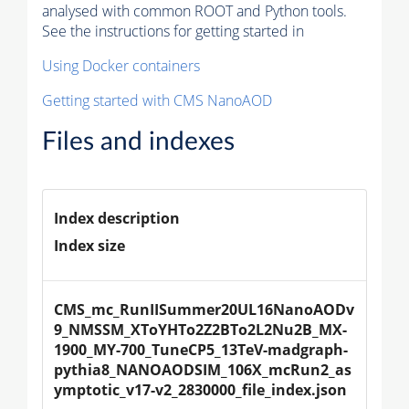
analysed with common ROOT and Python tools.
See the instructions for getting started in
Using Docker containers
Getting started with CMS NanoAOD
Files and indexes
Index description
Index size
CMS_mc_RunIISummer20UL16NanoAODv
9_NMSSM_XToYHTo2Z2BTo2L2Nu2B_MX-
1900_MY-700_TuneCP5_13TeV-madgraph-
pythia8_NANOAODSIM_106X_mcRun2_as
ymptotic_v17-v2_2830000_file_index.json