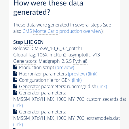
How were these data
generated?
These data were generated in several steps (see
also
CMS
Monte Carlo
production overview
):
Step
LHE
GEN
Release: CMSSW_10_6_32_patch1
Global Tag
: 106X_mcRun2_asymptotic_v13
Generators
: Madgraph_2.6.5
Pythia8
Production script
(preview)
Hadronizer parameters
(preview)
(link)
Configuration file for GEN
(link)
Generator
parameters: runcmsgrid.sh
(link)
Generator
parameters:
NMSSM_XToYH_MX_1900_MY_700_customizecards.dat
(link)
Generator
parameters:
NMSSM_XToYH_MX_1900_MY_700_extramodels.dat
(link)