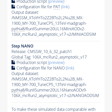
Production script
(preview)
Configuration file for
PAT
(link)
Output dataset:
/NMSSM_XToYHTo2Z2BTo2L2Nu2B_MX-
1900_MY-700_TuneCP5_13TeV-madgraph-
pythia8
/RunIISummer20UL16MiniAODv2-
106X_mcRun2_asymptotic_v17-v2/MINIAODSIM
Step NANO
Release: CMSSW_10_6_32_patch1
Global Tag
: 106X_mcRun2_asymptotic_v17
Production script
(preview)
Configuration file for NANO
(link)
Output dataset:
/NMSSM_XToYHTo2Z2BTo2L2Nu2B_MX-
1900_MY-700_TuneCP5_13TeV-madgraph-
pythia8
/RunIISummer20UL16NanoAODv9-
106X_mcRun2_asymptotic_v17-v2/NANOAODSIM
To make these simulated data comparable with