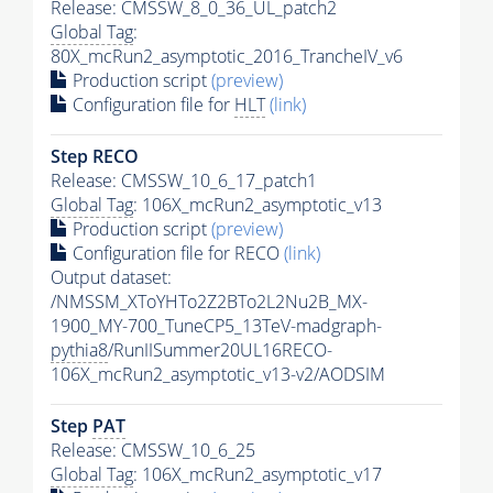
Release: CMSSW_8_0_36_UL_patch2
Global Tag
:
80X_mcRun2_asymptotic_2016_TrancheIV_v6
Production script
(preview)
Configuration file for
HLT
(link)
Step RECO
Release: CMSSW_10_6_17_patch1
Global Tag
: 106X_mcRun2_asymptotic_v13
Production script
(preview)
Configuration file for RECO
(link)
Output dataset:
/NMSSM_XToYHTo2Z2BTo2L2Nu2B_MX-
1900_MY-700_TuneCP5_13TeV-madgraph-
pythia8
/RunIISummer20UL16RECO-
106X_mcRun2_asymptotic_v13-v2/AODSIM
Step
PAT
Release: CMSSW_10_6_25
Global Tag
: 106X_mcRun2_asymptotic_v17