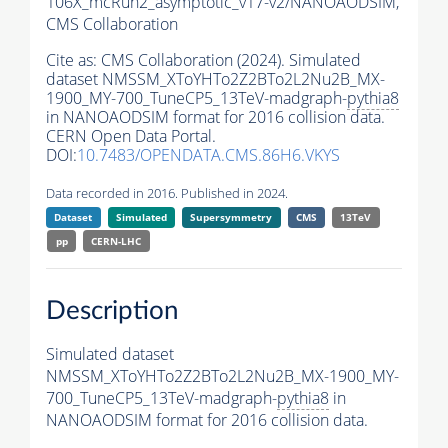
106X_mcRun2_asymptotic_v17-v2/NANOAODSIM,
CMS Collaboration
Cite as:
CMS Collaboration (2024). Simulated
dataset NMSSM_XToYHTo2Z2BTo2L2Nu2B_MX-
1900_MY-700_TuneCP5_13TeV-madgraph-
pythia8
in NANOAODSIM format for 2016 collision data.
CERN Open Data Portal.
DOI:
10.7483/OPENDATA.CMS.86H6.VKYS
Data recorded in 2016. Published in 2024.
Dataset
Simulated
Supersymmetry
CMS
13TeV
pp
CERN-LHC
Description
Simulated dataset
NMSSM_XToYHTo2Z2BTo2L2Nu2B_MX-1900_MY-
700_TuneCP5_13TeV-madgraph-
pythia8
in
NANOAODSIM format for 2016 collision data.