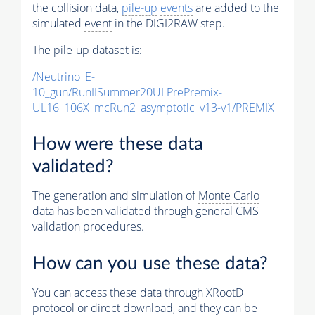
the collision data,
pile-up
events
are added to the
simulated
event
in the DIGI2RAW step.
The
pile-up
dataset is:
/Neutrino_E-
10_gun/RunIISummer20ULPrePremix-
UL16_106X_mcRun2_asymptotic_v13-v1/PREMIX
How were these data
validated?
The generation and simulation of
Monte Carlo
data has been validated through general CMS
validation procedures.
How can you use these data?
You can access these data through XRootD
protocol or direct download, and they can be