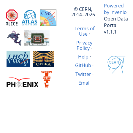
Powered
© CERN,
by Invenio
2014–2026
Open Data
·
Portal
Terms of
v1.1.1
Use
·
Privacy
Policy
·
Help
·
GitHub
·
Twitter
·
Email