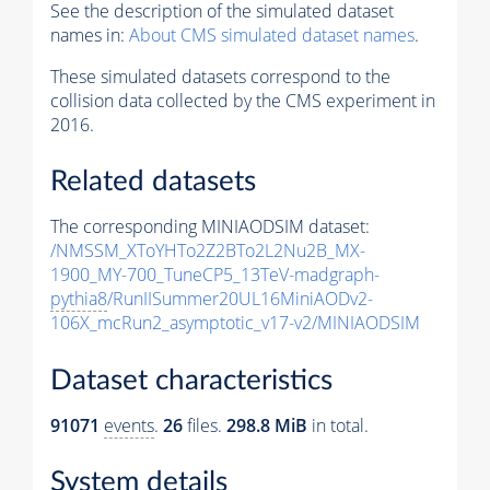
See the description of the simulated dataset
names in:
About CMS simulated dataset names
.
These simulated datasets correspond to the
collision data collected by the CMS experiment in
2016.
Related datasets
The corresponding MINIAODSIM dataset:
/NMSSM_XToYHTo2Z2BTo2L2Nu2B_MX-
1900_MY-700_TuneCP5_13TeV-madgraph-
pythia8
/RunIISummer20UL16MiniAODv2-
106X_mcRun2_asymptotic_v17-v2/MINIAODSIM
Dataset characteristics
91071
events
.
26
files.
298.8 MiB
in total.
System details