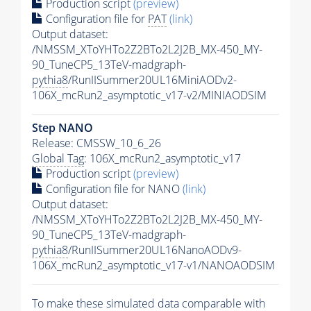
Production script
(preview)
Configuration file for
PAT
(link)
Output dataset:
/NMSSM_XToYHTo2Z2BTo2L2J2B_MX-450_MY-
90_TuneCP5_13TeV-madgraph-
pythia8
/RunIISummer20UL16MiniAODv2-
106X_mcRun2_asymptotic_v17-v2/MINIAODSIM
Step NANO
Release: CMSSW_10_6_26
Global Tag
: 106X_mcRun2_asymptotic_v17
Production script
(preview)
Configuration file for NANO
(link)
Output dataset:
/NMSSM_XToYHTo2Z2BTo2L2J2B_MX-450_MY-
90_TuneCP5_13TeV-madgraph-
pythia8
/RunIISummer20UL16NanoAODv9-
106X_mcRun2_asymptotic_v17-v1/NANOAODSIM
To make these simulated data comparable with