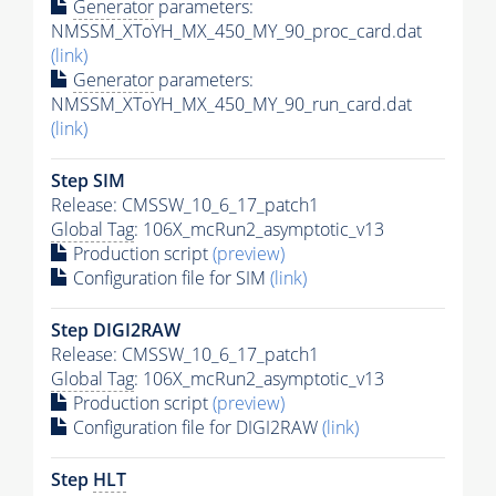
Generator
parameters:
NMSSM_XToYH_MX_450_MY_90_proc_card.dat
(link)
Generator
parameters:
NMSSM_XToYH_MX_450_MY_90_run_card.dat
(link)
Step SIM
Release: CMSSW_10_6_17_patch1
Global Tag
: 106X_mcRun2_asymptotic_v13
Production script
(preview)
Configuration file for SIM
(link)
Step DIGI2RAW
Release: CMSSW_10_6_17_patch1
Global Tag
: 106X_mcRun2_asymptotic_v13
Production script
(preview)
Configuration file for DIGI2RAW
(link)
Step
HLT