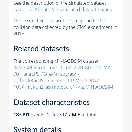
See the description of the simulated dataset
names in:
About CMS simulated dataset names
.
These simulated datasets correspond to the
collision data collected by the CMS experiment in
2016.
Related datasets
The corresponding MINIAODSIM dataset:
/NMSSM_XToYHTo2Z2BTo2L2J2B_MX-450_MY-
90_TuneCP5_13TeV-madgraph-
pythia8
/RunIISummer20UL16MiniAODv2-
106X_mcRun2_asymptotic_v17-v2/MINIAODSIM
Dataset characteristics
183991
events
.
1
file.
397.7 MiB
in total.
System details