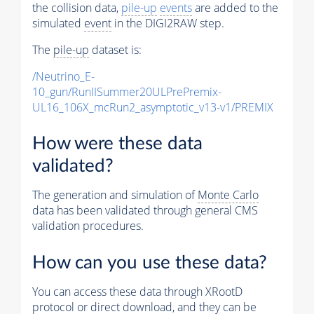
the collision data,
pile-up
events
are added to the
simulated
event
in the DIGI2RAW step.
The
pile-up
dataset is:
/Neutrino_E-
10_gun/RunIISummer20ULPrePremix-
UL16_106X_mcRun2_asymptotic_v13-v1/PREMIX
How were these data
validated?
The generation and simulation of
Monte Carlo
data has been validated through general CMS
validation procedures.
How can you use these data?
You can access these data through XRootD
protocol or direct download, and they can be