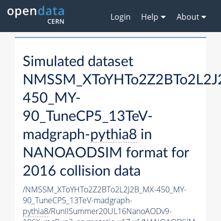
Login
Help
About
Simulated dataset
NMSSM_XToYHTo2Z2BTo2L2J
450_MY-
90_TuneCP5_13TeV-
madgraph-
pythia8
in
NANOAODSIM format for
2016 collision data
/NMSSM_XToYHTo2Z2BTo2L2J2B_MX-450_MY-
90_TuneCP5_13TeV-madgraph-
pythia8
/RunIISummer20UL16NanoAODv9-