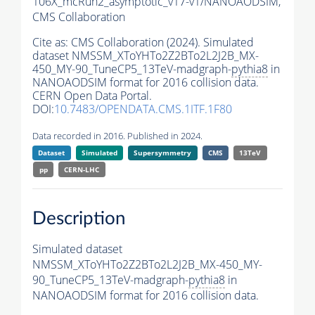
106X_mcRun2_asymptotic_v17-v1/NANOAODSIM,
CMS Collaboration
Cite as:
CMS Collaboration (2024). Simulated
dataset NMSSM_XToYHTo2Z2BTo2L2J2B_MX-
450_MY-90_TuneCP5_13TeV-madgraph-
pythia8
in
NANOAODSIM format for 2016 collision data.
CERN Open Data Portal.
DOI:
10.7483/OPENDATA.CMS.1ITF.1F80
Data recorded in 2016. Published in 2024.
Dataset
Simulated
Supersymmetry
CMS
13TeV
pp
CERN-LHC
Description
Simulated dataset
NMSSM_XToYHTo2Z2BTo2L2J2B_MX-450_MY-
90_TuneCP5_13TeV-madgraph-
pythia8
in
NANOAODSIM format for 2016 collision data.