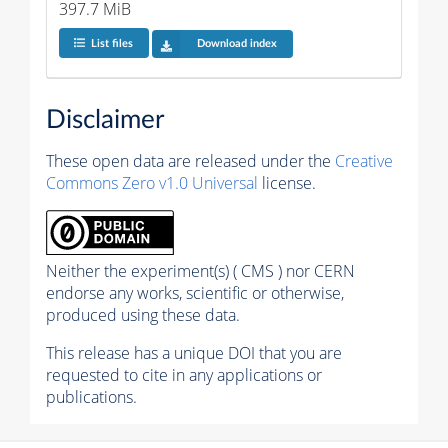
397.7 MiB
List files
Download index
Disclaimer
These open data are released under the
Creative
Commons Zero v1.0 Universal
license.
Neither the experiment(s) ( CMS ) nor CERN
endorse any works, scientific or otherwise,
produced using these data.
This release has a unique DOI that you are
requested to cite in any applications or
publications.