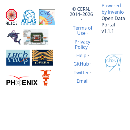
Powered
© CERN,
by Invenio
2014–2026
Open Data
·
Portal
Terms of
v1.1.1
Use
·
Privacy
Policy
·
Help
·
GitHub
·
Twitter
·
Email