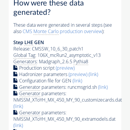
How were these data
generated?
These data were generated in several steps (see
also
CMS
Monte Carlo
production overview
):
Step
LHE
GEN
Release: CMSSW_10_6_30_patch1
Global Tag
: 106X_mcRun2_asymptotic_v13
Generators
: Madgraph_2.6.5
Pythia8
Production script
(preview)
Hadronizer parameters
(preview)
(link)
Configuration file for GEN
(link)
Generator
parameters: runcmsgrid.sh
(link)
Generator
parameters:
NMSSM_XToYH_MX_450_MY_90_customizecards.dat
(link)
Generator
parameters:
NMSSM_XToYH_MX_450_MY_90_extramodels.dat
(link)