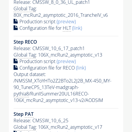
Release: CMSSW_8_0_36_UL_patch1
Global Tag
:
80X_mcRun2_asymptotic_2016_TrancheIV_v6
Production script
(preview)
Configuration file for
HLT
(link)
Step RECO
Release: CMSSW_10_6_17_patch1
Global Tag
: 106X_mcRun2_asymptotic_v13
Production script
(preview)
Configuration file for RECO
(link)
Output dataset:
/NMSSM_XToYHTo2Z2BTo2L2J2B_MX-450_MY-
90_TuneCP5_13TeV-madgraph-
pythia8
/RunIISummer20UL16RECO-
106X_mcRun2_asymptotic_v13-v2/AODSIM
Step
PAT
Release: CMSSW_10_6_25
Global Tag
: 106X_mcRun2_asymptotic_v17