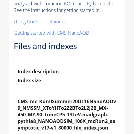
analysed with common ROOT and Python tools.
See the instructions for getting started in
Using Docker containers
Getting started with CMS NanoAOD
Files and indexes
Index description
Index size
CMS_mc_RunIISummer20UL16NanoAODv
9_NMSSM_XToYHTo2Z2BTo2L2J2B_MX-
450_MY-90_TuneCP5_13TeV-madgraph-
pythia8_NANOAODSIM_106X_mcRun2_as
ymptotic_v17-v1_80000_file_index.json