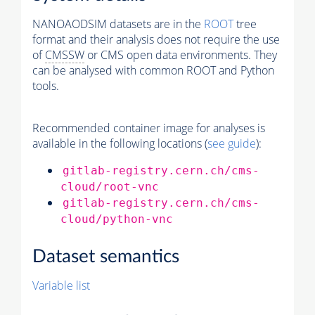
NANOAODSIM datasets are in the
ROOT
tree
format and their analysis does not require the use
of
CMSSW
or CMS open data environments. They
can be analysed with common ROOT and Python
tools.
Recommended container image for analyses is
available in the following locations (
see guide
):
gitlab-registry.cern.ch/cms-
cloud/root-vnc
gitlab-registry.cern.ch/cms-
cloud/python-vnc
Dataset semantics
Variable list