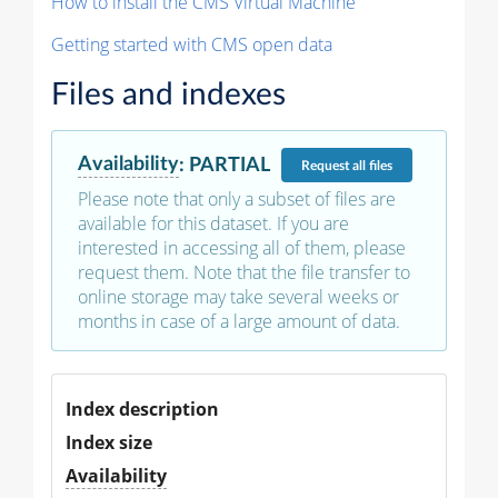
How to install the CMS Virtual Machine
Getting started with CMS open data
Files and indexes
Availability
:
PARTIAL
Request
all files
Please note that only a subset of files are
available for this dataset. If you are
interested in accessing all of them, please
request them. Note that the file transfer to
online storage may take several weeks or
months in case of a large amount of data.
Index description
Index size
Availability