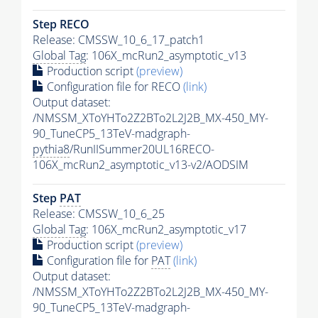
Step RECO
Release: CMSSW_10_6_17_patch1
Global Tag
: 106X_mcRun2_asymptotic_v13
Production script
(preview)
Configuration file for RECO
(link)
Output dataset:
/NMSSM_XToYHTo2Z2BTo2L2J2B_MX-450_MY-
90_TuneCP5_13TeV-madgraph-
pythia8
/RunIISummer20UL16RECO-
106X_mcRun2_asymptotic_v13-v2/AODSIM
Step
PAT
Release: CMSSW_10_6_25
Global Tag
: 106X_mcRun2_asymptotic_v17
Production script
(preview)
Configuration file for
PAT
(link)
Output dataset:
/NMSSM_XToYHTo2Z2BTo2L2J2B_MX-450_MY-
90_TuneCP5_13TeV-madgraph-