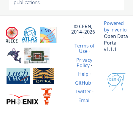
publications.
Powered
© CERN,
by Invenio
2014–2026
Open Data
·
Portal
Terms of
v1.1.1
Use
·
Privacy
Policy
·
Help
·
GitHub
·
Twitter
·
Email