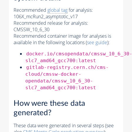
Recommended
global tag
for analysis:
106X_mcRun2_asymptotic_v17
Recommended release for analysis:
CMSSW_10_6_30
Recommended container image for analyses is
available in the following locations (
see guide
):
docker.io/cmsopendata/cmssw_10_6_30
slc7_amd64_gcc700:latest
gitlab-registry.cern.ch/cms-
cloud/cmssw-docker-
opendata/cmssw_10_6_30-
slc7_amd64_gcc700:latest
How were these data
generated?
These data were generated in several steps (see