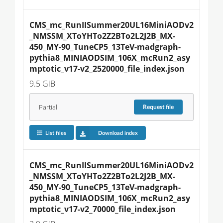
CMS_mc_RunIISummer20UL16MiniAODv2
_NMSSM_XToYHTo2Z2BTo2L2J2B_MX-
450_MY-90_TuneCP5_13TeV-madgraph-
pythia8_MINIAODSIM_106X_mcRun2_asy
mptotic_v17-v2_2520000_file_index.json
9.5 GiB
Partial
Request
file
List files
Download index
CMS_mc_RunIISummer20UL16MiniAODv2
_NMSSM_XToYHTo2Z2BTo2L2J2B_MX-
450_MY-90_TuneCP5_13TeV-madgraph-
pythia8_MINIAODSIM_106X_mcRun2_asy
mptotic_v17-v2_70000_file_index.json