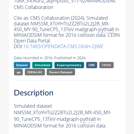
106X_mcRun2_asymptotic_v17-v2/MINIAODSIM,
CMS Collaboration
Cite as:
CMS Collaboration (2024). Simulated
dataset NMSSM_XToYHTo2Z2BTo2L2J2B_MX-
450_MY-90_TuneCP5_13TeV-madgraph-
pythia8
in
MINIAODSIM format for 2016 collision data. CERN
Open Data Portal.
DOI:
10.7483/OPENDATA.CMS.DX4H.OJWE
Data recorded in 2016. Published in 2024.
Dataset
Simulated
Supersymmetry
CMS
13TeV
pp
CERN-LHC
Parent Dataset:
Description
Simulated dataset
NMSSM_XToYHTo2Z2BTo2L2J2B_MX-450_MY-
90_TuneCP5_13TeV-madgraph-
pythia8
in
MINIAODSIM format for 2016 collision data.