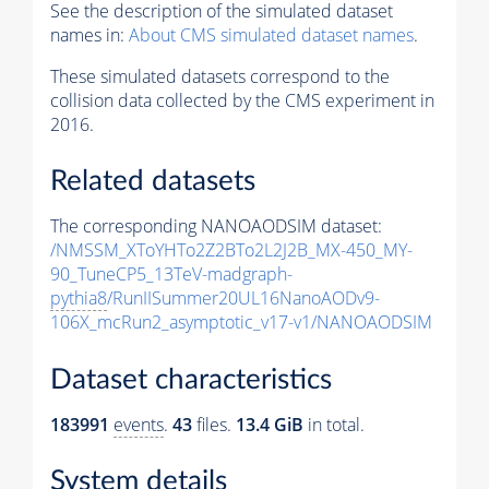
See the description of the simulated dataset
names in:
About CMS simulated dataset names
.
These simulated datasets correspond to the
collision data collected by the CMS experiment in
2016.
Related datasets
The corresponding NANOAODSIM dataset:
/NMSSM_XToYHTo2Z2BTo2L2J2B_MX-450_MY-
90_TuneCP5_13TeV-madgraph-
pythia8
/RunIISummer20UL16NanoAODv9-
106X_mcRun2_asymptotic_v17-v1/NANOAODSIM
Dataset characteristics
183991
events
.
43
files.
13.4 GiB
in total.
System details