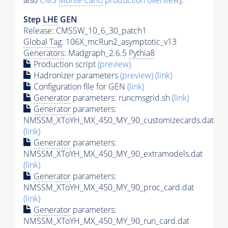
also
CMS
Monte Carlo
production overview
):
Step
LHE
GEN
Release: CMSSW_10_6_30_patch1
Global Tag
: 106X_mcRun2_asymptotic_v13
Generators
: Madgraph_2.6.5
Pythia8
Production script
(preview)
Hadronizer parameters
(preview)
(link)
Configuration file for GEN
(link)
Generator
parameters: runcmsgrid.sh
(link)
Generator
parameters:
NMSSM_XToYH_MX_450_MY_90_customizecards.dat
(link)
Generator
parameters:
NMSSM_XToYH_MX_450_MY_90_extramodels.dat
(link)
Generator
parameters:
NMSSM_XToYH_MX_450_MY_90_proc_card.dat
(link)
Generator
parameters:
NMSSM_XToYH_MX_450_MY_90_run_card.dat