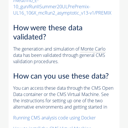
/Neutrino_E-
10_gun/RunIISummer20ULPrePremix-
UL16_106X_mcRun2_asymptotic_v13-v1/PREMIX
How were these data
validated?
The generation and simulation of
Monte Carlo
data has been validated through general CMS
validation procedures.
How can you use these data?
You can access these data through the CMS Open
Data container or the CMS Virtual Machine. See
the instructions for setting up one of the two
alternative environments and getting started in
Running CMS analysis code using Docker