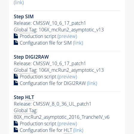
(link)
Step SIM
Release: CMSSW_10_6_17_patch1
Global Tag
: 106X_mcRun2_asymptotic_v13
Production script
(preview)
Configuration file for SIM
(link)
Step DIGI2RAW
Release: CMSSW_10_6_17_patch1
Global Tag
: 106X_mcRun2_asymptotic_v13
Production script
(preview)
Configuration file for DIGI2RAW
(link)
Step
HLT
Release: CMSSW_8_0_36_UL_patch1
Global Tag
:
80X_mcRun2_asymptotic_2016_TrancheIV_v6
Production script
(preview)
Configuration file for
HLT
(link)