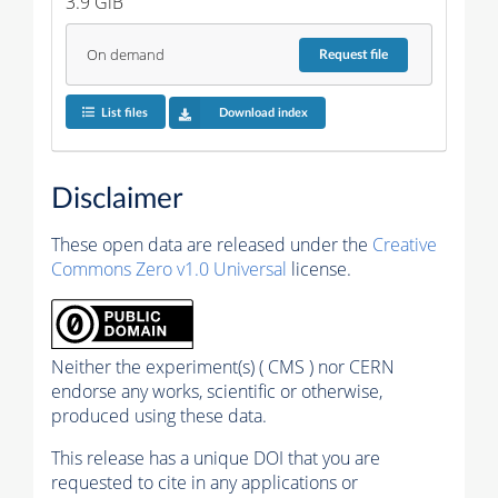
3.9 GiB
On demand
Request
file
List files
Download index
Disclaimer
These open data are released under the
Creative
Commons Zero v1.0 Universal
license.
Neither the experiment(s) ( CMS ) nor CERN
endorse any works, scientific or otherwise,
produced using these data.
This release has a unique DOI that you are
requested to cite in any applications or