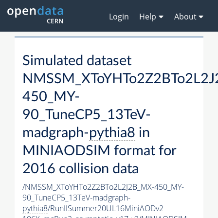
Login
Help
About
Simulated dataset
NMSSM_XToYHTo2Z2BTo2L2J
450_MY-
90_TuneCP5_13TeV-
madgraph-
pythia8
in
MINIAODSIM format for
2016 collision data
/NMSSM_XToYHTo2Z2BTo2L2J2B_MX-450_MY-
90_TuneCP5_13TeV-madgraph-
pythia8
/RunIISummer20UL16MiniAODv2-