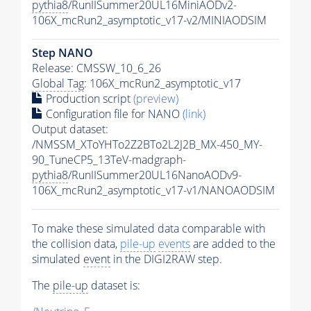
pythia8
/RunIISummer20UL16MiniAODv2-
106X_mcRun2_asymptotic_v17-v2/MINIAODSIM
Step NANO
Release: CMSSW_10_6_26
Global Tag
: 106X_mcRun2_asymptotic_v17
Production script
(preview)
Configuration file for NANO
(link)
Output dataset:
/NMSSM_XToYHTo2Z2BTo2L2J2B_MX-450_MY-
90_TuneCP5_13TeV-madgraph-
pythia8
/RunIISummer20UL16NanoAODv9-
106X_mcRun2_asymptotic_v17-v1/NANOAODSIM
To make these simulated data comparable with
the collision data,
pile-up
events
are added to the
simulated
event
in the DIGI2RAW step.
The
pile-up
dataset is: