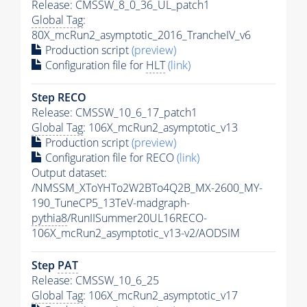
Release: CMSSW_8_0_36_UL_patch1
Global Tag
:
80X_mcRun2_asymptotic_2016_TrancheIV_v6
Production script
(preview)
Configuration file for
HLT
(link)
Step RECO
Release: CMSSW_10_6_17_patch1
Global Tag
: 106X_mcRun2_asymptotic_v13
Production script
(preview)
Configuration file for RECO
(link)
Output dataset:
/NMSSM_XToYHTo2W2BTo4Q2B_MX-2600_MY-
190_TuneCP5_13TeV-madgraph-
pythia8
/RunIISummer20UL16RECO-
106X_mcRun2_asymptotic_v13-v2/AODSIM
Step
PAT
Release: CMSSW_10_6_25
Global Tag
: 106X_mcRun2_asymptotic_v17