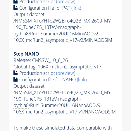
Production script
(preview)
Configuration file for
PAT
(link)
Output dataset:
/NMSSM_XToYHTo2W2BTo4Q2B_MX-2600_MY-
190_TuneCP5_13TeV-madgraph-
pythia8
/RunIISummer20UL16MiniAODv2-
106X_mcRun2_asymptotic_v17-v2/MINIAODSIM
Step NANO
Release: CMSSW_10_6_26
Global Tag
: 106X_mcRun2_asymptotic_v17
Production script
(preview)
Configuration file for NANO
(link)
Output dataset:
/NMSSM_XToYHTo2W2BTo4Q2B_MX-2600_MY-
190_TuneCP5_13TeV-madgraph-
pythia8
/RunIISummer20UL16NanoAODv9-
106X_mcRun2_asymptotic_v17-v1/NANOAODSIM
To make these simulated data comparable with