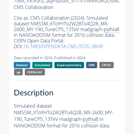
106X_mcRun2_asymptotic_v17-v1/NANOAODSIM,
CMS Collaboration
Cite as:
CMS Collaboration (2024). Simulated
dataset NMSSM_XToYHTo2W2BTo4Q2B_MX-
2600_MY-190_TuneCP5_13TeV-madgraph-
pythia8
in NANOAODSIM format for 2016 collision data.
CERN Open Data Portal.
DOI:
10.7483/OPENDATA.CMS.957G.38H8
Data recorded in 2016. Published in 2024.
Dataset
Simulated
Supersymmetry
CMS
13TeV
pp
CERN-LHC
Description
Simulated dataset
NMSSM_XToYHTo2W2BTo4Q2B_MX-2600_MY-
190_TuneCP5_13TeV-madgraph-
pythia8
in
NANOAODSIM format for 2016 collision data.