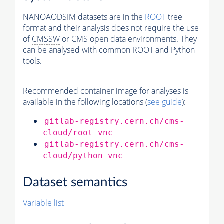
NANOAODSIM datasets are in the
ROOT
tree
format and their analysis does not require the use
of
CMSSW
or CMS open data environments. They
can be analysed with common ROOT and Python
tools.
Recommended container image for analyses is
available in the following locations (
see guide
):
gitlab-registry.cern.ch/cms-
cloud/root-vnc
gitlab-registry.cern.ch/cms-
cloud/python-vnc
Dataset semantics
Variable list