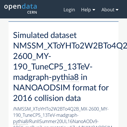
Login
Help
About
Simulated dataset
NMSSM_XToYHTo2W2BTo4Q2
2600_MY-
190_TuneCP5_13TeV-
madgraph-
pythia8
in
NANOAODSIM format for
2016 collision data
/NMSSM_XToYHTo2W2BTo4Q2B_MX-2600_MY-
190_TuneCP5_13TeV-madgraph-
pythia8
/RunIISummer20UL16NanoAODv9-