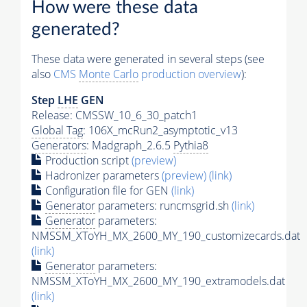
How were these data
generated?
These data were generated in several steps (see
also
CMS
Monte Carlo
production overview
):
Step
LHE
GEN
Release: CMSSW_10_6_30_patch1
Global Tag
: 106X_mcRun2_asymptotic_v13
Generators
: Madgraph_2.6.5
Pythia8
Production script
(preview)
Hadronizer parameters
(preview)
(link)
Configuration file for GEN
(link)
Generator
parameters: runcmsgrid.sh
(link)
Generator
parameters:
NMSSM_XToYH_MX_2600_MY_190_customizecards.dat
(link)
Generator
parameters:
NMSSM_XToYH_MX_2600_MY_190_extramodels.dat
(link)