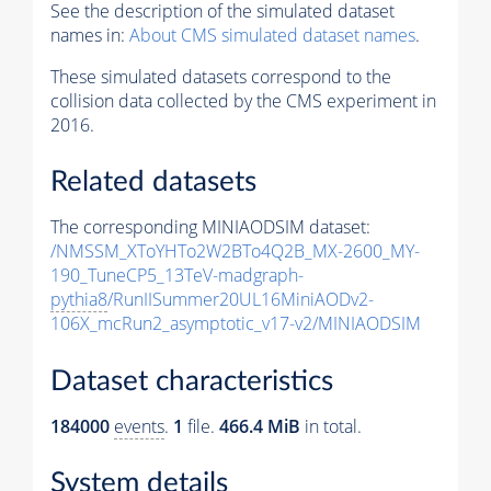
See the description of the simulated dataset
names in:
About CMS simulated dataset names
.
These simulated datasets correspond to the
collision data collected by the CMS experiment in
2016.
Related datasets
The corresponding MINIAODSIM dataset:
/NMSSM_XToYHTo2W2BTo4Q2B_MX-2600_MY-
190_TuneCP5_13TeV-madgraph-
pythia8
/RunIISummer20UL16MiniAODv2-
106X_mcRun2_asymptotic_v17-v2/MINIAODSIM
Dataset characteristics
184000
events
.
1
file.
466.4 MiB
in total.
System details