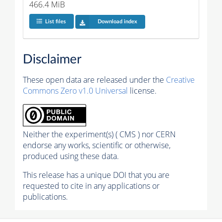
466.4 MiB
List files
Download index
Disclaimer
These open data are released under the
Creative
Commons Zero v1.0 Universal
license.
Neither the experiment(s) ( CMS ) nor CERN
endorse any works, scientific or otherwise,
produced using these data.
This release has a unique DOI that you are
requested to cite in any applications or
publications.