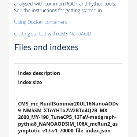
analysed with common ROOT and Python tools.
See the instructions for getting started in
Using Docker containers
Getting started with CMS NanoAOD
Files and indexes
Index description
Index size
CMS_mc_RunIISummer20UL16NanoAODv
9_NMSSM_XToYHTo2W2BTo4Q2B_MX-
2600_MY-190_TuneCP5_13TeV-madgraph-
pythia8_NANOAODSIM_106X_mcRun2_as
ymptotic_v17-v1_70000_file_index.json