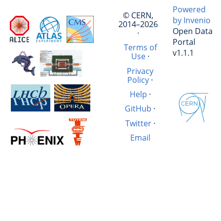
Powered
© CERN,
by Invenio
2014–2026
Open Data
·
Portal
Terms of
v1.1.1
Use
·
Privacy
Policy
·
Help
·
GitHub
·
Twitter
·
Email