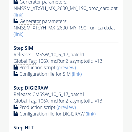
Generator
parameters:
NMSSM_XToYH_MX_2600_MY_190_proc_card.dat
(link)
Generator
parameters:
NMSSM_XToYH_MX_2600_MY_190_run_card.dat
(link)
Step SIM
Release: CMSSW_10_6_17_patch1
Global Tag
: 106X_mcRun2_asymptotic_v13
Production script
(preview)
Configuration file for SIM
(link)
Step DIGI2RAW
Release: CMSSW_10_6_17_patch1
Global Tag
: 106X_mcRun2_asymptotic_v13
Production script
(preview)
Configuration file for DIGI2RAW
(link)
Step
HLT