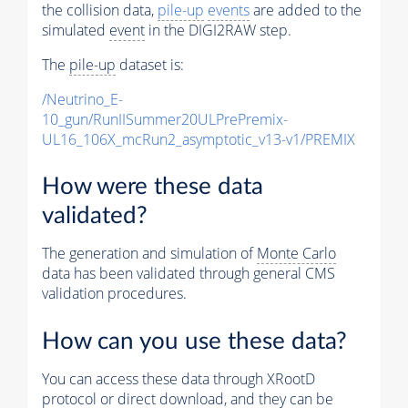
the collision data,
pile-up
events
are added to the
simulated
event
in the DIGI2RAW step.
The
pile-up
dataset is:
/Neutrino_E-
10_gun/RunIISummer20ULPrePremix-
UL16_106X_mcRun2_asymptotic_v13-v1/PREMIX
How were these data
validated?
The generation and simulation of
Monte Carlo
data has been validated through general CMS
validation procedures.
How can you use these data?
You can access these data through XRootD
protocol or direct download, and they can be