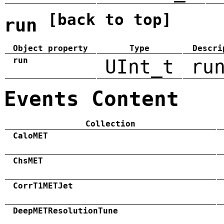
[back to top]
run
Object property
Type
Descri
run
UInt_t
ru
Events Content
Collection
CaloMET
ChsMET
CorrT1METJet
DeepMETResolutionTune