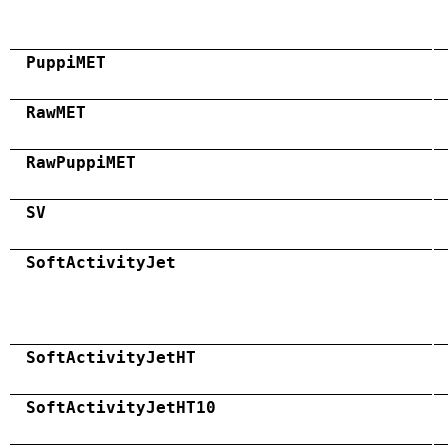
PuppiMET
RawMET
RawPuppiMET
SV
SoftActivityJet
SoftActivityJetHT
SoftActivityJetHT10