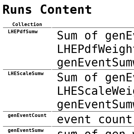
Runs Content
Collection
LHEPdfSumw
Sum of genE
LHEPdfWeigh
genEventSum
LHEScaleSumw
Sum of genE
LHEScaleWei
genEventSum
genEventCount
event count
genEventSumw