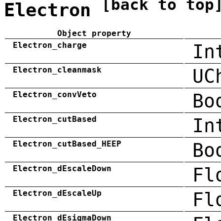
[back to top
Electron
Object property
Electron_charge
In
Electron_cleanmask
UC
Electron_convVeto
Bo
Electron_cutBased
In
Electron_cutBased_HEEP
Bo
Electron_dEscaleDown
Fl
Electron_dEscaleUp
Fl
Electron_dEsigmaDown