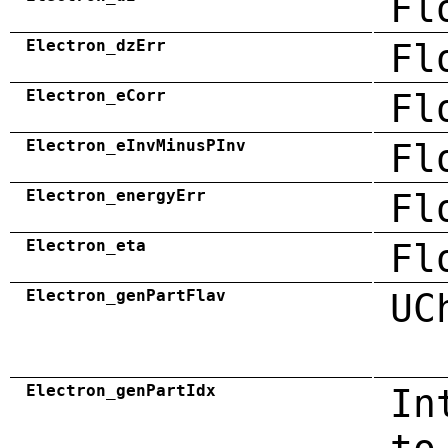
Fl
Electron_dzErr
Fl
Electron_eCorr
Fl
Electron_eInvMinusPInv
Fl
Electron_energyErr
Fl
Electron_eta
Fl
Electron_genPartFlav
UC
Electron_genPartIdx
In