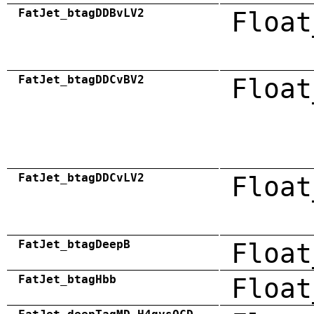
FatJet_btagDDBvLV2
Float
FatJet_btagDDCvBV2
Float
FatJet_btagDDCvLV2
Float
FatJet_btagDeepB
Float
FatJet_btagHbb
Float