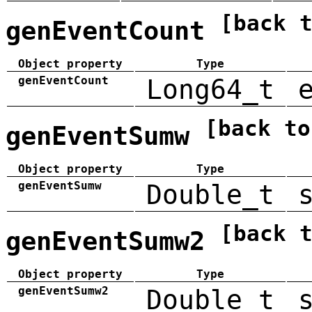
[back 
genEventCount
Object property
Type
genEventCount
Long64_t
[back to
genEventSumw
Object property
Type
genEventSumw
Double_t
[back 
genEventSumw2
Object property
Type
genEventSumw2
Double_t