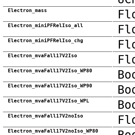
Electron_mass
Fl
Electron_miniPFRelIso_all
Fl
Electron_miniPFRelIso_chg
Fl
Electron_mvaFall17V2Iso
Fl
Electron_mvaFall17V2Iso_WP80
Bo
Electron_mvaFall17V2Iso_WP90
Bo
Electron_mvaFall17V2Iso_WPL
Bo
Electron_mvaFall17V2noIso
Fl
Electron_mvaFall17V2noIso_WP80
Bo