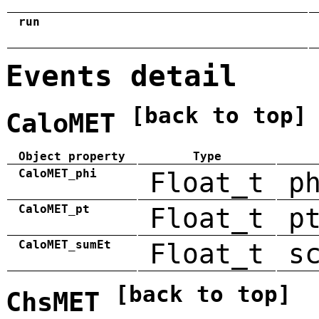
run
Events detail
[back to top]
CaloMET
Object property
Type
CaloMET_phi
Float_t
p
CaloMET_pt
Float_t
p
CaloMET_sumEt
Float_t
s
[back to top]
ChsMET