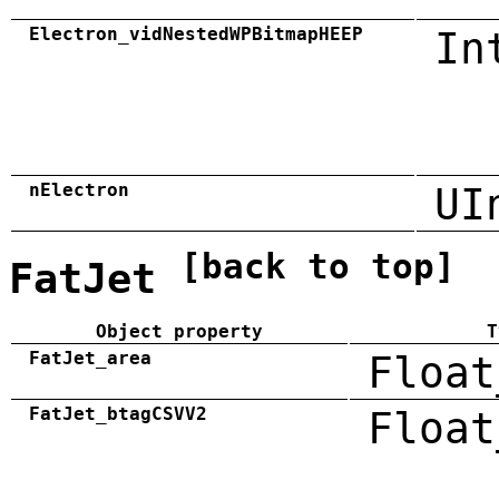
Electron_vidNestedWPBitmapHEEP
In
nElectron
UI
[back to top]
FatJet
Object property
T
FatJet_area
Float
FatJet_btagCSVV2
Float