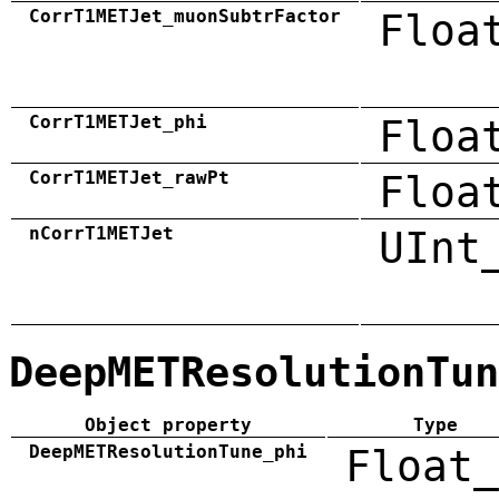
CorrT1METJet_muonSubtrFactor
Floa
CorrT1METJet_phi
Floa
CorrT1METJet_rawPt
Floa
nCorrT1METJet
UInt
DeepMETResolutionTun
Object property
Type
DeepMETResolutionTune_phi
Float_