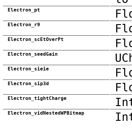
Electron_pt
Fl
Electron_r9
Fl
Electron_scEtOverPt
Fl
Electron_seedGain
UC
Electron_sieie
Fl
Electron_sip3d
Fl
Electron_tightCharge
In
Electron_vidNestedWPBitmap
In