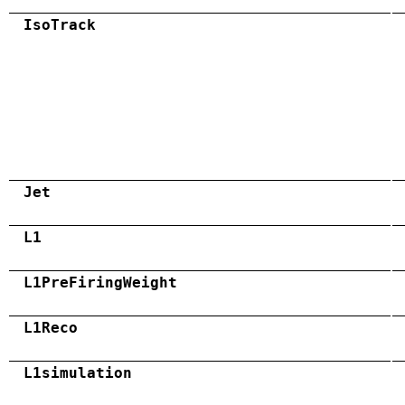
IsoTrack
Jet
L1
L1PreFiringWeight
L1Reco
L1simulation