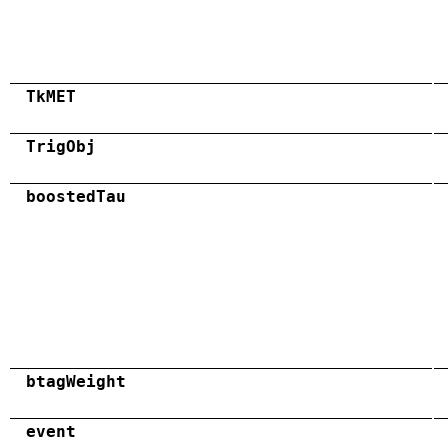
TkMET
TrigObj
boostedTau
btagWeight
event