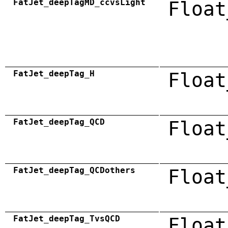
FatJet_deepTagMD_ccvsLight
Float
FatJet_deepTag_H
Float
FatJet_deepTag_QCD
Float
FatJet_deepTag_QCDothers
Float
FatJet_deepTag_TvsQCD
Float