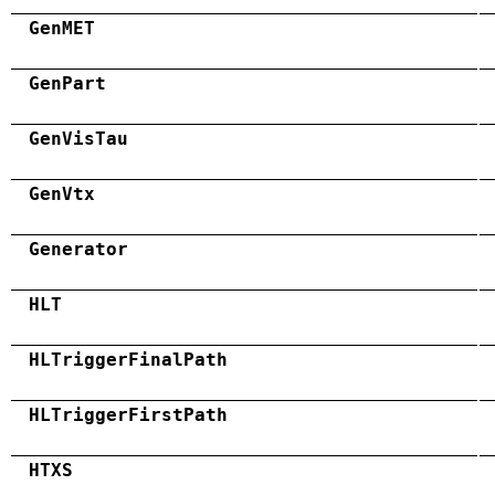
GenMET
GenPart
GenVisTau
GenVtx
Generator
HLT
HLTriggerFinalPath
HLTriggerFirstPath
HTXS