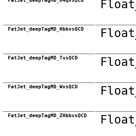
FatJet_deepTagMD_H4qvsQCD
Float
FatJet_deepTagMD_HbbvsQCD
Float
FatJet_deepTagMD_TvsQCD
Float
FatJet_deepTagMD_WvsQCD
Float
FatJet_deepTagMD_ZHbbvsQCD
Float