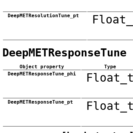
DeepMETResolutionTune_pt
Float_
DeepMETResponseTune
Object property
Type
DeepMETResponseTune_phi
Float_
DeepMETResponseTune_pt
Float_