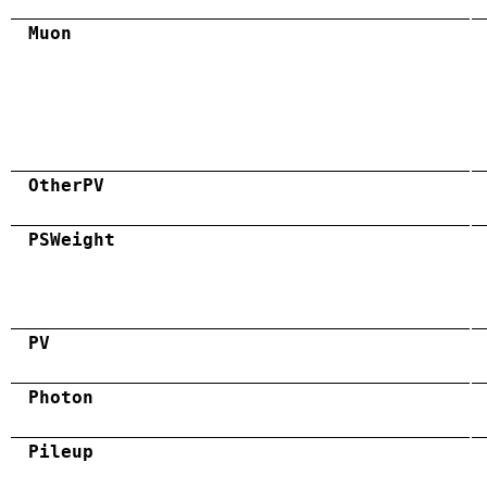
Muon
OtherPV
PSWeight
PV
Photon
Pileup