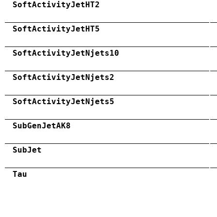
SoftActivityJetHT2
SoftActivityJetHT5
SoftActivityJetNjets10
SoftActivityJetNjets2
SoftActivityJetNjets5
SubGenJetAK8
SubJet
Tau