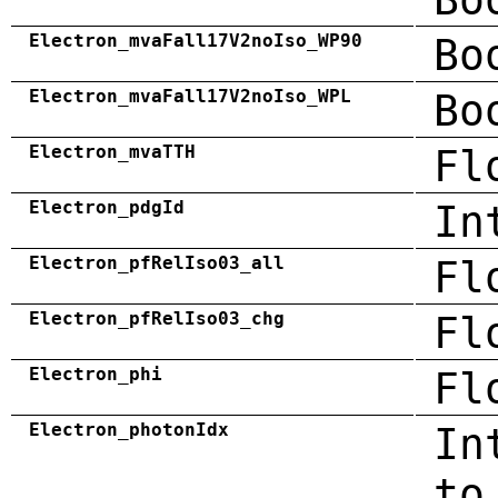
Electron_mvaFall17V2noIso_WP90
Bo
Electron_mvaFall17V2noIso_WPL
Bo
Electron_mvaTTH
Fl
Electron_pdgId
In
Electron_pfRelIso03_all
Fl
Electron_pfRelIso03_chg
Fl
Electron_phi
Fl
Electron_photonIdx
In
to