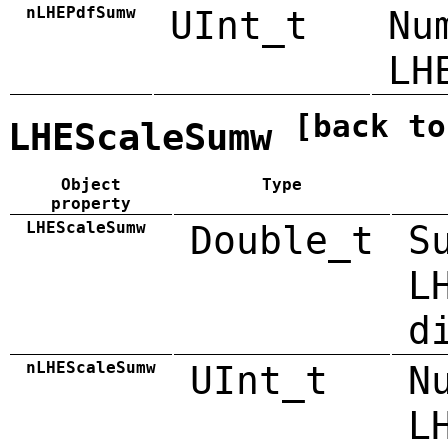
nLHEPdfSumw
UInt_t
Nu
LH
[back to
LHEScaleSumw
Object
Type
property
LHEScaleSumw
Double_t
S
L
d
nLHEScaleSumw
UInt_t
N
L