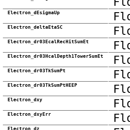
Fl
Electron_dEsigmaUp
Fl
Electron_deltaEtaSC
Fl
Electron_dr03EcalRecHitSumEt
Fl
Electron_dr03HcalDepth1TowerSumEt
Fl
Electron_dr03TkSumPt
Fl
Electron_dr03TkSumPtHEEP
Fl
Electron_dxy
Fl
Electron_dxyErr
Fl
Electron_dz