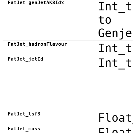
FatJet_genJetAK8Idx
Int_t
to
Genje
FatJet_hadronFlavour
Int_t
FatJet_jetId
Int_t
FatJet_lsf3
Float
FatJet_mass
Float