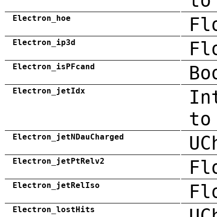
to
Electron_hoe
Fl
Electron_ip3d
Fl
Electron_isPFcand
Bo
Electron_jetIdx
In
to
Electron_jetNDauCharged
UC
Electron_jetPtRelv2
Fl
Electron_jetRelIso
Fl
Electron_lostHits
UC