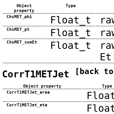
Object
Type
property
ChsMET_phi
Float_t
ra
ChsMET_pt
Float_t
ra
ChsMET_sumEt
Float_t
ra
Et
[back to
CorrT1METJet
Object property
Type
CorrT1METJet_area
Floa
CorrT1METJet_eta
Floa