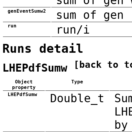
sum of gen 
genEventSumw2
sum of gen 
run
run/i
Runs detail
[back to t
LHEPdfSumw
Object
Type
property
LHEPdfSumw
Double_t
Su
LH
by