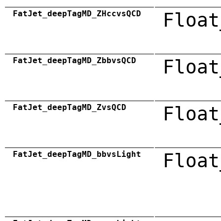
FatJet_deepTagMD_ZHccvsQCD
Float
FatJet_deepTagMD_ZbbvsQCD
Float
FatJet_deepTagMD_ZvsQCD
Float
FatJet_deepTagMD_bbvsLight
Float