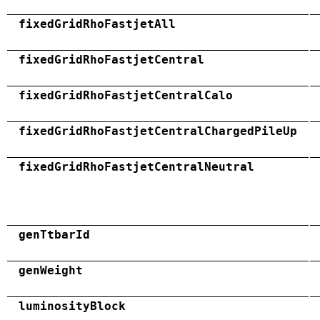
fixedGridRhoFastjetAll
fixedGridRhoFastjetCentral
fixedGridRhoFastjetCentralCalo
fixedGridRhoFastjetCentralChargedPileUp
fixedGridRhoFastjetCentralNeutral
genTtbarId
genWeight
luminosityBlock