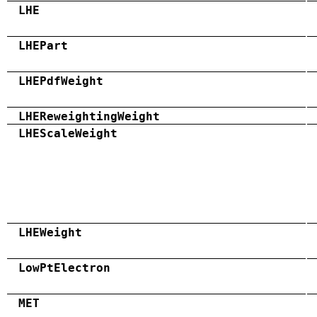
LHE
LHEPart
LHEPdfWeight
LHEReweightingWeight
LHEScaleWeight
LHEWeight
LowPtElectron
MET