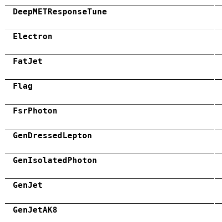
DeepMETResponseTune
Electron
FatJet
Flag
FsrPhoton
GenDressedLepton
GenIsolatedPhoton
GenJet
GenJetAK8