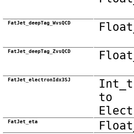
FatJet_deepTag_WvsQCD
Float
FatJet_deepTag_ZvsQCD
Float
FatJet_electronIdx3SJ
Int_t
to
Elect
FatJet_eta
Float