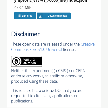
ymptotic_v17-v1_70000_file_index.json
498.1 MiB
List files
Download index
Disclaimer
These open data are released under the
Creative
Commons Zero v1.0 Universal
license.
Neither the experiment(s) ( CMS ) nor CERN
endorse any works, scientific or otherwise,
produced using these data.
This release has a unique DOI that you are
requested to cite in any applications or
publications.