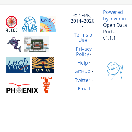
Powered
© CERN,
by Invenio
2014–2026
Open Data
·
Portal
Terms of
v1.1.1
Use
·
Privacy
Policy
·
Help
·
GitHub
·
Twitter
·
Email