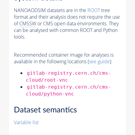
NANOAODSIM datasets are in the
ROOT
tree
format and their analysis does not require the use
of
CMSSW
or CMS open data environments. They
can be analysed with common ROOT and Python
tools.
Recommended container image for analyses is
available in the following locations (
see guide
):
gitlab-registry.cern.ch/cms-
cloud/root-vnc
gitlab-registry.cern.ch/cms-
cloud/python-vnc
Dataset semantics
Variable list