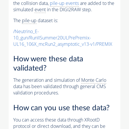
the collision data,
pile-up
events
are added to the
simulated
event
in the DIGI2RAW step.
The
pile-up
dataset is:
/Neutrino_E-
10_gun/RunIISummer20ULPrePremix-
UL16_106X_mcRun2_asymptotic_v13-v1/PREMIX
How were these data
validated?
The generation and simulation of
Monte Carlo
data has been validated through general CMS
validation procedures.
How can you use these data?
You can access these data through XRootD
protocol or direct download, and they can be