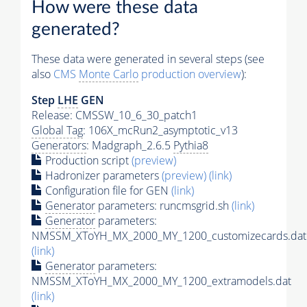
How were these data
generated?
These data were generated in several steps (see
also
CMS
Monte Carlo
production overview
):
Step
LHE
GEN
Release: CMSSW_10_6_30_patch1
Global Tag
: 106X_mcRun2_asymptotic_v13
Generators
: Madgraph_2.6.5
Pythia8
Production script
(preview)
Hadronizer parameters
(preview)
(link)
Configuration file for GEN
(link)
Generator
parameters: runcmsgrid.sh
(link)
Generator
parameters:
NMSSM_XToYH_MX_2000_MY_1200_customizecards.dat
(link)
Generator
parameters:
NMSSM_XToYH_MX_2000_MY_1200_extramodels.dat
(link)