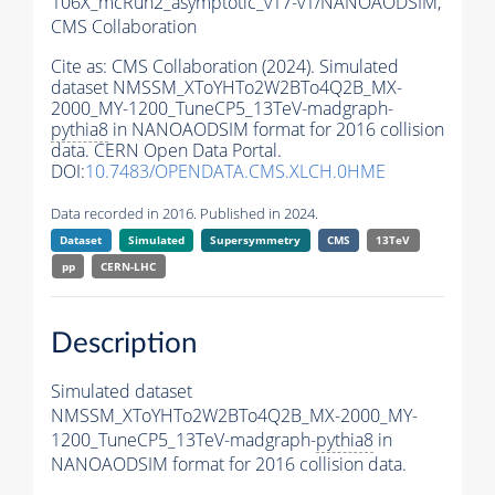
106X_mcRun2_asymptotic_v17-v1/NANOAODSIM,
CMS Collaboration
Cite as:
CMS Collaboration (2024). Simulated
dataset NMSSM_XToYHTo2W2BTo4Q2B_MX-
2000_MY-1200_TuneCP5_13TeV-madgraph-
pythia8
in NANOAODSIM format for 2016 collision
data. CERN Open Data Portal.
DOI:
10.7483/OPENDATA.CMS.XLCH.0HME
Data recorded in 2016. Published in 2024.
Dataset
Simulated
Supersymmetry
CMS
13TeV
pp
CERN-LHC
Description
Simulated dataset
NMSSM_XToYHTo2W2BTo4Q2B_MX-2000_MY-
1200_TuneCP5_13TeV-madgraph-
pythia8
in
NANOAODSIM format for 2016 collision data.