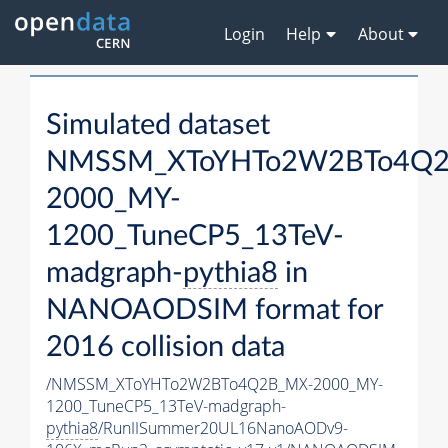
Login
Help
About
Simulated dataset
NMSSM_XToYHTo2W2BTo4Q2
2000_MY-
1200_TuneCP5_13TeV-
madgraph-
pythia8
in
NANOAODSIM format for
2016 collision data
/NMSSM_XToYHTo2W2BTo4Q2B_MX-2000_MY-
1200_TuneCP5_13TeV-madgraph-
pythia8
/RunIISummer20UL16NanoAODv9-