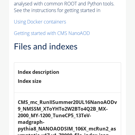
analysed with common ROOT and Python tools.
See the instructions for getting started in
Using Docker containers
Getting started with CMS NanoAOD
Files and indexes
Index description
Index size
CMS_mc_RunIISummer20UL16NanoAODv
9_NMSSM_XToYHTo2W2BTo4Q2B_MX-
2000_MY-1200_TuneCP5_13TeV-
madgraph-
pythia8_NANOAODSIM_106X_mcRun2_as