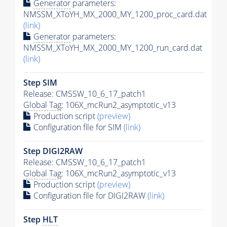
Generator
parameters:
NMSSM_XToYH_MX_2000_MY_1200_proc_card.dat
(link)
Generator
parameters:
NMSSM_XToYH_MX_2000_MY_1200_run_card.dat
(link)
Step SIM
Release: CMSSW_10_6_17_patch1
Global Tag
: 106X_mcRun2_asymptotic_v13
Production script
(preview)
Configuration file for SIM
(link)
Step DIGI2RAW
Release: CMSSW_10_6_17_patch1
Global Tag
: 106X_mcRun2_asymptotic_v13
Production script
(preview)
Configuration file for DIGI2RAW
(link)
Step
HLT