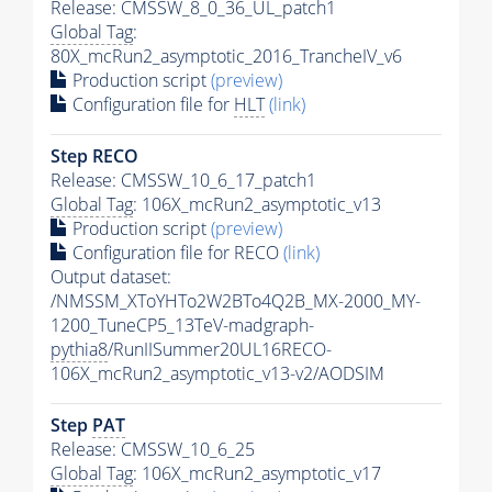
Release: CMSSW_8_0_36_UL_patch1
Global Tag
:
80X_mcRun2_asymptotic_2016_TrancheIV_v6
Production script
(preview)
Configuration file for
HLT
(link)
Step RECO
Release: CMSSW_10_6_17_patch1
Global Tag
: 106X_mcRun2_asymptotic_v13
Production script
(preview)
Configuration file for RECO
(link)
Output dataset:
/NMSSM_XToYHTo2W2BTo4Q2B_MX-2000_MY-
1200_TuneCP5_13TeV-madgraph-
pythia8
/RunIISummer20UL16RECO-
106X_mcRun2_asymptotic_v13-v2/AODSIM
Step
PAT
Release: CMSSW_10_6_25
Global Tag
: 106X_mcRun2_asymptotic_v17