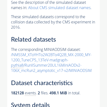
See the description of the simulated dataset
names in:
About CMS simulated dataset names
.
These simulated datasets correspond to the
collision data collected by the CMS experiment in
2016.
Related datasets
The corresponding MINIAODSIM dataset:
/NMSSM_XToYHTo2W2BTo4Q2B_MX-2000_MY-
1200_TuneCP5_13TeV-madgraph-
pythia8
/RunIISummer20UL16MiniAODv2-
106X_mcRun2_asymptotic_v17-v2/MINIAODSIM
Dataset characteristics
182128
events
.
2
files.
498.1 MiB
in total.
System details