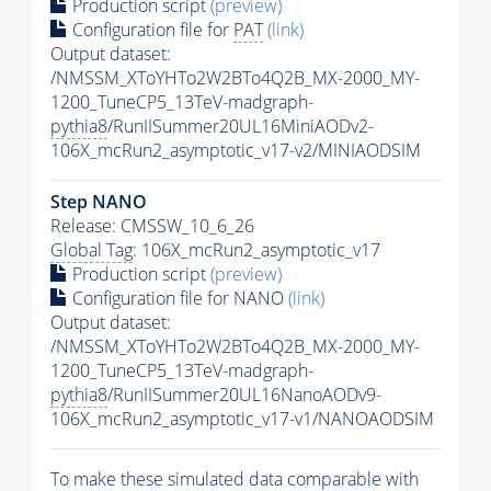
Production script
(preview)
Configuration file for
PAT
(link)
Output dataset:
/NMSSM_XToYHTo2W2BTo4Q2B_MX-2000_MY-
1200_TuneCP5_13TeV-madgraph-
pythia8
/RunIISummer20UL16MiniAODv2-
106X_mcRun2_asymptotic_v17-v2/MINIAODSIM
Step NANO
Release: CMSSW_10_6_26
Global Tag
: 106X_mcRun2_asymptotic_v17
Production script
(preview)
Configuration file for NANO
(link)
Output dataset:
/NMSSM_XToYHTo2W2BTo4Q2B_MX-2000_MY-
1200_TuneCP5_13TeV-madgraph-
pythia8
/RunIISummer20UL16NanoAODv9-
106X_mcRun2_asymptotic_v17-v1/NANOAODSIM
To make these simulated data comparable with