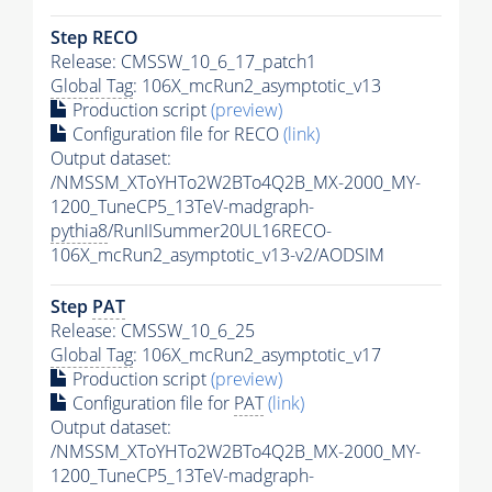
Step RECO
Release: CMSSW_10_6_17_patch1
Global Tag
: 106X_mcRun2_asymptotic_v13
Production script
(preview)
Configuration file for RECO
(link)
Output dataset:
/NMSSM_XToYHTo2W2BTo4Q2B_MX-2000_MY-
1200_TuneCP5_13TeV-madgraph-
pythia8
/RunIISummer20UL16RECO-
106X_mcRun2_asymptotic_v13-v2/AODSIM
Step
PAT
Release: CMSSW_10_6_25
Global Tag
: 106X_mcRun2_asymptotic_v17
Production script
(preview)
Configuration file for
PAT
(link)
Output dataset:
/NMSSM_XToYHTo2W2BTo4Q2B_MX-2000_MY-
1200_TuneCP5_13TeV-madgraph-