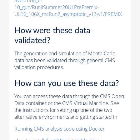
/Neutrino_E-
10_gun/RunIISummer20ULPrePremix-
UL16_106X_mcRun2_asymptotic_v13-v1/PREMIX
How were these data
validated?
The generation and simulation of
Monte Carlo
data has been validated through general CMS
validation procedures.
How can you use these data?
You can access these data through the CMS Open
Data container or the CMS Virtual Machine. See
the instructions for setting up one of the two
alternative environments and getting started in
Running CMS analysis code using Docker