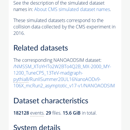
See the description of the simulated dataset
names in:
About CMS simulated dataset names
.
These simulated datasets correspond to the
collision data collected by the CMS experiment in
2016.
Related datasets
The corresponding NANOAODSIM dataset:
/NMSSM_XToYHTo2W2BTo4Q2B_MX-2000_MY-
1200_TuneCP5_13TeV-madgraph-
pythia8
/RunIISummer20UL16NanoAODv9-
106X_mcRun2_asymptotic_v17-v1/NANOAODSIM
Dataset characteristics
182128
events
.
29
files.
15.6 GiB
in total.
System details