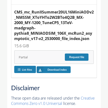
CMS_mc_RunIISummer20UL16MiniAODv2
_NMSSM_XToYHTo2W2BTo4Q2B_MX-
2000_MY-1200_TuneCP5_13TeV-
madgraph-
pythia8_MINIAODSIM_106X_mcRun2_asy
mptotic_v17-v2_2530000_file_index.json
15.6 GiB
Partial
Request
file
List files
Download index
Disclaimer
These open data are released under the
Creative
Commons Zero v1.0 Universal
license.