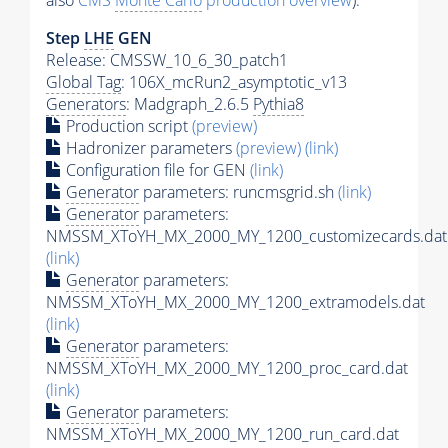
also
CMS
Monte Carlo
production overview
):
Step
LHE
GEN
Release: CMSSW_10_6_30_patch1
Global Tag
: 106X_mcRun2_asymptotic_v13
Generators
: Madgraph_2.6.5
Pythia8
Production script
(preview)
Hadronizer parameters
(preview)
(link)
Configuration file for GEN
(link)
Generator
parameters: runcmsgrid.sh
(link)
Generator
parameters:
NMSSM_XToYH_MX_2000_MY_1200_customizecards.dat
(link)
Generator
parameters:
NMSSM_XToYH_MX_2000_MY_1200_extramodels.dat
(link)
Generator
parameters:
NMSSM_XToYH_MX_2000_MY_1200_proc_card.dat
(link)
Generator
parameters:
NMSSM_XToYH_MX_2000_MY_1200_run_card.dat