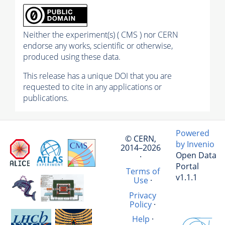
Neither the experiment(s) ( CMS ) nor CERN
endorse any works, scientific or otherwise,
produced using these data.
This release has a unique DOI that you are
requested to cite in any applications or
publications.
Powered
© CERN,
by Invenio
2014–2026
Open Data
·
Portal
Terms of
v1.1.1
Use
·
Privacy
Policy
·
Help
·