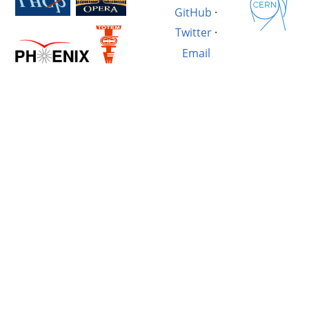
GitHub
·
Twitter
·
Email