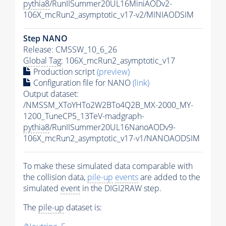
pythia8
/RunIISummer20UL16MiniAODv2-
106X_mcRun2_asymptotic_v17-v2/MINIAODSIM
Step NANO
Release: CMSSW_10_6_26
Global Tag
: 106X_mcRun2_asymptotic_v17
Production script
(preview)
Configuration file for NANO
(link)
Output dataset:
/NMSSM_XToYHTo2W2BTo4Q2B_MX-2000_MY-
1200_TuneCP5_13TeV-madgraph-
pythia8
/RunIISummer20UL16NanoAODv9-
106X_mcRun2_asymptotic_v17-v1/NANOAODSIM
To make these simulated data comparable with
the collision data,
pile-up
events
are added to the
simulated
event
in the DIGI2RAW step.
The
pile-up
dataset is: