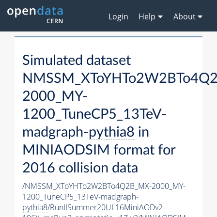
Login
Help
About
Simulated dataset
NMSSM_XToYHTo2W2BTo4Q2
2000_MY-
1200_TuneCP5_13TeV-
madgraph-
pythia8
in
MINIAODSIM format for
2016 collision data
/NMSSM_XToYHTo2W2BTo4Q2B_MX-2000_MY-
1200_TuneCP5_13TeV-madgraph-
pythia8
/RunIISummer20UL16MiniAODv2-