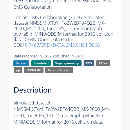
106X_mcRun2_asymptotic_v17-v2/MINIAODSIM,
CMS Collaboration
Cite as:
CMS Collaboration (2024). Simulated
dataset NMSSM_XToYHTo2W2BTo4Q2B_MX-
2000_MY-1200_TuneCP5_13TeV-madgraph-
pythia8
in MINIAODSIM format for 2016 collision
data. CERN Open Data Portal.
DOI:
10.7483/OPENDATA.CMS.9HS4.O566
Data recorded in 2016. Published in 2024.
Dataset
Simulated
Supersymmetry
CMS
13TeV
pp
CERN-LHC
Parent Dataset:
Description
Simulated dataset
NMSSM_XToYHTo2W2BTo4Q2B_MX-2000_MY-
1200_TuneCP5_13TeV-madgraph-
pythia8
in
MINIAODSIM format for 2016 collision data.