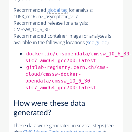
Recommended
global tag
for analysis:
106X_mcRun2_asymptotic_v17
Recommended release for analysis:
CMSSW_10_6_30
Recommended container image for analyses is
available in the following locations (
see guide
):
docker.io/cmsopendata/cmssw_10_6_30
slc7_amd64_gcc700:latest
gitlab-registry.cern.ch/cms-
cloud/cmssw-docker-
opendata/cmssw_10_6_30-
slc7_amd64_gcc700:latest
How were these data
generated?
These data were generated in several steps (see