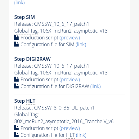
(link)
Step SIM
Release: CMSSW_10_6_17_patch1
Global Tag
: 106X_mcRun2_asymptotic_v13
Production script
(preview)
Configuration file for SIM
(link)
Step DIGI2RAW
Release: CMSSW_10_6_17_patch1
Global Tag
: 106X_mcRun2_asymptotic_v13
Production script
(preview)
Configuration file for DIGI2RAW
(link)
Step
HLT
Release: CMSSW_8_0_36_UL_patch1
Global Tag
:
80X_mcRun2_asymptotic_2016_TrancheIV_v6
Production script
(preview)
Configuration file for
HLT
(link)