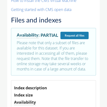
How to install the CMS Virtual Machine
Getting started with CMS open data
Files and indexes
Availability
:
PARTIAL
Request
all files
Please note that only a subset of files are
available for this dataset. If you are
interested in accessing all of them, please
request them. Note that the file transfer to
online storage may take several weeks or
months in case of a large amount of data.
Index description
Index size
Availability